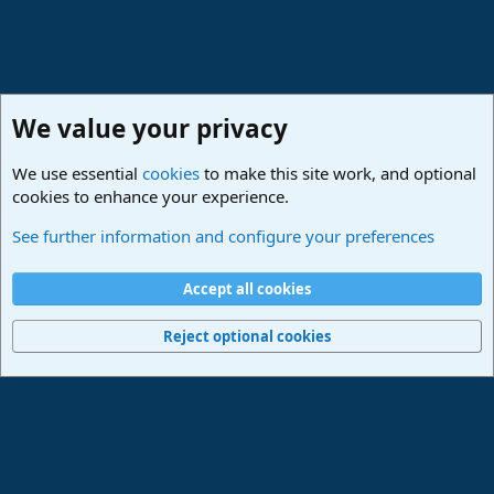
We value your privacy
We use essential
cookies
to make this site work, and optional
cookies to enhance your experience.
PreSonus Studio One & Fender Studio Pro
See further information and configure your preferences
Cookies
Deutsch
Accept all cookies
Contact us
Terms and rules
Privacy policy
Help
Imprint
Home
R
S
Reject optional cookies
S
®
Community platform by XenForo
© 2010-2024 XenForo Ltd.