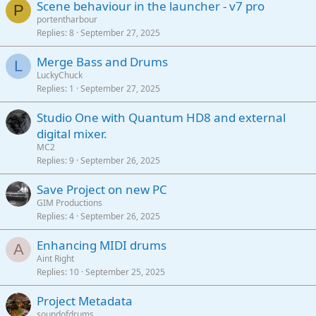
Scene behaviour in the launcher - v7 pro
P
portentharbour
Replies
8
September 27, 2025
Merge Bass and Drums
L
LuckyChuck
Replies
1
September 27, 2025
Studio One with Quantum HD8 and external
digital mixer.
MC2
Replies
9
September 26, 2025
Save Project on new PC
GIM Productions
Replies
4
September 26, 2025
Enhancing MIDI drums
A
Aint Right
Replies
10
September 25, 2025
Project Metadata
soundofdrums