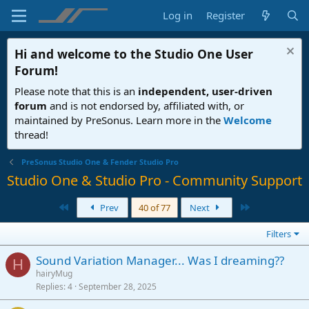
Log in
Register
Hi and welcome to the
Studio One User
Forum
!
Please note that this is an
independent, user-driven
forum
and is not endorsed by, affiliated with, or
maintained by PreSonus. Learn more in the
Welcome
thread!
PreSonus Studio One & Fender Studio Pro
Studio One & Studio Pro - Community Support
First
Last
Prev
40 of 77
Next
Filters
Sound Variation Manager... Was I dreaming??
H
hairyMug
Replies
4
September 28, 2025