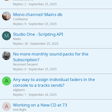
Replies
2
September 25, 2025
Mono channel/ Mains db
CoolName
Replies
9
September 25, 2025
Studio One - Scripting API
M
Mako
Replies
36
September 25, 2025
No more monthly sound packs for the
Subscription?
Resonant Serpent
Replies
0
September 25, 2025
Any way to assign individual faders in the
A
console to a tracks sends?
algleymi
Replies
1
September 24, 2025
Working on a New CD at 73
A
Aint Right