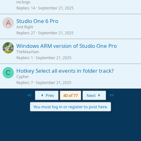
mclingo
Replies
14
September 21, 2025
Studio One 6 Pro
A
Aint Right
Replies
27
September 21, 2025
Windows ARM version of Studio One Pro
TheMaartian
Replies
1
September 21, 2025
Hotkey Select all events in folder track?
C
Cypher
Replies
7
September 21, 2025
First
Last
Prev
40 of 77
Next
You must log in or register to post here.