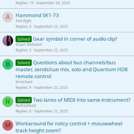
Replies
19
September 24, 2025
Hammond SK1-73
A
Aint Right
Replies
0
September 23, 2025
Gear symbol in corner of audio clip?
Solved
Stuart Welwood
Replies
5
September 22, 2025
Questions about bus channels/bus
Solved
B
master, sends/cue mix, solo and Quantum HD8
remote control
brmichael
Replies
9
September 22, 2025
Two lanes of MIDI into same instrument?
Solved
R
RedSkyRoad
Replies
8
September 22, 2025
Workaround for notcy control + mousewheel
M
track height zoom?