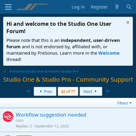
Log in
Register
Hi and welcome to the
Studio One User
Forum
!
Please note that this is an
independent, user-driven
forum
and is not endorsed by, affiliated with, or
maintained by PreSonus. Learn more in the
Welcome
thread!
PreSonus Studio One & Fender Studio Pro
Studio One & Studio Pro - Community Support
First
Last
Prev
42 of 77
Next
Filters
Workflow suggestion needed
coro
Replies
3
September 12, 2025