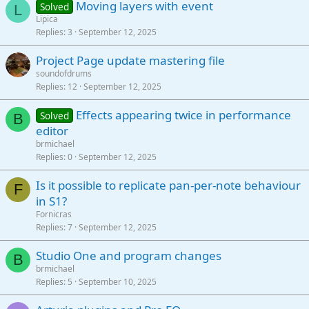
Moving layers with event
Solved
L
Lipica
Replies
3
September 12, 2025
Project Page update mastering file
soundofdrums
Replies
12
September 12, 2025
Effects appearing twice in performance
Solved
B
editor
brmichael
Replies
0
September 12, 2025
Is it possible to replicate pan-per-note behaviour
F
in S1?
Fornicras
Replies
7
September 12, 2025
Studio One and program changes
B
brmichael
Replies
5
September 10, 2025