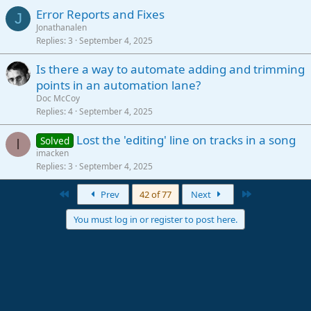
Error Reports and Fixes
J
Jonathanalen
Replies
3
September 4, 2025
Is there a way to automate adding and trimming
points in an automation lane?
Doc McCoy
Replies
4
September 4, 2025
Lost the 'editing' line on tracks in a song
Solved
I
imacken
Replies
3
September 4, 2025
First
Last
Prev
42 of 77
Next
You must log in or register to post here.