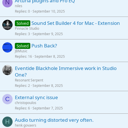
Arturia plugins and Pro EQ
N
niles
Replies
0
September 10, 2025
Sound Set Builder 4 for Mac - Extension
Solved
Pinnacle Studio
Replies
3
September 9, 2025
Push Back?
Solved
JBMusic
Replies
16
September 8, 2025
Eventide Blackhole Immersive work in Studio
One?
Resonant Serpent
Replies
2
September 8, 2025
External sync issue
C
christopoulos
Replies
6
September 7, 2025
Audio turning distorted very often.
H
henk govaers