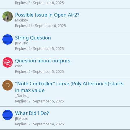
Replies
3
September 6, 2025
Possible Issue in Open Air2?
Midiboy
Replies
44
September 6, 2025
String Question
JBMusic
Replies
4
September 5, 2025
Question about outputs
coro
Replies
5
September 5, 2025
"Note Controller" curve (Poly Aftertouch) starts
D
in max value
_DanKo_
Replies
2
September 5, 2025
What Did I Do?
JBMusic
Replies
2
September 4, 2025