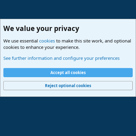
We value your privacy
We use essential
cookies
to make this site work, and optional
cookies to enhance your experience.
PreSonus Studio One & Fender Studio Pro
See further information and configure your preferences
Cookies
Deutsch
Accept all cookies
Contact us
Terms and rules
Privacy policy
Help
Imprint
Home
R
S
Reject optional cookies
S
®
Community platform by XenForo
© 2010-2024 XenForo Ltd.