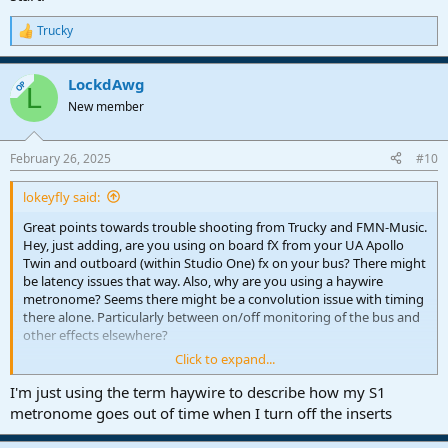
Trucky
R
e
a
LockdAwg
c
OP
L
t
New member
i
o
n
February 26, 2025
#10
s
:
lokeyfly said:
Great points towards trouble shooting from Trucky and FMN-Music.
Hey, just adding, are you using on board fX from your UA Apollo
Twin and outboard (within Studio One) fx on your bus? There might
be latency issues that way. Also, why are you using a haywire
metronome? Seems there might be a convolution issue with timing
there alone. Particularly between on/off monitoring of the bus and
other effects elsewhere?
Click to expand...
The way the guys described, you need to check each item at a time.
I'd start with that metronome with one effect, both on and off and
I'm just using the term haywire to describe how my S1
check for timing differences right there, initially. Compare with
metronome goes out of time when I turn off the inserts
Studio One's metronome. Seems like a good start.