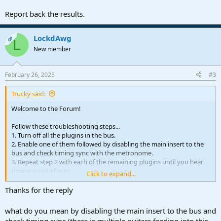
Report back the results.
LockdAwg
OP
L
New member
February 26, 2025
#3
Trucky said:
Welcome to the Forum!
Follow these troubleshooting steps...
1. Turn off all the plugins in the bus.
2. Enable one of them followed by disabling the main insert to the
bus and check timing sync with the metronome.
3. Repeat step 2 with each of the remaining plugins until you hear
timing is out of sync.
Click to expand...
Report back the results.
Thanks for the reply
what do you mean by disabling the main insert to the bus and