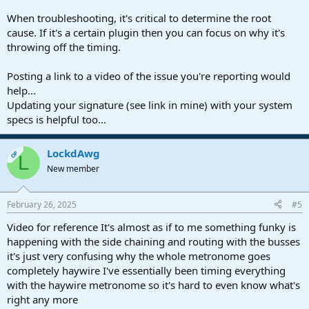
When troubleshooting, it's critical to determine the root
cause. If it's a certain plugin then you can focus on why it's
throwing off the timing.
Posting a link to a video of the issue you're reporting would
help...
Updating your signature (see link in mine) with your system
specs is helpful too...
LockdAwg
OP
L
New member
February 26, 2025
#5
Video for reference It's almost as if to me something funky is
happening with the side chaining and routing with the busses
it's just very confusing why the whole metronome goes
completely haywire I've essentially been timing everything
with the haywire metronome so it's hard to even know what's
right any more