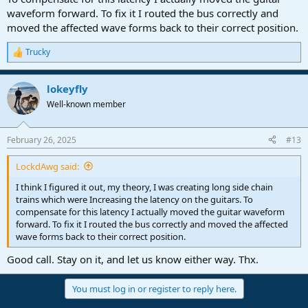
waveform forward. To fix it I routed the bus correctly and
moved the affected wave forms back to their correct position.
Trucky
R
e
a
lokeyfly
c
t
Well-known member
i
o
n
February 26, 2025
#13
s
:
LockdAwg said:
I think I figured it out, my theory, I was creating long side chain
trains which were Increasing the latency on the guitars. To
compensate for this latency I actually moved the guitar waveform
forward. To fix it I routed the bus correctly and moved the affected
wave forms back to their correct position.
Good call. Stay on it, and let us know either way. Thx.
You must log in or register to reply here.