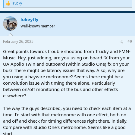
Trucky
R
e
a
lokeyfly
c
t
Well-known member
i
o
n
February 26, 2025
#9
s
:
Great points towards trouble shooting from Trucky and FMN-
Music. Hey, just adding, are you using on board fX from your
UA Apollo Twin and outboard (within Studio One) fx on your
bus? There might be latency issues that way. Also, why are
you using a haywire metronome? Seems there might be a
convolution issue with timing there alone. Particularly
between on/off monitoring of the bus and other effects
elsewhere?
The way the guys described, you need to check each item at a
time. I'd start with that metronome with one effect, both on
and off and check for timing differences right there, initially.
Compare with Studio One's metronome. Seems like a good
start.