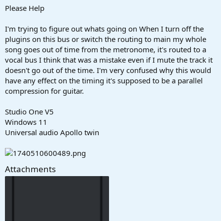
a
e
Please Help
r
t
I'm trying to figure out whats going on When I turn off the
e
plugins on this bus or switch the routing to main my whole
r
song goes out of time from the metronome, it's routed to a
vocal bus I think that was a mistake even if I mute the track it
doesn't go out of the time. I'm very confused why this would
have any effect on the timing it's supposed to be a parallel
compression for guitar.
Studio One V5
Windows 11
Universal audio Apollo twin
Attachments