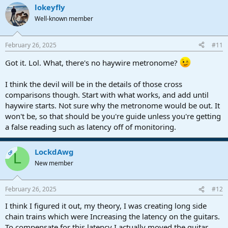
lokeyfly
Well-known member
February 26, 2025
#11
Got it. Lol. What, there's no haywire metronome?
I think the devil will be in the details of those cross
comparisons though. Start with what works, and add until
haywire starts. Not sure why the metronome would be out. It
won't be, so that should be you're guide unless you're getting
a false reading such as latency off of monitoring.
LockdAwg
OP
L
New member
February 26, 2025
#12
I think I figured it out, my theory, I was creating long side
chain trains which were Increasing the latency on the guitars.
To compensate for this latency I actually moved the guitar