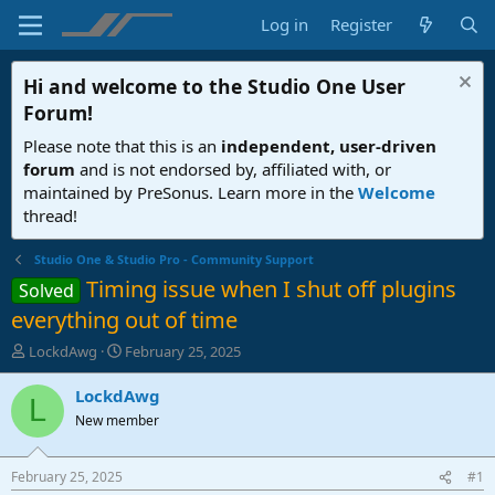
Log in
Register
Hi and welcome to the
Studio One User
Forum
!
Please note that this is an
independent, user-driven
forum
and is not endorsed by, affiliated with, or
maintained by PreSonus. Learn more in the
Welcome
thread!
Studio One & Studio Pro - Community Support
Timing issue when I shut off plugins
Solved
everything out of time
T
S
LockdAwg
February 25, 2025
h
t
r
a
LockdAwg
L
e
r
New member
a
t
d
d
s
a
February 25, 2025
#1
t
t