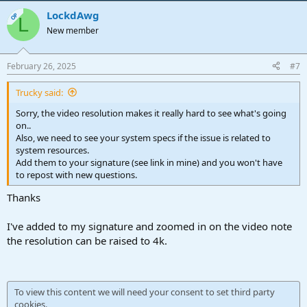
LockdAwg
OP
L
New member
February 26, 2025
#7
Trucky said:
Sorry, the video resolution makes it really hard to see what's going
on..
Also, we need to see your system specs if the issue is related to
system resources.
Add them to your signature (see link in mine) and you won't have
to repost with new questions.
Thanks
I've added to my signature and zoomed in on the video note
the resolution can be raised to 4k.
To view this content we will need your consent to set third party
cookies.