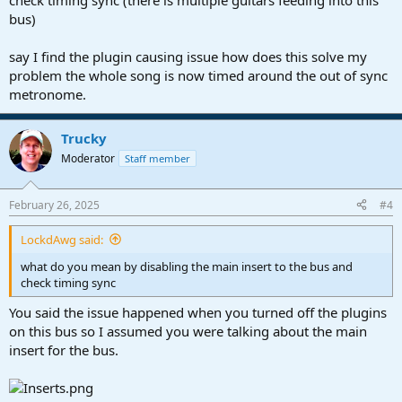
check timing sync (there is multiple guitars feeding into this
bus)
say I find the plugin causing issue how does this solve my
problem the whole song is now timed around the out of sync
metronome.
Trucky
Moderator
Staff member
February 26, 2025
#4
LockdAwg said:
what do you mean by disabling the main insert to the bus and
check timing sync
You said the issue happened when you turned off the plugins
on this bus so I assumed you were talking about the main
insert for the bus.