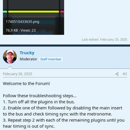
1740510433635.png
76,9 KB · Views: 23
Last edited:
February 25, 2025
Trucky
Moderator
Staff member
February 26, 2025
#2
Welcome to the Forum!
Follow these troubleshooting steps...
1. Turn off all the plugins in the bus.
2. Enable one of them followed by disabling the main insert
to the bus and check timing sync with the metronome.
3. Repeat step 2 with each of the remaining plugins until you
hear timing is out of sync.