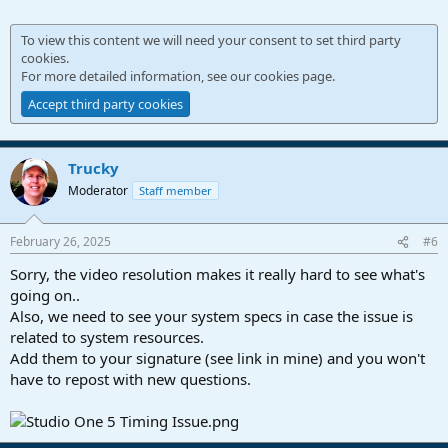
To view this content we will need your consent to set third party
cookies.
For more detailed information, see our
cookies page
.
Accept third party cookies
Trucky
Moderator
Staff member
February 26, 2025
#6
Sorry, the video resolution makes it really hard to see what's
going on..
Also, we need to see your system specs in case the issue is
related to system resources.
Add them to your signature (see link in mine) and you won't
have to repost with new questions.