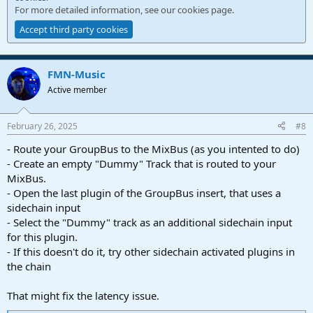
For more detailed information, see our
cookies page
.
Accept third party cookies
FMN-Music
Active member
February 26, 2025
#8
- Route your GroupBus to the MixBus (as you intented to do)
- Create an empty "Dummy" Track that is routed to your
MixBus.
- Open the last plugin of the GroupBus insert, that uses a
sidechain input
- Select the "Dummy" track as an additional sidechain input
for this plugin.
- If this doesn't do it, try other sidechain activated plugins in
the chain
That might fix the latency issue.