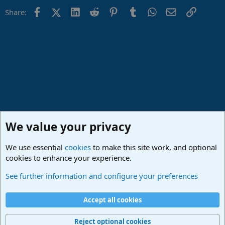
Facebook
X (Twitter)
LinkedIn
Reddit
Pinterest
Tumblr
WhatsApp
Email
Link
Share:
We value your privacy
We use essential
cookies
to make this site work, and optional
cookies to enhance your experience.
Studio One & Studio Pro - Community Support
See further information and configure your preferences
Cookies
Deutsch
Accept all cookies
Contact us
Terms and rules
Privacy policy
Help
Imprint
Home
R
S
Reject optional cookies