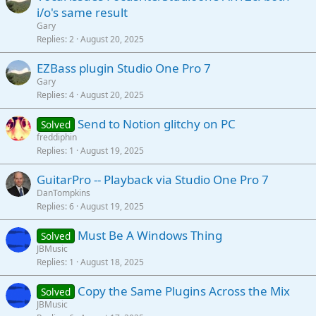
i/o's same result
Gary
Replies
2
August 20, 2025
EZBass plugin Studio One Pro 7
Gary
Replies
4
August 20, 2025
Send to Notion glitchy on PC
Solved
freddiphin
Replies
1
August 19, 2025
GuitarPro -- Playback via Studio One Pro 7
DanTompkins
Replies
6
August 19, 2025
Must Be A Windows Thing
Solved
JBMusic
Replies
1
August 18, 2025
Copy the Same Plugins Across the Mix
Solved
JBMusic