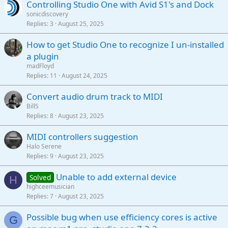
Controlling Studio One with Avid S1's and Dock
sonicdiscovery
Replies
3
August 25, 2025
How to get Studio One to recognize I un-installed
a plugin
madFloyd
Replies
11
August 24, 2025
Convert audio drum track to MIDI
BillS
Replies
8
August 23, 2025
MIDI controllers suggestion
Halo Serene
Replies
9
August 23, 2025
Unable to add external device
Solved
H
highceemusician
Replies
7
August 23, 2025
Possible bug when use efficiency cores is active
G