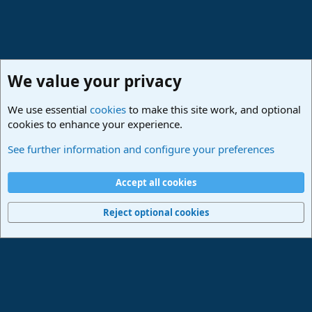
We value your privacy
We use essential
cookies
to make this site work, and optional
cookies to enhance your experience.
PreSonus Studio One & Fender Studio Pro
See further information and configure your preferences
Cookies
Deutsch
Accept all cookies
Contact us
Terms and rules
Privacy policy
Help
Imprint
Home
R
S
Reject optional cookies
S
®
Community platform by XenForo
© 2010-2024 XenForo Ltd.