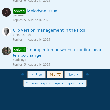
Replies
6
August 17, 2025
Melodyne issue
Solved
J
jtessmer
Replies
5
August 16, 2025
Clip Version management in the Pool
tune.m.smith
Replies
1
August 16, 2025
Improper tempo when recording near
Solved
tempo change
madFloyd
Replies
5
August 16, 2025
First
Last
Prev
44 of 77
Next
You must log in or register to post here.