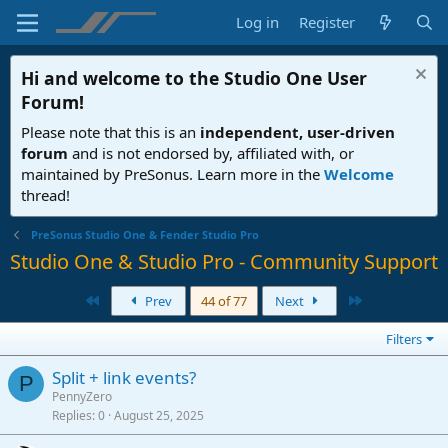
Log in
Register
Hi and welcome to the
Studio One User
Forum
!
Please note that this is an
independent, user-driven
forum
and is not endorsed by, affiliated with, or
maintained by PreSonus. Learn more in the
Welcome
thread!
PreSonus Studio One & Fender Studio Pro
Studio One & Studio Pro - Community Support
First
Last
Prev
44 of 77
Next
Filters
Split + link events?
P
PennyZero
Replies
0
August 25, 2025