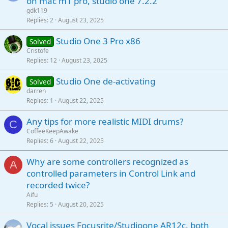
on mac m1 pro, studio one 7.2.2
gdk119
Replies
2
August 23, 2025
Studio One 3 Pro x86
Solved
Cristofe
Replies
12
August 23, 2025
Studio One de-activating
Solved
darren
Replies
1
August 22, 2025
Any tips for more realistic MIDI drums?
C
CoffeeKeepAwake
Replies
6
August 22, 2025
Why are some controllers recognized as
A
controlled parameters in Control Link and
recorded twice?
Aifu
Replies
5
August 20, 2025
Vocal issues Focusrite/Studioone AR12c. both