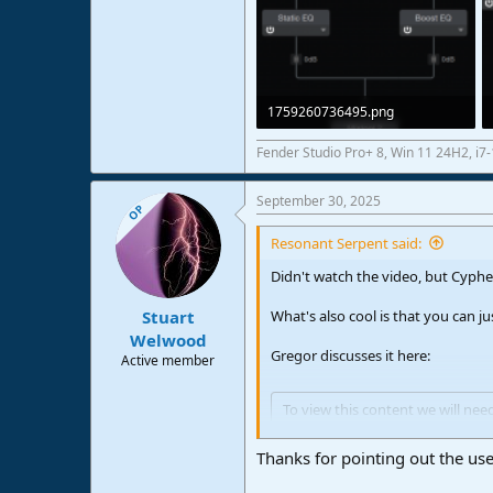
1759260736495.png
31,2 KB · Views: 25
Fender Studio Pro+ 8, Win 11 24H2, i
September 30, 2025
OP
Resonant Serpent said:
Didn't watch the video, but Cypher
What's also cool is that you can ju
Stuart
Welwood
Gregor discusses it here:
Active member
To view this content we will nee
For more detailed information, 
Thanks for pointing out the use 
Accept third party cookies