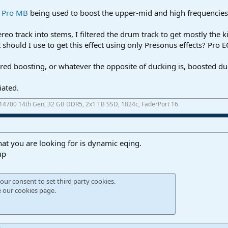
r Pro MB
being used to boost the upper-mid and high frequencies w
ereo track into stems, I filtered the drum track to get mostly the k
should I use to get this effect using only Presonus effects? Pro
ltered boosting, or whatever the opposite of ducking is, boosted d
iated.
7-14700 14th Gen, 32 GB DDR5, 2x1 TB SSD, 1824c, FaderPort 16
hat you are looking for is dynamic eqing.
up
our consent to set third party cookies.
e our
cookies page
.