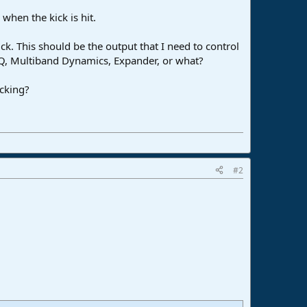
hen the kick is hit.
ick. This should be the output that I need to control
 EQ, Multiband Dynamics, Expander, or what?
ucking?
#2