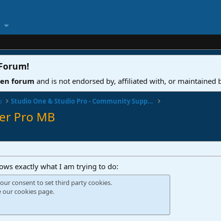
 Forum
!
ven forum
and is not endorsed by, affiliated with, or maintained
o
Studio One & Studio Pro - Community Support
ter Pro MB
hows exactly what I am trying to do:
our consent to set third party cookies.
e our
cookies page
.