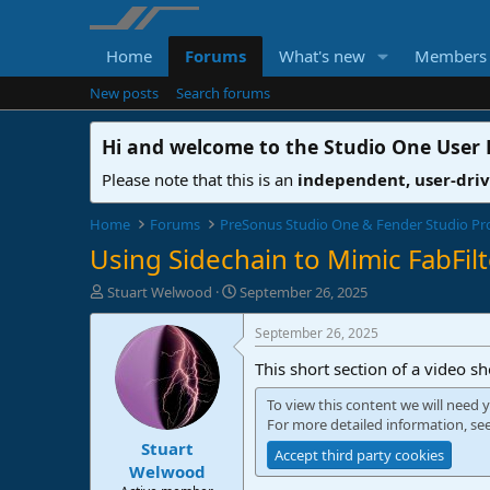
Home
Forums
What's new
Members
New posts
Search forums
Hi and welcome to the
Studio One User
Please note that this is an
independent, user-dri
Home
Forums
PreSonus Studio One & Fender Studio Pr
Using Sidechain to Mimic FabFil
T
S
Stuart Welwood
September 26, 2025
h
t
r
a
September 26, 2025
e
r
This short section of a video s
a
t
d
d
To view this content we will need y
s
a
For more detailed information, se
t
t
Stuart
a
e
Accept third party cookies
r
Welwood
t