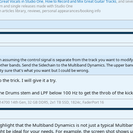
Great Vocals in Studio One
,
How to Record and Mix Great Guitar Tracks
, and seve
m and single releases made with Studio One
th articles library, reviews, personal appearances/booking info
m assuming the control signal is separate from the track you want to modify
 other bands. Send the Sidechain to the Multiband Dynamics. The upper band
tty sure that's what you want but I could be wrong.
he trick. I will give it a try.
 the Drums stem and LPF below 100 Hz to get the throb of the kick
7-14700 14th Gen, 32 GB DDR5, 2x1 TB SSD, 1824c, FaderPort 16
ghlight that the Multiband Dynamics is not just a typical Multib
ht be ideal for your needs. For example, the screen shot shows 