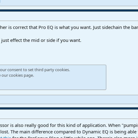
d
her is correct that Pro EQ is what you want. Just sidechain the ba
 just effect the mid or side if you want.
our consent to set third party cookies.
e our
cookies page
.
or is also really good for this kind of application. When "pump
t lost. The main difference compared to Dynamic EQ is being able
t this
for the PreSonus Blog a little while ago. There's also more 