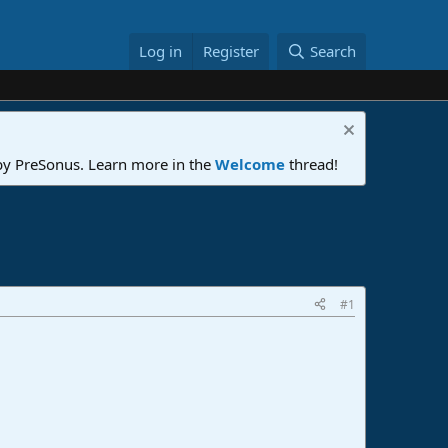
Log in
Register
Search
 by PreSonus. Learn more in the
Welcome
thread!
#1