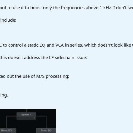
I want to use it to boost only the frequencies above 1 kHz. I don't 
include:
SC to control a static EQ and VCA in series, which doesn't look like 
t this doesn't address the LF sidechain issue:
ted out the use of M/S processing:
ing.