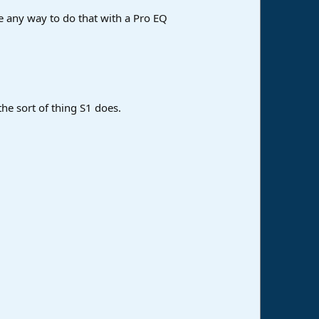
see any way to do that with a Pro EQ
the sort of thing S1 does.