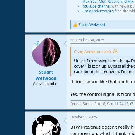
Max Your Mix!
,
Record and Mix 
YouTube channel
with new albu
CraigAnderton.org
free site wi
Stuart Welwood
R
e
a
September 30, 2025
c
OP
t
i
Craig Anderton said:
o
n
Unless I'm missing something...I'
s
cover 1 kHz on up. Bypass all the
:
care about the frequency. I'm pre
Stuart
Welwood
It does sound like that might do t
Active member
Yes, the control signal is from
Fender Studio Pro+ 8, Win 11 24H2, i
October 1, 2025
BTW PreSonus doesn't really hi
compression, which I think mig