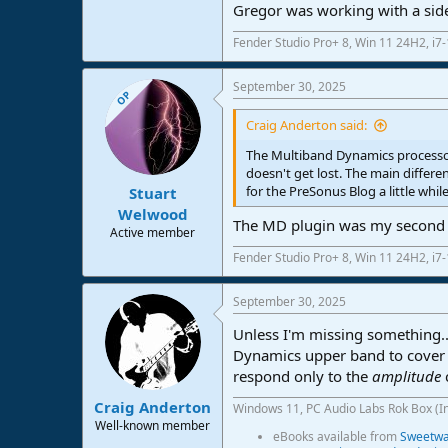
Gregor was working with a sidec
Fender Studio Pro+ 8, Win 11 24H2, i
September 30, 2025
OP
Craig Anderton said:
The Multiband Dynamics processor 
doesn't get lost. The main differ
for the PreSonus Blog a little whil
Stuart
Welwood
The MD plugin was my second choi
Active member
Fender Studio Pro+ 8, Win 11 24H2, i
September 30, 2025
Unless I'm missing something...
Dynamics upper band to cover 1
respond only to the
amplitude
Craig Anderton
Windows 11, PC Audio Labs Rok Box (I
Well-known member
eBooks available from
Sweetwat