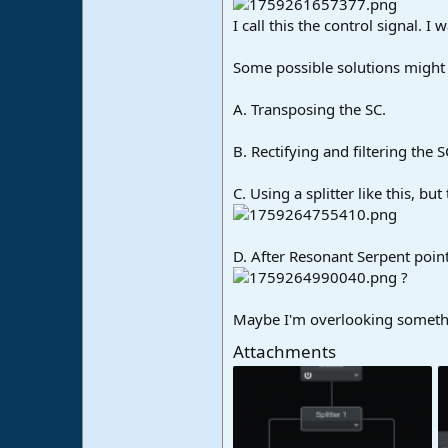
I call this the control signal. 
Some possible solutions might 
A. Transposing the SC.
B. Rectifying and filtering the 
C. Using a splitter like this, bu
D. After Resonant Serpent poin
?
Maybe I'm overlooking someth
Attachments