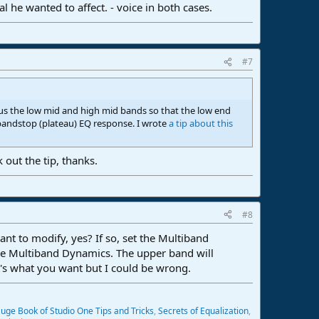
 he wanted to affect. - voice in both cases.
#7
cus the low mid and high mid bands so that the low end
bandstop (plateau) EQ response. I wrote
a tip about this
 out the tip, thanks.
#8
nt to modify, yes? If so, set the Multiband
the Multiband Dynamics. The upper band will
at's what you want but I could be wrong.
uge Book of Studio One Tips and Tricks
,
Secrets of Equalization
,