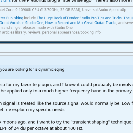
ntel Core i9-10900K CPU @ 3.70GHz, 32 GB RAM), Universal Audio Apollo x8p
er Publishing
include
The Huge Book of Fender Studio Pro Tips and Tricks
,
The H
Great Vocals in Studio One
,
How to Record and Mix Great Guitar Tracks
, and seve
m and single releases made with Studio One
th articles library, reviews, personal appearances/booking info
 you are looking for is dynamic eqing.
 so far my favorite plugin, and I knew it could probably be invol
 be applied only to a much higher frequency band in the primary
n signal is treated like the source signal would normally be. Low f
et me explain my specific needs.
 moons ago, and I want to try the "transient shaping" technique 
 LPF of 24 dB per octave at about 100 Hz.