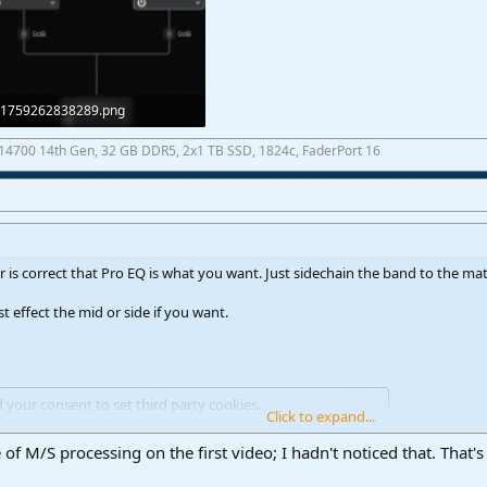
1759262838289.png
25,2 KB · Views: 28
7-14700 14th Gen, 32 GB DDR5, 2x1 TB SSD, 1824c, FaderPort 16
 is correct that Pro EQ is what you want. Just sidechain the band to the mate
st effect the mid or side if you want.
d your consent to set third party cookies.
Click to expand...
see our
cookies page
.
of M/S processing on the first video; I hadn't noticed that. That's