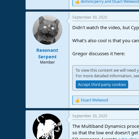
dominicperry
and
Stuart Welwoo
R
e
a
September 30, 2025
c
t
Didn't watch the video, but Cyp
i
o
n
What's also cool is that you can
s
:
Resonant
Gregor discusses it here:
Serpent
Member
To view this content we will need y
For more detailed information, se
Accept third party cookies
Stuart Welwood
R
e
a
September 30, 2025
c
t
The Multiband Dynamics process
i
o
so that the low end doesn't ge
n
EQ response. I wrote
a tip abou