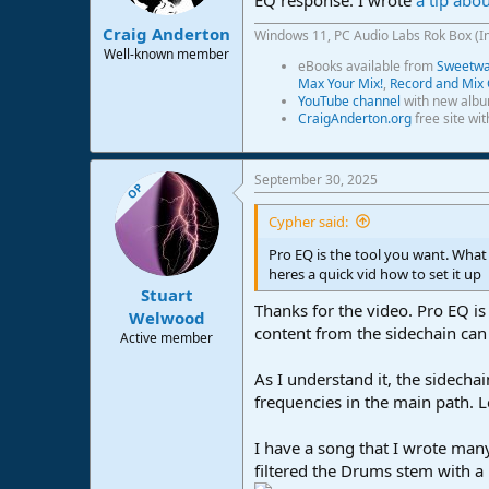
s
:
Craig Anderton
Windows 11, PC Audio Labs Rok Box (I
Well-known member
eBooks available from
Sweetwat
Max Your Mix!
,
Record and Mix 
YouTube channel
with new albu
CraigAnderton.org
free site wi
September 30, 2025
OP
Cypher said:
Pro EQ is the tool you want. What
heres a quick vid how to set it up
Stuart
Thanks for the video. Pro EQ is
Welwood
content from the sidechain can
Active member
As I understand it, the sidechai
frequencies in the main path. L
I have a song that I wrote many
filtered the Drums stem with a