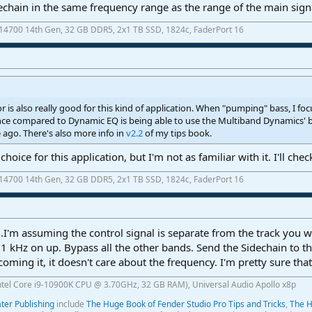
hain in the same frequency range as the range of the main signal
7-14700 14th Gen, 32 GB DDR5, 2x1 TB SSD, 1824c, FaderPort 16
is also really good for this kind of application. When "pumping" bass, I fo
ence compared to Dynamic EQ is being able to use the Multiband Dynamics' 
e ago. There's also more info in
v2.2
of my tips book.
ce for this application, but I'm not as familiar with it. I'll check
7-14700 14th Gen, 32 GB DDR5, 2x1 TB SSD, 1824c, FaderPort 16
I'm assuming the control signal is separate from the track you wa
 kHz on up. Bypass all the other bands. Send the Sidechain to 
coming it, it doesn't care about the frequency. I'm pretty sure th
ntel Core i9-10900K CPU @ 3.70GHz, 32 GB RAM), Universal Audio Apollo x8p
er Publishing
include
The Huge Book of Fender Studio Pro Tips and Tricks
,
The H