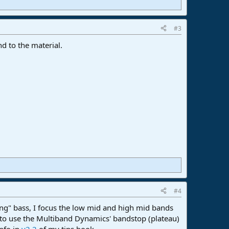
#3
nd to the material.
#4
ing" bass, I focus the low mid and high mid bands
 to use the Multiband Dynamics' bandstop (plateau)
info in
v2.2
of my tips book.