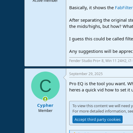
Active member
e
Basically, it shows the
FabFilte
r
After separating the original st
the mids/highs, but how? What 
I guess this could be called fi
Any suggestions will be apprec
Fender Studio Pro+ 8, Win 11 24H2, i
September 29, 2025
C
Pro EQ is the tool you want. W
heres a quick vid how to set it 
Cypher
To view this content we will need y
Member
For more detailed information, se
Accept third party cookies