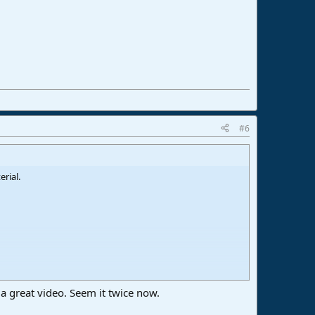
#6
rial.
 a great video. Seem it twice now.