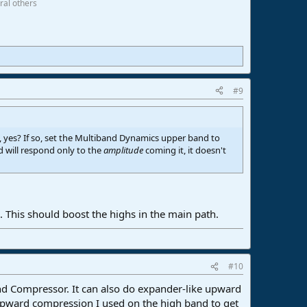
ral others
#9
, yes? If so, set the Multiband Dynamics upper band to
 will respond only to the
amplitude
coming it, it doesn't
. This should boost the highs in the main path.
#10
and Compressor. It can also do expander-like upward
upward compression I used on the high band to get