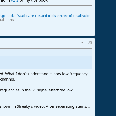
uge Book of Studio One Tips and Tricks
,
Secrets of Equalization
,
ral others
#5
ved. What I don't understand is how low frequency
 channel.
requencies in the SC signal affect the low
shown in Streaky's video. After separating stems, I