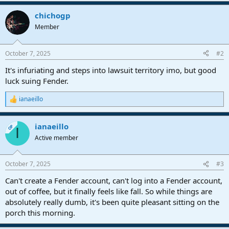
chichogp
Member
October 7, 2025
#2
It's infuriating and steps into lawsuit territory imo, but good
luck suing Fender.
ianaeillo
R
e
a
ianaeillo
c
OP
I
t
Active member
i
o
n
October 7, 2025
#3
s
:
Can't create a Fender account, can't log into a Fender account,
out of coffee, but it finally feels like fall. So while things are
absolutely really dumb, it's been quite pleasant sitting on the
porch this morning.