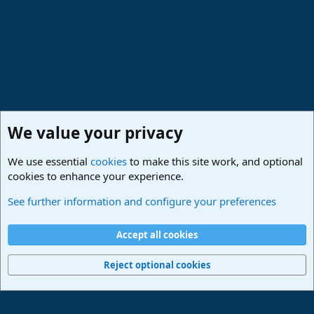
:
We value your privacy
We use essential
cookies
to make this site work, and optional
cookies to enhance your experience.
Studio One & Studio Pro - Community Support
See further information and configure your preferences
Cookies
Deutsch
Accept all cookies
Contact us
Terms and rules
Privacy policy
Help
Imprint
Home
R
S
Reject optional cookies
S
®
Community platform by XenForo
© 2010-2024 XenForo Ltd.