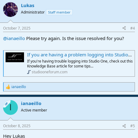
Lukas
Administrator
Staff member
October 7, 2025
#4
@ianaeillo
Please try again. Is the issue resolved for you?
If you are having a problem logging into Studio One, please take a look at this article
If you're having trouble logging into Studio One, check out this
Knowledge Base article for some tips...
studiooneforum.com
ianaeillo
R
e
a
ianaeillo
c
OP
I
t
Active member
i
o
n
October 8, 2025
#5
s
:
Hey Lukas