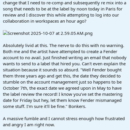
r
change that I need to re-comp and subsequently re mix into a
t
song that needs to be at the label by noon today in Paris for
e
review and I discover this while attempting to log into our
r
collaboration in workspaces an hour ago?
Absolutely livid at this. The nerve to do this with no warning.
Both me and the artist have attempted to create a Fender
account to no avail. Just finished writing an email that nobody
wants to send to a label that hired you. Can't even explain the
situation because it sounds so absurd. "Well Fender bought
them three years ago and get this, the date they decided to
stumble on the account management just so happens to be
October 7th, the exact date we agreed upon in May to have
the label review the record! I know you've set the mastering
date for Friday but hey, let them know Fender mismanaged
some stuff. I'm sure it'll be fine." Bonkers.
A massive fumble and I cannot stress enough how frustrated
and angry I am right now.