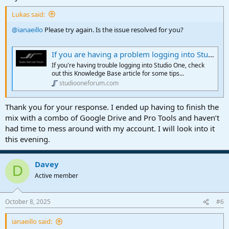
Lukas said:
@ianaeillo
Please try again. Is the issue resolved for you?
If you are having a problem logging into Studio One, please take a look at this article
If you're having trouble logging into Studio One, check
out this Knowledge Base article for some tips...
studiooneforum.com
Thank you for your response. I ended up having to finish the
mix with a combo of Google Drive and Pro Tools and haven’t
had time to mess around with my account. I will look into it
this evening.
Davey
D
Active member
October 8, 2025
#6
ianaeillo said: