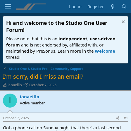
Log in
Register
Hi and welcome to the
Studio One User
Forum
!
Please note that this is an
independent, user-driven
forum
and is not endorsed by, affiliated with, or
maintained by PreSonus. Learn more in the
Welcome
thread!
Studio One & Studio Pro - Community Support
I'm sorry, did I miss an email?
T
S
ianaeillo
October 7, 2025
h
t
r
a
ianaeillo
I
e
r
Active member
a
t
d
d
s
a
October 7, 2025
#1
t
t
a
e
Got a phone call on Sunday night that there's a last second