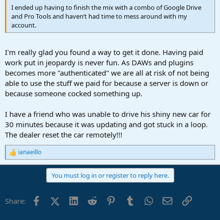
I ended up having to finish the mix with a combo of Google Drive
and Pro Tools and haven’t had time to mess around with my
account.
I'm really glad you found a way to get it done. Having paid
work put in jeopardy is never fun. As DAWs and plugins
becomes more "authenticated" we are all at risk of not being
able to use the stuff we paid for because a server is down or
because someone cocked something up.
I have a friend who was unable to drive his shiny new car for
30 minutes because it was updating and got stuck in a loop.
The dealer reset the car remotely!!!
ianaeillo
R
e
a
You must log in or register to reply here.
c
t
i
Facebook
X (Twitter)
LinkedIn
Reddit
Pinterest
Tumblr
WhatsApp
Email
Link
Share:
o
n
s