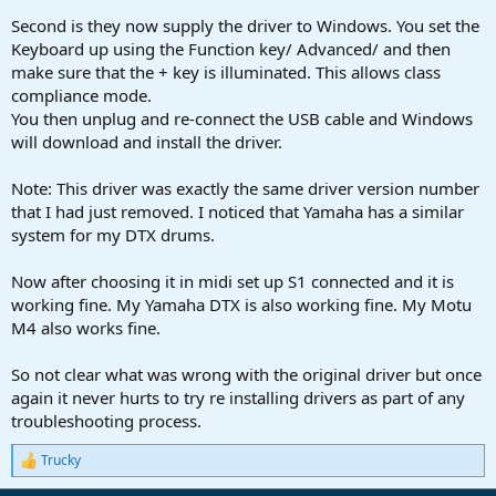
Second is they now supply the driver to Windows. You set the
Keyboard up using the Function key/ Advanced/ and then
make sure that the + key is illuminated. This allows class
compliance mode.
You then unplug and re-connect the USB cable and Windows
will download and install the driver.
Note: This driver was exactly the same driver version number
that I had just removed. I noticed that Yamaha has a similar
system for my DTX drums.
Now after choosing it in midi set up S1 connected and it is
working fine. My Yamaha DTX is also working fine. My Motu
M4 also works fine.
So not clear what was wrong with the original driver but once
again it never hurts to try re installing drivers as part of any
troubleshooting process.
Trucky
R
e