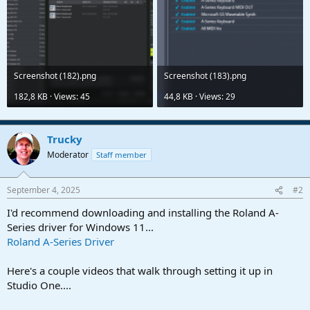
Screenshot (182).png
Screenshot (183).png
182,8 KB · Views: 45
44,8 KB · Views: 29
Trucky
Moderator
Staff member
September 4, 2025
#2
I'd recommend downloading and installing the Roland A-
Series driver for Windows 11...
Roland A-Series Driver
Here's a couple videos that walk through setting it up in
Studio One....