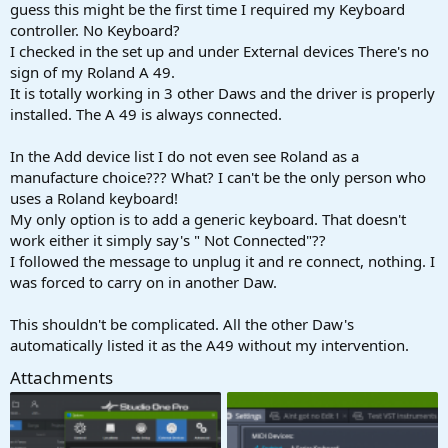
r
guess this might be the first time I required my Keyboard
t
controller. No Keyboard?
e
I checked in the set up and under External devices There's no
r
sign of my Roland A 49.
It is totally working in 3 other Daws and the driver is properly
installed. The A 49 is always connected.
In the Add device list I do not even see Roland as a
manufacture choice??? What? I can't be the only person who
uses a Roland keyboard!
My only option is to add a generic keyboard. That doesn't
work either it simply say's " Not Connected"??
I followed the message to unplug it and re connect, nothing. I
was forced to carry on in another Daw.
This shouldn't be complicated. All the other Daw's
automatically listed it as the A49 without my intervention.
Attachments