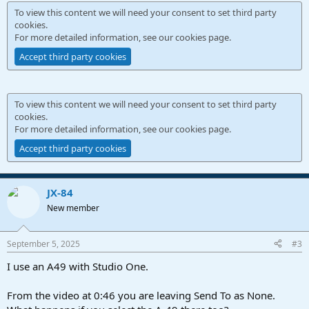
To view this content we will need your consent to set third party
cookies.
For more detailed information, see our
cookies page
.
Accept third party cookies
To view this content we will need your consent to set third party
cookies.
For more detailed information, see our
cookies page
.
Accept third party cookies
JX-84
New member
September 5, 2025
#3
I use an A49 with Studio One.
From the video at 0:46 you are leaving Send To as None.