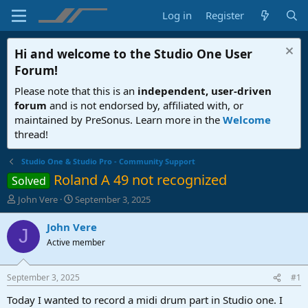
Log in
Register
Hi and welcome to the
Studio One User
Forum
!
Please note that this is an
independent, user-driven
forum
and is not endorsed by, affiliated with, or
maintained by PreSonus. Learn more in the
Welcome
thread!
Studio One & Studio Pro - Community Support
Roland A 49 not recognized
Solved
T
S
John Vere
September 3, 2025
h
t
r
a
John Vere
J
e
r
Active member
a
t
d
d
s
a
September 3, 2025
#1
t
t
a
e
Today I wanted to record a midi drum part in Studio one. I