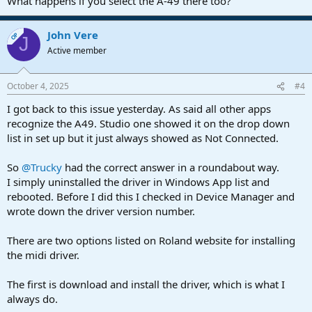
What happens if you select the A-49 there too?
John Vere
OP
J
Active member
October 4, 2025
#4
I got back to this issue yesterday. As said all other apps
recognize the A49. Studio one showed it on the drop down
list in set up but it just always showed as Not Connected.
So
@Trucky
had the correct answer in a roundabout way.
I simply uninstalled the driver in Windows App list and
rebooted. Before I did this I checked in Device Manager and
wrote down the driver version number.
There are two options listed on Roland website for installing
the midi driver.
The first is download and install the driver, which is what I
always do.