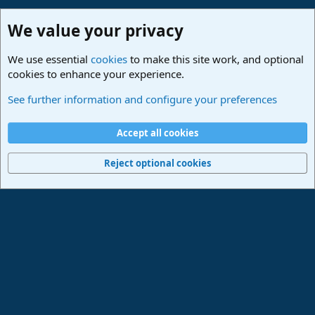
We value your privacy
We use essential
cookies
to make this site work, and optional
cookies to enhance your experience.
Studio One & Studio Pro - Community Support
See further information and configure your preferences
Cookies
Deutsch
Accept all cookies
Contact us
Terms and rules
Privacy policy
Help
Imprint
Home
R
S
Reject optional cookies
S
®
Community platform by XenForo
© 2010-2024 XenForo Ltd.