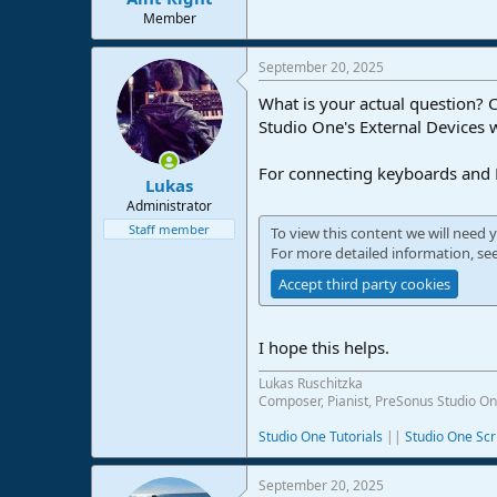
e
Member
r
September 20, 2025
What is your actual question? 
Studio One's External Devices
For connecting keyboards and M
Lukas
Administrator
Staff member
To view this content we will need y
For more detailed information, se
Accept third party cookies
I hope this helps.
Lukas Ruschitzka
Composer, Pianist, PreSonus Studio On
Studio One Tutorials
||
Studio One Scr
September 20, 2025