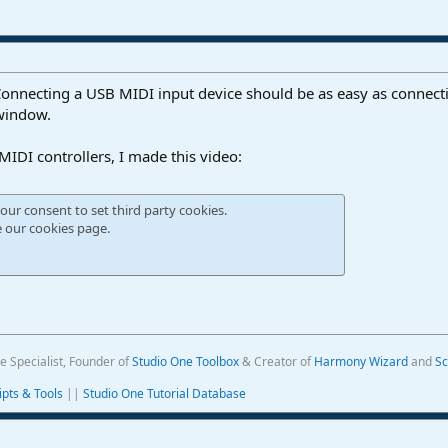
Connecting a USB MIDI input device should be as easy as connecti
 window.
IDI controllers, I made this video:
our consent to set third party cookies.
e our
cookies page
.
e Specialist, Founder of
Studio One Toolbox
& Creator of
Harmony Wizard
and
Sc
ipts & Tools
||
Studio One Tutorial Database