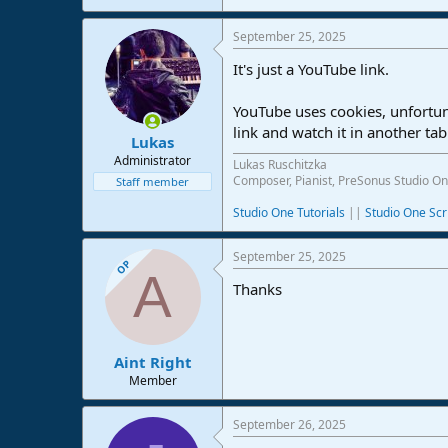
I hope this helps.
September 25, 2025
It's just a YouTube link.
YouTube uses cookies, unfortun
link and watch it in another tab
Lukas
Administrator
Lukas Ruschitzka
Composer, Pianist, PreSonus Studio On
Staff member
Studio One Tutorials
||
Studio One Scr
September 25, 2025
OP
A
Thanks
Aint Right
Member
September 26, 2025