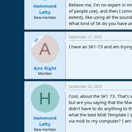
Believe me, I’m no expert in mid
Hammond
of people use), and then I conn
Lefty
extent), like using all the soun
New member
What kind of SK do you have an
September 21, 2025
OP
A
I have an SK1-73 and am trying
Aint Right
Member
September 22, 2025
H
Cool, about the SK1 73. That's 
but are you saying that the Ma
didn't have to do anything to 
what the best Midi Template I s
Hammond
via midi to my computer? I am n
Lefty
New member