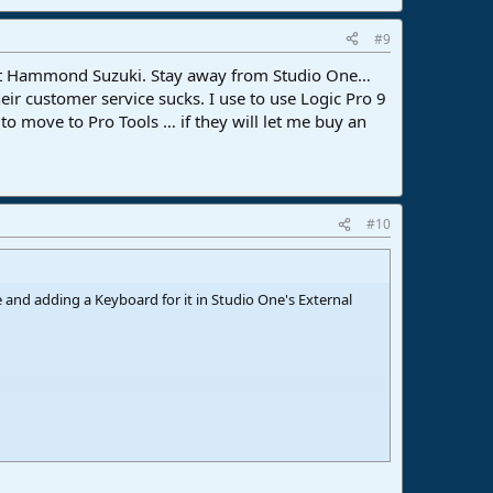
#9
 at Hammond Suzuki. Stay away from Studio One…
eir customer service sucks. I use to use Logic Pro 9
to move to Pro Tools … if they will let me buy an
#10
 and adding a Keyboard for it in Studio One's External