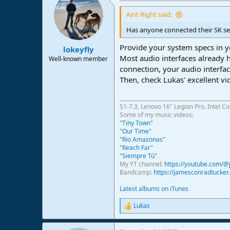
Aint Right said:
Has anyone connected their SK se
Provide your system specs in y
lokeyfly
Most audio interfaces already
Well-known member
connection, your audio interfac
Then, check Lukas' excellent v
S1-7.3, Lenovo 16" Legion Pro. Intel C
Some of my music videos:
"Tiny Town"
"Our Time"
"Rio Amazonas"
"Reach Far"
"Siempre Tú"
My YT channel:
https://youtube.com/
Bandcamp:
https://jamesconradtucke
Latest albums on iTunes
Lukas
R
e
a