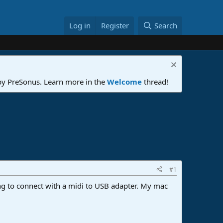
Log in
Register
Search
 by PreSonus. Learn more in the
Welcome
thread!
#1
ng to connect with a midi to USB adapter. My mac