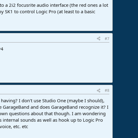
o a 2i2 focusrite audio interface (the red ones a lot
 SK1 to control Logic Pro (at least to a basic
#7
v4
#8
re having? I don't use Studio One (maybe I should),
ave GarageBand and does GarageBand recognize it? I
y own questions about that though. I am wondering
ts internal sounds as well as hook up to Logic Pro
oice, etc. etc