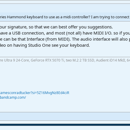
ries Hammond keyboard to use as a midi controller? I am trying to connect 
our signature, so that we can best offer you suggestions.
 have a USB connection, and most (not all) have MIDI I/O. so if
e can be that Interface (from MIDI). The audio interface will also
ideo on having Studio One see your keyboard.
ore Ultra 9 24-Core, GeForce RTX 5070 Ti, two M.2 2 TB SSD, Audient iD14 MkII, 6
@jamesconradtucker?si=5Z16MvgNz8Ed4ciR
r.bandcamp.com/