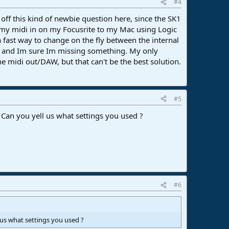
#4
ff this kind of newbie question here, since the SK1
 my midi in on my Focusrite to my Mac using Logic
a fast way to change on the fly between the internal
, and Im sure Im missing something. My only
 midi out/DAW, but that can't be the best solution.
#5
 Can you yell us what settings you used ?
#6
 us what settings you used ?