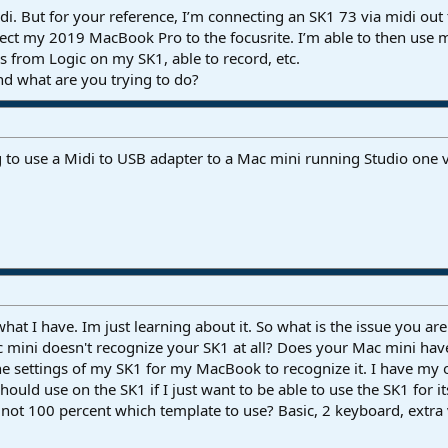
i. But for your reference, I’m connecting an SK1 73 via midi out t
ect my 2019 MacBook Pro to the focusrite. I’m able to then use my
ds from Logic on my SK1, able to record, etc.
d what are you trying to do?
 to use a Midi to USB adapter to a Mac mini running Studio one 
what I have. Im just learning about it. So what is the issue you a
c mini doesn't recognize your SK1 at all? Does your Mac mini h
the settings of my SK1 for my MacBook to recognize it. I have m
hould use on the SK1 if I just want to be able to use the SK1 for i
ot 100 percent which template to use? Basic, 2 keyboard, extra v