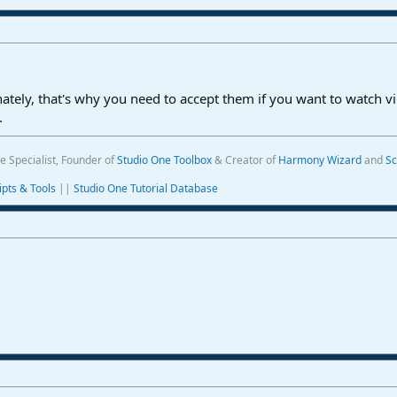
ately, that's why you need to accept them if you want to watch v
.
e Specialist, Founder of
Studio One Toolbox
& Creator of
Harmony Wizard
and
Sc
ipts & Tools
||
Studio One Tutorial Database