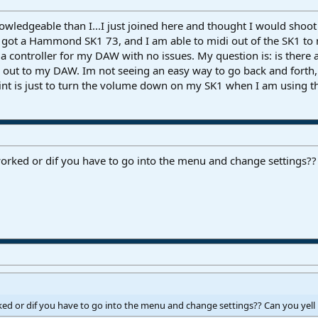
ledgeable than I...I just joined here and thought I would shoot o
 got a Hammond SK1 73, and I am able to midi out of the SK1 to
 a controller for my DAW with no issues. My question is: is there 
i out to my DAW. Im not seeing an easy way to go back and forth
int is just to turn the volume down on my SK1 when I am using the
worked or dif you have to go into the menu and change settings??
rked or dif you have to go into the menu and change settings?? Can you yell