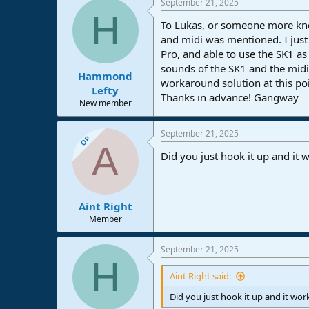
September 21, 2025
c
H
t
To Lukas, or someone more know
i
o
and midi was mentioned. I just
n
Pro, and able to use the SK1 as
s
sounds of the SK1 and the mid
:
Hammond
workaround solution at this po
Lefty
Thanks in advance! Gangway
New member
September 21, 2025
OP
A
Did you just hook it up and it 
Aint Right
Member
September 21, 2025
H
Aint Right said:
Did you just hook it up and it wo