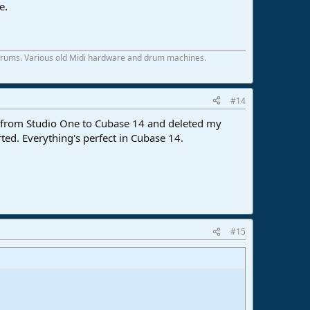
e.
 drums. Various old Midi hardware and drum machines.
#14
d from Studio One to Cubase 14 and deleted my
ed. Everything's perfect in Cubase 14.
#15