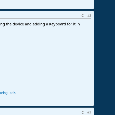
#2
ng the device and adding a Keyboard for it in
oring Tools
#3