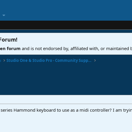
 Forum
!
ven forum
and is not endorsed by, affiliated with, or maintained
o
Studio One & Studio Pro - Community Support
series Hammond keyboard to use as a midi controller? I am tryi