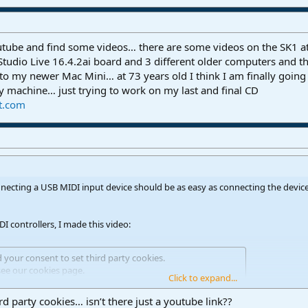
outube and find some videos… there are some videos on the SK1
 Studio Live 16.4.2ai board and 3 different older computers and th
 to my newer Mac Mini… at 73 years old I think I am finally going 
my machine… just trying to work on my last and final CD
t.com
necting a USB MIDI input device should be as easy as connecting the device
 controllers, I made this video:
d your consent to set third party cookies.
see our
cookies page
.
Click to expand...
rd party cookies… isn’t there just a youtube link??