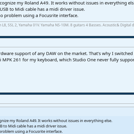
ecognize my Roland A49. It works without issues in everything els
e USB to Midi cable has a midi driver issue.
problem using a Focusrite interface.
m L8, SSL 2, Yamaha 01V. Yamaha NS-10M. 8 guitars 4 Basses. Acoustic& Digital
ardware support of any DAW on the market. That's why I switche
i MPK 261 for my keyboard, which Studio One never fully support
gnize my Roland A49. It works without issues in everything else.
B to Midi cable has a midi driver issue.
oblem using a Focusrite interface.