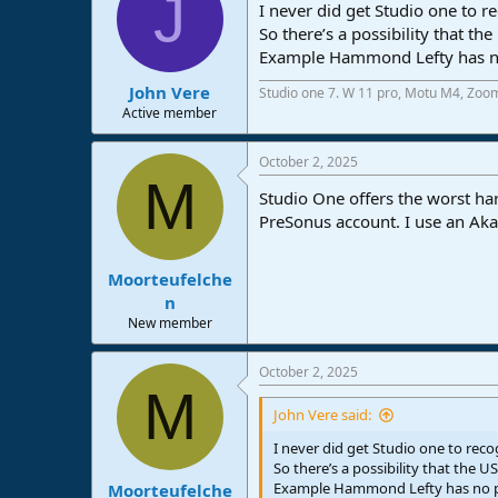
J
I never did get Studio one to r
So there’s a possibility that th
Example Hammond Lefty has no 
John Vere
Studio one 7. W 11 pro, Motu M4, Zoo
Active member
October 2, 2025
M
Studio One offers the worst h
PreSonus account. I use an Aka
Moorteufelche
n
New member
October 2, 2025
M
John Vere said:
I never did get Studio one to reco
So there’s a possibility that the US
Example Hammond Lefty has no pr
Moorteufelche