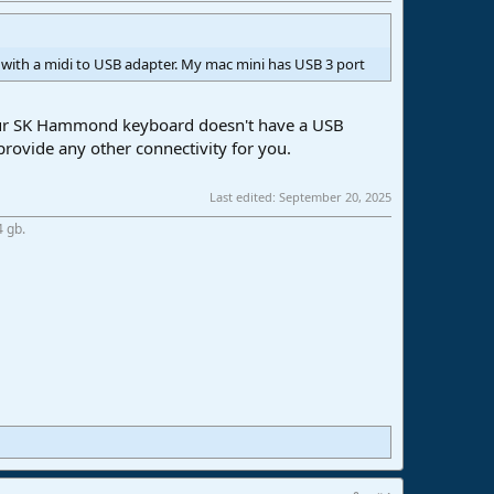
with a midi to USB adapter. My mac mini has USB 3 port
 your SK Hammond keyboard doesn't have a USB
 provide any other connectivity for you.
Last edited:
September 20, 2025
4 gb.