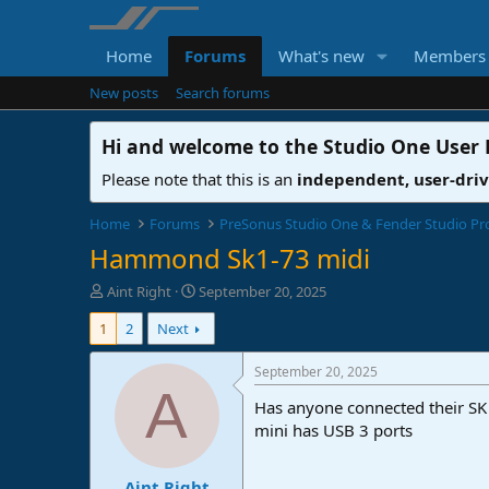
Home
Forums
What's new
Members
New posts
Search forums
Hi and welcome to the
Studio One User
Please note that this is an
independent, user-dri
Home
Forums
PreSonus Studio One & Fender Studio Pr
Hammond Sk1-73 midi
T
S
Aint Right
September 20, 2025
h
t
1
2
Next
r
a
e
r
a
t
September 20, 2025
d
d
A
Has anyone connected their SK 
s
a
t
t
mini has USB 3 ports
a
e
r
Aint Right
t