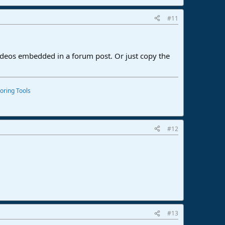
#11
ideos embedded in a forum post. Or just copy the
oring Tools
#12
#13