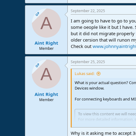
September 22, 2025
OP
A
I am going to have to go to y
some oeople like it but I have.
but it did not migrate properly
older cersion that will runon 
Aint Right
Check out
www.johnnyaintrigh
Member
September 25, 2025
OP
A
Lukas said:
What is your actual question? Con
Devices window.
Aint Right
For connecting keyboards and MIDI
Member
To view this content we will nee
For more detailed information, 
Accept third party cookies
Why is it asking me to accept 3