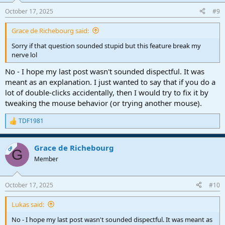
October 17, 2025
#9
Grace de Richebourg said:
Sorry if that question sounded stupid but this feature break my
nerve lol
No - I hope my last post wasn't sounded dispectful. It was
meant as an explanation. I just wanted to say that if you do a
lot of double-clicks accidentally, then I would try to fix it by
tweaking the mouse behavior (or trying another mouse).
TDF1981
R
e
a
Grace de Richebourg
c
OP
G
t
Member
i
o
n
October 17, 2025
#10
s
:
Lukas said:
No - I hope my last post wasn't sounded dispectful. It was meant as