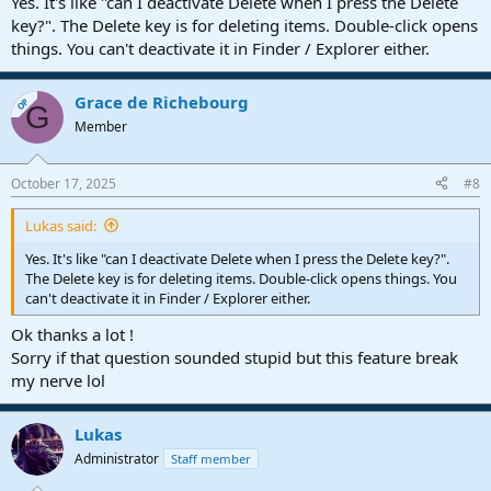
Yes. It's like "can I deactivate Delete when I press the Delete
key?". The Delete key is for deleting items. Double-click opens
things. You can't deactivate it in Finder / Explorer either.
Grace de Richebourg
OP
G
Member
October 17, 2025
#8
Lukas said:
Yes. It's like "can I deactivate Delete when I press the Delete key?".
The Delete key is for deleting items. Double-click opens things. You
can't deactivate it in Finder / Explorer either.
Ok thanks a lot !
Sorry if that question sounded stupid but this feature break
my nerve lol
Lukas
Administrator
Staff member