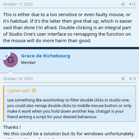
October 17, 2025
#12
This is either due to a too sensitive or even faulty mouse, or
it's habitual. If it's the latter then give that up, which is easier
said than done I'm afraid. Double-clicking is an integral part
of Studio One's user interface so remapping the function on
the mouse will do more harm than good.
Grace de Richebourg
OP
G
Member
October 18, 2025
#13
Cypher said:
use something like autohotkey to filter double clicks in studio one.
you could also remap double clicks to middle mouse button or only
make it work when you hold down another key. chatgpt is your
friend writing a script for your desired behaviour.
Thanks !
Yes this could be a solution but its for windows unfortunately.