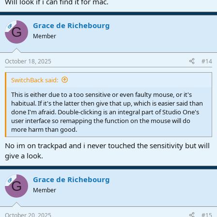
Will look if i can find it for mac.
Grace de Richebourg
OP
G
Member
October 18, 2025
#14
SwitchBack said:
This is either due to a too sensitive or even faulty mouse, or it's
habitual. If it's the latter then give that up, which is easier said than
done I'm afraid. Double-clicking is an integral part of Studio One's
user interface so remapping the function on the mouse will do
more harm than good.
No im on trackpad and i never touched the sensitivity but will
give a look.
Grace de Richebourg
OP
G
Member
October 20, 2025
#15