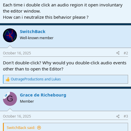
a
e
Each time i double click an audio region it open involuntary
r
the editor window.
t
How can i neutralize this behavior please ?
e
r
SwitchBack
Well-known member
October 16, 2025
#2
Don't double-click? Why would you double-click audio events
other than to open the Editor?
OutrageProductions
and
Lukas
R
e
a
Grace de Richebourg
c
OP
G
t
Member
i
o
n
October 16, 2025
#3
s
:
SwitchBack said: