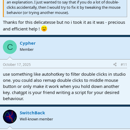
an explanation. I just wanted to say that if you do a lot of double-
clicks accidentally, then I would try to fix it by tweaking the mouse
behavior (or trying another mouse).
Thanks for this delicatesse but no i took it as it was - precious
and efficient help !
Cypher
C
Member
October 17, 2025
#11
use something like autohotkey to filter double clicks in studio
one. you could also remap double clicks to middle mouse
button or only make it work when you hold down another
key. chatgpt is your friend writing a script for your desired
behaviour.
SwitchBack
Well-known member