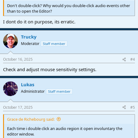
Don't double-click? Why would you double-click audio events other
than to open the Editor?
I dont do it on purpose, its erratic.
Trucky
Moderator
Staff member
October 16, 2025
#4
Check and adjust mouse sensitivity settings.
Lukas
Administrator
Staff member
October 17, 2025
#5
Grace de Richebourg said:
Each time i double click an audio region it open involuntary the
editor window.