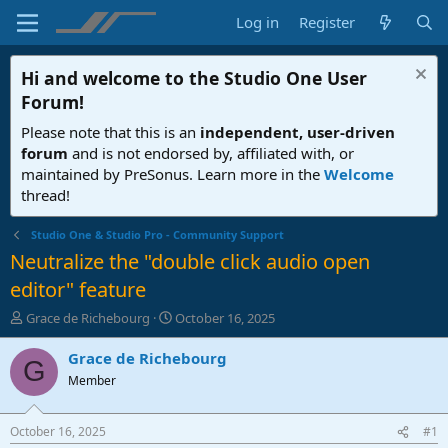
Log in
Register
Hi and welcome to the
Studio One User
Forum
!
Please note that this is an
independent, user-driven
forum
and is not endorsed by, affiliated with, or
maintained by PreSonus. Learn more in the
Welcome
thread!
Studio One & Studio Pro - Community Support
Neutralize the "double click audio open
editor" feature
T
S
Grace de Richebourg
October 16, 2025
h
t
r
a
Grace de Richebourg
G
e
r
Member
a
t
d
d
s
a
October 16, 2025
#1
t
t