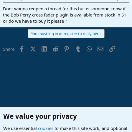
Dont wanna reopen a thread for this but is someone know if
the Bob Perry cross fader plugin is available from stock in S1
or do we have to buy it please ?
You must log in or register to reply here.
Facebook
X (Twitter)
LinkedIn
Reddit
Pinterest
Tumblr
WhatsApp
Email
Link
Share:
We value your privacy
We use essential
cookies
to make this site work, and optional