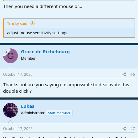
Then you need a different mouse or...
Trucky said:
adjust mouse sensitivity settings.
Grace de Richebourg
OP
G
Member
October 17, 2025
#6
Thanks but are you saying it is impossible to deactivate this
double click ?
Lukas
Administrator
Staff member
October 17, 2025
#7