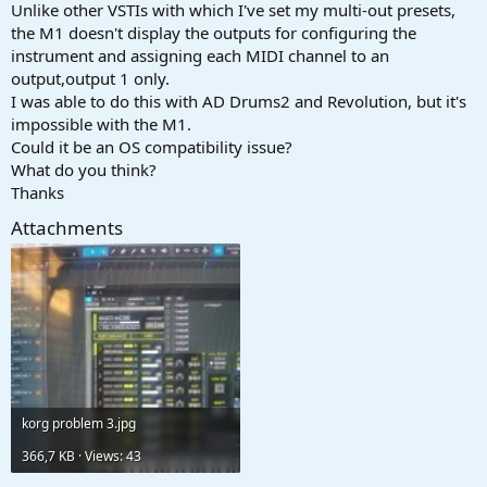
r
Unlike other VSTIs with which I've set my multi-out presets,
t
the M1 doesn't display the outputs for configuring the
e
instrument and assigning each MIDI channel to an
r
output,output 1 only.
I was able to do this with AD Drums2 and Revolution, but it's
impossible with the M1.
Could it be an OS compatibility issue?
What do you think?
Thanks
Attachments
korg problem 3.jpg
366,7 KB · Views: 43