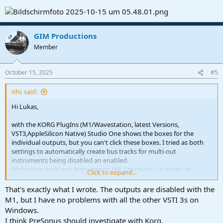
GIM Productions
OP
Member
October 15, 2025
#5
nhc said:
Hi Lukas,
with the KORG PlugIns (M1/Wavestation, latest Versions,
VST3,AppleSilicon Native) Studio One shows the boxes for the
individual outputs, but you can't click these boxes. I tried as both
settings to automatically create bus tracks for multi-out
instruments being disabled an enabled.
With other multi out Instruments (NI, Steinberg..) it works as
Click to expand...
expected.
That's exactly what I wrote. The outputs are disabled with the
M1, but I have no problems with all the other VSTI 3s on
View attachment 1906
Windows.
I think PreSonus should investigate with Korg.