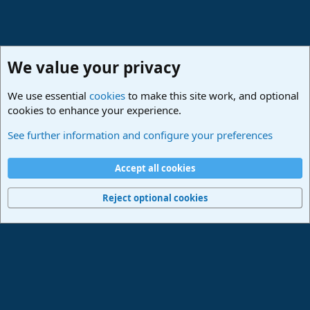
We value your privacy
We use essential
cookies
to make this site work, and optional
cookies to enhance your experience.
Studio One & Studio Pro - Community Support
See further information and configure your preferences
Cookies
Deutsch
Accept all cookies
Contact us
Terms and rules
Privacy policy
Help
Imprint
Home
R
S
Reject optional cookies
S
®
Community platform by XenForo
© 2010-2024 XenForo Ltd.