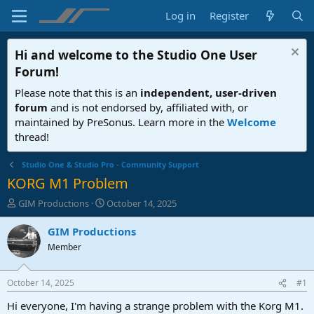
Log in
Register
Hi and welcome to the
Studio One User
Forum
!
Please note that this is an
independent, user-driven
forum
and is not endorsed by, affiliated with, or
maintained by PreSonus. Learn more in the
Welcome
thread!
Studio One & Studio Pro - Community Support
KORG M1 Problem
T
S
GIM Productions
October 14, 2025
h
t
r
a
GIM Productions
e
r
Member
a
t
d
d
s
a
October 14, 2025
#1
t
t
a
e
Hi everyone, I'm having a strange problem with the Korg M1.