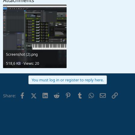
Attachments
Screenshot (2).png
518,6 KB · Views: 20
You must log in or register to reply here.
Facebook
X (Twitter)
LinkedIn
Reddit
Pinterest
Tumblr
WhatsApp
Email
Link
Share: