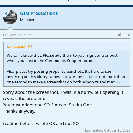
GIM Productions
OP
Member
October 15, 2025
#6
Lukas said:
We can't know that. Please add them to your signature or post
when you post in the Community Support forum.
Also, please try posting proper screenshots. It's hard to see
anything on this blurry camera picture - and it takes not more than
one second to make a screenshot on both Windows and macOS.
Sorry about the screenshot, I was in a hurry, but opening it
reveals the problem.
You misunderstood SO, I meant Studio One.
Thanks anyway.
reading better I wrote OS and not SO
Last edited:
October 15, 2025