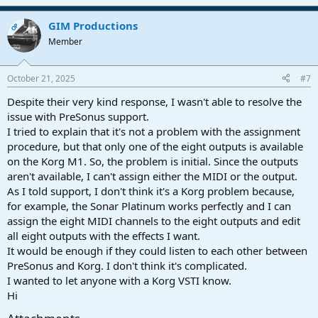
GIM Productions
OP
Member
October 21, 2025
#7
Despite their very kind response, I wasn't able to resolve the
issue with PreSonus support.
I tried to explain that it's not a problem with the assignment
procedure, but that only one of the eight outputs is available
on the Korg M1. So, the problem is initial. Since the outputs
aren't available, I can't assign either the MIDI or the output.
As I told support, I don't think it's a Korg problem because,
for example, the Sonar Platinum works perfectly and I can
assign the eight MIDI channels to the eight outputs and edit
all eight outputs with the effects I want.
It would be enough if they could listen to each other between
PreSonus and Korg. I don't think it's complicated.
I wanted to let anyone with a Korg VSTI know.
Hi