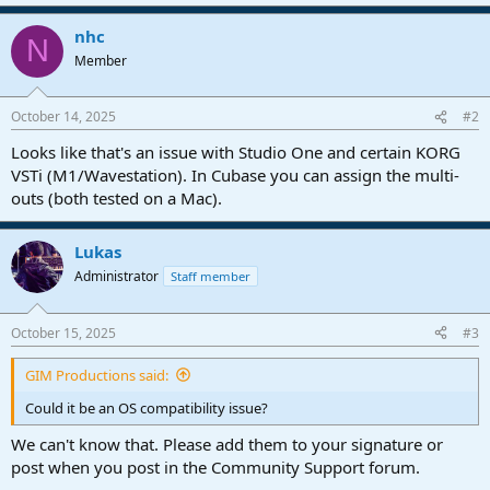
nhc
N
Member
October 14, 2025
#2
Looks like that's an issue with Studio One and certain KORG
VSTi (M1/Wavestation). In Cubase you can assign the multi-
outs (both tested on a Mac).
Lukas
Administrator
Staff member
October 15, 2025
#3
GIM Productions said:
Could it be an OS compatibility issue?
We can't know that. Please add them to your signature or
post when you post in the Community Support forum.