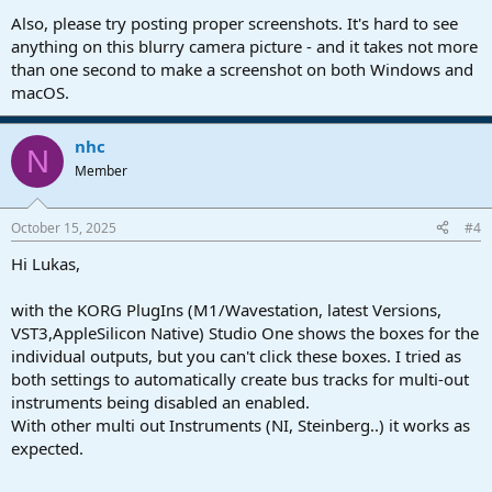
Also, please try posting proper screenshots. It's hard to see
anything on this blurry camera picture - and it takes not more
than one second to make a screenshot on both Windows and
macOS.
nhc
N
Member
October 15, 2025
#4
Hi Lukas,
with the KORG PlugIns (M1/Wavestation, latest Versions,
VST3,AppleSilicon Native) Studio One shows the boxes for the
individual outputs, but you can't click these boxes. I tried as
both settings to automatically create bus tracks for multi-out
instruments being disabled an enabled.
With other multi out Instruments (NI, Steinberg..) it works as
expected.