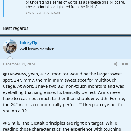
● I can't say enough about the hands on affect of instruments
or understand a series of words as a sentence on a billboard.
particularly synthesizers.
These principles originated from the field of...
"VGER needs to be one with its creator" comes to mind. This
sketchplanations.com
emulates a hardware response with larger plugin layouts. Capital
fun! Particularly with synths, or efects processing.
Best regards
Other:
● Macro tool bars do relocate, but I wasn't able to make them
lokeyfly
vertical. I think a lower docking position would be an outstanding
OP
feature request. Somewhere above the transport bar, and recording
Well-known member
toolbar.
Conclusion:
December 21, 2024
#38
● I rarely if ever needed the mouse. Not that the mouse would ever
@ Dawstew, yeah, a 32" monitor would be the larger sweet
be a bad thing. It isn't. But the point is made. Multitouch with
spot. 24", mmv, the minimum sweet spot for multitouch
Studio One, ninety five percent of the time just works. Definately
taking one into another path of functionality. That percentage will
usage. At work, I have two 32" non-touch monitors and was
vary on user needs. How nice!
eyeballing that single size. Its basically perfect. Arms never
have to reach out much farther than shoulder width. For me,
● This stuff is suppose to be fun (and is). A touch screen can open
the 24" inch is ergonomically perfect. I'll keep an eye out for
sensory doors for those who want a virtual kick with a fresh
you on a 32.
perspective. For me, the experience was gratifying. Editing notes,
was the only slower process I'd likely not spend time with. Selecting
other tools, like the bend tool, Selecting an event to detect
@ Sintil8, the Gestalt principles are right on target. While
transients, and repositioning was easy. It's all very predictable.
reading those characteristics, the experience with touching