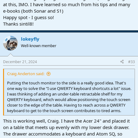
at this, IMO. I have learned so much from his tips and many
e-books (both Sonar and S1)
Happy spot - I guess so!
Thanks sintil8!
lokeyfly
OP
Well-known member
December 21, 2024
#33
Craig Anderton said:
Putting the touch monitor to the side is a really good idea. That's
one way to solve the "I use QWERTY keyboard shortcuts a lot" issue.
I was thinking of adding an under-table retractable shelf for my
QWERTY keyboard, which would allow positioning the touch screen
closer to the edge of the table. Having to reach across a QWERTY
keyboard to get to the touch screen contributes to tired arms.
This is working well, Craig. I have the Acer 24" and placed it
on a table that meets up evenly with my lower desk drawer.
The drawer accommodates a keyboard and Atom SQ, so