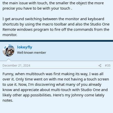
the main issue with touch, the smaller the object the more
precise you have to be with your touch .
I get around switching between the monitor and keyboard
shortcuts by using the macro toolbar and also the Studio One
Remote windows program to fire off the commands from the
monitor.
lokeyfly
OP
Well-known member
December 21, 2024
#35
Funny, when multitouch was first making its way, I was all
over it. Only time went on with me not having a touch screen
to use it. Now, I'm discovering what many of you already
know and appreciate about multi-touch with Studio One and
likely other app possibilities. Here's my Johnny come lately
notes.