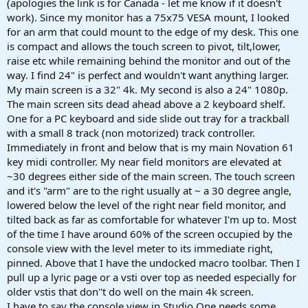
(apologies the link is for Canada - let me know if it doesn't
work). Since my monitor has a 75x75 VESA mount, I looked
for an arm that could mount to the edge of my desk. This one
is compact and allows the touch screen to pivot, tilt,lower,
raise etc while remaining behind the monitor and out of the
way. I find 24" is perfect and wouldn't want anything larger.
My main screen is a 32" 4k. My second is also a 24" 1080p.
The main screen sits dead ahead above a 2 keyboard shelf.
One for a PC keyboard and side slide out tray for a trackball
with a small 8 track (non motorized) track controller.
Immediately in front and below that is my main Novation 61
key midi controller. My near field monitors are elevated at
~30 degrees either side of the main screen. The touch screen
and it's "arm" are to the right usually at ~ a 30 degree angle,
lowered below the level of the right near field monitor, and
tilted back as far as comfortable for whatever I'm up to. Most
of the time I have around 60% of the screen occupied by the
console view with the level meter to its immediate right,
pinned. Above that I have the undocked macro toolbar. Then I
pull up a lyric page or a vsti over top as needed especially for
older vstis that don''t do well on the main 4k screen.
I have to say the console view in Studio One needs some