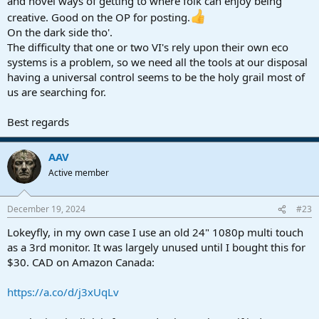
and novel ways of getting to where folk can enjoy being
creative. Good on the OP for posting.
On the dark side tho'.
The difficulty that one or two VI's rely upon their own eco
systems is a problem, so we need all the tools at our disposal
having a universal control seems to be the holy grail most of
us are searching for.
Best regards
AAV
Active member
December 19, 2024
#23
Lokeyfly, in my own case I use an old 24" 1080p multi touch
as a 3rd monitor. It was largely unused until I bought this for
$30. CAD on Amazon Canada:
https://a.co/d/j3xUqLv