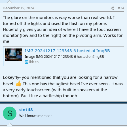
December 19, 2024
#24
The glare on the monitors is way worse than real world. I
turned off the lights and used the flash on my phone.
Hopefully gives you an idea of where I have the touchscreen
monitor (low and to the right) on the pivoting arm. Works for
me
IMG-20241217-123348-6 hosted at ImgBB
Image IMG-20241217-123348-6 hosted on ImgBB
ibb.co
Lokeyfly- you mentioned that you are looking for a narrow
bezel.
This one has the ugliest bezel I've ever seen - it was
a very early touchscreen (with built in speakers at the
bottom). Built like a battleship though.
sintil8
S
Well-known member