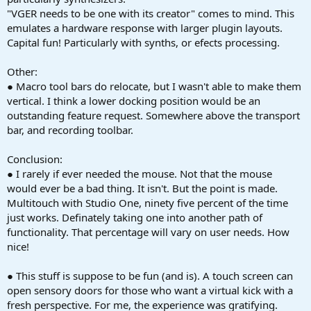
"VGER needs to be one with its creator" comes to mind. This
emulates a hardware response with larger plugin layouts.
Capital fun! Particularly with synths, or efects processing.
Other:
● Macro tool bars do relocate, but I wasn't able to make them
vertical. I think a lower docking position would be an
outstanding feature request. Somewhere above the transport
bar, and recording toolbar.
Conclusion:
● I rarely if ever needed the mouse. Not that the mouse
would ever be a bad thing. It isn't. But the point is made.
Multitouch with Studio One, ninety five percent of the time
just works. Definately taking one into another path of
functionality. That percentage will vary on user needs. How
nice!
● This stuff is suppose to be fun (and is). A touch screen can
open sensory doors for those who want a virtual kick with a
fresh perspective. For me, the experience was gratifying.