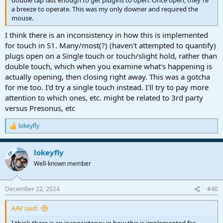
double tap fast enough to get plugins to open. Once open, they're
a breeze to operate. This was my only downer and required the
mouse.
I think there is an inconsistency in how this is implemented
for touch in S1. Many/most(?) (haven't attempted to quantify)
plugs open on a Single touch or touch/slight hold, rather than
double touch, which when you examine what's happening is
actually opening, then closing right away. This was a gotcha
for me too. I'd try a single touch instead. I'll try to pay more
attention to which ones, etc. might be related to 3rd party
versus Presonus, etc
lokeyfly
R
e
a
lokeyfly
c
OP
t
Well-known member
i
o
n
December 22, 2024
#40
s
:
AAV said: