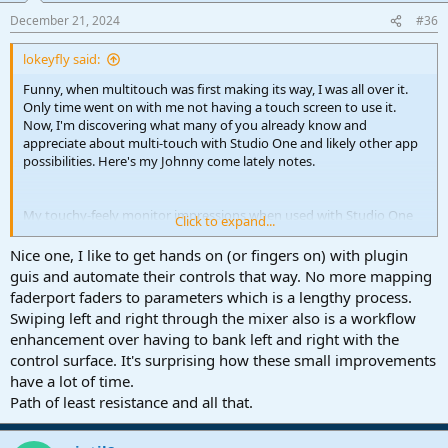
n
December 21, 2024
#36
s
:
lokeyfly said:
Funny, when multitouch was first making its way, I was all over it.
Only time went on with me not having a touch screen to use it.
Now, I'm discovering what many of you already know and
appreciate about multi-touch with Studio One and likely other app
possibilities. Here's my Johnny come lately notes.
My touchy-feely monitor impressions when used with Studio One
Click to expand...
Pro 7:
Overall - it's hard not to be impressed with how the developers
Nice one, I like to get hands on (or fingers on) with plugin
incorporated touch with Studio One.
guis and automate their controls that way. No more mapping
faderport faders to parameters which is a lengthy process.
Channel view,
Swiping left and right through the mixer also is a workflow
● Selecting channels do not force the faders to ever jump out of
enhancement over having to bank left and right with the
position. I couldn't force one fader to failt. First touch over mixer
control surface. It's surprising how these small improvements
faders selects the channel, then motion follows. That's it!
● Placing multiple (4 at once, for example) fingers and faders will
have a lot of time.
always hold to those faders as long as one keeps their fingers on
Path of least resistance and all that.
the screen surface. I can slide (even ten plus inches away )
horizontally and still individually position any of those faders where