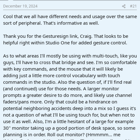
a
e
December 19, 2024
#21
r
t
Cool that we all have different needs and usage over the same
e
sort of peripheral. That's informative as well.
r
Thank you for the Gesturesign link, Craig. That looks to be
helpful right within Studio One for added gesture control.
As to what areas I'll mostly be using with multi-touch, like you
guys, I'll have to cross that bridge and see. I'm so comfortable
with key commands, and the mouse that it will likely be
adding just a little more control vocabulary with touch
commands in the studio. Also the question of, if I'll find real
(and continued) use for those needs. A larger monitor
prompts a greater desire to do more, and likely use channel
faders/pans more. Only that could be a hindrance on
potential neighboring accidents deep into a mix so I guess it's
not a question of what I'll be using touch for, but when not to
use it as well. Also, I'm a little hesitant of a large for example
30" monitor taking up a good portion of desk space, so some
planning is in order. Roll out monitor? (Hmmmm... me