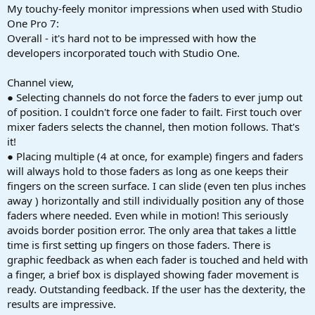
My touchy-feely monitor impressions when used with Studio
One Pro 7:
Overall - it's hard not to be impressed with how the
developers incorporated touch with Studio One.
Channel view,
● Selecting channels do not force the faders to ever jump out
of position. I couldn't force one fader to failt. First touch over
mixer faders selects the channel, then motion follows. That's
it!
● Placing multiple (4 at once, for example) fingers and faders
will always hold to those faders as long as one keeps their
fingers on the screen surface. I can slide (even ten plus inches
away ) horizontally and still individually position any of those
faders where needed. Even while in motion! This seriously
avoids border position error. The only area that takes a little
time is first setting up fingers on those faders. There is
graphic feedback as when each fader is touched and held with
a finger, a brief box is displayed showing fader movement is
ready. Outstanding feedback. If the user has the dexterity, the
results are impressive.