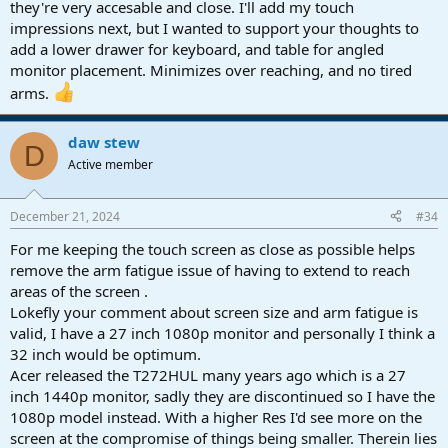
they're very accesable and close. I'll add my touch
impressions next, but I wanted to support your thoughts to
add a lower drawer for keyboard, and table for angled
monitor placement. Minimizes over reaching, and no tired
arms.
daw stew
D
Active member
December 21, 2024
#34
For me keeping the touch screen as close as possible helps
remove the arm fatigue issue of having to extend to reach
areas of the screen .
Lokefly your comment about screen size and arm fatigue is
valid, I have a 27 inch 1080p monitor and personally I think a
32 inch would be optimum.
Acer released the T272HUL many years ago which is a 27
inch 1440p monitor, sadly they are discontinued so I have the
1080p model instead. With a higher Res I'd see more on the
screen at the compromise of things being smaller. Therein lies