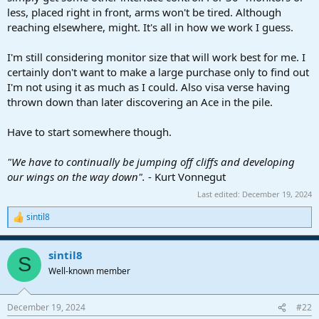
less, placed right in front, arms won't be tired. Although
reaching elsewhere, might. It's all in how we work I guess.
I'm still considering monitor size that will work best for me. I
certainly don't want to make a large purchase only to find out
I'm not using it as much as I could. Also visa verse having
thrown down than later discovering an Ace in the pile.
Have to start somewhere though.
"We have to continually be jumping off cliffs and developing
our wings on the way down".
- Kurt Vonnegut
Last edited:
December 19, 2024
sintil8
R
e
a
sintil8
c
S
t
Well-known member
i
o
n
December 19, 2024
#22
s