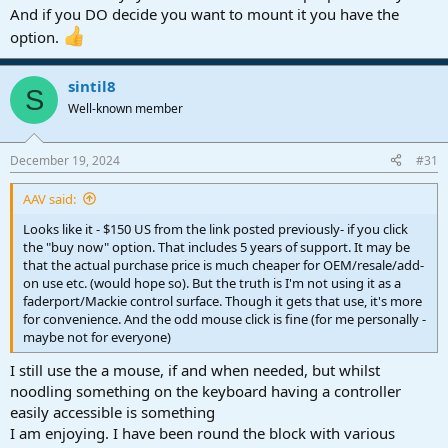
you" on the points made.
And if you DO decide you want to mount it you have the
You guys are awesome.
option.
I'm currently looking at an Acer 24" that looks good. Plus the added
nicity since I'm so mobile anyway to take it along with my laptop,
when on the go (yard, vacation, etc.).
sintil8
S
Like I said, it all has to work in the larger scheme of things.
Well-known member
https://www.microcenter.com/product...or-238-full-hd-(1920-x-
1080)-75hz-led-monitor
December 19, 2024
#31
The images don't show it, but the stand will allow the monitor to sit
quite low to the table. It has USB-C, and relevant up to date features
AAV said:
for DAW needs, 75 hz refresh, etc.
Looks like it - $150 US from the link posted previously- if you click
the "buy now" option. That includes 5 years of support. It may be
that the actual purchase price is much cheaper for OEM/resale/add-
on use etc. (would hope so). But the truth is I'm not using it as a
faderport/Mackie control surface. Though it gets that use, it's more
for convenience. And the odd mouse click is fine (for me personally -
maybe not for everyone)
I still use the a mouse, if and when needed, but whilst
noodling something on the keyboard having a controller
easily accessible is something
I am enjoying. I have been round the block with various