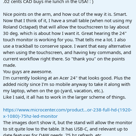
.02 cents CAD buys me lunch in the USA! : )
Nice points on the arm, and how out of the way it is. Smart.
Now that I think of it, I have a small table (when not using my
Roland Octapad) that will allow the touchscreen to lay about
30 deg. which is about how I want it. Great hearing the 24"
touch monitor is working for you. That tells me a lot. I also
use a trackball to conserve space. I want that easy alternative
when using the touchscreen, and having key commands, and
current workflow right there. So "thank you" on the points
made.
You guys are awesome.
I'm currently looking at an Acer 24" that looks good. Plus the
added nicity since I'm so mobile anyway to take it along with
my laptop, when on the go (yard, vacation, etc.).
Like I said, it all has to work in the larger scheme of things.
https://www.microcenter.com/product...or-238-full-hd-(1920-
x-1080)-75hz-led-monitor
The images don't show it, but the stand will allow the monitor
to sit quite low to the table. It has USB-C, and relevant up to
date features for DAW needs, 75 hz refresh, etc.