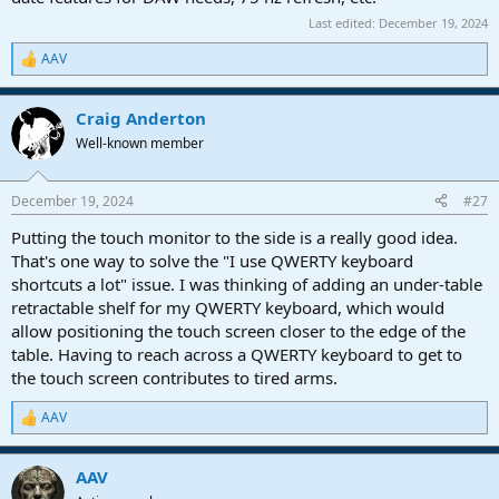
Last edited:
December 19, 2024
AAV
R
e
a
Craig Anderton
c
t
Well-known member
i
o
n
December 19, 2024
#27
s
:
Putting the touch monitor to the side is a really good idea.
That's one way to solve the "I use QWERTY keyboard
shortcuts a lot" issue. I was thinking of adding an under-table
retractable shelf for my QWERTY keyboard, which would
allow positioning the touch screen closer to the edge of the
table. Having to reach across a QWERTY keyboard to get to
the touch screen contributes to tired arms.
AAV
R
e
a
AAV
c
t