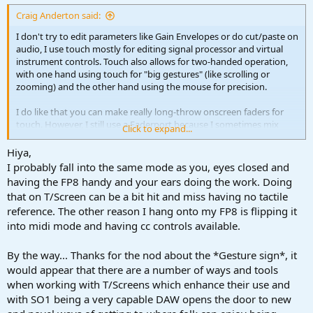
:
Craig Anderton said:
I don't try to edit parameters like Gain Envelopes or do cut/paste on
audio, I use touch mostly for editing signal processor and virtual
instrument controls. Touch also allows for two-handed operation,
with one hand using touch for "big gestures" (like scrolling or
zooming) and the other hand using the mouse for precision.
I do like that you can make really long-throw onscreen faders for
touch. However, I still use a Faderport because I sometimes mix
Click to expand...
with my eyes closed and do subtle rhythmic variations with the
faders. It adds a "feel" that I find appealing, and I can't do this
Hiya,
without physical faders. (Credit where credit is due: When doing
I probably fall into the same mode as you, eyes closed and
session work at CBS studios in the 70s, I learned this technique from
having the FP8 handy and your ears doing the work. Doing
the engineer who mixed "Brandy [You're a Fine Girl].")
that on T/Screen can be a bit hit and miss having no tactile
reference. The other reason I hang onto my FP8 is flipping it
into midi mode and having cc controls available.
By the way... Thanks for the nod about the *Gesture sign*, it
would appear that there are a number of ways and tools
when working with T/Screens which enhance their use and
with SO1 being a very capable DAW opens the door to new