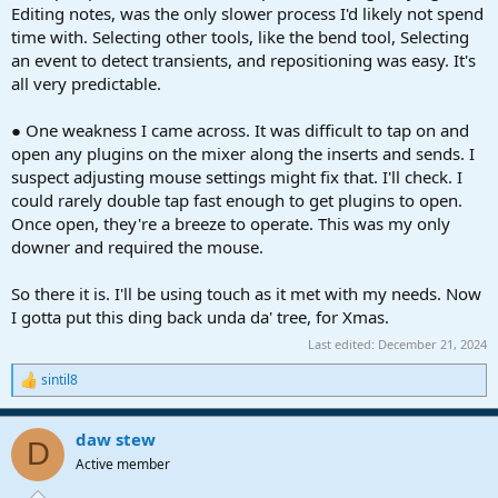
Editing notes, was the only slower process I'd likely not spend
time with. Selecting other tools, like the bend tool, Selecting
an event to detect transients, and repositioning was easy. It's
all very predictable.
● One weakness I came across. It was difficult to tap on and
open any plugins on the mixer along the inserts and sends. I
suspect adjusting mouse settings might fix that. I'll check. I
could rarely double tap fast enough to get plugins to open.
Once open, they're a breeze to operate. This was my only
downer and required the mouse.
So there it is. I'll be using touch as it met with my needs. Now
I gotta put this ding back unda da' tree, for Xmas.
Last edited:
December 21, 2024
sintil8
R
e
a
daw stew
c
D
t
Active member
i
o