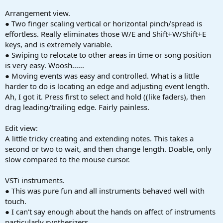
Arrangement view.
● Two finger scaling vertical or horizontal pinch/spread is
effortless. Really eliminates those W/E and Shift+W/Shift+E
keys, and is extremely variable.
● Swiping to relocate to other areas in time or song position
is very easy. Woosh......
● Moving events was easy and controlled. What is a little
harder to do is locating an edge and adjusting event length.
Ah, I got it. Press first to select and hold ((like faders), then
drag leading/trailing edge. Fairly painless.
Edit view:
A little tricky creating and extending notes. This takes a
second or two to wait, and then change length. Doable, only
slow compared to the mouse cursor.
VSTi instruments.
● This was pure fun and all instruments behaved well with
touch.
● I can't say enough about the hands on affect of instruments
particularly synthesizers.