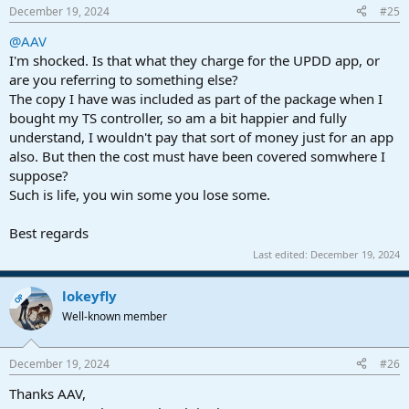
December 19, 2024
#25
@AAV
I'm shocked. Is that what they charge for the UPDD app, or
are you referring to something else?
The copy I have was included as part of the package when I
bought my TS controller, so am a bit happier and fully
understand, I wouldn't pay that sort of money just for an app
also. But then the cost must have been covered somwhere I
suppose?
Such is life, you win some you lose some.
Best regards
Last edited:
December 19, 2024
lokeyfly
OP
Well-known member
December 19, 2024
#26
Thanks AAV,