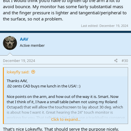
But I would think you'd have to tighten up the arm a lot to
avoid bounce. My monitor has some fairly substantial mass
and the finger pressure is lighter and tangential/peripheral to
the surface, so not a problem.
Last edited:
December 19, 2024
AAV
Active member
December 19, 2024
#30
lokeyfly said:
Thanks AAV,
.02 cents CAD buys me lunch in the USA! : )
Nice points on the arm, and how out of the way it is. Smart. Now
that I think of it, I have a small table (when not using my Roland
Octapad) that will allow the touchscreen to lay about 30 deg. which
is about how I want it. Great hearing the 24" touch monitor is
working for you. That tells me a lot. I also use a trackball to conserve
Click to expand...
space. I want that easy alternative when using the touchscreen, and
having key commands, and current workflow right there. So "thank
That's nice Lokeyfly. That should serve the purpose nicely.