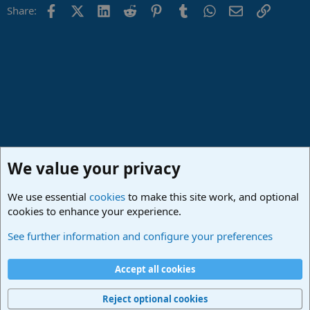
Facebook
X (Twitter)
LinkedIn
Reddit
Pinterest
Tumblr
WhatsApp
Email
Link
Share:
We value your privacy
We use essential
cookies
to make this site work, and optional
cookies to enhance your experience.
Studio One & Studio Pro - Community Support
See further information and configure your preferences
Cookies
Deutsch
Accept all cookies
Contact us
Terms and rules
Privacy policy
Help
Imprint
Home
R
S
Reject optional cookies
S