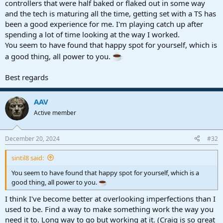
controllers that were half baked or flaked out in some way
and the tech is maturing all the time, getting set with a TS has
been a good experience for me. I'm playing catch up after
spending a lot of time looking at the way I worked.
You seem to have found that happy spot for yourself, which is
a good thing, all power to you.
Best regards
AAV
Active member
December 20, 2024
#32
sintil8 said:
You seem to have found that happy spot for yourself, which is a
good thing, all power to you.
I think I've become better at overlooking imperfections than I
used to be. Find a way to make something work the way you
need it to. Long way to go but working at it. (Craig is so great