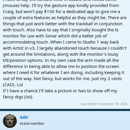
(mouse) help. I'll try the gesture app kindly provided from
Craig, but won't pay $150 for a dedicated app to give me a
couple of extra features as helpful as they might be. There are
things that just work better with the trackball in conjunction
with touch. Also have to say that I originally bought the ts
monitor for use with Sonar which did a better job of
accommodating touch. When I came to Studio 1 way back
with Artist in v3, I largely abandoned touch because I couldn't
get around the limitations, along with the monitor's lousy
tilt/position options. In my own case the arm made all the
difference in being able to allow me to position the screen
where I need it for whatever I am doing, including keeping it
out of the way. Not fancy, but works for me. Just my 2 cents
(CAD). Lol
If I have a chance I'll take a picture or two to show off my
fancy digs (lol).
Last edited:
December 19, 2024
AAV
Active member