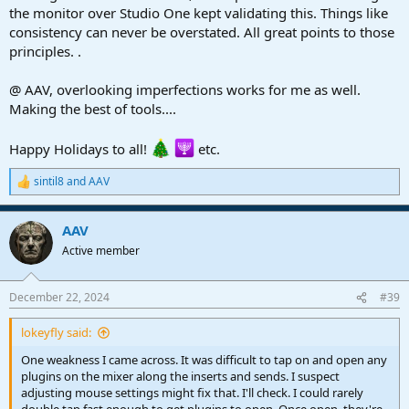
the monitor over Studio One kept validating this. Things like
● One weakness I came across. It was difficult to tap on and open
consistency can never be overstated. All great points to those
any plugins on the mixer along the inserts and sends. I suspect
principles. .
adjusting mouse settings might fix that. I'll check. I could rarely
double tap fast enough to get plugins to open. Once open, they're
a breeze to operate. This was my only downer and required the
@ AAV, overlooking imperfections works for me as well.
mouse.
Making the best of tools....
So there it is. I'll be using touch as it met with my needs. Now I
Happy Holidays to all!
etc.
gotta put this ding back unda da' tree, for Xmas.
sintil8
and
AAV
R
e
a
AAV
c
t
Active member
i
o
n
December 22, 2024
#39
s
:
lokeyfly said:
One weakness I came across. It was difficult to tap on and open any
plugins on the mixer along the inserts and sends. I suspect
adjusting mouse settings might fix that. I'll check. I could rarely