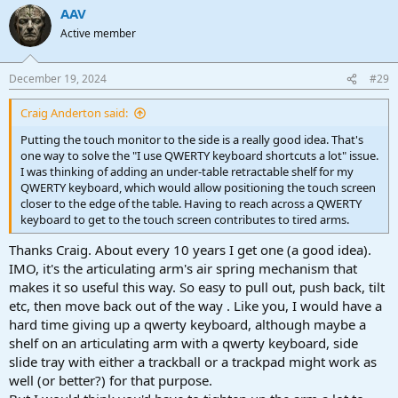
AAV
Active member
December 19, 2024
#29
Craig Anderton said:
Putting the touch monitor to the side is a really good idea. That's
one way to solve the "I use QWERTY keyboard shortcuts a lot" issue.
I was thinking of adding an under-table retractable shelf for my
QWERTY keyboard, which would allow positioning the touch screen
closer to the edge of the table. Having to reach across a QWERTY
keyboard to get to the touch screen contributes to tired arms.
Thanks Craig. About every 10 years I get one (a good idea).
IMO, it's the articulating arm's air spring mechanism that
makes it so useful this way. So easy to pull out, push back, tilt
etc, then move back out of the way . Like you, I would have a
hard time giving up a qwerty keyboard, although maybe a
shelf on an articulating arm with a qwerty keyboard, side
slide tray with either a trackball or a trackpad might work as
well (or better?) for that purpose.