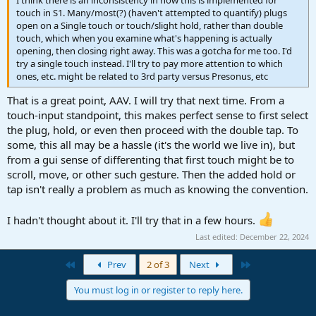
I think there is an inconsistency in how this is implemented for
touch in S1. Many/most(?) (haven't attempted to quantify) plugs
open on a Single touch or touch/slight hold, rather than double
touch, which when you examine what's happening is actually
opening, then closing right away. This was a gotcha for me too. I'd
try a single touch instead. I'll try to pay more attention to which
ones, etc. might be related to 3rd party versus Presonus, etc
That is a great point, AAV. I will try that next time. From a
touch-input standpoint, this makes perfect sense to first select
the plug, hold, or even then proceed with the double tap. To
some, this all may be a hassle (it's the world we live in), but
from a gui sense of differenting that first touch might be to
scroll, move, or other such gesture. Then the added hold or
tap isn't really a problem as much as knowing the convention.
I hadn't thought about it. I'll try that in a few hours.
Last edited:
December 22, 2024
First
Last
Prev
2 of 3
Next
You must log in or register to reply here.