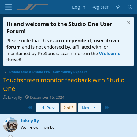
Log in
Register
Hi and welcome to the
Studio One User
Forum
!
Please note that this is an
independent, user-driven
forum
and is not endorsed by, affiliated with, or
maintained by PreSonus. Learn more in the
Welcome
thread!
Studio One & Studio Pro - Community Support
Touchscreen monitor feedback with Studio
One
T
S
lokeyfly
December 15, 2024
h
t
First
Last
Prev
2 of 3
Next
r
a
e
r
a
t
lokeyfly
OP
d
d
Well-known member
s
a
t
t