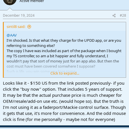
Active member
i
o
n
December 19, 2024
#28
s
:
sintil8 said:
@AAV
I'm shocked. Is that what they charge for the UPDD app, or are you
referring to something else?
The copy I have was included as part of the package when I bought
my TS controller, so am a bit happier and fully understand, I
wouldn't pay that sort of money just for an app also. But then the
cost must have been covered somwhere I suppose?
Such is life, you win some you lose some.
Click to expand...
Best regards
Looks like it - $150 US from the link posted previously- if you
click the "buy now" option. That includes 5 years of support.
It may be that the actual purchase price is much cheaper for
OEM/resale/add-on use etc. (would hope so). But the truth is
I'm not using it as a faderport/Mackie control surface. Though
it gets that use, it's more for convenience. And the odd mouse
click is fine (for me personally - maybe not for everyone)