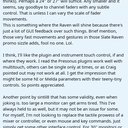
thinks). Perhaps a 24" or 27" will suffice. Any smaller and it
seems, say goodbye to channel faders with any subtle
control. That is unless I can vary the scale of fader
movements.
This is something where the Raven will shine because there's
just a lot of GUI feedback over such things. Brief mention,
those very fast movements and gestures in those Slate Raven
promo sizzle adds, fool no one. Lol.
I think, I'll like the plugin and instrument touch control, if and
where they work. I read the Presonus plugins work well with
multitouch, others can be single only at times, or as Craig
pointed out may not work at all. I get the impression that
might be some NI or Melda parameters with their teeny-tiny
controls. So points appreciated.
Another point by sintil8 that has some validity, even when
joking is. too large a monitor can get arms tired. This I've
always held to as well, but it may not be an issue for some.
For myself, I'm not looking to replace the tactile prowess of a
mixer or controller, or even mouse and key commands. Just
simply get some other interface control. For 30" monitors or