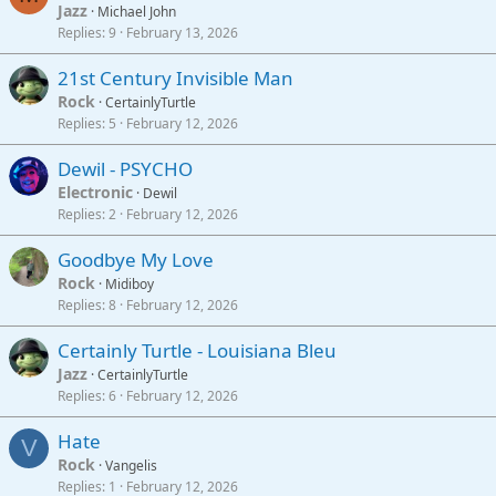
Jazz
Michael John
Replies
9
February 13, 2026
21st Century Invisible Man
Rock
CertainlyTurtle
Replies
5
February 12, 2026
Dewil - PSYCHO
Electronic
Dewil
Replies
2
February 12, 2026
Goodbye My Love
Rock
Midiboy
Replies
8
February 12, 2026
Certainly Turtle - Louisiana Bleu
Jazz
CertainlyTurtle
Replies
6
February 12, 2026
Hate
V
Rock
Vangelis
Replies
1
February 12, 2026