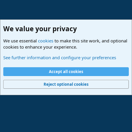
We value your privacy
We use essential
cookies
to make this site work, and optional
cookies to enhance your experience.
PreSonus Studio One & Fender Studio Pro
See further information and configure your preferences
Cookies
Deutsch
Accept all cookies
Contact us
Terms and rules
Privacy policy
Help
Imprint
Home
R
S
Reject optional cookies
S
®
Community platform by XenForo
© 2010-2024 XenForo Ltd.