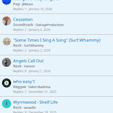
Pop
JBMusic
Replies
1
January 16, 2026
Cessation
Soundtrack
OutrageProductions
Replies
2
January 4, 2026
"Some Times I Sing A Song" (Surf.Whammy)
Rock
Surf.Whammy
Replies
2
January 2, 2026
Angels Call Out
Rock
Hanson
Replies
8
January 1, 2026
who easy't
Reggae
Sakini Madinina
Replies
5
December 31, 2025
Wyrmwood - Shelf Life
I
Rock
ianaeillo
Replies
9
December 29, 2025