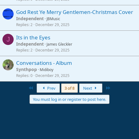
God Rest Ye Merry Gentlemen-Christmas Cover
Independent
JBMusic
Replies
2
December 29, 2025
Its in the Eyes
J
Independent
James Gleckler
Replies
2
December 29, 2025
Conversations - Album
Synthpop
Midiboy
Replies
0
December 29, 2025
First
Last
Prev
3 of 8
Next
You must log in or register to post here.