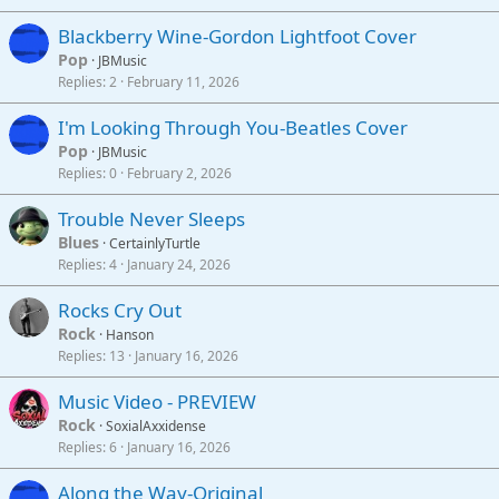
Blackberry Wine-Gordon Lightfoot Cover
Pop
JBMusic
Replies
2
February 11, 2026
I'm Looking Through You-Beatles Cover
Pop
JBMusic
Replies
0
February 2, 2026
Trouble Never Sleeps
Blues
CertainlyTurtle
Replies
4
January 24, 2026
Rocks Cry Out
Rock
Hanson
Replies
13
January 16, 2026
Music Video - PREVIEW
Rock
SoxialAxxidense
Replies
6
January 16, 2026
Along the Way-Original