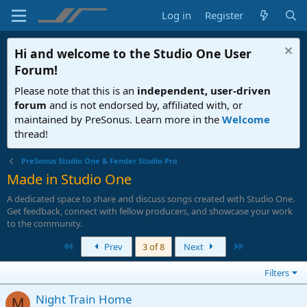
Log in
Register
Hi and welcome to the
Studio One User
Forum
!
Please note that this is an
independent, user-driven
forum
and is not endorsed by, affiliated with, or
maintained by PreSonus. Learn more in the
Welcome
thread!
PreSonus Studio One & Fender Studio Pro
Made in Studio One
A dedicated space to share and discuss songs created with Studio One.
Get feedback, connect with fellow producers, and showcase your work
to the community.
First
Last
Prev
3 of 8
Next
Filters
Night Train Home
M