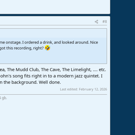
#8
ame onstage. I ordered a drink, and looked around. Nice
ot this recording, right?
, The Mudd Club, The Cave, The Limelight, .... etc.
n's song fits right in to a modern jazz quintet. I
 in the background. Well done.
Last edited:
February 12, 2026
4 gb.