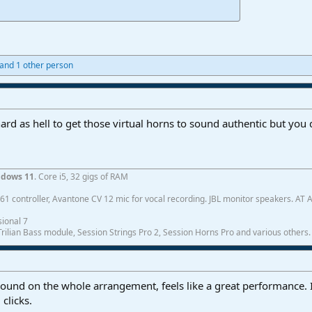
and 1 other person
ard as hell to get those virtual horns to sound authentic but you 
dows 11
. Core i5, 32 gigs of RAM
1 controller, Avantone CV 12 mic for vocal recording. JBL monitor speakers. AT
ional 7
ilian Bass module, Session Strings Pro 2, Session Horns Pro and various others.
und on the whole arrangement, feels like a great performance. I
clicks.