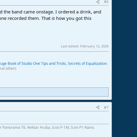
#6
nd the band came onstage. I ordered a drink, and
eone recorded them. That
is
how you got this
Last edited:
February 12, 2026
uge Book of Studio One Tips and Tricks
,
Secrets of Equalization
,
ral others
#7
r Panorama T6, Nektar Aruba, Icon P-1M, Icon P1-Nano,