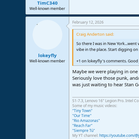
:
TimC340
Well-known member
February 12, 2026
Craig Anderton said:
So there I was in New York...went
vibe in the place. Start digging 
lokeyfly
+1 on lokeyfly's comments. Good 
Well-known member
Maybe we were playing in one of
Seriously love those punk, and/
was just waiting to hear Stan G
S1-7.3, Lenovo 16" Legion Pro. Intel C
Some of my music videos:
"Tiny Town"
"Our Time"
"Rio Amazonas"
"Reach Far"
"Siempre Tú"
My YT channel:
https://youtube.com/