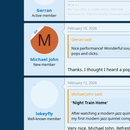
SP v8.1.1
Gerran
Win11pro 25H2, i5-11600K 3,9GHz, 32GB RAM
StudioLive 24 + NSB16.8,
AtomSQ, Universal Control 
Active member
February 10, 2026
OP
M
Gerran said:
Nice performance! Wonderful sound
pops and clicks.
Michael John
New member
Thanks. I thought I heard a pop
February 12, 2026
Michael John said:
"
Night Train Home
"
After watching a modern jazz quint
lokeyfly
my first modern jazz quintet comp
Well-known member
Very nice, Michael John. Refresh