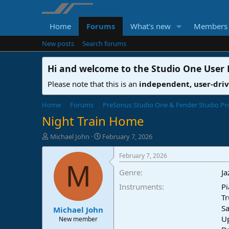
Home
Forums
What's new
Members
New posts
Search forums
Hi and welcome to the
Studio One User
Please note that this is an
independent, user-dri
Home
Forums
PreSonus Studio One & Fender Studio Pr
Night Train Home
T
S
Michael John
February 7, 2026
h
t
r
a
February 7, 2026
e
r
M
Genre
Ja
a
t
d
d
Instruments
Pi
s
a
Tr
t
t
Sa
Michael John
a
e
U
r
New member
t