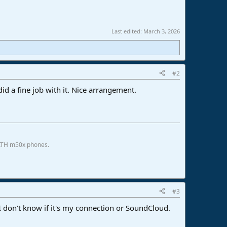
Last edited:
March 3, 2026
#2
did a fine job with it. Nice arrangement.
 ATH m50x phones.
#3
 don't know if it's my connection or SoundCloud.