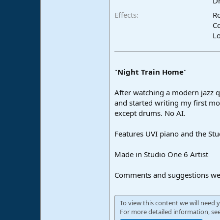
Dr
e
Effects
R
r
C
L
"
Night Train Home
"
After watching a modern jazz qu
and started writing my first m
except drums. No AI.
Features UVI piano and the Stu
Made in Studio One 6 Artist
Comments and suggestions we
To view this content we will need y
For more detailed information, se