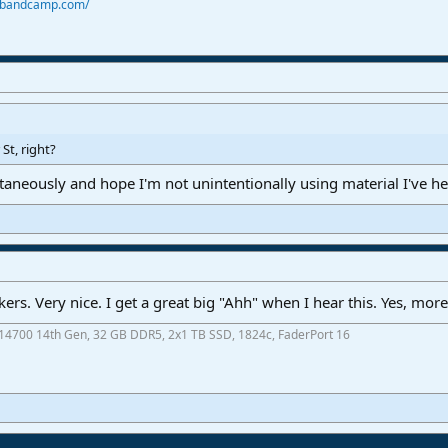
r.bandcamp.com/
St, right?
taneously and hope I'm not unintentionally using material I've he
kers. Very nice. I get a great big "Ahh" when I hear this. Yes, more
7-14700 14th Gen, 32 GB DDR5, 2x1 TB SSD, 1824c, FaderPort 16