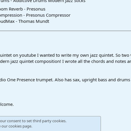
ums - Addictive Drums Modern Jazz Sticks
oom Reverb - Presonus
ompression - Presonus Compressor
oudMax - Thomas Mundt
intet on youtube I wanted to write my own jazz quintet. So two we
odern jazz quintet composition! I wrote all the chords and notes 
dio One Presence trumpet. Also has sax, upright bass and drums t
lcome.
our consent to set third party cookies.
e our
cookies page
.