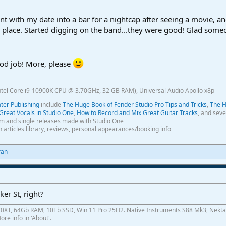
nt with my date into a bar for a nightcap after seeing a movie, a
e place. Started digging on the band...they were good! Glad som
od job! More, please
ntel Core i9-10900K CPU @ 3.70GHz, 32 GB RAM), Universal Audio Apollo x8p
er Publishing
include
The Huge Book of Fender Studio Pro Tips and Tricks
,
The H
Great Vocals in Studio One
,
How to Record and Mix Great Guitar Tracks
, and seve
m and single releases made with Studio One
th articles library, reviews, personal appearances/booking info
ran
ker St, right?
0XT, 64Gb RAM, 10Tb SSD, Win 11 Pro 25H2. Native Instruments S88 Mk3, Nekta
re info in 'About'.