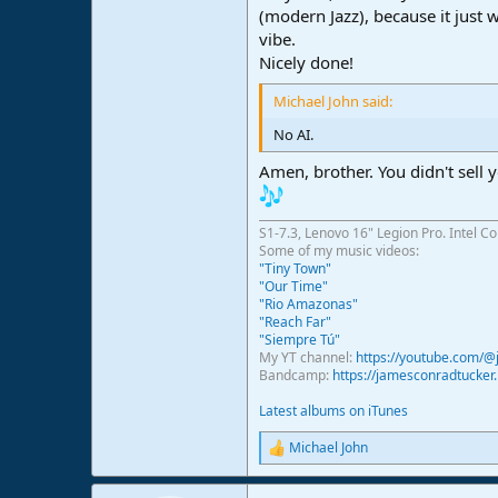
(modern Jazz), because it just 
vibe.
Nicely done!
Michael John said:
No AI.
Amen, brother. You didn't sell y
S1-7.3, Lenovo 16" Legion Pro. Intel C
Some of my music videos:
"Tiny Town"
"Our Time"
"Rio Amazonas"
"Reach Far"
"Siempre Tú"
My YT channel:
https://youtube.com/
Bandcamp:
https://jamesconradtucke
Latest albums on iTunes
Michael John
R
e
a