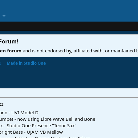
 Forum
!
ven forum
and is not endorsed by, affiliated with, or maintained
o
Made in Studio One
zz
ano - UVI Model D
umpet - now using Libre Wave Bell and Bone
x - Studio One Presence "Tenor Sax"
pright Bass - UJAM VB Mellow