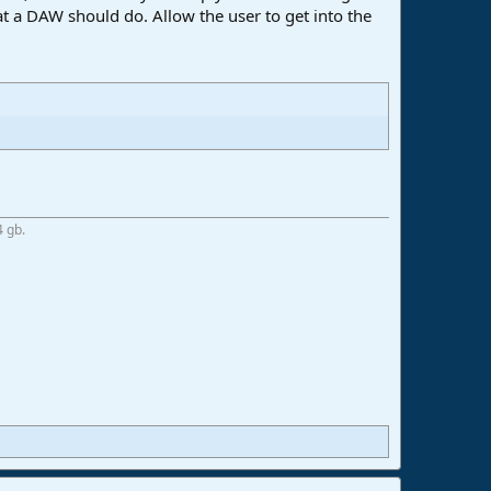
at a DAW should do. Allow the user to get into the
4 gb.