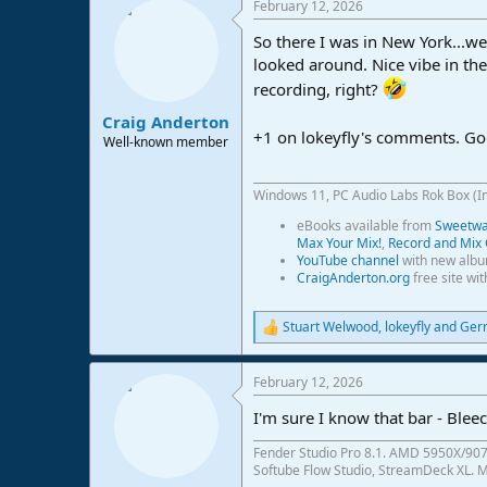
February 12, 2026
c
t
So there I was in New York...we
i
o
looked around. Nice vibe in th
n
recording, right?
s
:
Craig Anderton
+1 on lokeyfly's comments. Go
Well-known member
Windows 11, PC Audio Labs Rok Box (I
eBooks available from
Sweetwat
Max Your Mix!
,
Record and Mix 
YouTube channel
with new albu
CraigAnderton.org
free site wi
Stuart Welwood
,
lokeyfly
and
Ger
R
e
a
February 12, 2026
c
t
I'm sure I know that bar - Bleec
i
o
Fender Studio Pro 8.1. AMD 5950X/907
n
Softube Flow Studio, StreamDeck XL. Mo
s