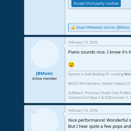
Accept third party cookies
Stuart Welwood
,
Gerran
,
JBMusic
R
e
a
February 10, 2026
c
t
Piano sounds nice. I know it's h
i
o
n
s
:
JBMusic
System is Dell desktop PC running
Win
Active member
MOTU M4 interface, Nektar Impact LX 6
Software- Presonus Studio One Profess
Toontrack EZ Keys 2 & EZDrummer 3, Tr
February 10, 2026
Nice performance! Wonderful so
But I hear quite a few pops and 