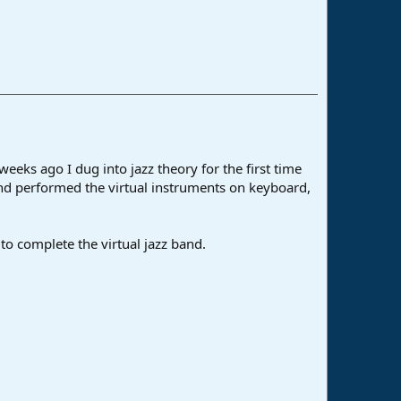
eks ago I dug into jazz theory for the first time
and performed the virtual instruments on keyboard,
o complete the virtual jazz band.