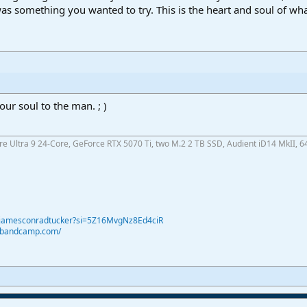
was something you wanted to try. This is the heart and soul of wh
our soul to the man. ; )
ore Ultra 9 24-Core, GeForce RTX 5070 Ti, two M.2 2 TB SSD, Audient iD14 MkII, 6
@jamesconradtucker?si=5Z16MvgNz8Ed4ciR
r.bandcamp.com/