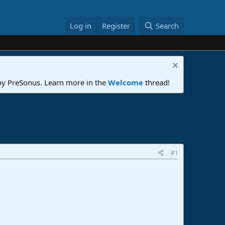
Log in
Register
Search
 by PreSonus. Learn more in the
Welcome
thread!
#1