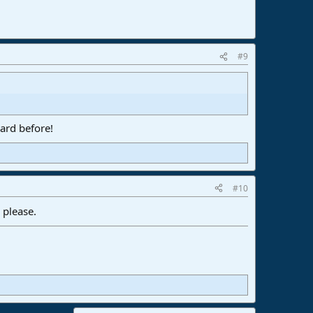
#9
ard before!
#10
 please.