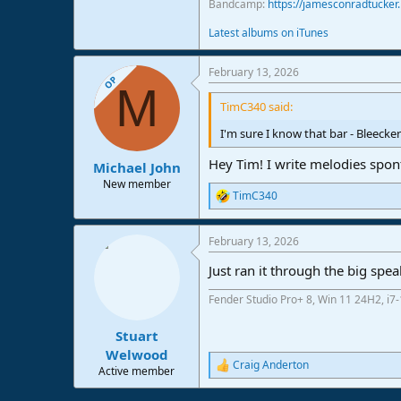
Bandcamp:
https://jamesconradtucke
Latest albums on iTunes
February 13, 2026
OP
M
TimC340 said:
I'm sure I know that bar - Bleecker 
Hey Tim! I write melodies spon
Michael John
New member
TimC340
R
e
a
February 13, 2026
c
t
Just ran it through the big spea
i
o
Fender Studio Pro+ 8, Win 11 24H2, i
n
s
:
Stuart
Welwood
Craig Anderton
R
Active member
e
a