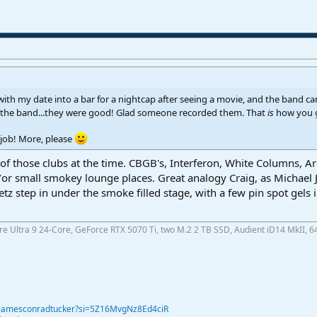
 with my date into a bar for a nightcap after seeing a movie, and the band c
on the band...they were good! Glad someone recorded them. That
is
how you g
job! More, please
 those clubs at the time. CBGB's, Interferon, White Columns, Area
or small smokey lounge places. Great analogy Craig, as Michael Joh
etz step in under the smoke filled stage, with a few pin spot gels
ore Ultra 9 24-Core, GeForce RTX 5070 Ti, two M.2 2 TB SSD, Audient iD14 MkII, 6
@jamesconradtucker?si=5Z16MvgNz8Ed4ciR