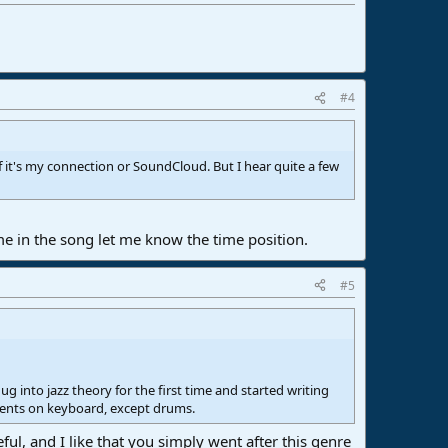
#4
 it's my connection or SoundCloud. But I hear quite a few
me in the song let me know the time position.
#5
 into jazz theory for the first time and started writing
uments on keyboard, except drums.
ful, and I like that you simply went after this genre