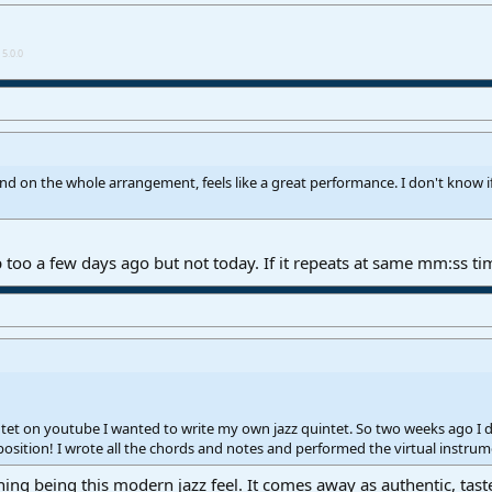
5.0.0
 on the whole arrangement, feels like a great performance. I don't know if
 too a few days ago but not today. If it repeats at same mm:ss ti
et on youtube I wanted to write my own jazz quintet. So two weeks ago I dug
osition! I wrote all the chords and notes and performed the virtual instr
ing being this modern jazz feel. It comes away as authentic, taste