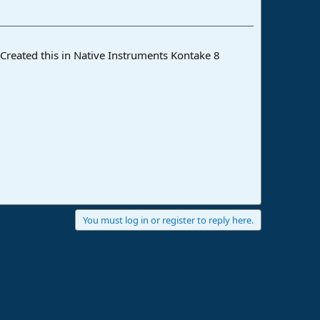
 Created this in Native Instruments Kontake 8
You must log in or register to reply here.