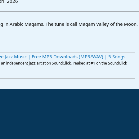
ril 2026
king in Arabic Maqams. The tune is call Maqam Valley of the Moon.
ee Jazz Music | Free MP3 Downloads (MP3/WAV) | 5 Songs
an independent jazz artist on SoundClick. Peaked at #1 on the SoundClick
ink