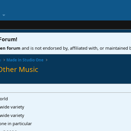
 Forum
!
ven forum
and is not endorsed by, affiliated with, or maintained
o
Made in Studio One
Other Music
orld
wide variety
wide variety
ne in particular