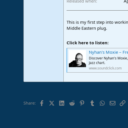
Released when
Ap
e
r
This is my first step into wor
Middle Eastern plug.
Click here to listen:
Nyhan's Moxie – Fr
Discover Nyhan's Moxie, 
Jazz chart.
www.soundclick.com
Facebook
X (Twitter)
LinkedIn
Reddit
Pinterest
Tumblr
WhatsApp
Email
L
Share: