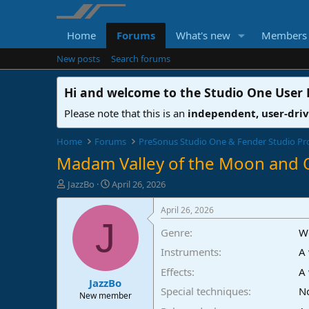
Home
Forums
What's new
Members
New posts
Search forums
Hi and welcome to the
Studio One User
Please note that this is an
independent, user-dri
Home
Forums
PreSonus Studio One & Fender Studio Pr
Madam Valley of the Moon and 
T
S
JazzBo
April 26, 2026
h
t
r
a
April 26, 2026
e
r
J
Genre
W
a
t
d
d
Instruments
A 
s
a
t
t
Effects
A 
JazzBo
a
e
Special techniques
No
r
New member
t