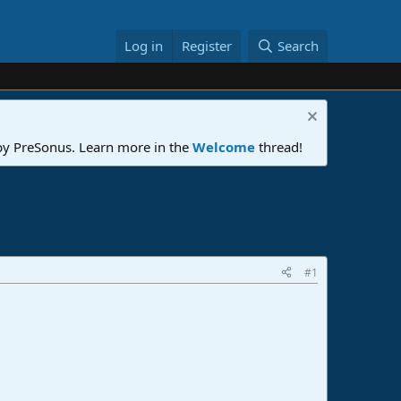
Log in
Register
Search
 by PreSonus. Learn more in the
Welcome
thread!
#1