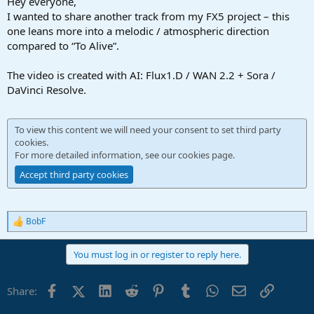
Hey everyone,
I wanted to share another track from my FX5 project – this
one leans more into a melodic / atmospheric direction
compared to “To Alive”.
The video is created with AI: Flux1.D / WAN 2.2 + Sora /
DaVinci Resolve.
To view this content we will need your consent to set third party
cookies.
For more detailed information, see our
cookies page
.
Accept third party cookies
BobF
R
e
a
You must log in or register to reply here.
c
t
i
Facebook
X (Twitter)
LinkedIn
Reddit
Pinterest
Tumblr
WhatsApp
Email
Link
Share:
o
n