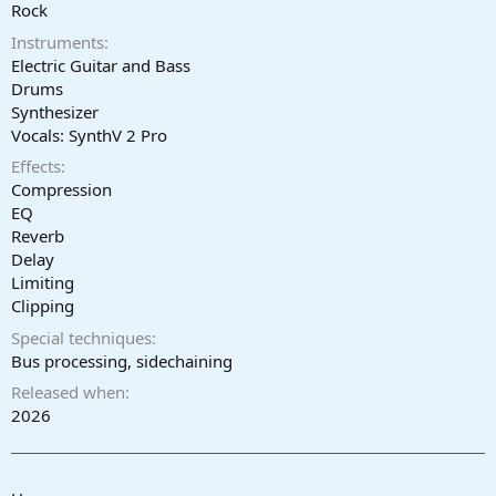
r
Rock
t
Instruments
e
r
Electric Guitar and Bass
Drums
Synthesizer
Vocals: SynthV 2 Pro
Effects
Compression
EQ
Reverb
Delay
Limiting
Clipping
Special techniques
Bus processing, sidechaining
Released when
2026