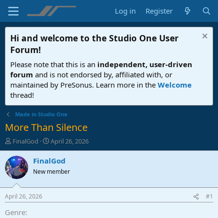
Log in
Register
Hi and welcome to the
Studio One User
Forum
!
Please note that this is an
independent, user-driven
forum
and is not endorsed by, affiliated with, or
maintained by PreSonus. Learn more in the
Welcome
thread!
Made in Studio One
More Than Silence
T
S
FinalGod
April 26, 2026
h
t
r
a
FinalGod
e
r
New member
a
t
d
d
s
a
April 26, 2026
#1
t
t
a
e
Genre