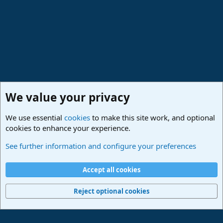
s
:
We value your privacy
We use essential
cookies
to make this site work, and optional
cookies to enhance your experience.
Made in Studio One
See further information and configure your preferences
Cookies
Deutsch
Accept all cookies
Contact us
Terms and rules
Privacy policy
Help
Imprint
Home
R
S
Reject optional cookies
S
®
Community platform by XenForo
© 2010-2024 XenForo Ltd.