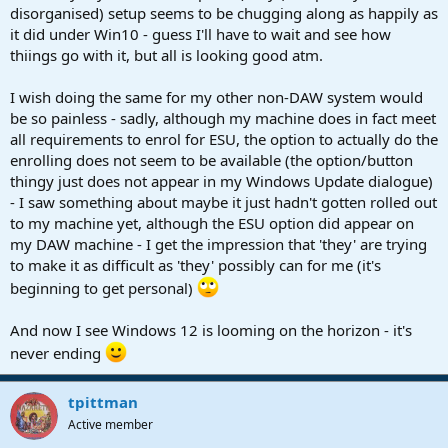
disorganised) setup seems to be chugging along as happily as
it did under Win10 - guess I'll have to wait and see how
thiings go with it, but all is looking good atm.
I wish doing the same for my other non-DAW system would
be so painless - sadly, although my machine does in fact meet
all requirements to enrol for ESU, the option to actually do the
enrolling does not seem to be available (the option/button
thingy just does not appear in my Windows Update dialogue)
- I saw something about maybe it just hadn't gotten rolled out
to my machine yet, although the ESU option did appear on
my DAW machine - I get the impression that 'they' are trying
to make it as difficult as 'they' possibly can for me (it's
beginning to get personal)
And now I see Windows 12 is looming on the horizon - it's
never ending
tpittman
Active member