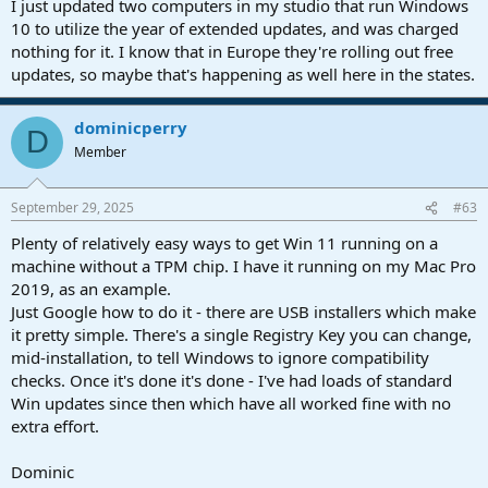
I just updated two computers in my studio that run Windows
10 to utilize the year of extended updates, and was charged
nothing for it. I know that in Europe they're rolling out free
updates, so maybe that's happening as well here in the states.
dominicperry
D
Member
September 29, 2025
#63
Plenty of relatively easy ways to get Win 11 running on a
machine without a TPM chip. I have it running on my Mac Pro
2019, as an example.
Just Google how to do it - there are USB installers which make
it pretty simple. There's a single Registry Key you can change,
mid-installation, to tell Windows to ignore compatibility
checks. Once it's done it's done - I've had loads of standard
Win updates since then which have all worked fine with no
extra effort.
Dominic