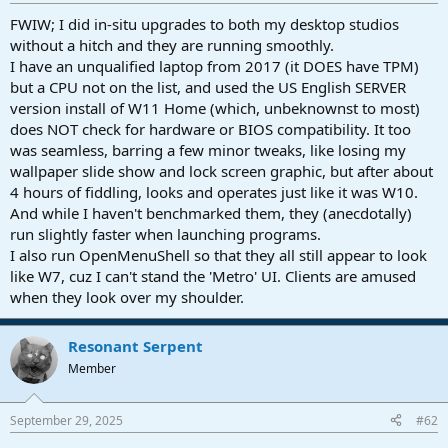
r
t
FWIW; I did in-situ upgrades to both my desktop studios
e
without a hitch and they are running smoothly.
r
I have an unqualified laptop from 2017 (it DOES have TPM)
but a CPU not on the list, and used the US English SERVER
version install of W11 Home (which, unbeknownst to most)
does NOT check for hardware or BIOS compatibility. It too
was seamless, barring a few minor tweaks, like losing my
wallpaper slide show and lock screen graphic, but after about
4 hours of fiddling, looks and operates just like it was W10.
And while I haven't benchmarked them, they (anecdotally)
run slightly faster when launching programs.
I also run OpenMenuShell so that they all still appear to look
like W7, cuz I can't stand the 'Metro' UI. Clients are amused
when they look over my shoulder.
Resonant Serpent
Member
September 29, 2025
#62