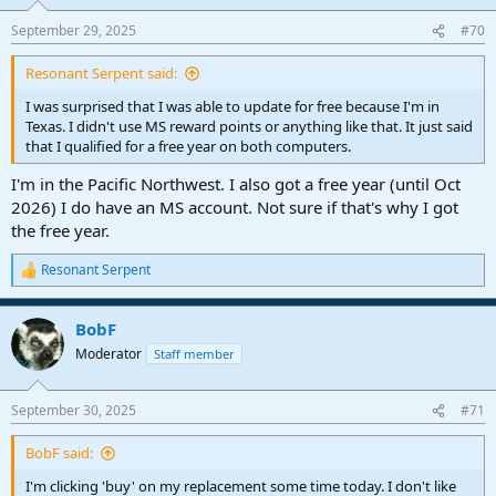
September 29, 2025
#70
Resonant Serpent said:
I was surprised that I was able to update for free because I'm in
Texas. I didn't use MS reward points or anything like that. It just said
that I qualified for a free year on both computers.
I'm in the Pacific Northwest. I also got a free year (until Oct
2026) I do have an MS account. Not sure if that's why I got
the free year.
Resonant Serpent
R
e
a
BobF
c
t
Moderator
Staff member
i
o
n
September 30, 2025
#71
s
:
BobF said:
I'm clicking 'buy' on my replacement some time today. I don't like