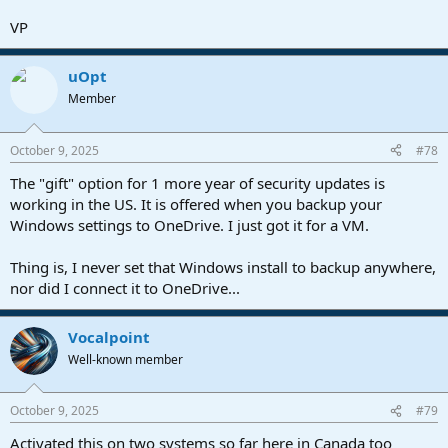
VP
uOpt
Member
October 9, 2025
#78
The "gift" option for 1 more year of security updates is
working in the US. It is offered when you backup your
Windows settings to OneDrive. I just got it for a VM.
Thing is, I never set that Windows install to backup anywhere,
nor did I connect it to OneDrive...
Vocalpoint
Well-known member
October 9, 2025
#79
Activated this on two systems so far here in Canada too