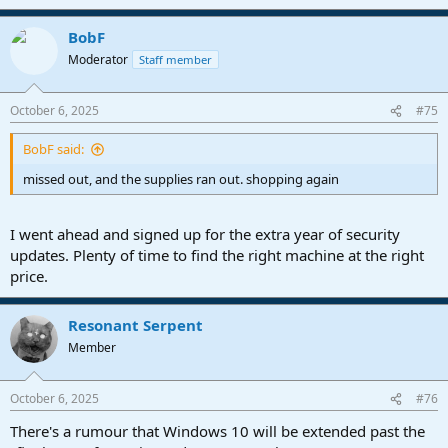
BobF
Moderator
Staff member
October 6, 2025
#75
BobF said:
missed out, and the supplies ran out. shopping again
I went ahead and signed up for the extra year of security
updates. Plenty of time to find the right machine at the right
price.
Resonant Serpent
Member
October 6, 2025
#76
There's a rumour that Windows 10 will be extended past the