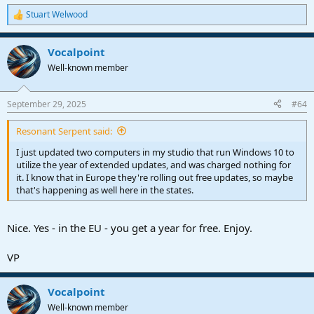
Stuart Welwood
R
e
a
Vocalpoint
c
t
Well-known member
i
o
n
September 29, 2025
#64
s
:
Resonant Serpent said:
I just updated two computers in my studio that run Windows 10 to
utilize the year of extended updates, and was charged nothing for
it. I know that in Europe they're rolling out free updates, so maybe
that's happening as well here in the states.
Nice. Yes - in the EU - you get a year for free. Enjoy.
VP
Vocalpoint
Well-known member