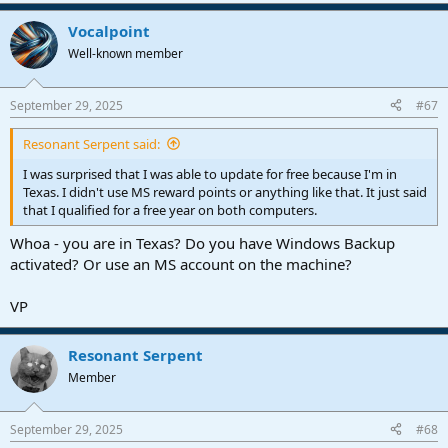
e
a
Vocalpoint
c
t
Well-known member
i
o
n
September 29, 2025
#67
s
:
Resonant Serpent said:
I was surprised that I was able to update for free because I'm in
Texas. I didn't use MS reward points or anything like that. It just said
that I qualified for a free year on both computers.
Whoa - you are in Texas? Do you have Windows Backup
activated? Or use an MS account on the machine?
VP
Resonant Serpent
Member
September 29, 2025
#68