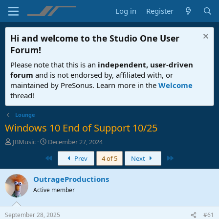
Log in
Register
Hi and welcome to the
Studio One User
Forum
!
Please note that this is an
independent, user-driven
forum
and is not endorsed by, affiliated with, or
maintained by PreSonus. Learn more in the
Welcome
thread!
Lounge
Windows 10 End of Support 10/25
T
S
JBMusic
December 27, 2024
h
t
First
Last
Prev
4 of 5
Next
r
a
e
r
a
t
OutrageProductions
d
d
Active member
s
a
t
t
a
e
September 28, 2025
#61