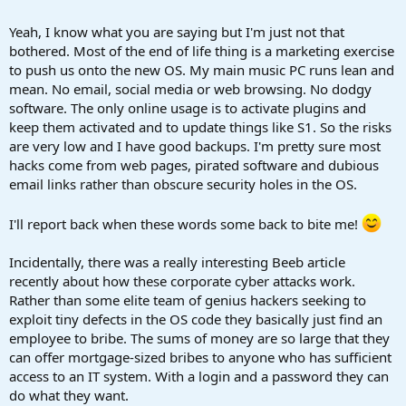
Yeah, I know what you are saying but I'm just not that
bothered. Most of the end of life thing is a marketing exercise
to push us onto the new OS. My main music PC runs lean and
mean. No email, social media or web browsing. No dodgy
software. The only online usage is to activate plugins and
keep them activated and to update things like S1. So the risks
are very low and I have good backups. I'm pretty sure most
hacks come from web pages, pirated software and dubious
email links rather than obscure security holes in the OS.
I'll report back when these words some back to bite me!
Incidentally, there was a really interesting Beeb article
recently about how these corporate cyber attacks work.
Rather than some elite team of genius hackers seeking to
exploit tiny defects in the OS code they basically just find an
employee to bribe. The sums of money are so large that they
can offer mortgage-sized bribes to anyone who has sufficient
access to an IT system. With a login and a password they can
do what they want.