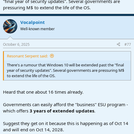
"final year of security updates". Several governments are
pressuring M$ to extend the life of the OS.
Vocalpoint
Well-known member
October 6, 2025
#77
Resonant Serpent said:
There's a rumour that Windows 10 will be extended past the "final
year of security updates". Several governments are pressuring M$
to extend the life of the OS.
Heard that one about 16 times already.
Governments can easily afford the "business" ESU program -
which offers
3 years of extended updates
.
Suggest they get on it because this is happening as of Oct 14
and will end on Oct 14, 2028.