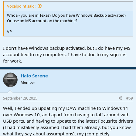
Vocalpoint said:
Whoa - you are in Texas? Do you have Windows Backup activated?
Or use an MS account on the machine?
VP
I don't have Windows backup activated, but I do have my MS
account tied to my computers. I have to due to my sign-ins
for work.
Halo Serene
Member
September 29, 2025
#69
Well, I ended up updating my DAW machine to Windows 11
over Windows 10, and apart from having to faff around with
USB ports, and having to update to the latest Focusrite drivers
(I had mistakenly assumed I had them already, but you know
what they say about assumptions), my (completely