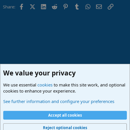
Facebook
X (Twitter)
LinkedIn
Reddit
Pinterest
Tumblr
WhatsApp
Email
Link
Share:
We value your privacy
We use essential
cookies
to make this site work, and optional
cookies to enhance your experience.
Lounge
See further information and configure your preferences
Cookies
Deutsch
Accept all cookies
Contact us
Terms and rules
Privacy policy
Help
Imprint
Home
R
S
Reject optional cookies