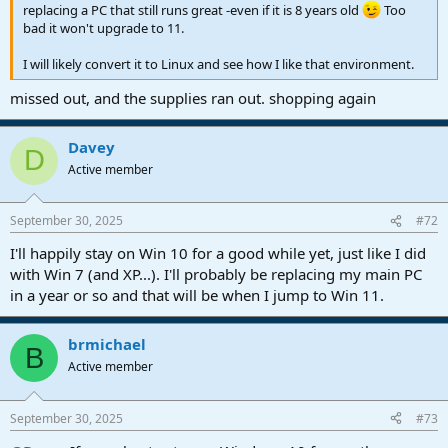
replacing a PC that still runs great -even if it is 8 years old
Too
bad it won't upgrade to 11.
I will likely convert it to Linux and see how I like that environment.
missed out, and the supplies ran out. shopping again
Davey
D
Active member
September 30, 2025
#72
I'll happily stay on Win 10 for a good while yet, just like I did
with Win 7 (and XP...). I'll probably be replacing my main PC
in a year or so and that will be when I jump to Win 11.
brmichael
B
Active member
September 30, 2025
#73