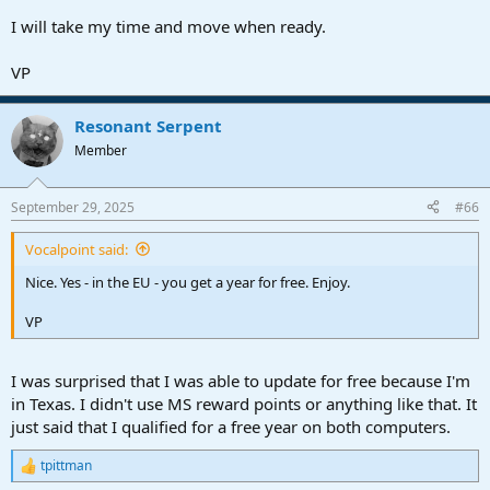
I will take my time and move when ready.
VP
Resonant Serpent
Member
September 29, 2025
#66
Vocalpoint said:
Nice. Yes - in the EU - you get a year for free. Enjoy.
VP
I was surprised that I was able to update for free because I'm
in Texas. I didn't use MS reward points or anything like that. It
just said that I qualified for a free year on both computers.
tpittman
R