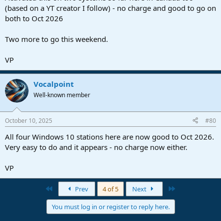
(based on a YT creator I follow) - no charge and good to go on
both to Oct 2026
Two more to go this weekend.
VP
Vocalpoint
Well-known member
October 10, 2025
#80
All four Windows 10 stations here are now good to Oct 2026.
Very easy to do and it appears - no charge now either.
VP
First
Last
Prev
4 of 5
Next
You must log in or register to reply here.