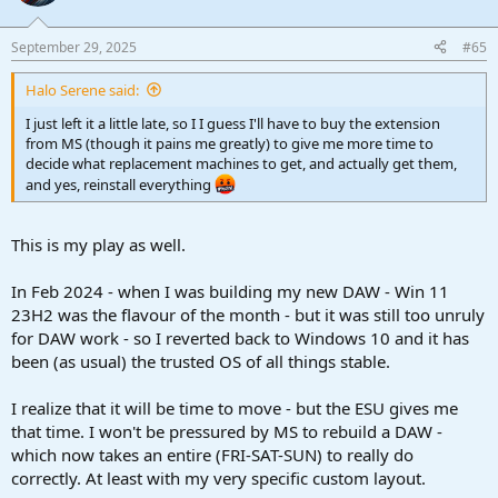
September 29, 2025
#65
Halo Serene said:
I just left it a little late, so I I guess I'll have to buy the extension
from MS (though it pains me greatly) to give me more time to
decide what replacement machines to get, and actually get them,
and yes, reinstall everything
This is my play as well.
In Feb 2024 - when I was building my new DAW - Win 11
23H2 was the flavour of the month - but it was still too unruly
for DAW work - so I reverted back to Windows 10 and it has
been (as usual) the trusted OS of all things stable.
I realize that it will be time to move - but the ESU gives me
that time. I won't be pressured by MS to rebuild a DAW -
which now takes an entire (FRI-SAT-SUN) to really do
correctly. At least with my very specific custom layout.