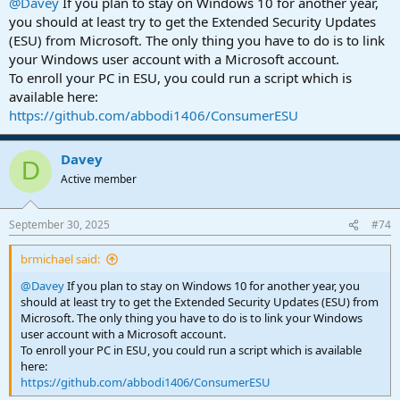
@Davey
If you plan to stay on Windows 10 for another year,
you should at least try to get the Extended Security Updates
(ESU) from Microsoft. The only thing you have to do is to link
your Windows user account with a Microsoft account.
To enroll your PC in ESU, you could run a script which is
available here:
https://github.com/abbodi1406/ConsumerESU
Davey
D
Active member
September 30, 2025
#74
brmichael said:
@Davey
If you plan to stay on Windows 10 for another year, you
should at least try to get the Extended Security Updates (ESU) from
Microsoft. The only thing you have to do is to link your Windows
user account with a Microsoft account.
To enroll your PC in ESU, you could run a script which is available
here:
https://github.com/abbodi1406/ConsumerESU