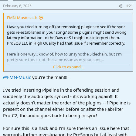
a
e
February 6, 2025
#21
r
t
FMN-Music said:
e
r
Have you tried turning off (or removing) plugins to see if the sync
gets re-established in your song? Some plugins might send wrong
latency information to the Daw or S1 might misinterpret them.
ProEQ3 LLC in High Quality had that issue if I remember correctly.
Here is one way I know of, how to unsync the Sidechain, but I'm
pretty sure this is not the same issue as in your song..
Click to expand...
To view this content we will need your consent to set third party
cookies.
@FMN-Music
you're the man!!!!
For more detailed information, see our
cookies page
.
Accept third party cookies
I've tried inserting Pipeline in the offending session and
suddenly the audio gets synced - it’s working again!!! It
actually doesn't matter the order of the plugins - if Pipeline is
present on the channel either before or after the FabFilter
Pro-C2, the audio goes back to being in sync!
For sure this is a hack and I'm sure there's an issue here that
warrants further investigation by PreSonus but at least with