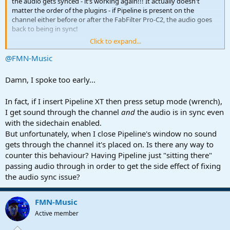
the audio gets synced - it’s working again!!! It actually doesn't
matter the order of the plugins - if Pipeline is present on the
channel either before or after the FabFilter Pro-C2, the audio goes
back to being in sync!
Click to expand...
For sure this is a hack and I'm sure there's an issue here that
warrants further investigation by PreSonus but at least with this
@FMN-Music
hack I can go back to using side chain in plugins without worrying
about the audio going of time! I want to try it in other sessions too
Damn, I spoke too early...
but this is the first breakthrough in this problem that I've had for
months!
In fact, if I insert Pipeline XT then press setup mode (wrench),
I get sound through the channel
and
the audio is in sync even
I'll try to revive the bug report with PreSonus with this new
information.
with the sidechain enabled.
But unfortunately, when I close Pipeline's window no sound
Thanks a lot, you've made my day!
gets through the channel it's placed on. Is there any way to
counter this behaviour? Having Pipeline just "sitting there"
passing audio through in order to get the side effect of fixing
the audio sync issue?
FMN-Music
Active member