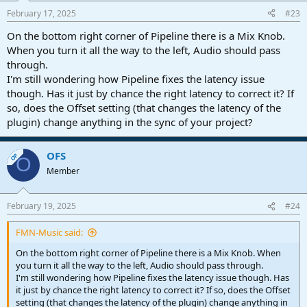
February 17, 2025
#23
On the bottom right corner of Pipeline there is a Mix Knob.
When you turn it all the way to the left, Audio should pass
through.
I'm still wondering how Pipeline fixes the latency issue
though. Has it just by chance the right latency to correct it? If
so, does the Offset setting (that changes the latency of the
plugin) change anything in the sync of your project?
OFS
OP
O
Member
February 19, 2025
#24
FMN-Music said:
On the bottom right corner of Pipeline there is a Mix Knob. When
you turn it all the way to the left, Audio should pass through.
I'm still wondering how Pipeline fixes the latency issue though. Has
it just by chance the right latency to correct it? If so, does the Offset
setting (that changes the latency of the plugin) change anything in