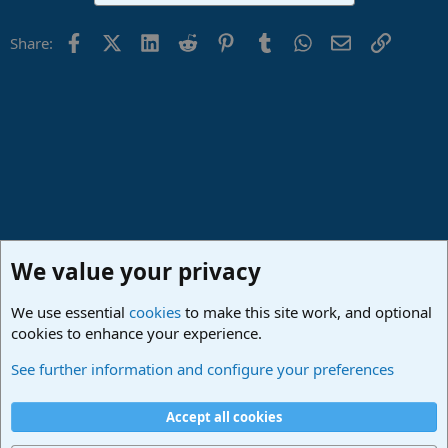
Facebook
X (Twitter)
LinkedIn
Reddit
Pinterest
Tumblr
WhatsApp
Email
Link
Share:
We value your privacy
We use essential
cookies
to make this site work, and optional
cookies to enhance your experience.
Studio One & Studio Pro - Community Support
See further information and configure your preferences
Cookies
Deutsch
Accept all cookies
Contact us
Terms and rules
Privacy policy
Help
Imprint
Home
R