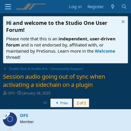
Log in
Register
Hi and welcome to the
Studio One User
Forum
!
Please note that this is an
independent, user-driven
forum
and is not endorsed by, affiliated with, or
maintained by PreSonus. Learn more in the
Welcome
thread!
Studio One & Studio Pro - Community Support
Session audio going out of sync when
activating a sidechain on a plugin
T
S
OFS
January 28, 2025
h
t
First
Prev
2 of 2
r
a
e
r
a
t
OFS
OP
O
d
d
Member
s
a
t
t