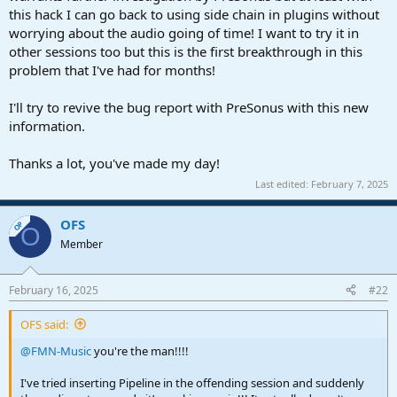
this hack I can go back to using side chain in plugins without
worrying about the audio going of time! I want to try it in
other sessions too but this is the first breakthrough in this
problem that I've had for months!
I'll try to revive the bug report with PreSonus with this new
information.
Thanks a lot, you've made my day!
Last edited:
February 7, 2025
OFS
OP
O
Member
February 16, 2025
#22
OFS said:
@FMN-Music
you're the man!!!!
I've tried inserting Pipeline in the offending session and suddenly