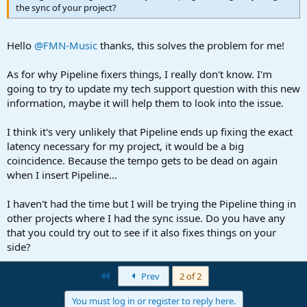
the sync of your project?
Hello
@FMN-Music
thanks, this solves the problem for me!
As for why Pipeline fixers things, I really don't know. I'm
going to try to update my tech support question with this new
information, maybe it will help them to look into the issue.
I think it's very unlikely that Pipeline ends up fixing the exact
latency necessary for my project, it would be a big
coincidence. Because the tempo gets to be dead on again
when I insert Pipeline...
I haven't had the time but I will be trying the Pipeline thing in
other projects where I had the sync issue. Do you have any
that you could try out to see if it also fixes things on your
side?
First
Prev
2 of 2
You must log in or register to reply here.