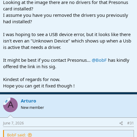
Looking at the image there are no drivers for that Presonus
card installed?
I assume you have you removed the drivers you previously
had installed?
I was hoping to see a USB device error, but it looks like there
isn't even an "Unknown Device" which shows up when a Usb
is active that needs a driver.
It might be best if you contact Presonus...
@BobF
has kindly
offered the link in his sig.
Kindest of regards for now.
Hope you can get it fixed though !
Arturo
OP
A
New member
June 7, 2026
#31
BobF said: