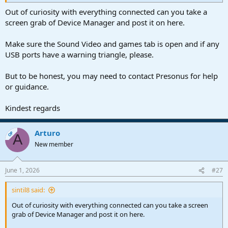
Out of curiosity with everything connected can you take a
screen grab of Device Manager and post it on here.
Make sure the Sound Video and games tab is open and if any
USB ports have a warning triangle, please.
But to be honest, you may need to contact Presonus for help
or guidance.
Kindest regards
Arturo
OP
A
New member
June 1, 2026
#27
sintil8 said:
Out of curiosity with everything connected can you take a screen
grab of Device Manager and post it on here.