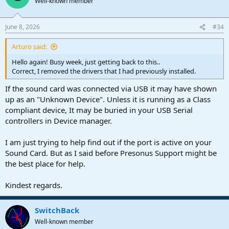
Well-known member
i
o
n
June 8, 2026
#34
s
:
Arturo said:
Hello again! Busy week, just getting back to this..
Correct, I removed the drivers that I had previously installed.
If the sound card was connected via USB it may have shown
up as an "Unknown Device". Unless it is running as a Class
compliant device, It may be buried in your USB Serial
controllers in Device manager.
I am just trying to help find out if the port is active on your
Sound Card. But as I said before Presonus Support might be
the best place for help.
Kindest regards.
SwitchBack
Well-known member