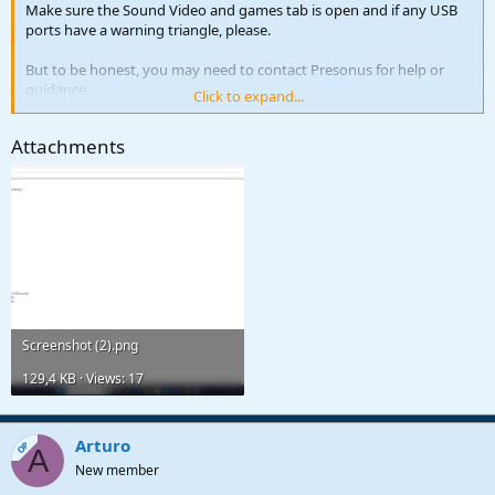
Make sure the Sound Video and games tab is open and if any USB
ports have a warning triangle, please.
But to be honest, you may need to contact Presonus for help or
guidance.
Click to expand...
Kindest regards
Attachments
Screenshot (2).png
129,4 KB · Views: 17
Arturo
OP
A
New member