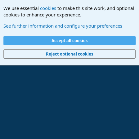
We use essential
cookies
to make this site work, and optional
cookies to enhance your experience.
PreSonus Hardware
See further information and configure your preferences
Cookies
Deutsch
Accept all cookies
Contact us
Terms and rules
Privacy policy
Help
Imprint
Home
R
S
Reject optional cookies
S
®
Community platform by XenForo
© 2010-2024 XenForo Ltd.