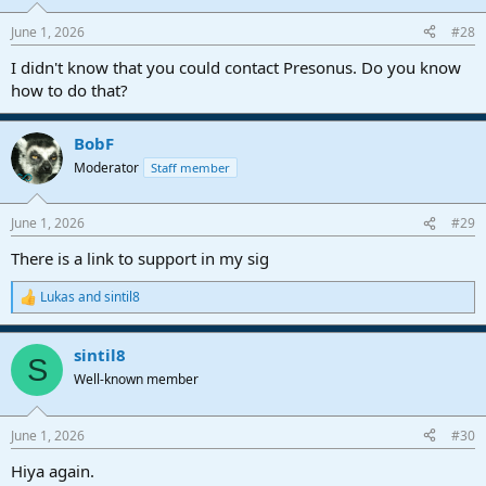
June 1, 2026
#28
I didn't know that you could contact Presonus. Do you know
how to do that?
BobF
Moderator
Staff member
June 1, 2026
#29
There is a link to support in my sig
Lukas
and
sintil8
R
e
a
sintil8
c
S
t
Well-known member
i
o
n
June 1, 2026
#30
s
:
Hiya again.