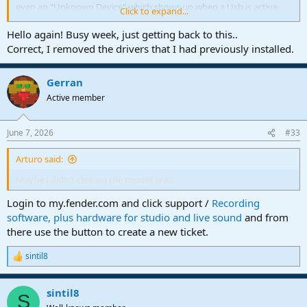
even an "Unknown Device" which shows up when a Usb is active
Click to expand...
that needs a driver.
Hello again! Busy week, just getting back to this..
It might be best if you contact Presonus...
@BobF
has kindly offered
Correct, I removed the drivers that I had previously installed.
the link in his sig.
Kindest of regards for now.
Gerran
Hope you can get it fixed though !
Active member
June 7, 2026
#33
Arturo said:
Maybe I didn't click on the correct link?
Login to my.fender.com and click support /
Recording
software, plus hardware for studio and live sound
and from
there use the button to create a new ticket.
sintil8
R
e
a
sintil8
c
S
t