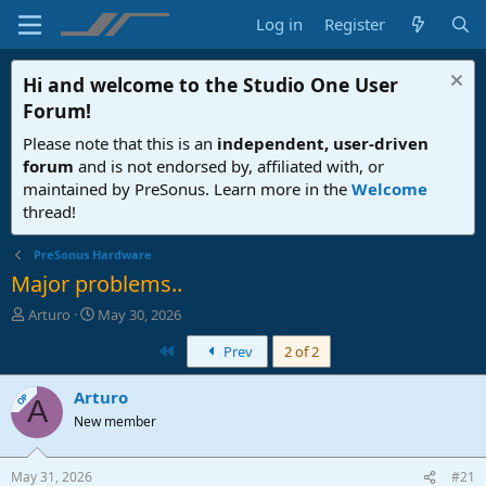
Log in
Register
Hi and welcome to the
Studio One User
Forum
!
Please note that this is an
independent, user-driven
forum
and is not endorsed by, affiliated with, or
maintained by PreSonus. Learn more in the
Welcome
thread!
PreSonus Hardware
Major problems..
T
S
Arturo
May 30, 2026
h
t
First
Prev
2 of 2
r
a
e
r
a
t
Arturo
OP
A
d
d
New member
s
a
t
t
a
e
May 31, 2026
#21