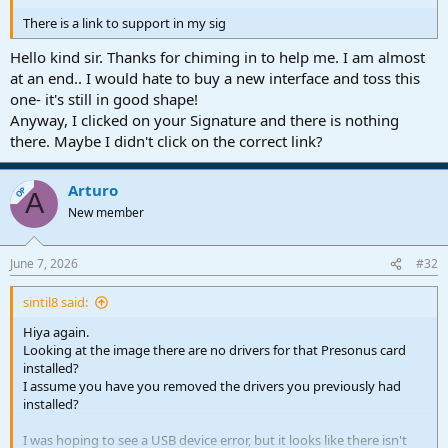
There is a link to support in my sig
Hello kind sir. Thanks for chiming in to help me. I am almost
at an end.. I would hate to buy a new interface and toss this
one- it's still in good shape!
Anyway, I clicked on your Signature and there is nothing
there. Maybe I didn't click on the correct link?
Arturo
OP
A
New member
June 7, 2026
#32
sintil8 said:
Hiya again.
Looking at the image there are no drivers for that Presonus card
installed?
I assume you have you removed the drivers you previously had
installed?
I was hoping to see a USB device error, but it looks like there isn't