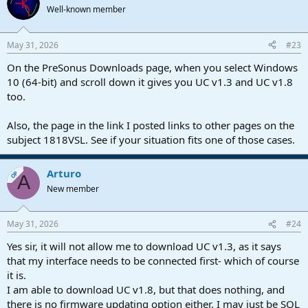
Well-known member
May 31, 2026
#23
On the PreSonus Downloads page, when you select Windows
10 (64-bit) and scroll down it gives you UC v1.3 and UC v1.8
too.
Also, the page in the link I posted links to other pages on the
subject 1818VSL. See if your situation fits one of those cases.
Arturo
OP
A
New member
May 31, 2026
#24
Yes sir, it will not allow me to download UC v1.3, as it says
that my interface needs to be connected first- which of course
it is.
I am able to download UC v1.8, but that does nothing, and
there is no firmware updating option either. I may just be SOL