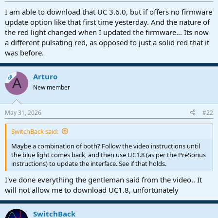
r
t
I am able to download that UC 3.6.0, but if offers no firmware
e
update option like that first time yesterday. And the nature of
r
the red light changed when I updated the firmware... Its now
a different pulsating red, as opposed to just a solid red that it
was before.
Arturo
OP
A
New member
May 31, 2026
#22
SwitchBack said:
Maybe a combination of both? Follow the video instructions until
the blue light comes back, and then use UC1.8 (as per the PreSonus
instructions) to update the interface. See if that holds.
I've done everything the gentleman said from the video.. It
will not allow me to download UC1.8, unfortunately
SwitchBack