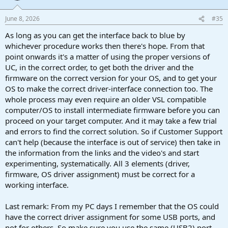
June 8, 2026
#35
As long as you can get the interface back to blue by
whichever procedure works then there's hope. From that
point onwards it's a matter of using the proper versions of
UC, in the correct order, to get both the driver and the
firmware on the correct version for your OS, and to get your
OS to make the correct driver-interface connection too. The
whole process may even require an older VSL compatible
computer/OS to install intermediate firmware before you can
proceed on your target computer. And it may take a few trial
and errors to find the correct solution. So if Customer Support
can't help (because the interface is out of service) then take in
the information from the links and the video's and start
experimenting, systematically. All 3 elements (driver,
firmware, OS driver assignment) must be correct for a
working interface.
Last remark: From my PC days I remember that the OS could
have the correct driver assignment for some USB ports, and
not for others. So make sure you use the same (USB2) port