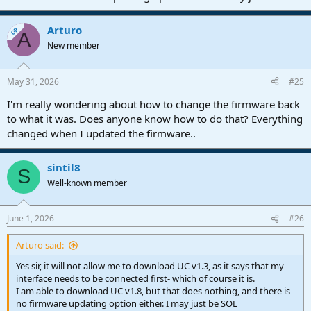
Arturo
OP
A
New member
May 31, 2026
#25
I'm really wondering about how to change the firmware back
to what it was. Does anyone know how to do that? Everything
changed when I updated the firmware..
sintil8
S
Well-known member
June 1, 2026
#26
Arturo said:
Yes sir, it will not allow me to download UC v1.3, as it says that my
interface needs to be connected first- which of course it is.
I am able to download UC v1.8, but that does nothing, and there is
no firmware updating option either. I may just be SOL