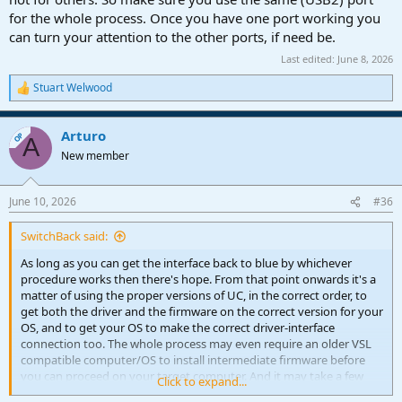
for the whole process. Once you have one port working you
can turn your attention to the other ports, if need be.
Last edited:
June 8, 2026
Stuart Welwood
R
e
a
Arturo
c
OP
A
t
New member
i
o
n
June 10, 2026
#36
s
:
SwitchBack said:
As long as you can get the interface back to blue by whichever
procedure works then there's hope. From that point onwards it's a
matter of using the proper versions of UC, in the correct order, to
get both the driver and the firmware on the correct version for your
OS, and to get your OS to make the correct driver-interface
connection too. The whole process may even require an older VSL
compatible computer/OS to install intermediate firmware before
you can proceed on your target computer. And it may take a few
Click to expand...
trial and errors to find the correct solution. So if Customer Support