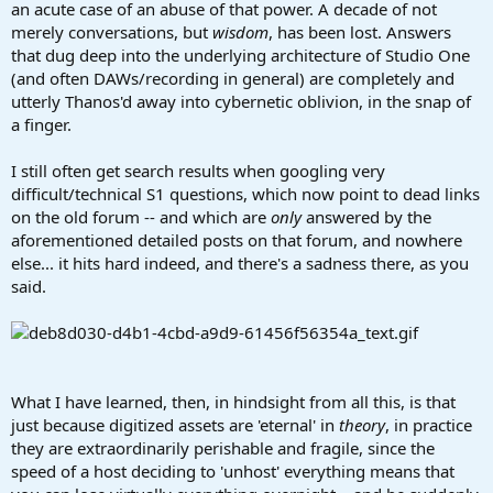
an acute case of an abuse of that power. A decade of not
merely conversations, but
wisdom
, has been lost. Answers
that dug deep into the underlying architecture of Studio One
(and often DAWs/recording in general) are completely and
utterly Thanos'd away into cybernetic oblivion, in the snap of
a finger.
I still often get search results when googling very
difficult/technical S1 questions, which now point to dead links
on the old forum -- and which are
only
answered by the
aforementioned detailed posts on that forum, and nowhere
else... it hits hard indeed, and there's a sadness there, as you
said.
What I have learned, then, in hindsight from all this, is that
just because digitized assets are 'eternal' in
theory
, in practice
they are extraordinarily perishable and fragile, since the
speed of a host deciding to 'unhost' everything means that