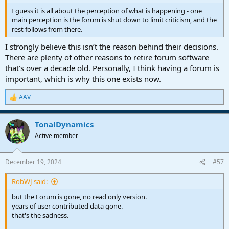
I guess it is all about the perception of what is happening - one
main perception is the forum is shut down to limit criticism, and the
rest follows from there.
I strongly believe this isn’t the reason behind their decisions.
There are plenty of other reasons to retire forum software
that’s over a decade old. Personally, I think having a forum is
important, which is why this one exists now.
AAV
R
e
a
TonalDynamics
c
t
Active member
i
o
n
December 19, 2024
#57
s
:
RobWJ said:
but the Forum is gone, no read only version.
years of user contributed data gone.
that's the sadness.