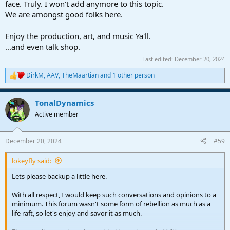
face. Truly. I won't add anymore to this topic.
We are amongst good folks here.
Enjoy the production, art, and music Ya'll.
...and even talk shop.
Last edited:
December 20, 2024
DirkM
,
AAV
,
TheMaartian
and 1 other person
R
e
a
TonalDynamics
c
t
Active member
i
o
n
December 20, 2024
#59
s
:
lokeyfly said:
Lets please backup a little here.
With all respect, I would keep such conversations and opinions to a
minimum. This forum wasn't some form of rebellion as much as a
life raft, so let's enjoy and savor it as much.