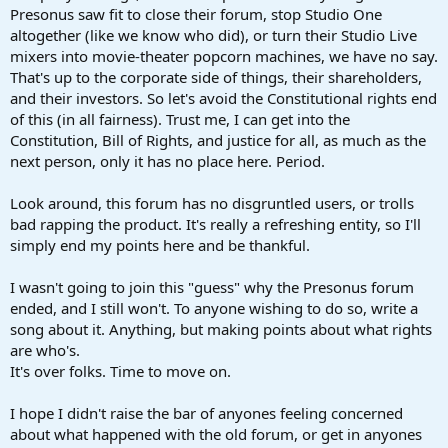
Presonus saw fit to close their forum, stop Studio One
altogether (like we know who did), or turn their Studio Live
mixers into movie-theater popcorn machines, we have no say.
That's up to the corporate side of things, their shareholders,
and their investors. So let's avoid the Constitutional rights end
of this (in all fairness). Trust me, I can get into the
Constitution, Bill of Rights, and justice for all, as much as the
next person, only it has no place here. Period.
Look around, this forum has no disgruntled users, or trolls
bad rapping the product. It's really a refreshing entity, so I'll
simply end my points here and be thankful.
I wasn't going to join this "guess" why the Presonus forum
ended, and I still won't. To anyone wishing to do so, write a
song about it. Anything, but making points about what rights
are who's.
It's over folks. Time to move on.
I hope I didn't raise the bar of anyones feeling concerned
about what happened with the old forum, or get in anyones