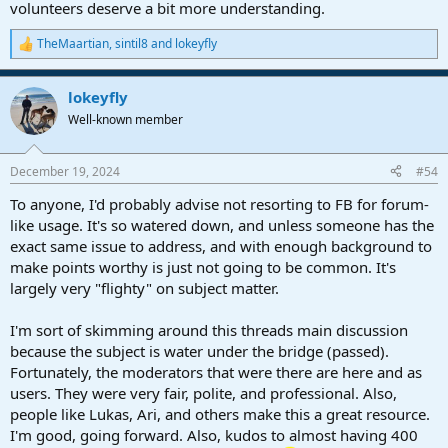
volunteers deserve a bit more understanding.
TheMaartian
,
sintil8
and
lokeyfly
R
e
a
lokeyfly
c
t
Well-known member
i
o
n
December 19, 2024
#54
s
:
To anyone, I'd probably advise not resorting to FB for forum-
like usage. It's so watered down, and unless someone has the
exact same issue to address, and with enough background to
make points worthy is just not going to be common. It's
largely very "flighty" on subject matter.
I'm sort of skimming around this threads main discussion
because the subject is water under the bridge (passed).
Fortunately, the moderators that were there are here and as
users. They were very fair, polite, and professional. Also,
people like Lukas, Ari, and others make this a great resource.
I'm good, going forward. Also, kudos to almost having 400