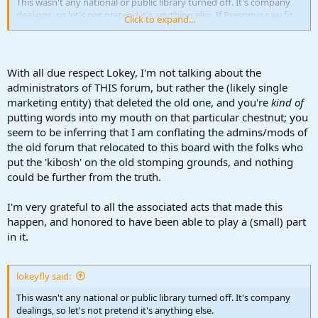
This wasn't any national or public library turned off. It's company
dealings, so let's not pretend it's anything else. If Presonus saw fit
Click to expand...
to close their forum, stop Studio One altogether (like we know who
did), or turn their Studio Live mixers into movie-theater popcorn
machines, we have no say. That's up to the corporate side of things,
their shareholders, and their investors. So let's avoid the
With all due respect Lokey, I'm not talking about the
Constitutional rights end of this (in all fairness). Trust me, I can get
administrators of THIS forum, but rather the (likely single
into the Constitution, Bill of Rights, and justice for all, as much as
marketing entity) that deleted the old one, and you're
kind of
the next person, only it has no place here. Period.
putting words into my mouth on that particular chestnut; you
Look around, this forum has no disgruntled users, or trolls bad
seem to be inferring that I am conflating the admins/mods of
rapping the product. It's really a refreshing entity, so I'll simply end
the old forum that relocated to this board with the folks who
my points here and be thankful.
put the 'kibosh' on the old stomping grounds, and nothing
could be further from the truth.
I wasn't going to join this "guess" why the Presonus forum ended,
and I still won't. To anyone wishing to do so, write a song about it.
I'm very grateful to all the associated acts that made this
Anything, but making points about what rights are who's.
It's over folks. Time to move on.
happen, and honored to have been able to play a (small) part
in it.
I hope I didn't raise the bar of anyones feeling concerned about
what happened with the old forum, or get in anyones face. Truly. I
won't add anymore to this topic.
lokeyfly said:
We are amongst good folks here.
This wasn't any national or public library turned off. It's company
Enjoy the production, art, and music Ya'll.
dealings, so let's not pretend it's anything else.