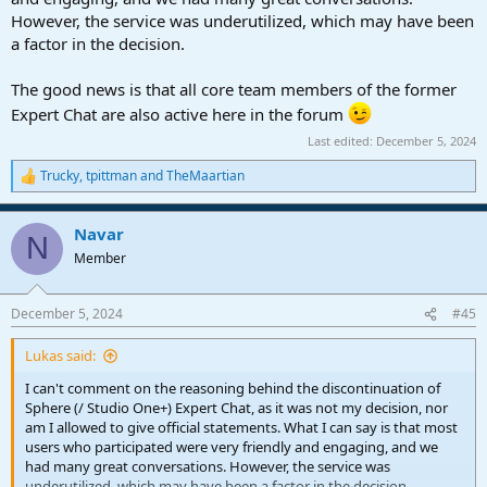
However, the service was underutilized, which may have been
a factor in the decision.
The good news is that all core team members of the former
Expert Chat are also active here in the forum
Last edited:
December 5, 2024
Trucky
,
tpittman
and
TheMaartian
R
e
a
Navar
c
N
t
Member
i
o
n
December 5, 2024
#45
s
:
Lukas said:
I can't comment on the reasoning behind the discontinuation of
Sphere (/ Studio One+) Expert Chat, as it was not my decision, nor
am I allowed to give official statements. What I can say is that most
users who participated were very friendly and engaging, and we
had many great conversations. However, the service was
underutilized, which may have been a factor in the decision.