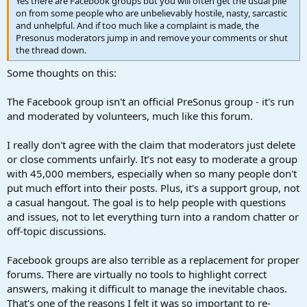
Yes there are Facebook groups but you will often get the usual pile
on from some people who are unbelievably hostile, nasty, sarcastic
and unhelpful. And if too much like a complaint is made, the
Presonus moderators jump in and remove your comments or shut
the thread down.
Some thoughts on this:
The Facebook group isn't an official PreSonus group - it's run
and moderated by volunteers, much like this forum.
I really don't agree with the claim that moderators just delete
or close comments unfairly. It’s not easy to moderate a group
with 45,000 members, especially when so many people don't
put much effort into their posts. Plus, it's a support group, not
a casual hangout. The goal is to help people with questions
and issues, not to let everything turn into a random chatter or
off-topic discussions.
Facebook groups are also terrible as a replacement for proper
forums. There are virtually no tools to highlight correct
answers, making it difficult to manage the inevitable chaos.
That's one of the reasons I felt it was so important to re-