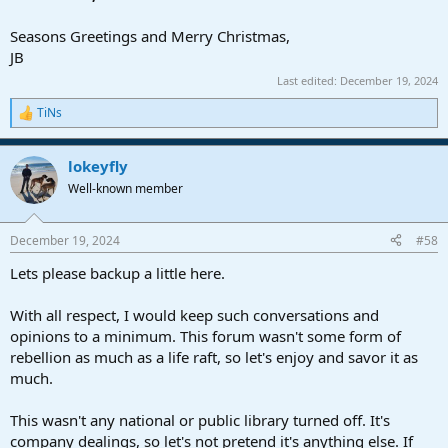
Seasons Greetings and Merry Christmas,
JB
Last edited:
December 19, 2024
TiNs
R
e
a
lokeyfly
c
t
Well-known member
i
o
n
December 19, 2024
#58
s
:
Lets please backup a little here.
With all respect, I would keep such conversations and
opinions to a minimum. This forum wasn't some form of
rebellion as much as a life raft, so let's enjoy and savor it as
much.
This wasn't any national or public library turned off. It's
company dealings, so let's not pretend it's anything else. If