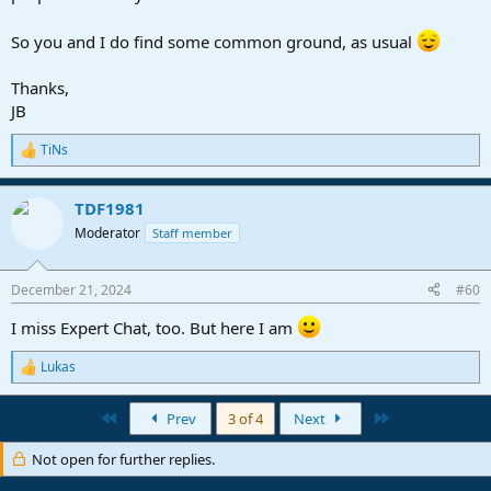
So you and I do find some common ground, as usual
Thanks,
JB
TiNs
R
e
a
TDF1981
c
t
Moderator
Staff member
i
o
n
December 21, 2024
#60
s
:
I miss Expert Chat, too. But here I am
Lukas
R
e
a
First
Last
Prev
3 of 4
Next
c
t
Not open for further replies.
i
o