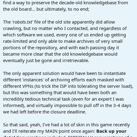
find a way to preserve the decade-old knowledgebase from
the old board... but ultimately, to no end;
The
'robots.txt'
file of the old site apparently did allow
crawling, but no matter who I contacted, and regardless of
which software we used, every one of us ended up getting
rate-limited and only able to make archives of very small
portions of the repository, and with each passing day it
became more clear that the old knowledgebase would
eventually just be gone and irretrievable.
The only apparent solution would have been to instantiate
different 'instances' of archiving efforts each masked with
different VPNs (to trick the ISP into tolerating the server load),
but this was something that would have been both an
incredibly tedious technical task (even for an expert I was
informed), and virtually impossible to pull off in the 3-4 days
we had left before the closure deadline.
So that said, yeah, I've had a lot of skin in this game recently
and I'll reiterate my MAIN point once again:
Back up your