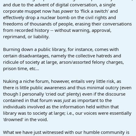
and due to the advent of digital conversation, a single
corporate muppet now has
power
to 'flick a switch' and
effectively drop a nuclear bomb on the civil rights and
freedoms of thousands of people, erasing their conversations
from recorded history -- without warning, approval,
reprimand, or liability.
Burning down a public library, for instance, comes with
certain disadvantages, namely the collective hatreds and
ridicule of society at large, arson/assorted felony charges,
prison time, etc...
Nuking a niche forum, however, entails very little risk, as
there is little public awareness and thus minimal outcry (even
though I personally 'cried out' plenty) even if the discourse
contained in that forum was
just
as important to the
individuals involved as the information held within that
library was to society at large; i.e., our voices were essentially
'drowned' in the void.
What we have just witnessed with our humble community is