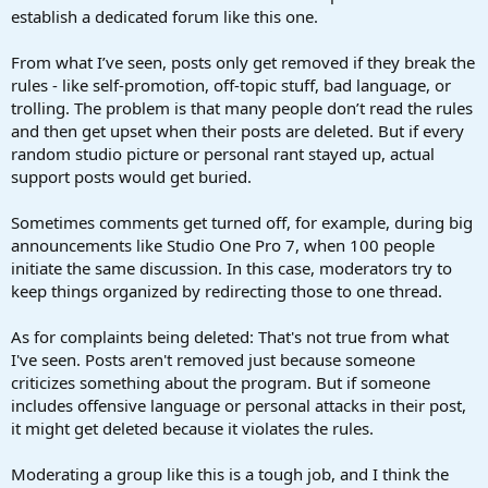
establish a dedicated forum like this one.
From what I’ve seen, posts only get removed if they break the
rules - like self-promotion, off-topic stuff, bad language, or
trolling. The problem is that many people don’t read the rules
and then get upset when their posts are deleted. But if every
random studio picture or personal rant stayed up, actual
support posts would get buried.
Sometimes comments get turned off, for example, during big
announcements like Studio One Pro 7, when 100 people
initiate the same discussion. In this case, moderators try to
keep things organized by redirecting those to one thread.
As for complaints being deleted: That's not true from what
I've seen. Posts aren't removed just because someone
criticizes something about the program. But if someone
includes offensive language or personal attacks in their post,
it might get deleted because it violates the rules.
Moderating a group like this is a tough job, and I think the