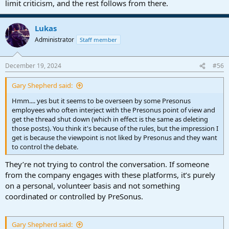
limit criticism, and the rest follows from there.
Lukas
Administrator
Staff member
December 19, 2024
#56
Gary Shepherd said:
Hmm.... yes but it seems to be overseen by some Presonus
employees who often interject with the Presonus point of view and
get the thread shut down (which in effect is the same as deleting
those posts). You think it's because of the rules, but the impression I
get is because the viewpoint is not liked by Presonus and they want
to control the debate.
They’re not trying to control the conversation. If someone
from the company engages with these platforms, it’s purely
on a personal, volunteer basis and not something
coordinated or controlled by PreSonus.
Gary Shepherd said: