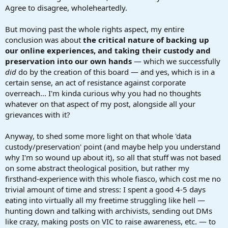
Agree to disagree, wholeheartedly.
But moving past the whole rights aspect, my entire
conclusion was about
the critical nature of backing up
our online experiences, and taking their custody and
preservation into our own hands
— which we successfully
did
do by the creation of this board — and yes, which is in a
certain sense, an act of resistance against corporate
overreach... I'm kinda curious why you had no thoughts
whatever on that aspect of my post, alongside all your
grievances with it?
Anyway, to shed some more light on that whole 'data
custody/preservation' point (and maybe help you understand
why I'm so wound up about it), so all that stuff was not based
on some abstract theological position, but rather my
firsthand-experience with this whole fiasco, which cost me no
trivial amount of time and stress: I spent a good 4-5 days
eating into virtually all my freetime struggling like hell —
hunting down and talking with archivists, sending out DMs
like crazy, making posts on VIC to raise awareness, etc. — to