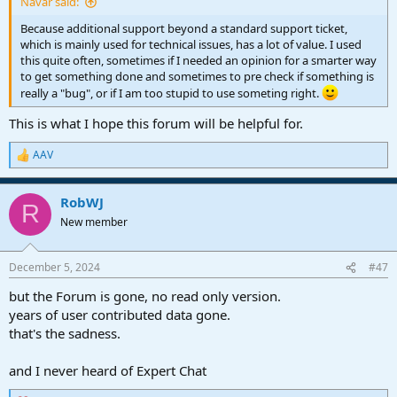
Navar said:
Because additional support beyond a standard support ticket,
which is mainly used for technical issues, has a lot of value. I used
this quite often, sometimes if I needed an opinion for a smarter way
to get something done and sometimes to pre check if something is
really a "bug", or if I am too stupid to use someting right.
This is what I hope this forum will be helpful for.
AAV
R
e
a
RobWJ
c
R
t
New member
i
o
n
December 5, 2024
#47
s
:
but the Forum is gone, no read only version.
years of user contributed data gone.
that's the sadness.
and I never heard of Expert Chat