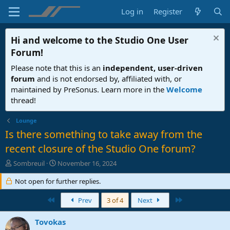
Log in
Register
Hi and welcome to the
Studio One User
Forum
!
Please note that this is an
independent, user-driven
forum
and is not endorsed by, affiliated with, or
maintained by PreSonus. Learn more in the
Welcome
thread!
Lounge
Is there something to take away from the
recent closure of the Studio One forum?
T
S
Sombreuil
November 16, 2024
h
t
r
Not open for further replies.
a
e
r
a
First
t
Last
Prev
3 of 4
Next
d
d
s
a
Tovokas
t
t