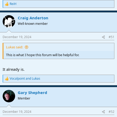
ReiH
R
e
a
Craig Anderton
c
t
Well-known member
i
o
n
December 19, 2024
#51
s
:
Lukas said:
This is what I hope this forum will be helpful for.
It already is.
Vocalpoint
and
Lukas
R
e
a
Gary Shepherd
c
t
Member
i
o
n
December 19, 2024
#52
s