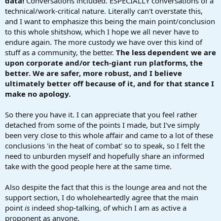
data!
Conversations included. ESPECIALLY conversations of a
technical/work-critical nature. Literally can't overstate this,
and I want to emphasize this being the main point/conclusion
to this whole shitshow, which I hope we all never have to
endure again. The more custody we have over this kind of
stuff as a community, the better.
The less dependent we are
upon corporate and/or tech-giant run platforms, the
better. We are safer, more robust, and I believe
ultimately better off because of it, and for that stance I
make no apology.
So there you have it. I can appreciate that you feel rather
detached from some of the points I made, but I've simply
been very close to this whole affair and came to a lot of these
conclusions 'in the heat of combat' so to speak, so I felt the
need to unburden myself and hopefully share an informed
take with the good people here at the same time.
Also despite the fact that this is the lounge area and not the
support section, I do wholeheartedly agree that the main
point
is
indeed shop-talking, of which I am as active a
proponent as anyone.