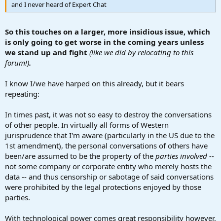
and I never heard of Expert Chat
So this touches on a larger, more insidious issue, which
is only going to get worse in the coming years unless
we stand up and fight
(like we did by relocating to this
forum!)
.
I know I/we have harped on this already, but it bears
repeating:
In times past, it was not so easy to destroy the conversations
of other people. In virtually all forms of Western
jurisprudence that I'm aware (particularly in the US due to the
1st amendment), the personal conversations of others have
been/are assumed to be the property of the
parties involved --
not some company or corporate entity who merely hosts the
data -- and thus censorship or sabotage of said conversations
were prohibited by the legal protections enjoyed by those
parties.
With technological power comes great responsibility however,