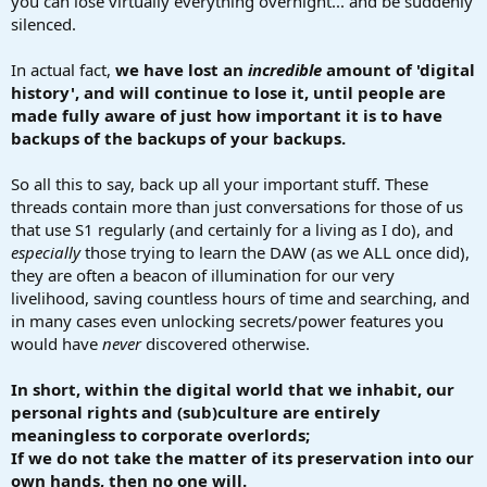
you can lose virtually everything overnight... and be suddenly
silenced.
In actual fact,
we have lost an
incredible
amount of 'digital
history', and will continue to lose it, until people are
made fully aware of just how important it is to have
backups of the backups of your backups.
So all this to say, back up all your important stuff. These
threads contain more than just conversations for those of us
that use S1 regularly (and certainly for a living as I do), and
especially
those trying to learn the DAW (as we ALL once did),
they are often a beacon of illumination for our very
livelihood, saving countless hours of time and searching, and
in many cases even unlocking secrets/power features you
would have
never
discovered otherwise.
In short, within the digital world that we inhabit, our
personal rights and (sub)culture are entirely
meaningless to corporate overlords;
If we do not take the matter of its preservation into our
own hands, then no one will.