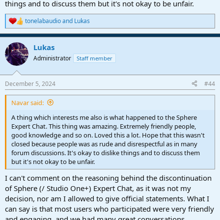
things and to discuss them but it's not okay to be unfair.
tonelabaudio
and
Lukas
R
e
a
Lukas
c
t
Administrator
Staff member
i
o
n
December 5, 2024
#44
s
:
Navar said:
A thing which interests me also is what happened to the Sphere
Expert Chat. This thing was amazing. Extremely friendly people,
good knowledge and so on. Loved this a lot. Hope that this wasn't
closed because people was as rude and disrespectful as in many
forum discussions. It's okay to dislike things and to discuss them
but it's not okay to be unfair.
I can't comment on the reasoning behind the discontinuation
of Sphere (/ Studio One+) Expert Chat, as it was not my
decision, nor am I allowed to give official statements. What I
can say is that most users who participated were very friendly
and engaging, and we had many great conversations.