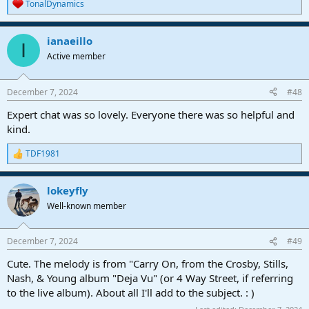
TonalDynamics
R
e
a
ianaeillo
c
I
t
Active member
i
o
n
December 7, 2024
#48
s
:
Expert chat was so lovely. Everyone there was so helpful and
kind.
TDF1981
R
e
a
lokeyfly
c
t
Well-known member
i
o
n
December 7, 2024
#49
s
:
Cute. The melody is from "Carry On, from the Crosby, Stills,
Nash, & Young album "Deja Vu" (or 4 Way Street, if referring
to the live album). About all I'll add to the subject. : )