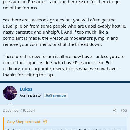
pressure on Presonus - and another reason for them to get
rid of the forums.
Yes there are Facebook groups but you will often get the
usual pile on from some people who are unbelievably hostile,
nasty, sarcastic and unhelpful. And if too much like a
complaint is made, the Presonus moderators jump in and
remove your comments or shut the thread down.
Therefore this new forum is all we now have - unless you are
one of the clique insiders who have Presonus's ear. For
ordinary, non-corporate, users, this is what we now have -
thanks for setting this up.
Lukas
Administrator
Staff member
December 19, 2024
#53
Gary Shepherd said: