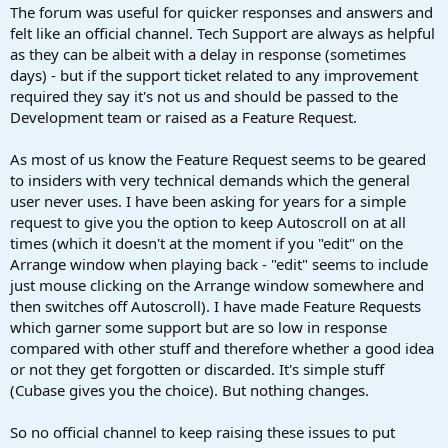
:
The forum was useful for quicker responses and answers and
felt like an official channel. Tech Support are always as helpful
as they can be albeit with a delay in response (sometimes
days) - but if the support ticket related to any improvement
required they say it's not us and should be passed to the
Development team or raised as a Feature Request.
As most of us know the Feature Request seems to be geared
to insiders with very technical demands which the general
user never uses. I have been asking for years for a simple
request to give you the option to keep Autoscroll on at all
times (which it doesn't at the moment if you "edit" on the
Arrange window when playing back - "edit" seems to include
just mouse clicking on the Arrange window somewhere and
then switches off Autoscroll). I have made Feature Requests
which garner some support but are so low in response
compared with other stuff and therefore whether a good idea
or not they get forgotten or discarded. It's simple stuff
(Cubase gives you the choice). But nothing changes.
So no official channel to keep raising these issues to put