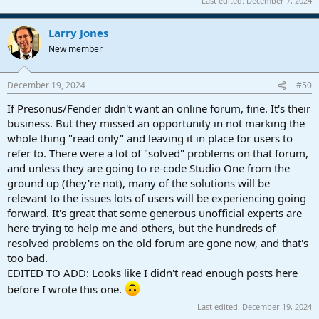
Last edited:
December 7, 2024
Larry Jones
New member
December 19, 2024
#50
If Presonus/Fender didn't want an online forum, fine. It's their
business. But they missed an opportunity in not marking the
whole thing "read only" and leaving it in place for users to
refer to. There were a lot of "solved" problems on that forum,
and unless they are going to re-code Studio One from the
ground up (they're not), many of the solutions will be
relevant to the issues lots of users will be experiencing going
forward. It's great that some generous unofficial experts are
here trying to help me and others, but the hundreds of
resolved problems on the old forum are gone now, and that's
too bad.
EDITED TO ADD: Looks like I didn't read enough posts here
before I wrote this one.
Last edited:
December 19, 2024