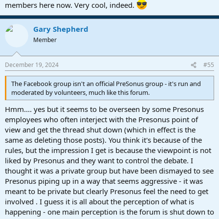
members here now. Very cool, indeed.
Gary Shepherd
Member
December 19, 2024
#55
The Facebook group isn't an official PreSonus group - it's run and
moderated by volunteers, much like this forum.
Hmm.... yes but it seems to be overseen by some Presonus
employees who often interject with the Presonus point of
view and get the thread shut down (which in effect is the
same as deleting those posts). You think it's because of the
rules, but the impression I get is because the viewpoint is not
liked by Presonus and they want to control the debate. I
thought it was a private group but have been dismayed to see
Presonus piping up in a way that seems aggressive - it was
meant to be private but clearly Presonus feel the need to get
involved . I guess it is all about the perception of what is
happening - one main perception is the forum is shut down to