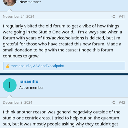
New member
a
e
r
t
November 24, 2024
#41
e
r
I regularly visited the old forum to get a vibe of how things
were going in the Studio One world... I'm always sad when a
forum with years of tips/advice/solutions is deleted, but I'm
grateful for those who have created this new forum. Made a
small donation to help with the cause: I hope this forum
continues to grow.
tonelabaudio
,
AAV
and
Vocalpoint
R
e
a
ianaeillo
c
I
t
Active member
i
o
n
December 3, 2024
#42
s
:
I think another reason was general negativity outside of the
studio one centric areas. I tried to help out on the quantum
sub, but it was mostly people asking why they couldn’t get