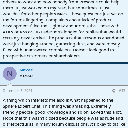
drivers to work and how nobody from Presonus could help
them. It just worked on my Mac, but sometimes it just…
wouldn’t for other people’s Macs. Those questions just sat on
the forums lingering. Complaints about lack of product
development filled the Digimax and Atom subs. Those with
ADLs or R5s or OG Faderports longed for replies that would
certainly never arrive. The products that Presonus abandoned
were just hanging around, gathering dust, and were mostly
filled with unanswered complaints. Doesn’t look good to
prospective customers or shareholders.
Navar
N
Member
December 5, 2024
#43
A thing which interests me also is what happened to the
Sphere Expert Chat. This thing was amazing. Extremely
friendly people, good knowledge and so on. Loved this a lot.
Hope that this wasn't closed because people was as rude and
disrespectful as in many forum discussions. It's okay to dislike