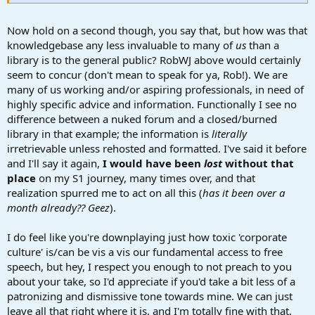
...and even talk shop.
Now hold on a second though, you say that, but how was that
knowledgebase any less invaluable to many of
us
than a
library is to the general public? RobWJ above would certainly
seem to concur (don't mean to speak for ya, Rob!). We are
many of us working and/or aspiring professionals, in need of
highly specific advice and information. Functionally I see no
difference between a nuked forum and a closed/burned
library in that example; the information is
literally
irretrievable unless rehosted and formatted. I've said it before
and I'll say it again,
I would have been
lost
without that
place
on my S1 journey, many times over, and that
realization spurred me to act on all this (
has it been over a
month already?? Geez
).
I do feel like you're downplaying just how toxic 'corporate
culture' is/can be vis a vis our fundamental access to free
speech, but hey, I respect you enough to not preach to you
about your take, so I'd appreciate if you'd take a bit less of a
patronizing and dismissive tone towards mine. We can just
leave all that right where it is, and I'm totally fine with that.