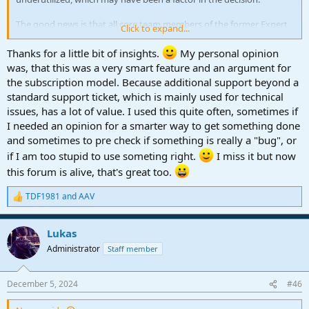
The good news is that all core team members of the former Expert
Click to expand...
Chat are also active here in the forum
Thanks for a little bit of insights.
My personal opinion
was, that this was a very smart feature and an argument for
the subscription model. Because additional support beyond a
standard support ticket, which is mainly used for technical
issues, has a lot of value. I used this quite often, sometimes if
I needed an opinion for a smarter way to get something done
and sometimes to pre check if something is really a "bug", or
if I am too stupid to use someting right.
I miss it but now
this forum is alive, that's great too.
TDF1981
and
AAV
R
e
a
Lukas
c
t
Administrator
Staff member
i
o
n
December 5, 2024
#46
s
: