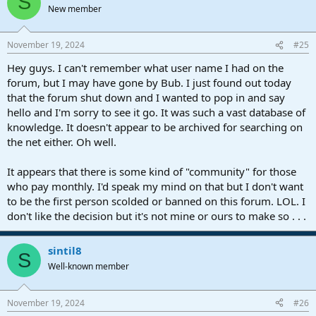
S
New member
November 19, 2024
#25
Hey guys. I can't remember what user name I had on the
forum, but I may have gone by Bub. I just found out today
that the forum shut down and I wanted to pop in and say
hello and I'm sorry to see it go. It was such a vast database of
knowledge. It doesn't appear to be archived for searching on
the net either. Oh well.
It appears that there is some kind of "community" for those
who pay monthly. I'd speak my mind on that but I don't want
to be the first person scolded or banned on this forum. LOL. I
don't like the decision but it's not mine or ours to make so . . .
sintil8
S
Well-known member
November 19, 2024
#26