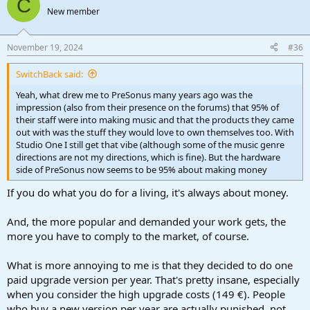
C
New member
November 19, 2024
#36
SwitchBack said:
Yeah, what drew me to PreSonus many years ago was the
impression (also from their presence on the forums) that 95% of
their staff were into making music and that the products they came
out with was the stuff they would love to own themselves too. With
Studio One I still get that vibe (although some of the music genre
directions are not my directions, which is fine). But the hardware
side of PreSonus now seems to be 95% about making money
If you do what you do for a living, it's always about money.
And, the more popular and demanded your work gets, the
more you have to comply to the market, of course.
What is more annoying to me is that they decided to do one
paid upgrade version per year. That's pretty insane, especially
when you consider the high upgrade costs (149 €). People
who buy a new version per year are actually punished, not