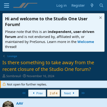
Log in
Register
Hi and welcome to the
Studio One User
Forum
!
Please note that this is an
independent, user-driven
forum
and is not endorsed by, affiliated with, or
maintained by PreSonus. Learn more in the
Welcome
thread!
Lounge
Is there something to take away from the
recent closure of the Studio One forum?
T
S
Sombreuil
November 16, 2024
h
t
r
Not open for further replies.
a
e
r
a
First
t
Last
Prev
2 of 4
Next
d
d
s
a
AAV
t
t