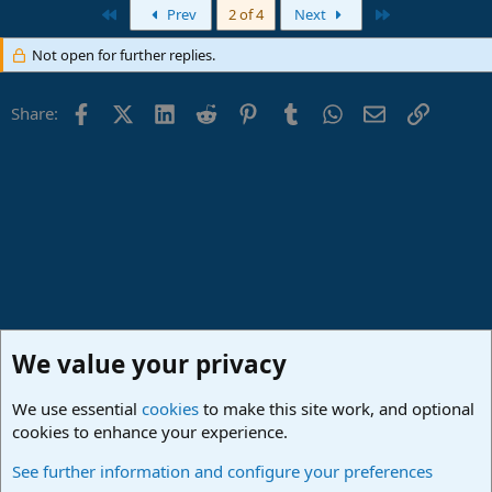
a
First
Last
Prev
2 of 4
Next
c
t
Not open for further replies.
i
o
n
Facebook
X (Twitter)
LinkedIn
Reddit
Pinterest
Tumblr
WhatsApp
Email
Link
s
Share:
:
We value your privacy
We use essential
cookies
to make this site work, and optional
cookies to enhance your experience.
Lounge
See further information and configure your preferences