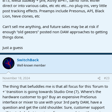
B15, Mesa Subway + pre, Ashly BP41, Sarno Tonic either
direct or into various cabs, etc etc etc…no plug-ins, very little
post tracking effects. Preamps include Presonus, API, Black
Lion, Neve clones, etc
Can’t sell me anything, and future sales may be at risk if
enough “old geezers” posted non DAW approaches to getting
things done.
Just a guess
SwitchBack
Well-known member
November 18, 2024
#23
The thing that befuddles me is that all focus for this 'forum to
+' transition is going towards Studio One (7). Where's the
hardware customer to go? Buy an expensive PreSonus
interface or mixer to use with your 3rd party DAW, have a
question and get the cold shoulder. Sure, customer support