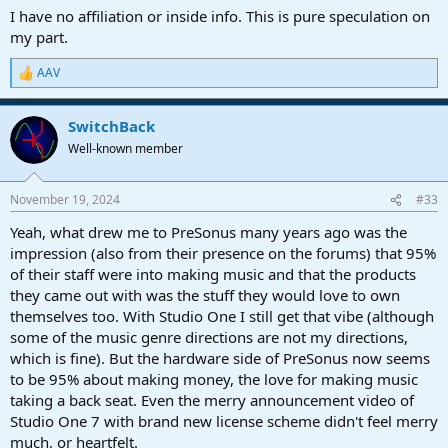
I have no affiliation or inside info. This is pure speculation on
my part.
AAV
R
e
a
SwitchBack
c
t
Well-known member
i
o
n
November 19, 2024
#33
s
:
Yeah, what drew me to PreSonus many years ago was the
impression (also from their presence on the forums) that 95%
of their staff were into making music and that the products
they came out with was the stuff they would love to own
themselves too. With Studio One I still get that vibe (although
some of the music genre directions are not my directions,
which is fine). But the hardware side of PreSonus now seems
to be 95% about making money, the love for making music
taking a back seat. Even the merry announcement video of
Studio One 7 with brand new license scheme didn't feel merry
much, or heartfelt.