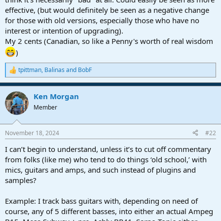
effective, (but would definitely be seen as a negative change
for those with old versions, especially those who have no
interest or intention of upgrading).
My 2 cents (Canadian, so like a Penny's worth of real wisdom
)
tpittman
,
Balinas
and
BobF
R
e
a
Ken Morgan
c
t
Member
i
o
n
November 18, 2024
#22
s
:
I can’t begin to understand, unless it’s to cut off commentary
from folks (like me) who tend to do things ‘old school,’ with
mics, guitars and amps, and such instead of plugins and
samples?
Example: I track bass guitars with, depending on need of
course, any of 5 different basses, into either an actual Ampeg