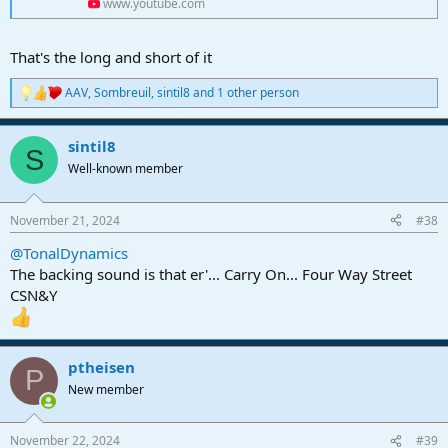
www.youtube.com
That's the long and short of it
AAV
,
Sombreuil
,
sintil8
and 1 other person
R
e
a
sintil8
c
S
t
Well-known member
i
o
n
November 21, 2024
#38
s
:
@TonalDynamics
The backing sound is that er'... Carry On... Four Way Street
CSN&Y
ptheisen
P
New member
November 22, 2024
#39