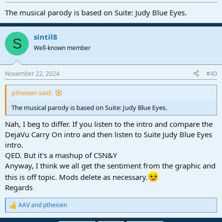
The musical parody is based on Suite: Judy Blue Eyes.
sintil8
S
Well-known member
November 22, 2024
#40
ptheisen said:
The musical parody is based on Suite: Judy Blue Eyes.
Nah, I beg to differ. If you listen to the intro and compare the
DejaVu Carry On intro and then listen to Suite Judy Blue Eyes
intro.
QED. But it's a mashup of CSN&Y
Anyway, I think we all get the sentiment from the graphic and
this is off topic. Mods delete as necessary.
Regards
AAV
and
ptheisen
R
e