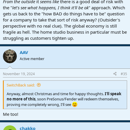
From the outside
it
seems like
there is a good deal of risk with
the "
let's see what happens, I think it'll be ok
" approach. Which
gets us back to the "how BAD do things have to be" question
for a company to take that sort of risk anyway? (Outsider's
perspective with no real clue). The global economy is still
fragile as hell. The home studio business in particular must be
struggling as customers tighten up.
AAV
Active member
November 19, 2024
#35
SwitchBack said:
Anyway, almost Christmas and time for happy thoughts.
I'll speak
no more of this
, soon PreSonus/Fender will redeem themselves,
proving me completely wrong, I'll see
Me too!
chakko