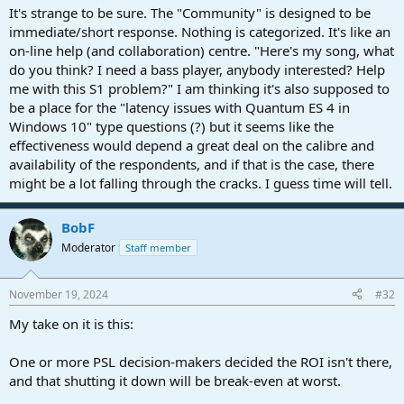
Anyway, happy to see the PreSonus hardware section in this forum.
It's strange to be sure. The "Community" is designed to be
Hope the hardware community wil quickly find their way here too
immediate/short response. Nothing is categorized. It's like an
on-line help (and collaboration) centre. "Here's my song, what
do you think? I need a bass player, anybody interested? Help
me with this S1 problem?" I am thinking it's also supposed to
be a place for the "latency issues with Quantum ES 4 in
Windows 10" type questions (?) but it seems like the
effectiveness would depend a great deal on the calibre and
availability of the respondents, and if that is the case, there
might be a lot falling through the cracks. I guess time will tell.
BobF
Moderator
Staff member
November 19, 2024
#32
My take on it is this:
One or more PSL decision-makers decided the ROI isn't there,
and that shutting it down will be break-even at worst.