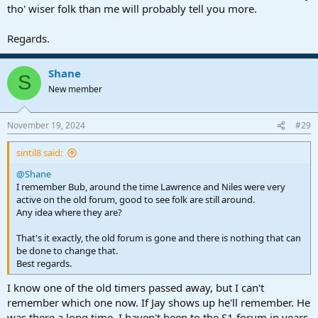
tho' wiser folk than me will probably tell you more.
Regards.
Shane
S
New member
November 19, 2024
#29
sintil8 said:
@Shane
I remember Bub, around the time Lawrence and Niles were very
active on the old forum, good to see folk are still around.
Any idea where they are?
That's it exactly, the old forum is gone and there is nothing that can
be done to change that.
Best regards.
I know one of the old timers passed away, but I can't
remember which one now. If Jay shows up he'll remember. He
was there a long time. I haven't been to the S1 forum in years,