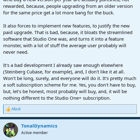
rewarded, because, people upgrading from an older version
for the same price get a lot more bang for the buck.
It also forces to implement new features, to justify the new
paid upgrade. That is bad, because, it bloats the streamlined
software that Studio One was, and turns it into a feature
monster, with a lot of stuff the average user probably will
never need.
It's a bad development I already saw enough elsewhere
(Steinberg Cubase, for example), and, I don't like it at all.
Won't be long, surely, and everyone will do it. It's pretty much
a soft subscription scheme for me. Yes, you don't have to buy,
but, let's be honest, most probably will buy, and, it will be
nothing different to the Studio One+ subscription.
Abcd
R
e
a
TonalDynamics
c
t
Active member
i