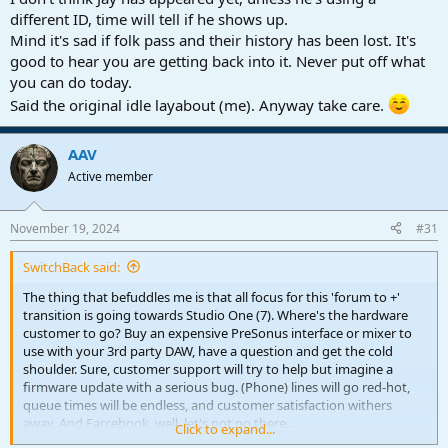
different ID, time will tell if he shows up.
Mind it's sad if folk pass and their history has been lost. It's
good to hear you are getting back into it. Never put off what
you can do today.
Said the original idle layabout (me). Anyway take care.
AAV
Active member
November 19, 2024
#31
SwitchBack said:
The thing that befuddles me is that all focus for this 'forum to +'
transition is going towards Studio One (7). Where's the hardware
customer to go? Buy an expensive PreSonus interface or mixer to
use with your 3rd party DAW, have a question and get the cold
shoulder. Sure, customer support will try to help but imagine a
firmware update with a serious bug. (Phone) lines will go red-hot,
queue times will be endless, and customer satisfaction withers
away. And Farcebook, well, let's not go there...
Click to expand...