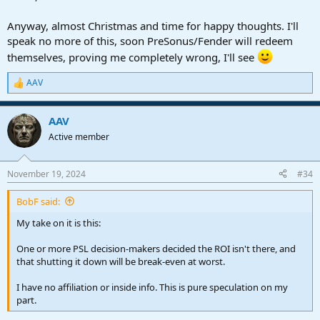
Anyway, almost Christmas and time for happy thoughts. I'll
speak no more of this, soon PreSonus/Fender will redeem
themselves, proving me completely wrong, I'll see
AAV
R
e
a
AAV
c
t
Active member
i
o
n
November 19, 2024
#34
s
:
BobF said:
My take on it is this:
One or more PSL decision-makers decided the ROI isn't there, and
that shutting it down will be break-even at worst.
I have no affiliation or inside info. This is pure speculation on my
part.