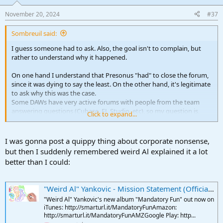
o
n
November 20, 2024
#37
s
:
Sombreuil said:
I guess someone had to ask. Also, the goal isn't to complain, but
rather to understand why it happened.
On one hand I understand that Presonus "had" to close the forum,
since it was dying to say the least. On the other hand, it's legitimate
to ask why this was the case.
Some DAWs have very active forums with people from the team
answering questions (Cubase, FL Studio, etc), so my question is,
Click to expand...
why was the Presonus team so distant on their own forum?
The only theory I can come up with is that Studio One came out
I was gonna post a quippy thing about corporate nonsense,
when forums started to fade away and its users never got into the
but then I suddenly remembered weird Al explained it a lot
habit of going there, but still, I'm not sure it can explain everything.
better than I could:
"Weird Al" Yankovic - Mission Statement (Official 4K Video)
"Weird Al" Yankovic's new album "Mandatory Fun" out now on
iTunes: http://smarturl.it/MandatoryFunAmazon:
http://smarturl.it/MandatoryFunAMZGoogle Play: http...