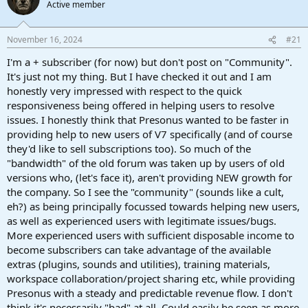
Active member
a
e
r
t
November 16, 2024
#21
e
r
I'm a + subscriber (for now) but don't post on "Community".
It's just not my thing. But I have checked it out and I am
honestly very impressed with respect to the quick
responsiveness being offered in helping users to resolve
issues. I honestly think that Presonus wanted to be faster in
providing help to new users of V7 specifically (and of course
they'd like to sell subscriptions too). So much of the
"bandwidth" of the old forum was taken up by users of old
versions who, (let's face it), aren't providing NEW growth for
the company. So I see the "community" (sounds like a cult,
eh?) as being principally focussed towards helping new users,
as well as experienced users with legitimate issues/bugs.
More experienced users with sufficient disposable income to
become subscribers can take advantage of the available
extras (plugins, sounds and utilities), training materials,
workspace collaboration/project sharing etc, while providing
Presonus with a steady and predictable revenue flow. I don't
think it's necessarily "bad" at all. Could easily be seen as more