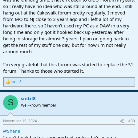
so I really have no idea who was still around at the end. I still
hang out at the Cakewalk forum pretty regularly. I moved
from MO to NJ close to 3 years ago and I left a lot of my
hardware there, so I haven't used my PC as a DAW in a very
long time and only got it hooked back up yesterday after
being in storage for almost 3 years. I plan on going back to
get the rest of my stuff one day, but for now I'm not really
around much.
I'm very grateful that this forum was started to replace the S1
forum. Thanks to those who started it.
sintil8
R
e
a
sintil8
c
S
t
Well-known member
i
o
n
November 19, 2024
#30
s
:
@Shane
I don't think Jay has appeared yet, unless he's using a