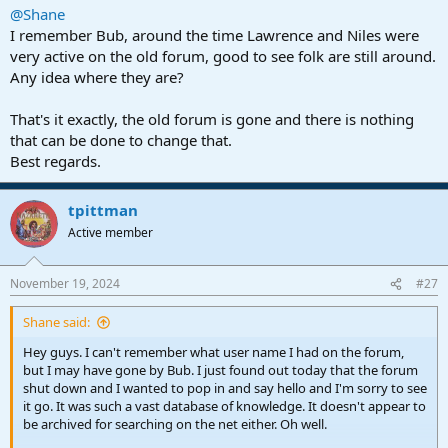
@Shane
I remember Bub, around the time Lawrence and Niles were
very active on the old forum, good to see folk are still around.
Any idea where they are?
That's it exactly, the old forum is gone and there is nothing
that can be done to change that.
Best regards.
tpittman
Active member
November 19, 2024
#27
Shane said:
Hey guys. I can't remember what user name I had on the forum,
but I may have gone by Bub. I just found out today that the forum
shut down and I wanted to pop in and say hello and I'm sorry to see
it go. It was such a vast database of knowledge. It doesn't appear to
be archived for searching on the net either. Oh well.