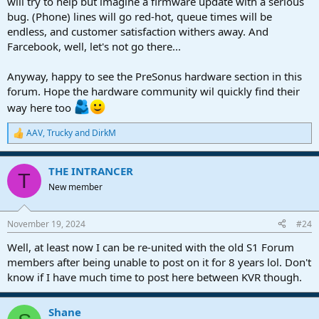
will try to help but imagine a firmware update with a serious
bug. (Phone) lines will go red-hot, queue times will be
endless, and customer satisfaction withers away. And
Farcebook, well, let's not go there...
Anyway, happy to see the PreSonus hardware section in this
forum. Hope the hardware community wil quickly find their
way here too
AAV
,
Trucky
and
DirkM
R
e
a
THE INTRANCER
c
T
t
New member
i
o
n
November 19, 2024
#24
s
:
Well, at least now I can be re-united with the old S1 Forum
members after being unable to post on it for 8 years lol. Don't
know if I have much time to post here between KVR though.
Shane