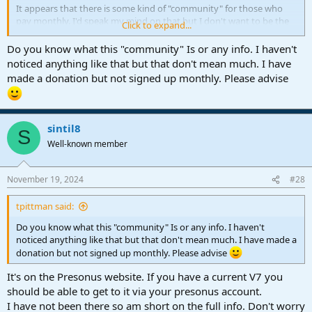
It appears that there is some kind of "community" for those who
pay monthly. I'd speak my mind on that but I don't want to be the
Click to expand...
first person scolded or banned on this forum. LOL. I don't like the
decision but it's not mine or ours to make so . . .
Do you know what this "community" Is or any info. I haven't
noticed anything like that but that don't mean much. I have
made a donation but not signed up monthly. Please advise
sintil8
S
Well-known member
November 19, 2024
#28
tpittman said:
Do you know what this "community" Is or any info. I haven't
noticed anything like that but that don't mean much. I have made a
donation but not signed up monthly. Please advise
It's on the Presonus website. If you have a current V7 you
should be able to get to it via your presonus account.
I have not been there so am short on the full info. Don't worry