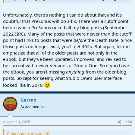
Unfortunately, there's nothing I can do about that and it's
doubtful that PreSonus will do a fix. There was a cutoff point
before which PreSonus nuked all my blog posts (September
2022 IIRC). Many of the posts that were newer than the cutoff
point had links to posts that were
before
the Death Date. Since
those posts no longer exist, you'll get 404s. But again, let me
emphasize that all of the older posts are not only in the
eBook, but they've been updated, improved, and revised to
be current with newer versions of Studio One. So if you have
the eBook, you aren't missing
anything
from the older blog
posts...except for seeing what Studio One's user interface
looked like in 2018
Gerran
Active member
August 13, 2025
#50
Craig Anderton said: