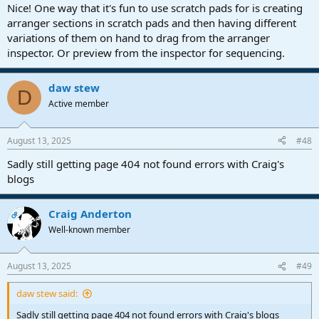
Nice! One way that it's fun to use scratch pads for is creating
Thanks again! Suggestions are always welcome. I was working on
arranger sections in scratch pads and then having different
the new version today but it's quite an overhaul, on many levels.
variations of them on hand to drag from the arranger
I'm hoping for a late September release. September 2025, to be
inspector. Or preview from the inspector for sequencing.
specific
daw stew
D
Active member
August 13, 2025
#48
Sadly still getting page 404 not found errors with Craig's
blogs
Craig Anderton
OP
Well-known member
August 13, 2025
#49
daw stew said:
Sadly still getting page 404 not found errors with Craig's blogs