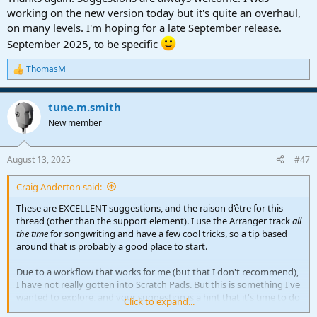
working on the new version today but it's quite an overhaul,
on many levels. I'm hoping for a late September release.
September 2025, to be specific
ThomasM
R
e
a
tune.m.smith
c
t
New member
i
o
n
August 13, 2025
#47
s
:
Craig Anderton said:
These are EXCELLENT suggestions, and the raison d’être for this
thread (other than the support element). I use the Arranger track
all
the time
for songwriting and have a few cool tricks, so a tip based
around that is probably a good place to start.
Due to a workflow that works for me (but that I don't recommend),
I have not really gotten into Scratch Pads. But this is something I've
wanted to explore, and your suggestion is a hint that it's time to do
Click to expand...
so.