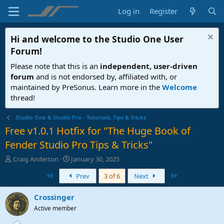
Log in
Register
Hi and welcome to the
Studio One User
Forum
!
Please note that this is an
independent, user-driven
forum
and is not endorsed by, affiliated with, or
maintained by PreSonus. Learn more in the
Welcome
thread!
Studio One & Studio Pro - Tutorials, Tips & Tricks
Free v1.0.1 Hotfix for "The Huge Book of
Fender Studio Pro Tips & Tricks"
T
S
Craig Anderton
January 30, 2025
h
t
First
Last
Prev
3 of 6
Next
r
a
e
r
a
t
Crossinger
d
d
Active member
s
a
t
t