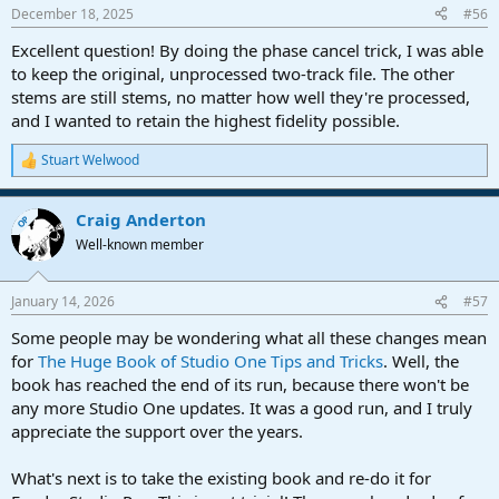
December 18, 2025
#56
Excellent question! By doing the phase cancel trick, I was able
to keep the original, unprocessed two-track file. The other
stems are still stems, no matter how well they're processed,
and I wanted to retain the highest fidelity possible.
Stuart Welwood
R
e
a
Craig Anderton
c
OP
t
Well-known member
i
o
n
January 14, 2026
#57
s
:
Some people may be wondering what all these changes mean
for
The Huge Book of Studio One Tips and Tricks
. Well, the
book has reached the end of its run, because there won't be
any more Studio One updates. It was a good run, and I truly
appreciate the support over the years.
What's next is to take the existing book and re-do it for