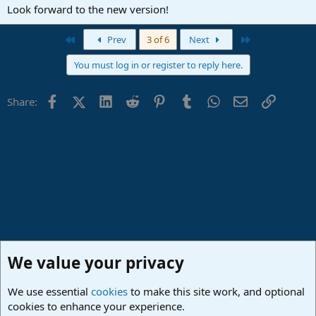
:
Look forward to the new version!
First
Last
Prev
3 of 6
Next
You must log in or register to reply here.
Facebook
X (Twitter)
LinkedIn
Reddit
Pinterest
Tumblr
WhatsApp
Email
Link
Share:
We value your privacy
We use essential
cookies
to make this site work, and optional
cookies to enhance your experience.
Studio One & Studio Pro - Tutorials, Tips & Tricks