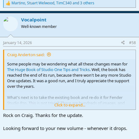
Martino
,
Stuart Welwood
,
TimC340
and 3 others
R
e
a
Vocalpoint
c
t
Well-known member
i
o
n
January 14, 2026
#58
s
:
Craig Anderton said:
Some people may be wondering what all these changes mean for
The Huge Book of Studio One Tips and Tricks
. Well, the book has
reached the end of its run, because there won't be any more Studio
One updates. It was a good run, and I truly appreciate the support
over the years.
What's next is to take the existing book and re-do it for Fender
Studio Pro. This is not trivial! There are hundreds of images, and
Click to expand...
they all need to be re-done. There are also new features. So, after 7
free updates, it's time to start over with a new Edition for Fender
Rock on Craig. Thanks for the update.
Pro Studio. As I've always said, when there's a new Edition (not just
a "point" update), owners of the previous Edition will be able to get
Looking forward to your new volume - whenever it drops.
the new one at a reduced price. Granted, I gave a free update in the
changeover from the first to the second Edition. But that's simply