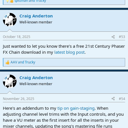
tpittman
and
Trucky
R
e
a
Craig Anderton
c
OP
t
Well-known member
i
o
n
October 18, 2025
#53
s
:
Just wanted to let you know there's a free 21st Century Phaser
FX Chain download in my
latest blog post
.
AAV
and
Trucky
R
e
a
Craig Anderton
c
OP
t
Well-known member
i
o
n
November 26, 2025
#54
s
:
Here's an addendum to my
tip on gain-staging
. When
adjusting channel level trims with the Input controls, and you
have a VU meter as the first insert for all the inserts in your
mixer channels, updating the song's mastering file runs