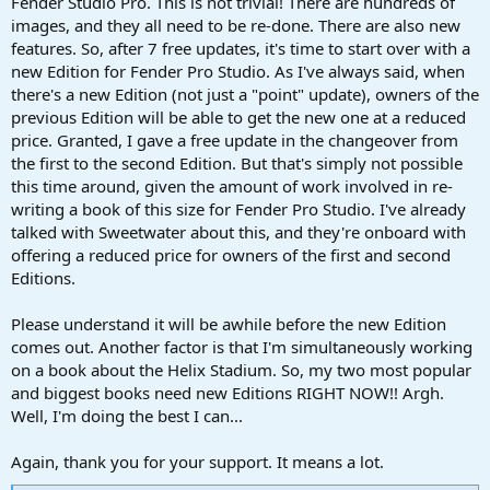
Fender Studio Pro. This is not trivial! There are hundreds of
images, and they all need to be re-done. There are also new
features. So, after 7 free updates, it's time to start over with a
new Edition for Fender Pro Studio. As I've always said, when
there's a new Edition (not just a "point" update), owners of the
previous Edition will be able to get the new one at a reduced
price. Granted, I gave a free update in the changeover from
the first to the second Edition. But that's simply not possible
this time around, given the amount of work involved in re-
writing a book of this size for Fender Pro Studio. I've already
talked with Sweetwater about this, and they're onboard with
offering a reduced price for owners of the first and second
Editions.
Please understand it will be awhile before the new Edition
comes out. Another factor is that I'm simultaneously working
on a book about the Helix Stadium. So, my two most popular
and biggest books need new Editions RIGHT NOW!! Argh.
Well, I'm doing the best I can...
Again, thank you for your support. It means a lot.