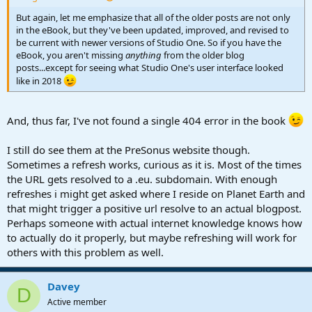
But again, let me emphasize that all of the older posts are not only
in the eBook, but they've been updated, improved, and revised to
be current with newer versions of Studio One. So if you have the
eBook, you aren't missing
anything
from the older blog
posts...except for seeing what Studio One's user interface looked
like in 2018
And, thus far, I've not found a single 404 error in the book
I still do see them at the PreSonus website though.
Sometimes a refresh works, curious as it is. Most of the times
the URL gets resolved to a .eu. subdomain. With enough
refreshes i might get asked where I reside on Planet Earth and
that might trigger a positive url resolve to an actual blogpost.
Perhaps someone with actual internet knowledge knows how
to actually do it properly, but maybe refreshing will work for
others with this problem as well.
Davey
D
Active member