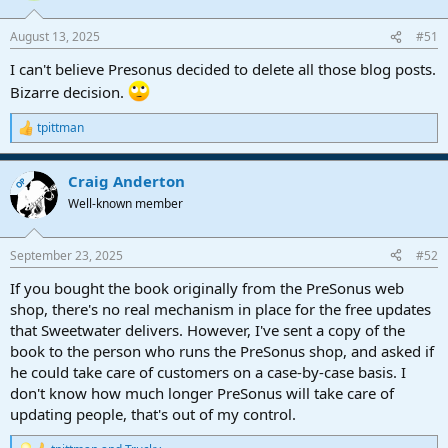
August 13, 2025
#51
I can't believe Presonus decided to delete all those blog posts.
Bizarre decision.
tpittman
R
e
a
Craig Anderton
c
OP
t
Well-known member
i
o
n
September 23, 2025
#52
s
:
If you bought the book originally from the PreSonus web
shop, there's no real mechanism in place for the free updates
that Sweetwater delivers. However, I've sent a copy of the
book to the person who runs the PreSonus shop, and asked if
he could take care of customers on a case-by-case basis. I
don't know how much longer PreSonus will take care of
updating people, that's out of my control.