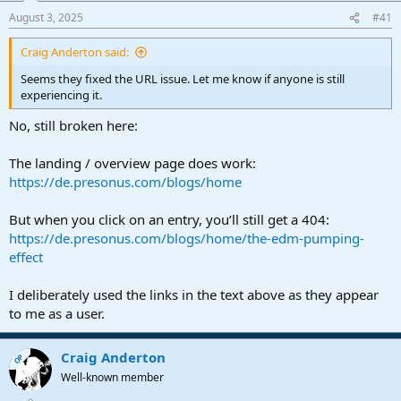
a
e
August 3, 2025
#41
r
t
Craig Anderton said:
e
r
Seems they fixed the URL issue. Let me know if anyone is still
experiencing it.
No, still broken here:
The landing / overview page does work:
https://de.presonus.com/blogs/home
But when you click on an entry, you’ll still get a 404:
https://de.presonus.com/blogs/home/the-edm-pumping-
effect
I deliberately used the links in the text above as they appear
to me as a user.
Craig Anderton
OP
Well-known member