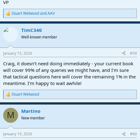
VP
not possible this time around, given the amount of work involved in
re-writing a book of this size for Fender Pro Studio. I've already
Stuart Welwood
and
AAV
talked with Sweetwater about this, and they're onboard with
R
offering a reduced price for owners of the first and second Editions.
e
a
TimC340
c
Please understand it will be awhile before the new Edition comes
t
out. Another factor is that I'm simultaneously working on a book
Well-known member
i
about the Helix Stadium. So, my two most popular and biggest
o
books need new Editions RIGHT NOW!! Argh. Well, I'm doing the
n
January 15, 2026
#59
best I can...
s
:
Craig, it doesn’t need doing immediately - your current book
Again, thank you for your support. It means a lot.
will cover 99% of any queries we might have, and I’m sure
that tactical questions here will cover the remaining 1% in the
meantime. I’m happy to wait awhile!
Stuart Welwood
R
e
a
Martino
c
M
t
New member
i
o
n
January 19, 2026
#60
s