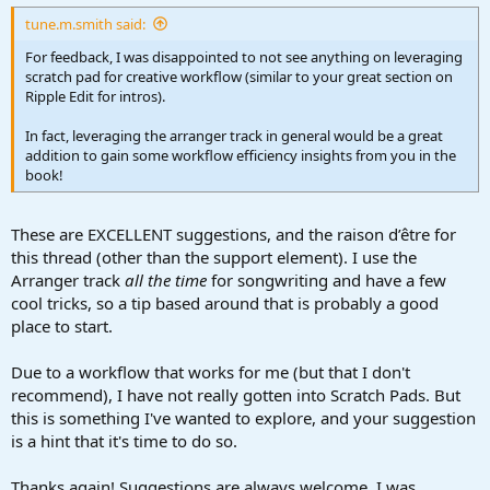
:
tune.m.smith said:
For feedback, I was disappointed to not see anything on leveraging
scratch pad for creative workflow (similar to your great section on
Ripple Edit for intros).
In fact, leveraging the arranger track in general would be a great
addition to gain some workflow efficiency insights from you in the
book!
These are EXCELLENT suggestions, and the raison d’être for
this thread (other than the support element). I use the
Arranger track
all the time
for songwriting and have a few
cool tricks, so a tip based around that is probably a good
place to start.
Due to a workflow that works for me (but that I don't
recommend), I have not really gotten into Scratch Pads. But
this is something I've wanted to explore, and your suggestion
is a hint that it's time to do so.
Thanks again! Suggestions are always welcome. I was