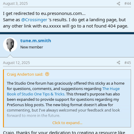
August 3, 2025
#44
I get redirected to eu.presononus.com...
Same as
@Crossinger
's results. I do get a landing page, but
any other link with eu.xxxxx will go to a not found 404 page.
tune.m.smith
New member
August 12, 2025
#45
Craig Anderton said:
The Studio One forum has graciously offered this sticky as a home
for questions, comments, and suggestions regarding
The Huge
Book of Studio One Tips & Tricks.
This thread's purpose has also
been expanded to provide support for questions regarding my
PreSonus blog posts. The new blog format doesn't allow for
commenting, but I've always welcomed your feedback and look
forward to more in the future.
Click to expand...
Back to the eBook...it's available from
Sweetwater Publishing
as a
bundle that includes a PDF of the eBook itself along with audio
Craig, thanks for your dedication to creating a resource like