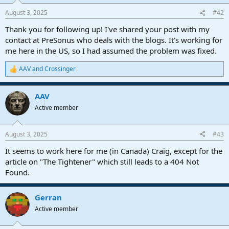
August 3, 2025
#42
Thank you for following up! I've shared your post with my
contact at PreSonus who deals with the blogs. It's working for
me here in the US, so I had assumed the problem was fixed.
AAV
and
Crossinger
R
e
a
AAV
c
t
Active member
i
o
n
August 3, 2025
#43
s
:
It seems to work here for me (in Canada) Craig, except for the
article on "The Tightener" which still leads to a 404 Not
Found.
Gerran
Active member