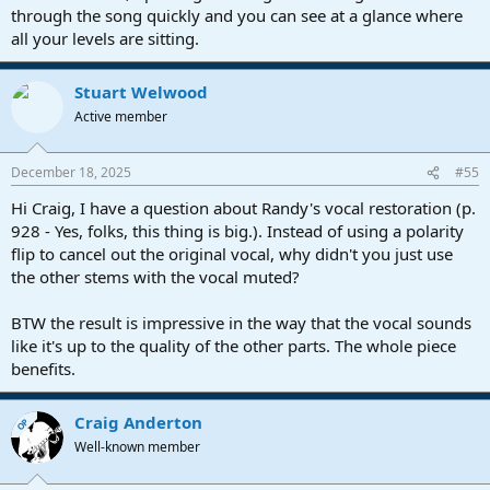
through the song quickly and you can see at a glance where
all your levels are sitting.
Stuart Welwood
Active member
December 18, 2025
#55
Hi Craig, I have a question about Randy's vocal restoration (p.
928 - Yes, folks, this thing is big.). Instead of using a polarity
flip to cancel out the original vocal, why didn't you just use
the other stems with the vocal muted?
BTW the result is impressive in the way that the vocal sounds
like it's up to the quality of the other parts. The whole piece
benefits.
Craig Anderton
OP
Well-known member