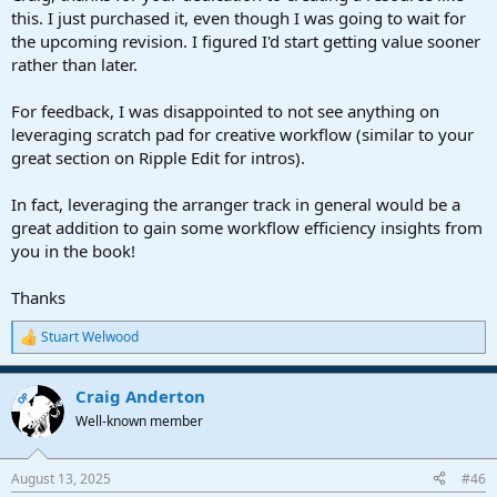
examples, presets, FX Chains, and Track Presets
this. I just purchased it, even though I was going to wait for
the upcoming revision. I figured I'd start getting value sooner
Lke Studio One, the eBook continues to evolve. Also like Studio
rather than later.
One, purchasers are entitled to free “point” updates. (If there’s ever
a major rewrite to create a new edition, it will be available to existing
For feedback, I was disappointed to not see anything on
owners at a reduced price.) So far, there have been 7 major, free
updates since the book was introduced. The updates include new
leveraging scratch pad for creative workflow (similar to your
tips, but older tips are often revised to reflect changes in Studio
great section on Ripple Edit for intros).
One, or to improve functionality.
In fact, leveraging the arranger track in general would be a
Doing updates turns the book into an interactive experience. I don’t
great addition to gain some workflow efficiency insights from
claim to know everything! Many of your suggestions have been
you in the book!
incorporated in subsequent versions, but you’re also encouraged to
ask questions if there are aspects that could be clearer. My goal is to
make this eBook a valuable reference and most importantly,
a
Thanks
source of inspiration
for all Studio One users. I welcome your
participation in this thread to help further
Stuart Welwood
R
e
a
Craig Anderton
c
OP
t
Well-known member
i
o
n
August 13, 2025
#46
s