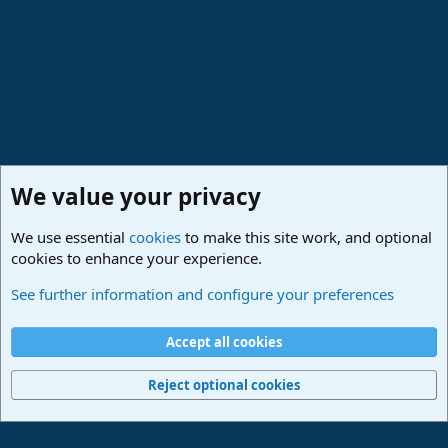
We value your privacy
We use essential
cookies
to make this site work, and optional
cookies to enhance your experience.
PreSonus Studio One & Fender Studio Pro
See further information and configure your preferences
Cookies
Deutsch
Accept all cookies
Contact us
Terms and rules
Privacy policy
Help
Imprint
Home
R
S
Reject optional cookies
S
®
Community platform by XenForo
© 2010-2024 XenForo Ltd.