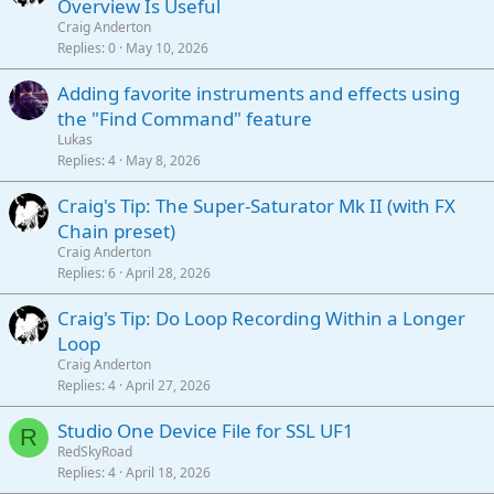
Overview Is Useful
Craig Anderton
Replies
0
May 10, 2026
Adding favorite instruments and effects using
the "Find Command" feature
Lukas
Replies
4
May 8, 2026
Craig's Tip: The Super-Saturator Mk II (with FX
Chain preset)
Craig Anderton
Replies
6
April 28, 2026
Craig's Tip: Do Loop Recording Within a Longer
Loop
Craig Anderton
Replies
4
April 27, 2026
Studio One Device File for SSL UF1
R
RedSkyRoad
Replies
4
April 18, 2026