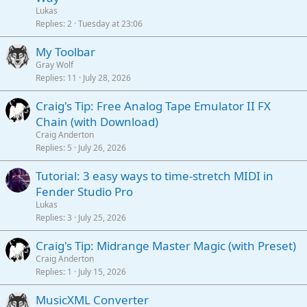
Lukas
Replies
2
Tuesday at 23:06
My Toolbar
Gray Wolf
Replies
11
July 28, 2026
Craig's Tip: Free Analog Tape Emulator II FX
Chain (with Download)
Craig Anderton
Replies
5
July 26, 2026
Tutorial: 3 easy ways to time-stretch MIDI in
Fender Studio Pro
Lukas
Replies
3
July 25, 2026
Craig's Tip: Midrange Master Magic (with Preset)
Craig Anderton
Replies
1
July 15, 2026
MusicXML Converter