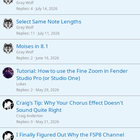
Gray Wolf
Replies
4
July 14, 2026
Select Same Note Lengths
Gray Wolf
Replies
11
July 11, 2026
Moises in 8.1
Gray Wolf
Replies
2
June 16, 2026
Tutorial: How to use the Fine Zoom in Fender
Studio Pro (or Studio One)
Lukas
Replies
2
May 29, 2026
Craig's Tip: Why Your Chorus Effect Doesn't
Sound Quite Right
Craig Anderton
Replies
0
May 21, 2026
I Finally Figured Out Why the FSP8 Channel