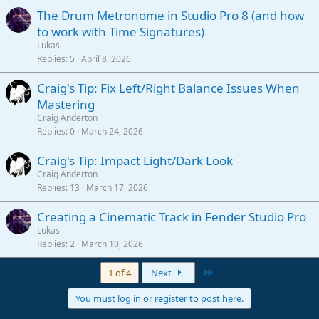
The Drum Metronome in Studio Pro 8 (and how
to work with Time Signatures)
Lukas
Replies
5
April 8, 2026
Craig's Tip: Fix Left/Right Balance Issues When
Mastering
Craig Anderton
Replies
0
March 24, 2026
Craig's Tip: Impact Light/Dark Look
Craig Anderton
Replies
13
March 17, 2026
Creating a Cinematic Track in Fender Studio Pro
Lukas
Replies
2
March 10, 2026
Last
1 of 4
Next
You must log in or register to post here.