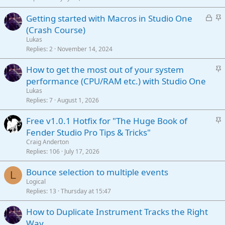
c
L
S
Getting started with Macros in Studio One
k
o
t
(Crash Course)
y
c
i
Lukas
k
c
Replies
2
November 14, 2024
e
k
S
How to get the most out of your system
d
y
t
performance (CPU/RAM etc.) with Studio One
i
Lukas
c
Replies
7
August 1, 2026
k
S
Free v1.0.1 Hotfix for "The Huge Book of
y
t
Fender Studio Pro Tips & Tricks"
i
Craig Anderton
c
Replies
106
July 17, 2026
k
Bounce selection to multiple events
y
L
Logical
Replies
13
Thursday at 15:47
How to Duplicate Instrument Tracks the Right
Way