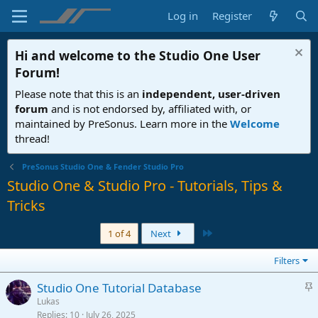
Log in
Register
Hi and welcome to the
Studio One User
Forum
!
Please note that this is an
independent, user-driven
forum
and is not endorsed by, affiliated with, or
maintained by PreSonus. Learn more in the
Welcome
thread!
PreSonus Studio One & Fender Studio Pro
Studio One & Studio Pro - Tutorials, Tips &
Tricks
Last
1 of 4
Next
Filters
S
Studio One Tutorial Database
t
Lukas
Replies
10
July 26, 2025
i