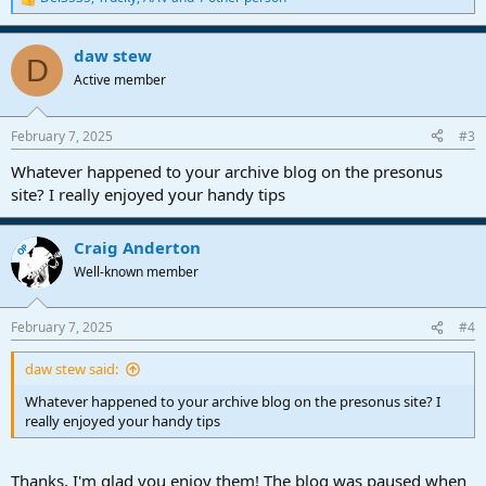
R
e
a
daw stew
c
D
t
Active member
i
o
n
February 7, 2025
#3
s
:
Whatever happened to your archive blog on the presonus
site? I really enjoyed your handy tips
Craig Anderton
OP
Well-known member
February 7, 2025
#4
daw stew said:
Whatever happened to your archive blog on the presonus site? I
really enjoyed your handy tips
Thanks, I'm glad you enjoy them! The blog
was paused when