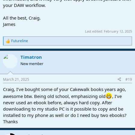
your DAW workflow.
All the best, Craig.
James
Last edited:
February 12, 2025
Futureline
R
e
a
Timatron
c
t
New member
i
o
n
March 21, 2025
#19
s
:
Craig, I’ve bought some of your Cakewalk books years ago,
awesome btw. Being old school, emphasizing old
, I’ve
never used an ebook before, always hard copy. After
downloading to my studio PC is it possible to copy and be
installed to my phone as well or do I need buy two ebooks?
Thanks