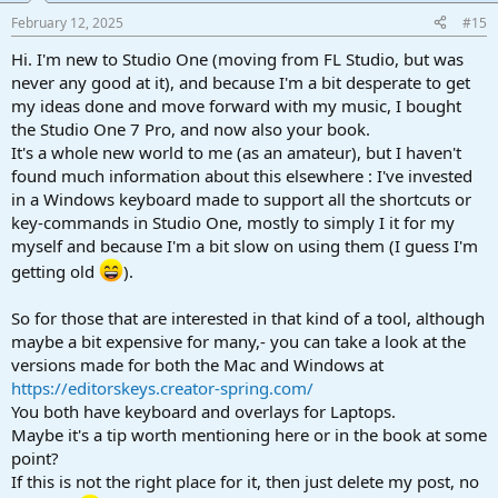
February 12, 2025
#15
Hi. I'm new to Studio One (moving from FL Studio, but was
never any good at it), and because I'm a bit desperate to get
my ideas done and move forward with my music, I bought
the Studio One 7 Pro, and now also your book.
It's a whole new world to me (as an amateur), but I haven't
found much information about this elsewhere : I've invested
in a Windows keyboard made to support all the shortcuts or
key-commands in Studio One, mostly to simply I it for my
myself and because I'm a bit slow on using them (I guess I'm
getting old
).
So for those that are interested in that kind of a tool, although
maybe a bit expensive for many,- you can take a look at the
versions made for both the Mac and Windows at
https://editorskeys.creator-spring.com/
You both have keyboard and overlays for Laptops.
Maybe it's a tip worth mentioning here or in the book at some
point?
If this is not the right place for it, then just delete my post, no