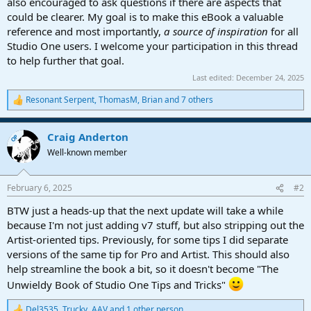
also encouraged to ask questions if there are aspects that
could be clearer. My goal is to make this eBook a valuable
reference and most importantly,
a source of inspiration
for all
Studio One users. I welcome your participation in this thread
to help further that goal.
Last edited:
December 24, 2025
Resonant Serpent
,
ThomasM
,
Brian
and 7 others
R
e
a
Craig Anderton
c
OP
t
Well-known member
i
o
n
February 6, 2025
#2
s
:
BTW just a heads-up that the next update will take a while
because I'm not just adding v7 stuff, but also stripping out the
Artist-oriented tips. Previously, for some tips I did separate
versions of the same tip for Pro and Artist. This should also
help streamline the book a bit, so it doesn't become "The
Unwieldy Book of Studio One Tips and Tricks"
Del3535
,
Trucky
,
AAV
and 1 other person