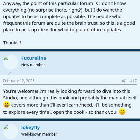
Anyway, the point of this particular forum is I don't know
everything (no surprise there, right?), but I do want the
updates to be as complete as possible. The people who
frequent this forum are quite the brain trust, so this is a good
place to pick up ideas for what to put in future updates.
Thanks!!
Futureline
New member
February 12, 2025
#17
You're welcome! I'm really looking forward to dive into this
Studio, and although this book and probably the manual itself
covers more than I'll ever learn /need, it'll be something
to explore every time I open the book,- so thank you!
lokeyfly
Well-known member