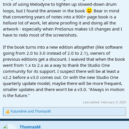
trick of using Melodyne to tighten up slowed-down drum
loops, but I found the answer in the book
Bear in mind
that converting years of notes into a 900+ page book is a
helluva
lot of work, let alone proofing it and doing all the
artwork - especially when PreSonus makes UI changes and I
have to redo most of the screenshots.
If the book turns into a new edition altogether (like software
going from 2.0 to 3.0 instead of 2.0 to 2.1), owners of
previous editions get a discount. I waived that when the book
went from 1.x to 2.x as a way to thank the Studio One
community for its support. I suspect there will be at least a
v2.2 before a v3.0 comes out. Or with the new Studio One
quarterly update model, maybe there will be more frequent,
smaller updates and there won't be a v3.0. "Always in motion
is the future."
Last edited:
February 9, 2025
Futureline
and
ThomasM
R
e
a
ThomasM
c