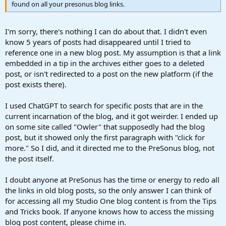
found on all your presonus blog links.
I'm sorry, there's nothing I can do about that. I didn't even
know 5 years of posts had disappeared until I tried to
reference one in a new blog post. My assumption is that a link
embedded in a tip in the archives either goes to a deleted
post, or isn't redirected to a post on the new platform (if the
post exists there).
I used ChatGPT to search for specific posts that are in the
current incarnation of the blog, and it got weirder. I ended up
on some site called "Owler" that supposedly had the blog
post, but it showed only the first paragraph with "click for
more." So I did, and it directed me to the PreSonus blog, not
the post itself.
I doubt anyone at PreSonus has the time or energy to redo all
the links in old blog posts, so the only answer I can think of
for accessing all my Studio One blog content is from the Tips
and Tricks book. If anyone knows how to access the missing
blog post content, please chime in.