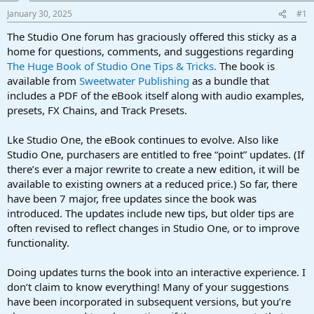
a
e
January 30, 2025
#1
r
t
The Studio One forum has graciously offered this sticky as a
e
home for questions, comments, and suggestions regarding
r
The Huge Book of Studio One Tips & Tricks.
The book is
available from
Sweetwater Publishing
as a bundle that
includes a PDF of the eBook itself along with audio examples,
presets, FX Chains, and Track Presets.
Lke Studio One, the eBook continues to evolve. Also like
Studio One, purchasers are entitled to free “point” updates. (If
there’s ever a major rewrite to create a new edition, it will be
available to existing owners at a reduced price.) So far, there
have been 7 major, free updates since the book was
introduced. The updates include new tips, but older tips are
often revised to reflect changes in Studio One, or to improve
functionality.
Doing updates turns the book into an interactive experience. I
don’t claim to know everything! Many of your suggestions
have been incorporated in subsequent versions, but you’re