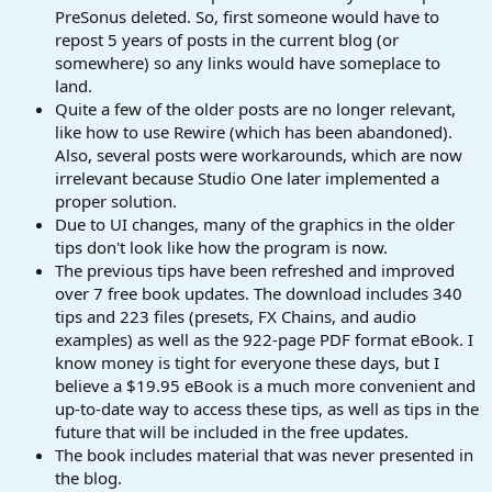
PreSonus deleted. So, first someone would have to
repost 5 years of posts in the current blog (or
somewhere) so any links would have someplace to
land.
Quite a few of the older posts are no longer relevant,
like how to use Rewire (which has been abandoned).
Also, several posts were workarounds, which are now
irrelevant because Studio One later implemented a
proper solution.
Due to UI changes, many of the graphics in the older
tips don't look like how the program is now.
The previous tips have been refreshed and improved
over 7 free book updates. The download includes 340
tips and 223 files (presets, FX Chains, and audio
examples) as well as the 922-page PDF format eBook. I
know money is tight for everyone these days, but I
believe a $19.95 eBook is a much more convenient and
up-to-date way to access these tips, as well as tips in the
future that will be included in the free updates.
The book includes material that was never presented in
the blog.