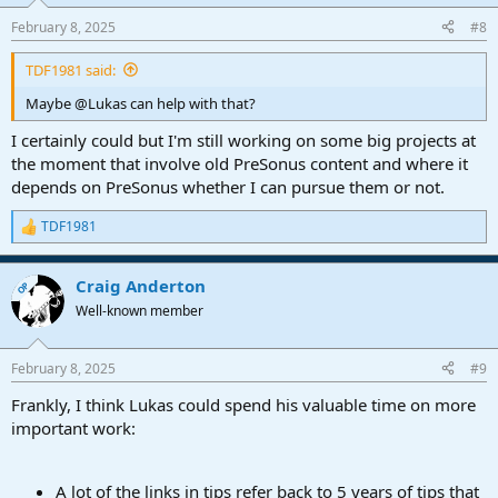
book. If anyone knows how to access the missing blog post
content, please chime in.
February 8, 2025
#8
TDF1981 said:
Maybe @Lukas can help with that?
I certainly could but I'm still working on some big projects at
the moment that involve old PreSonus content and where it
depends on PreSonus whether I can pursue them or not.
TDF1981
R
e
a
Craig Anderton
c
OP
t
Well-known member
i
o
n
February 8, 2025
#9
s
:
Frankly, I think Lukas could spend his valuable time on more
important work:
A lot of the links in tips refer back to 5 years of tips that