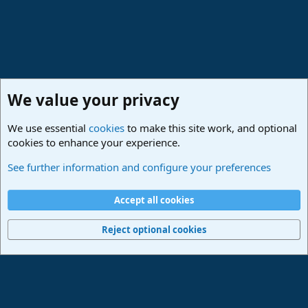
We value your privacy
We use essential
cookies
to make this site work, and optional
cookies to enhance your experience.
Studio One & Studio Pro - Tutorials, Tips & Tricks
See further information and configure your preferences
Cookies
Deutsch
Accept all cookies
Contact us
Terms and rules
Privacy policy
Help
Imprint
Home
R
S
Reject optional cookies
S
®
Community platform by XenForo
© 2010-2024 XenForo Ltd.