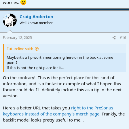
worries.
Craig Anderton
OP
Well-known member
February 12, 2025
#16
Futureline said:
Maybe it's a tip worth mentioning here or in the book at some
point?
If this is not the right place for it...
On the contrary!! This is the perfect place for this kind of
information, and is a fantastic example of what I hoped this
forum could do. I'll definitely include this as a tip in the next
version.
Here's a better URL that takes you
right to the PreSonus
keyboards instead of the company's merch page
. Frankly, the
backlit model looks pretty useful to me...