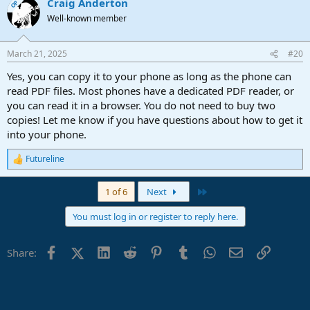
Craig Anderton
OP
Well-known member
March 21, 2025
#20
Yes, you can copy it to your phone as long as the phone can
read PDF files. Most phones have a dedicated PDF reader, or
you can read it in a browser. You do not need to buy two
copies! Let me know if you have questions about how to get it
into your phone.
Futureline
R
e
a
Last
1 of 6
Next
c
t
You must log in or register to reply here.
i
o
n
Facebook
X (Twitter)
LinkedIn
Reddit
Pinterest
Tumblr
WhatsApp
Email
Link
Share:
s
: