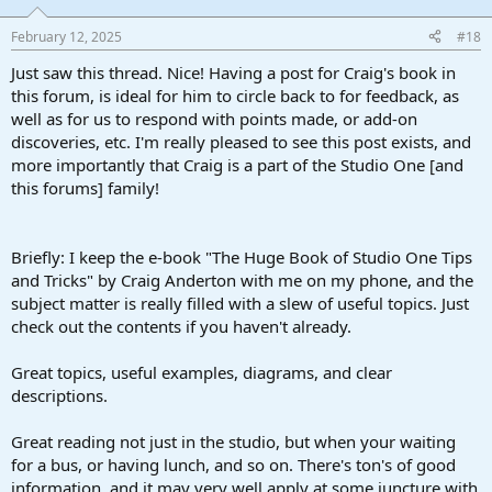
February 12, 2025
#18
Just saw this thread. Nice! Having a post for Craig's book in
this forum, is ideal for him to circle back to for feedback, as
well as for us to respond with points made, or add-on
discoveries, etc. I'm really pleased to see this post exists, and
more importantly that Craig is a part of the Studio One [and
this forums] family!
Briefly: I keep the e-book "The Huge Book of Studio One Tips
and Tricks" by Craig Anderton with me on my phone, and the
subject matter is really filled with a slew of useful topics. Just
check out the contents if you haven't already.
Great topics, useful examples, diagrams, and clear
descriptions.
Great reading not just in the studio, but when your waiting
for a bus, or having lunch, and so on. There's ton's of good
information, and it may very well apply at some juncture with