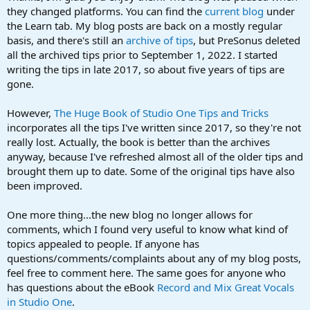
they changed platforms. You can find the
current blog
under
the Learn tab. My blog posts are back on a mostly regular
basis, and there's still an
archive of tips
, but PreSonus deleted
all the archived tips prior to September 1, 2022. I started
writing the tips in late 2017, so about five years of tips are
gone.
However,
The Huge Book of Studio One Tips and Tricks
incorporates all the tips I've written since 2017, so they're not
really lost. Actually, the book is better than the archives
anyway, because I've refreshed almost all of the older tips and
brought them up to date. Some of the original tips have also
been improved.
One more thing...the new blog no longer allows for
comments, which I found very useful to know what kind of
topics appealed to people. If anyone has
questions/comments/complaints about any of my blog posts,
feel free to comment here. The same goes for anyone who
has questions about the eBook
Record and Mix Great Vocals
in Studio One
.