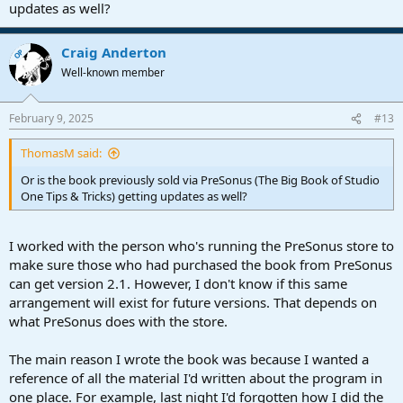
updates as well?
Craig Anderton
OP
Well-known member
February 9, 2025
#13
ThomasM said:
Or is the book previously sold via PreSonus (The Big Book of Studio
One Tips & Tricks) getting updates as well?
I worked with the person who's running the PreSonus store to
make sure those who had purchased the book from PreSonus
can get version 2.1. However, I don't know if this same
arrangement will exist for future versions. That depends on
what PreSonus does with the store.
The main reason I wrote the book was because I wanted a
reference of all the material I'd written about the program in
one place. For example, last night I'd forgotten how I did the