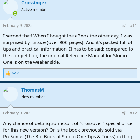
Crossinger
c
t
Active member
i
o
n
February 9, 2025
#11
s
:
I second that! When I bought the eBook the other day, I was
surprised by its size (over 900 pages). And it's packed full of
tips and practical information. It has to be said: compared to
the competition, the original Reference Manual for Studio
One is on the weaker side.
AAV
R
e
a
ThomasM
c
t
New member
i
o
n
February 9, 2025
#12
s
:
Any chance of getting some sort of "crossover" special price
for this new version? Or is the book previously sold via
PreSonus (The Big Book of Studio One Tips & Tricks) getting