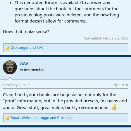
This dedicated forum is available to answer any
questions about the book. All the comments for the
previous blog posts were deleted, and the new blog
format doesn't allow for comments.
Does that make sense?
Last edited:
February 8, 2025
Crossinger
and
AAV
R
e
a
AAV
c
t
Active member
i
o
n
February 8, 2025
#10
s
:
Craig I find your ebooks are huge value, not only for the
"print" information, but in the provided presets, fx chains and
audio. Great stuff, great value, highly recommended.
Stuart Welwood
,
froggo
and
Crossinger
R
e
a