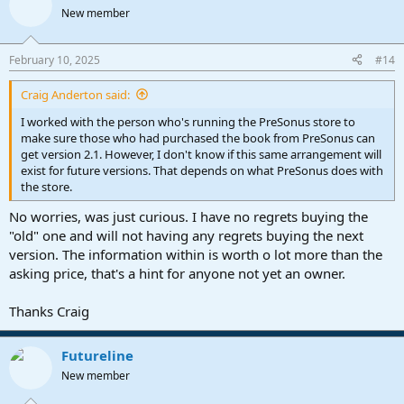
t
New member
i
o
n
February 10, 2025
#14
s
:
Craig Anderton said:
I worked with the person who's running the PreSonus store to
make sure those who had purchased the book from PreSonus can
get version 2.1. However, I don't know if this same arrangement will
exist for future versions. That depends on what PreSonus does with
the store.
No worries, was just curious. I have no regrets buying the
"old" one and will not having any regrets buying the next
version. The information within is worth o lot more than the
asking price, that's a hint for anyone not yet an owner.
Thanks Craig
Futureline
New member