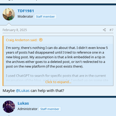
TDF1981
Moderator
Staff member
February 8, 2025
#7
Craig Anderton said:
I'm sorry, there's nothing I can do about that. I didn't even know 5
years of posts had disappeared until I tried to reference one in a
new blog post. My assumption is that a link embedded in a tip in
the archives either goes to a deleted post, or isn't redirected to a
post on the new platform (if the post exists there).
I used ChatGPT to search for specific posts that are in the current
incarnation of the blog, and it got weirder. I ended up on some site
Click to expand...
called "Owler" that supposedly had the blog post, but it showed
only the first paragraph with "click for more." So I did, and it
Maybe
@Lukas
can help with that?
directed me to the PreSonus blog, not the post itself.
Lukas
I doubt anyone at PreSonus has the time or energy to redo all the
links in old blog posts, so the only answer I can think of for
Administrator
Staff member
accessing all my Studio One blog content is from the Tips and Tricks