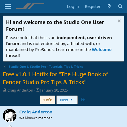
Log in
Register
Hi and welcome to the
Studio One User
Forum
!
Please note that this is an
independent, user-driven
forum
and is not endorsed by, affiliated with, or
maintained by PreSonus. Learn more in the
Welcome
thread!
Studio One & Studio Pro - Tutorials, Tips & Tricks
Free v1.0.1 Hotfix for "The Huge Book of
Fender Studio Pro Tips & Tricks"
T
S
Craig Anderton
January 30, 2025
h
t
Last
1 of 6
Next
r
a
e
r
a
t
Craig Anderton
d
d
Well-known member
s
a
t
t