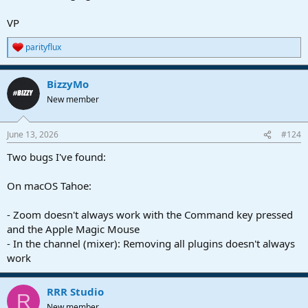
VP
parityflux
R
e
a
BizzyMo
c
t
New member
i
o
n
June 13, 2026
#124
s
:
Two bugs I've found:
On macOS Tahoe:
- Zoom doesn't always work with the Command key pressed
and the Apple Magic Mouse
- In the channel (mixer): Removing all plugins doesn't always
work
RRR Studio
R
New member