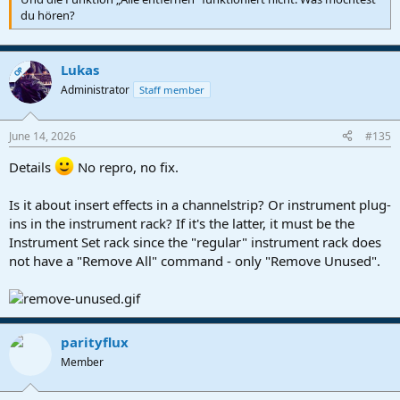
du hören?
Lukas
OP
Administrator
Staff member
June 14, 2026
#135
Details
No repro, no fix.
Is it about insert effects in a channelstrip? Or instrument plug-
ins in the instrument rack? If it's the latter, it must be the
Instrument Set rack since the "regular" instrument rack does
not have a "Remove All" command - only "Remove Unused".
parityflux
Member