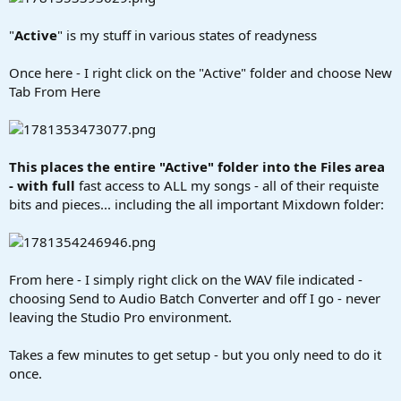
"
Active
" is my stuff in various states of readyness
Once here - I right click on the "Active" folder and choose New
Tab From Here
This places the entire "Active" folder into the Files area
- with full
fast access to ALL my songs - all of their requiste
bits and pieces... including the all important Mixdown folder:
From here - I simply right click on the WAV file indicated -
choosing Send to Audio Batch Converter and off I go - never
leaving the Studio Pro environment.
Takes a few minutes to get setup - but you only need to do it
once.