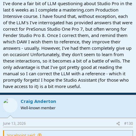
you know how it is.
I've done a fair bit of LLM questioning about Studio Pro in the
last 6 weeks as I complete a mastering.com Production
Intensive course. I have found that, without exception, each
of the LLM's I've interrogated has provided answers that were
correct for PreSonus Studio One Pro 7, but often wrong for
Fender Studio Pro 8. Once I correct them, and remind them
which DAW I wish them to reference, they improve their
answers - usually. However, I've had them completely give up
on occasion! Unfortunately, they don't seem to learn from
these interactions, so it becomes a bit of a battle of wills. The
only advantage is that I've got pretty good at reading the
manual so I can correct the LLM with a reference - which it
promptly forgets! I hope the Studio Assistant (for those who
have access to it) is a bit more useful.
Craig Anderton
Well-known member
June 13, 2026
#130
Vocalpoint said: