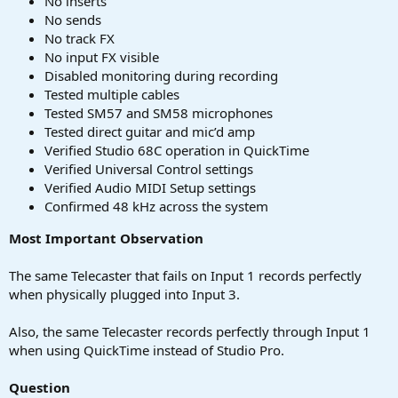
No inserts
No sends
No track FX
No input FX visible
Disabled monitoring during recording
Tested multiple cables
Tested SM57 and SM58 microphones
Tested direct guitar and mic’d amp
Verified Studio 68C operation in QuickTime
Verified Universal Control settings
Verified Audio MIDI Setup settings
Confirmed 48 kHz across the system
Most Important Observation
The same Telecaster that fails on Input 1 records perfectly
when physically plugged into Input 3.
Also, the same Telecaster records perfectly through Input 1
when using QuickTime instead of Studio Pro.
Question