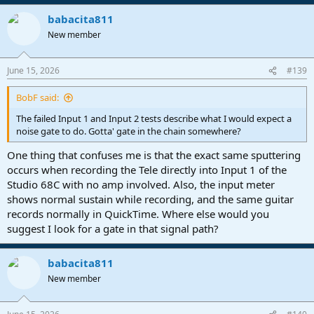
babacita811
New member
June 15, 2026
#139
BobF said:
The failed Input 1 and Input 2 tests describe what I would expect a
noise gate to do. Gotta' gate in the chain somewhere?
One thing that confuses me is that the exact same sputtering
occurs when recording the Tele directly into Input 1 of the
Studio 68C with no amp involved. Also, the input meter
shows normal sustain while recording, and the same guitar
records normally in QuickTime. Where else would you
suggest I look for a gate in that signal path?
babacita811
New member