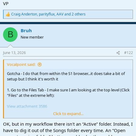
VP
Craig Anderton
,
parityflux
,
AAV
and 2 others
R
e
a
Bruh
c
B
t
New member
i
o
n
June 13, 2026
#122
s
:
Vocalpoint said:
Gotcha - I do that from within the S1 browser...it does take a bit of
setup but I think it's worth it
1. Go to the Files Tab - I make sure I am looking at the top level (Click
"Files" at the extreme left):
View attachment 3586
Click to expand...
Expand the Studio Pro folder to the
Songs
folder:
OK, but in my workflow there isn't an “Active” folder. Instead, I
View attachment 3581
have to dig it out of the Songs folder every time. An “Open