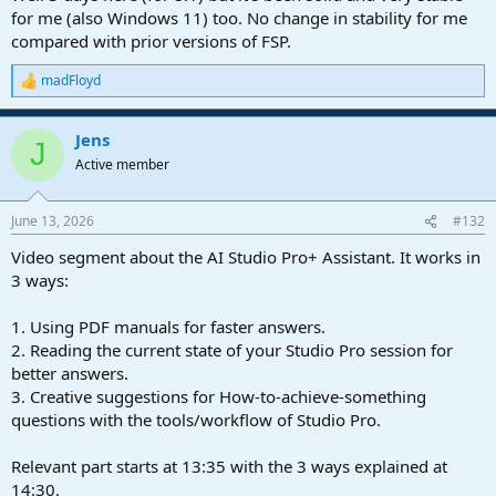
for me (also Windows 11) too. No change in stability for me
compared with prior versions of FSP.
madFloyd
R
e
a
Jens
c
J
t
Active member
i
o
n
June 13, 2026
#132
s
:
Video segment about the AI Studio Pro+ Assistant. It works in
3 ways:
1. Using PDF manuals for faster answers.
2. Reading the current state of your Studio Pro session for
better answers.
3. Creative suggestions for How-to-achieve-something
questions with the tools/workflow of Studio Pro.
Relevant part starts at 13:35 with the 3 ways explained at
14:30.