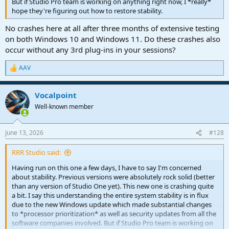
But if Studio Pro team is working on anything right now, I *really*
hope they're figuring out how to restore stability.
No crashes here at all after three months of extensive testing
on both Windows 10 and Windows 11. Do these crashes also
occur without any 3rd plug-ins in your sessions?
AAV
R
e
a
Vocalpoint
c
t
Well-known member
i
o
n
June 13, 2026
#128
s
:
RRR Studio said:
Having run on this one a few days, I have to say I'm concerned
about stability. Previous versions were absolutely rock solid (better
than any version of Studio One yet). This new one is crashing quite
a bit. I say this understanding the entire system stability is in flux
due to the new Windows update which made substantial changes
to *processor prioritization* as well as security updates from all the
software companies involved. But if Studio Pro team is working on