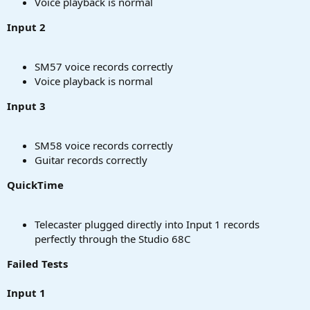
Voice playback is normal
Input 2
SM57 voice records correctly
Voice playback is normal
Input 3
SM58 voice records correctly
Guitar records correctly
QuickTime
Telecaster plugged directly into Input 1 records
perfectly through the Studio 68C
Failed Tests
Input 1