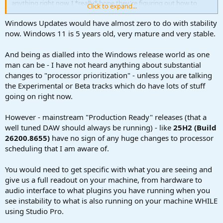
anything right now, I *really* hope they're figuring out how to
Click to expand...
restore stability.
Windows Updates would have almost zero to do with stability
now. Windows 11 is 5 years old, very mature and very stable.
And being as dialled into the Windows release world as one
man can be - I have not heard anything about substantial
changes to "processor prioritization" - unless you are talking
the Experimental or Beta tracks which do have lots of stuff
going on right now.
However - mainstream "Production Ready" releases (that a
well tuned DAW should always be running) - like
25H2 (Build
26200.8655)
have no sign of any huge changes to processor
scheduling that I am aware of.
You would need to get specific with what you are seeing and
give us a full readout on your machine, from hardware to
audio interface to what plugins you have running when you
see instability to what is also running on your machine WHILE
using Studio Pro.