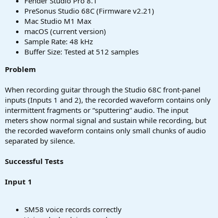
Fender Studio Pro 8.1
PreSonus Studio 68C (Firmware v2.21)
Mac Studio M1 Max
macOS (current version)
Sample Rate: 48 kHz
Buffer Size: Tested at 512 samples
Problem
When recording guitar through the Studio 68C front-panel
inputs (Inputs 1 and 2), the recorded waveform contains only
intermittent fragments or “sputtering” audio. The input
meters show normal signal and sustain while recording, but
the recorded waveform contains only small chunks of audio
separated by silence.
Successful Tests
Input 1
SM58 voice records correctly