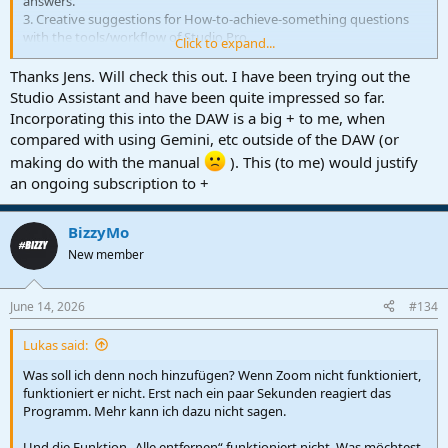
answers.
3. Creative suggestions for How-to-achieve-something questions
with the tools/workflow of Studio Pro.
Click to expand...
Relevant part starts at 13:35 with the 3 ways explained at 14:30.
Thanks Jens. Will check this out. I have been trying out the
Studio Assistant and have been quite impressed so far.
Incorporating this into the DAW is a big + to me, when
compared with using Gemini, etc outside of the DAW (or
making do with the manual
). This (to me) would justify
an ongoing subscription to +
BizzyMo
New member
June 14, 2026
#134
Lukas said:
Was soll ich denn noch hinzufügen? Wenn Zoom nicht funktioniert,
funktioniert er nicht. Erst nach ein paar Sekunden reagiert das
Programm. Mehr kann ich dazu nicht sagen.
Und die Funktion „Alle entfernen“ funktioniert nicht. Was möchtest