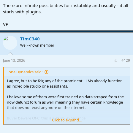
There are infinite possibilities for instability and usually - it all
starts with plugins.
VP
TimC340
Well-known member
June 13, 2026
#129
TonalDynamics said:
I agree, but to be fair, any of the prominent LLMs already function
as incredible studio one assistants.
I believe some of them were first trained on data scraped from the
now defunct forum as well, meaning they have certain knowledge
that does not exist anymore on the internet.
Buyer beware OFC, this is just my experience
Click to expand...
They'll either give you a great answer, or spit out complete bullshit,