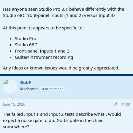
Has anyone seen Studio Pro 8.1 behave differently with the
Studio 68C front-panel inputs (1 and 2) versus Input 3?
At this point it appears to be specific to:
Studio Pro
Studio 68C
Front-panel Inputs 1 and 2
Guitar/instrument recording
Any ideas or known issues would be greatly appreciated.
BobF
Moderator
Staff member
June 15, 2026
#138
The failed Input 1 and Input 2 tests describe what I would
expect a noise gate to do. Gotta' gate in the chain
somewhere?