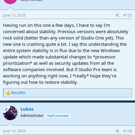
June 13, 2026
#125
Having run on this one a few days, I have to say I'm
concerned about stability. Previous versions were absolutely
rock solid (better than any version of Studio One yet). This
new one is crashing quite a bit. I say this understanding the
entire system stability is in flux due to the new Windows
update which made substantial changes to *processor
prioritization* as well as security updates from all the
software companies involved. But if Studio Pro team is
working on anything right now, I *really* hope they're
figuring out how to restore stability.
BizzyMo
R
e
a
Lukas
c
OP
t
Administrator
Staff member
i
o
n
June 13, 2026
#126
s