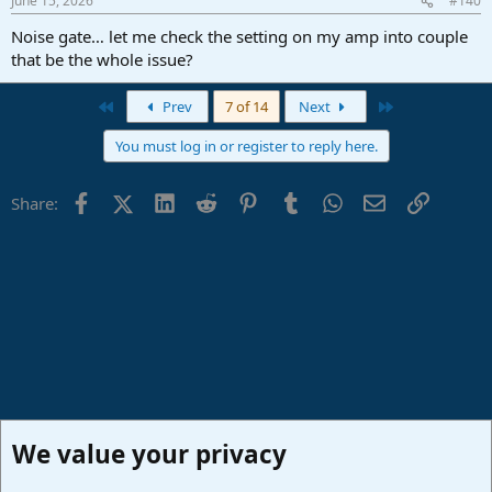
June 15, 2026
#140
Noise gate… let me check the setting on my amp into couple
that be the whole issue?
First
Last
Prev
7 of 14
Next
You must log in or register to reply here.
Facebook
X (Twitter)
LinkedIn
Reddit
Pinterest
Tumblr
WhatsApp
Email
Link
Share:
We value your privacy