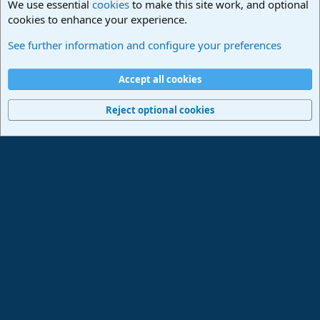
We use essential
cookies
to make this site work, and optional
cookies to enhance your experience.
Studio One & Studio Pro - Community Support
See further information and configure your preferences
Cookies
Deutsch
Accept all cookies
Contact us
Terms and rules
Privacy policy
Help
Imprint
Home
R
S
Reject optional cookies
S
®
Community platform by XenForo
© 2010-2024 XenForo Ltd.