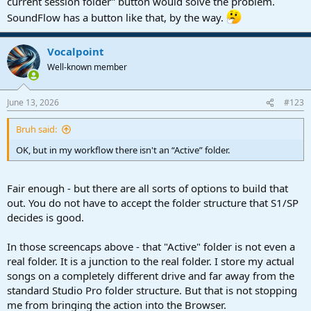
current session folder” button would solve the problem.
Then go into Songs. For me - I have several different catogories in
SoundFlow has a button like that, by the way.
play:
View attachment 3582
Vocalpoint
Well-known member
"
Active
" is my stuff in various states of readyness
Once here - I right click on the "Active" folder and choose New Tab
June 13, 2026
#123
From Here
Bruh said:
View attachment 3583
OK, but in my workflow there isn't an “Active” folder.
This places the entire "Active" folder into the Files area - with
full
fast access to ALL my songs - all of their requiste bits and
pieces... including the all important Mixdown folder:
Fair enough - but there are all sorts of options to build that
out. You do not have to accept the folder structure that S1/SP
View attachment 3587
decides is good.
From here - I simply right click on the WAV file indicated - choosing
Send to Audio Batch Converter and off I go - never leaving the
In those screencaps above - that "Active" folder is not even a
Studio Pro environment.
real folder. It is a junction to the real folder. I store my actual
songs on a completely different drive and far away from the
Takes a few minutes to get setup - but you only need to do it once.
standard Studio Pro folder structure. But that is not stopping
me from bringing the action into the Browser.
VP