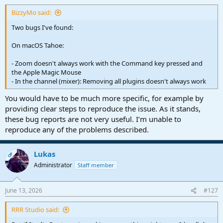
:
BizzyMo said:
Two bugs I've found:
On macOS Tahoe:
- Zoom doesn't always work with the Command key pressed and
the Apple Magic Mouse
- In the channel (mixer): Removing all plugins doesn't always work
You would have to be much more specific, for example by
providing clear steps to reproduce the issue. As it stands,
these bug reports are not very useful. I’m unable to
reproduce any of the problems described.
Lukas
OP
Administrator
Staff member
June 13, 2026
#127
RRR Studio said: