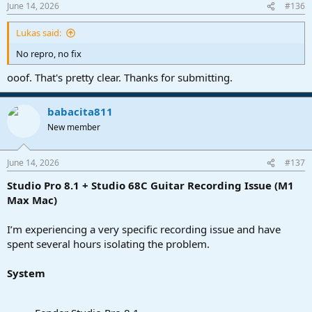
June 14, 2026
#136
Lukas said:
No repro, no fix
ooof. That's pretty clear. Thanks for submitting.
babacita811
New member
June 14, 2026
#137
Studio Pro 8.1 + Studio 68C Guitar Recording Issue (M1
Max Mac)
I’m experiencing a very specific recording issue and have
spent several hours isolating the problem.
System