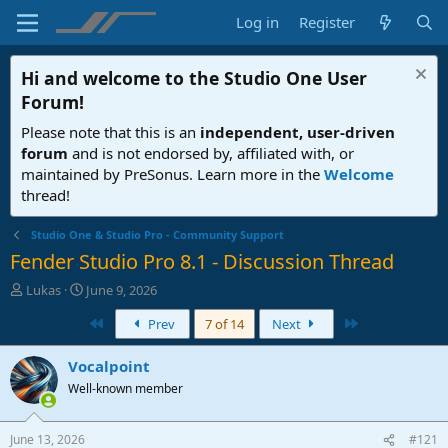
Log in
Register
Hi and welcome to the
Studio One User
Forum
!
Please note that this is an
independent, user-driven
forum
and is not endorsed by, affiliated with, or
maintained by PreSonus. Learn more in the
Welcome
thread!
Studio One & Studio Pro - Community Support
Fender Studio Pro 8.1 - Discussion Thread
T
S
Lukas
June 9, 2026
h
t
First
Last
Prev
7 of 14
Next
r
a
e
r
a
t
Vocalpoint
d
d
Well-known member
s
a
t
t
a
e
June 13, 2026
#121