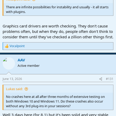
There are infinite possibilities for instability and usually - it all starts
with plugins.
Graphics card drivers are worth checking. They don't cause
problems often, but when they do, people often don't think to
consider them until they've checked a zillion other things first.
Vocalpoint
R
e
a
AAV
c
t
Active member
i
o
n
June 13, 2026
#131
s
:
Lukas said:
No crashes here at all after three months of extensive testing on
both Windows 10 and Windows 11. Do these crashes also occur
without any 3rd plug-ins in your sessions?
Well 3 days here (for 8.1) but it's been solid and very stable