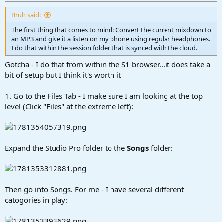
r
t
Bruh said:
e
r
The first thing that comes to mind: Convert the current mixdown to
an MP3 and give it a listen on my phone using regular headphones.
I do that within the session folder that is synced with the cloud.
Gotcha - I do that from within the S1 browser...it does take a
bit of setup but I think it's worth it
1. Go to the Files Tab - I make sure I am looking at the top
level (Click "Files" at the extreme left):
Expand the Studio Pro folder to the
Songs
folder:
Then go into Songs. For me - I have several different
catogories in play: