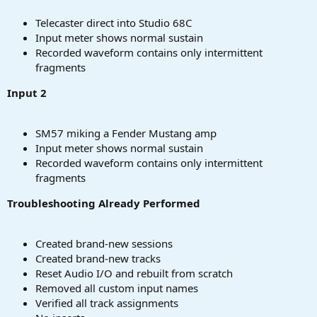
Telecaster direct into Studio 68C
Input meter shows normal sustain
Recorded waveform contains only intermittent
fragments
Input 2
SM57 miking a Fender Mustang amp
Input meter shows normal sustain
Recorded waveform contains only intermittent
fragments
Troubleshooting Already Performed
Created brand-new sessions
Created brand-new tracks
Reset Audio I/O and rebuilt from scratch
Removed all custom input names
Verified all track assignments