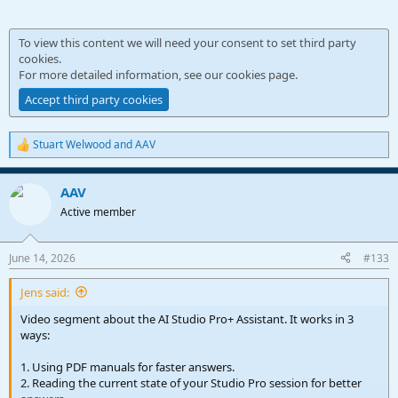
To view this content we will need your consent to set third party
cookies.
For more detailed information, see our
cookies page
.
Accept third party cookies
Stuart Welwood
and
AAV
R
e
a
AAV
c
t
Active member
i
o
n
June 14, 2026
#133
s
:
Jens said:
Video segment about the AI Studio Pro+ Assistant. It works in 3
ways:
1. Using PDF manuals for faster answers.
2. Reading the current state of your Studio Pro session for better