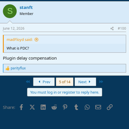
stanft
S
Member
June 12, 2026
#100
madFloyd said:
What is PDC?
Plugin delay compensation
parityflux
R
e
a
First
Last
Prev
5 of 14
Next
c
t
You must log in or register to reply here.
i
o
n
Facebook
X (Twitter)
LinkedIn
Reddit
Pinterest
Tumblr
WhatsApp
Email
Link
Share:
s
: