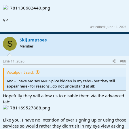
VP
Last edited:
June 11, 2026
Skijumptoes
S
Member
June 11, 2026
#88
Vocalpoint said:
And - I have Moises AND Splice hidden in my tabs - but they still
appear here - for reasons I do not understand at all:
Hopefully they will allow us to disable them via the advanced
tab:
Like you, I have no intention of ever signing up or using those
services so would rather they didn't sit in my eye view asking