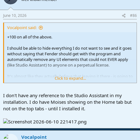
i
o
n
June 10, 2026
#86
s
:
Vocalpoint said:
+100 on all of the above.
I should be able to hide everything I do not want to see and it goes
without saying that Fender should get with the program and
automatically remove any UI elements that could not EVER apply
(like Studio Assistant) to anyone on a perpetual license.
It's almost like they actually believe that leaving it there - is going to
Click to expand...
somehow make me change my mind and move to a subscription
model?
I don't have any reference to the Studio Assistant in my
For a company that was once the king of UI efficiency - leaving this
installation. I do have Moises showing on the Home tab but
button visible is both a waste of space AND a head scratcher - all at
not on the top tabs - until I installed it.
the same time.
VP
Vocalpoint