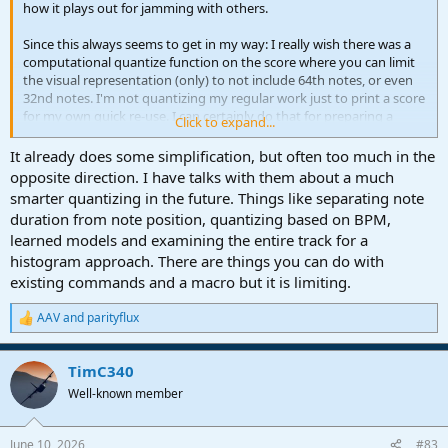
how it plays out for jamming with others.
Since this always seems to get in my way: I really wish there was a
computational quantize function on the score where you can limit
the visual representation (only) to not include 64th notes, or even
32nd notes. I'm not quantizing my regular work just to print a score
for my own quick re-use. I can certainly do that for preparing a
Click to expand...
score for others, but in the flow, it is usually not worth the effort
unless it is a part or two.
It already does some simplification, but often too much in the
Two relevant feature requests:
opposite direction. I have talks with them about a much
Quantize View Option
smarter quantizing in the future. Things like separating note
Major Improvements Needed for Score View: Manual Tempo Marks
duration from note position, quantizing based on BPM,
& MIDI-Score Sync Stability
learned models and examining the entire track for a
histogram approach. There are things you can do with
existing commands and a macro but it is limiting.
AAV
and
parityflux
R
e
a
TimC340
c
t
Well-known member
i
o
n
June 10, 2026
#83