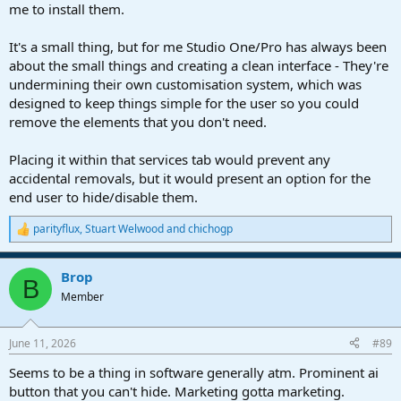
me to install them.
It's a small thing, but for me Studio One/Pro has always been
about the small things and creating a clean interface - They're
undermining their own customisation system, which was
designed to keep things simple for the user so you could
remove the elements that you don't need.
Placing it within that services tab would prevent any
accidental removals, but it would present an option for the
end user to hide/disable them.
parityflux
,
Stuart Welwood
and
chichogp
R
e
a
Brop
c
B
t
Member
i
o
n
June 11, 2026
#89
s
:
Seems to be a thing in software generally atm. Prominent ai
button that you can't hide. Marketing gotta marketing.