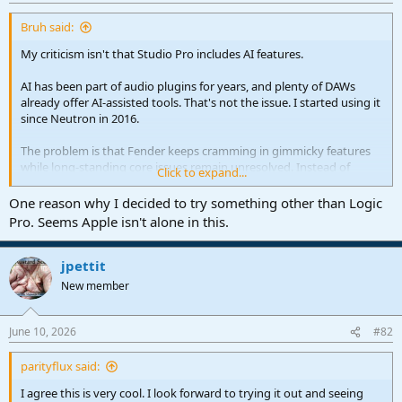
r
t
Bruh said:
e
r
My criticism isn't that Studio Pro includes AI features.
AI has been part of audio plugins for years, and plenty of DAWs
already offer AI-assisted tools. That's not the issue. I started using it
since Neutron in 2016.
The problem is that Fender keeps cramming in gimmicky features
while long-standing core issues remain unresolved. Instead of
Click to expand...
focusing on stability, workflow, and fixing the features professionals
actually rely on, they're putting resources into subscriptions
One reason why I decided to try something other than Logic
nobody asked for in order to generate more recurring revenue.
Pro. Seems Apple isn't alone in this.
That's the part I have a problem with.
jpettit
New member
June 10, 2026
#82
parityflux said:
I agree this is very cool. I look forward to trying it out and seeing