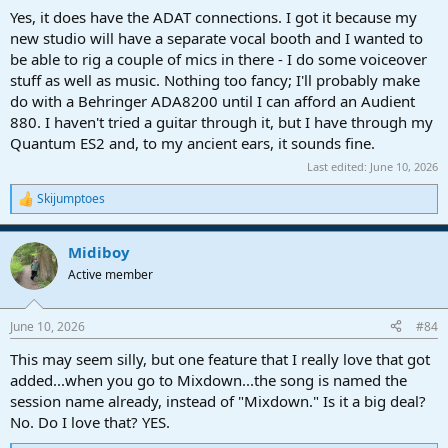
Yes, it does have the ADAT connections. I got it because my
new studio will have a separate vocal booth and I wanted to
be able to rig a couple of mics in there - I do some voiceover
stuff as well as music. Nothing too fancy; I'll probably make
do with a Behringer ADA8200 until I can afford an Audient
880. I haven't tried a guitar through it, but I have through my
Quantum ES2 and, to my ancient ears, it sounds fine.
Last edited:
June 10, 2026
Skijumptoes
R
e
a
Midiboy
c
t
Active member
i
o
n
June 10, 2026
#84
s
:
This may seem silly, but one feature that I really love that got
added...when you go to Mixdown...the song is named the
session name already, instead of "Mixdown." Is it a big deal?
No. Do I love that? YES.