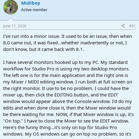
Midiboy
c
t
Active member
i
o
n
June 11, 2026
#91
s
:
I've run into a minor issue. It used to be an issue, then when
8.0 came out, it was fixed...whether inadvertently or not, I
don't know, but it came back with 8.1.
I have several monitors hooked up to my PC. My standard
workflow for Studio Pro is using my two desktop monitors.
The left one is for the main application and the right one is
my Mixer / MIDI editing window. I run both at full screen on
the right monitor. It use to be no problem. I could have the
mixer up, then click the EDITING button, and the EDIT
window would appear above the Console window. I'd do my
edits and when done close it, then the Mixer window would
be there waiting for me. NOW, if that Mixer window is up, it's
"On top." I have to close the Mixer to see the EDIT window.
Here's the funny thing...it's only on top for Studio Pro
windows. My OS windows can go on top no problem, so it's