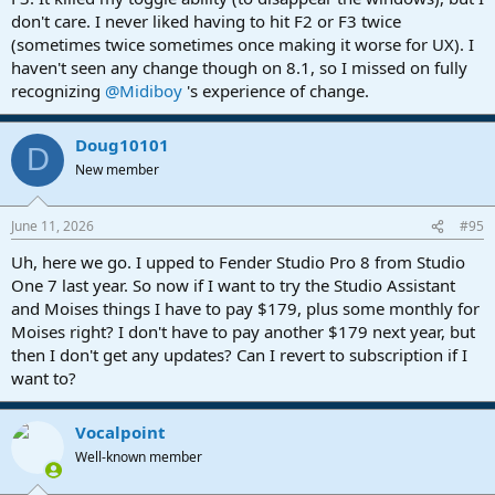
don't care. I never liked having to hit F2 or F3 twice
(sometimes twice sometimes once making it worse for UX). I
haven't seen any change though on 8.1, so I missed on fully
recognizing
@Midiboy
's experience of change.
Doug10101
D
New member
June 11, 2026
#95
Uh, here we go. I upped to Fender Studio Pro 8 from Studio
One 7 last year. So now if I want to try the Studio Assistant
and Moises things I have to pay $179, plus some monthly for
Moises right? I don't have to pay another $179 next year, but
then I don't get any updates? Can I revert to subscription if I
want to?
Vocalpoint
Well-known member