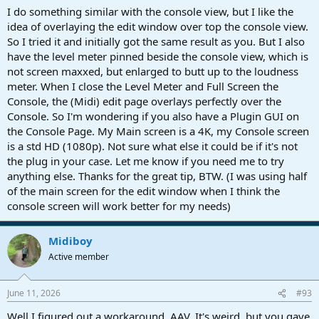
button, and the EDIT window would appear above the Console
I do something similar with the console view, but I like the
window. I'd do my edits and when done close it, then the Mixer
idea of overlaying the edit window over top the console view.
window would be there waiting for me. NOW, if that Mixer window
So I tried it and initially got the same result as you. But I also
is up, it's "On top." I have to close the Mixer to see the EDIT window.
have the level meter pinned beside the console view, which is
Here's the funny thing...it's only on top for Studio Pro windows. My
not screen maxxed, but enlarged to butt up to the loudness
OS windows can go on top no problem, so it's not a "Windows
meter. When I close the Level Meter and Full Screen the
Always On Top" issue. Like I said, it's a minor niggle, but it's
annoying as all get out. I was so happy when this was "fixed" when
Console, the (Midi) edit page overlays perfectly over the
8.0 came out. Now I'm sad again. Please take a moment of silence
Console. So I'm wondering if you also have a Plugin GUI on
with me to grieve.
the Console Page. My Main screen is a 4K, my Console screen
is a std HD (1080p). Not sure what else it could be if it's not
the plug in your case. Let me know if you need me to try
anything else. Thanks for the great tip, BTW. (I was using half
of the main screen for the edit window when I think the
console screen will work better for my needs)
Midiboy
Active member
June 11, 2026
#93
Well I figured out a workaround, AAV. It's weird, but you gave