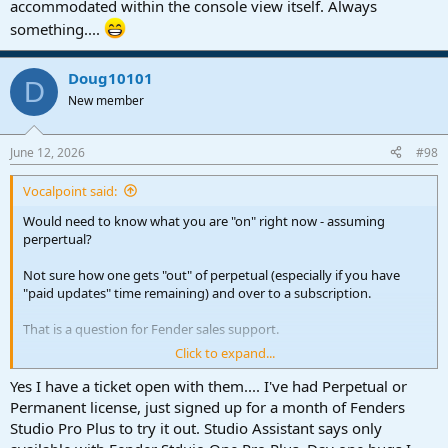
accommodated within the console view itself. Always
something....
Doug10101
D
New member
June 12, 2026
#98
Vocalpoint said:
Would need to know what you are "on" right now - assuming
perpertual?
Not sure how one gets "out" of perpetual (especially if you have
"paid updates" time remaining) and over to a subscription.
That is a question for Fender sales support.
Click to expand...
VP
Yes I have a ticket open with them.... I've had Perpetual or
Permanent license, just signed up for a month of Fenders
Studio Pro Plus to try it out. Studio Assistant says only