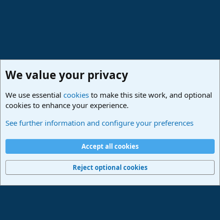
We value your privacy
We use essential
cookies
to make this site work, and optional
cookies to enhance your experience.
Studio One & Studio Pro - Community Support
See further information and configure your preferences
Cookies
Deutsch
Accept all cookies
Contact us
Terms and rules
Privacy policy
Help
Imprint
Home
R
S
Reject optional cookies
S
®
Community platform by XenForo
© 2010-2024 XenForo Ltd.