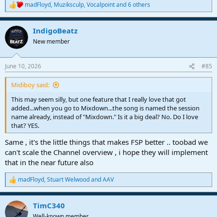
madFloyd
,
Muziksculp
,
Vocalpoint
and 6 others
R
e
a
IndigoBeatz
c
t
New member
i
o
n
June 10, 2026
#85
s
:
Midiboy said:
This may seem silly, but one feature that I really love that got
added...when you go to Mixdown...the song is named the session
name already, instead of "Mixdown." Is it a big deal? No. Do I love
that? YES.
Same , it's the little things that makes FSP better .. toobad we
can't scale the Channel overview , i hope they will implement
that in the near future also
madFloyd
,
Stuart Welwood
and
AAV
R
e
a
TimC340
c
t
Well-known member