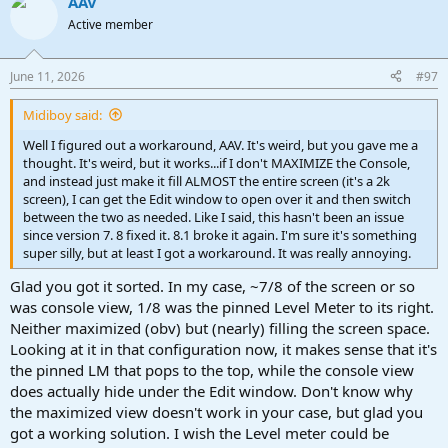
AAV
Active member
June 11, 2026
#97
Midiboy said:
Well I figured out a workaround, AAV. It's weird, but you gave me a
thought. It's weird, but it works...if I don't MAXIMIZE the Console,
and instead just make it fill ALMOST the entire screen (it's a 2k
screen), I can get the Edit window to open over it and then switch
between the two as needed. Like I said, this hasn't been an issue
since version 7. 8 fixed it. 8.1 broke it again. I'm sure it's something
super silly, but at least I got a workaround. It was really annoying.
Glad you got it sorted. In my case, ~7/8 of the screen or so
was console view, 1/8 was the pinned Level Meter to its right.
Neither maximized (obv) but (nearly) filling the screen space.
Looking at it in that configuration now, it makes sense that it's
the pinned LM that pops to the top, while the console view
does actually hide under the Edit window. Don't know why
the maximized view doesn't work in your case, but glad you
got a working solution. I wish the Level meter could be