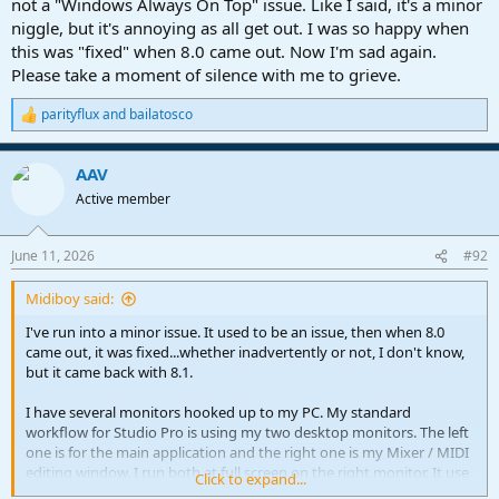
not a "Windows Always On Top" issue. Like I said, it's a minor
niggle, but it's annoying as all get out. I was so happy when
this was "fixed" when 8.0 came out. Now I'm sad again.
Please take a moment of silence with me to grieve.
parityflux
and
bailatosco
R
e
a
AAV
c
t
Active member
i
o
n
June 11, 2026
#92
s
:
Midiboy said:
I've run into a minor issue. It used to be an issue, then when 8.0
came out, it was fixed...whether inadvertently or not, I don't know,
but it came back with 8.1.
I have several monitors hooked up to my PC. My standard
workflow for Studio Pro is using my two desktop monitors. The left
one is for the main application and the right one is my Mixer / MIDI
editing window. I run both at full screen on the right monitor. It use
Click to expand...
to be no problem. I could have the mixer up, then click the EDITING