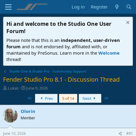
Log in
Register
Hi and welcome to the
Studio One User
Forum
!
Please note that this is an
independent, user-driven
forum
and is not endorsed by, affiliated with, or
maintained by PreSonus. Learn more in the
Welcome
thread!
Studio One & Studio Pro - Community Support
Fender Studio Pro 8.1 - Discussion Thread
T
S
Lukas
June 9, 2026
h
t
First
Last
Prev
5 of 14
Next
r
a
e
r
a
t
Olorin
d
d
Member
s
a
t
t
a
e
June 10, 2026
#81