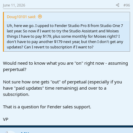
June 11, 2026
#96
Doug10101 said:
Uh, here we go. I upped to Fender Studio Pro 8 from Studio One 7
last year. So now if I want to try the Studio Assistant and Moises
things I have to pay $179, plus some monthly for Moises right? I
don't have to pay another $179 next year, but then I don't get any
updates? Can I revert to subscription if I want to?
Would need to know what you are "on" right now - assuming
perpertual?
Not sure how one gets "out" of perpetual (especially if you
have "paid updates" time remaining) and over to a
subscription.
That is a question for Fender sales support.
VP