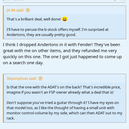
s
:
JX-84 said:
That's a brilliant deal, well done!
I'll have to peruse the b-stock offers myself. I'm surprised at
Andertons, they are usually pretty good.
I think I dropped Andertons in it with Fender! They've been
great with me on other items, and they refunded me very
quickly on this one. The one I got just happened to come up
on a search one day.
Skijumptoes said:
Is that the one with the ADAT's on the back? That's incredible price,
imagine if you wasn't an FSP owner already what a deal that is!
Don't suppose you've tried a guitar through it? I have my eyes on
that model too, as I like the thought of having a small unit with
monitor control volume by my side, which can then ADAT out to my
rack.