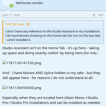
Well-known member
June 11, 2026
#87
TimC340 said:
I don't have any reference to the Studio Assistant in my installation.
I do have Moises showing on the Home tab but not on the top tabs
- until I installed it.
Studio Assistant isn't on the Home Tab - it's up here - taking
up space and doing exactly nothin' by being here (for me) :
And - I have Moises AND Splice hidden in my tabs - but they
still appear here - for reasons I do not understand at all:
Especially when they are located here (Main Menu->Studio
Pro->Studio Pro Installation) and can be installed as needed: