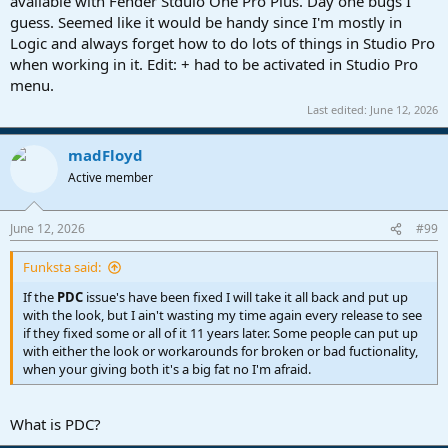
available with Fender Stduio One Pro Plus. Day one bugs I
guess. Seemed like it would be handy since I'm mostly in
Logic and always forget how to do lots of things in Studio Pro
when working in it. Edit: + had to be activated in Studio Pro
menu.
Last edited:
June 12, 2026
madFloyd
Active member
June 12, 2026
#99
Funksta said:
If the
PDC
issue's have been fixed I will take it all back and put up
with the look, but I ain't wasting my time again every release to see
if they fixed some or all of it 11 years later. Some people can put up
with either the look or workarounds for broken or bad fuctionality,
when your giving both it's a big fat no I'm afraid.
What is PDC?