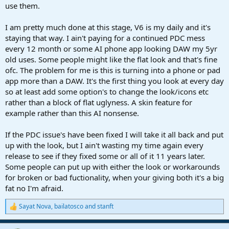
use them.
I am pretty much done at this stage, V6 is my daily and it's
staying that way. I ain't paying for a continued PDC mess
every 12 month or some AI phone app looking DAW my 5yr
old uses. Some people might like the flat look and that's fine
ofc. The problem for me is this is turning into a phone or pad
app more than a DAW. It's the first thing you look at every day
so at least add some option's to change the look/icons etc
rather than a block of flat uglyness. A skin feature for
example rather than this AI nonsense.
If the PDC issue's have been fixed I will take it all back and put
up with the look, but I ain't wasting my time again every
release to see if they fixed some or all of it 11 years later.
Some people can put up with either the look or workarounds
for broken or bad fuctionality, when your giving both it's a big
fat no I'm afraid.
Sayat Nova
,
bailatosco
and
stanft
R
e
a