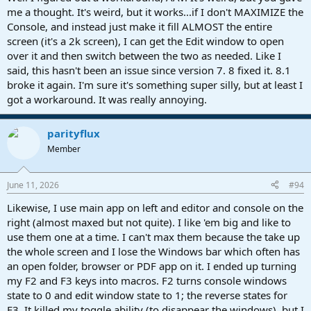
me a thought. It's weird, but it works...if I don't MAXIMIZE the
Console, and instead just make it fill ALMOST the entire
screen (it's a 2k screen), I can get the Edit window to open
over it and then switch between the two as needed. Like I
said, this hasn't been an issue since version 7. 8 fixed it. 8.1
broke it again. I'm sure it's something super silly, but at least I
got a workaround. It was really annoying.
parityflux
Member
June 11, 2026
#94
Likewise, I use main app on left and editor and console on the
right (almost maxed but not quite). I like 'em big and like to
use them one at a time. I can't max them because the take up
the whole screen and I lose the Windows bar which often has
an open folder, browser or PDF app on it. I ended up turning
my F2 and F3 keys into macros. F2 turns console windows
state to 0 and edit window state to 1; the reverse states for
F3. It killed my toggle ability (to disappear the windows), but I