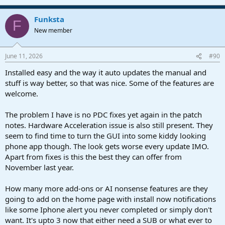
Funksta
F
New member
June 11, 2026
#90
Installed easy and the way it auto updates the manual and
stuff is way better, so that was nice. Some of the features are
welcome.
The problem I have is no PDC fixes yet again in the patch
notes. Hardware Acceleration issue is also still present. They
seem to find time to turn the GUI into some kiddy looking
phone app though. The look gets worse every update IMO.
Apart from fixes is this the best they can offer from
November last year.
How many more add-ons or AI nonsense features are they
going to add on the home page with install now notifications
like some Iphone alert you never completed or simply don't
want. It's upto 3 now that either need a SUB or what ever to