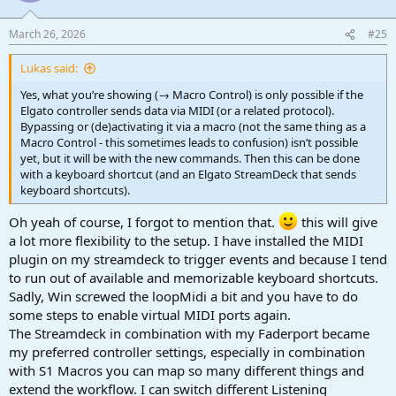
o
n
March 26, 2026
#25
s
:
Lukas said:
Yes, what you’re showing (→ Macro Control) is only possible if the
Elgato controller sends data via MIDI (or a related protocol).
Bypassing or (de)activating it via a macro (not the same thing as a
Macro Control - this sometimes leads to confusion) isn’t possible
yet, but it will be with the new commands. Then this can be done
with a keyboard shortcut (and an Elgato StreamDeck that sends
keyboard shortcuts).
Oh yeah of course, I forgot to mention that.
this will give
a lot more flexibility to the setup. I have installed the MIDI
plugin on my streamdeck to trigger events and because I tend
to run out of available and memorizable keyboard shortcuts.
Sadly, Win screwed the loopMidi a bit and you have to do
some steps to enable virtual MIDI ports again.
The Streamdeck in combination with my Faderport became
my preferred controller settings, especially in combination
with S1 Macros you can map so many different things and
extend the workflow. I can switch different Listening