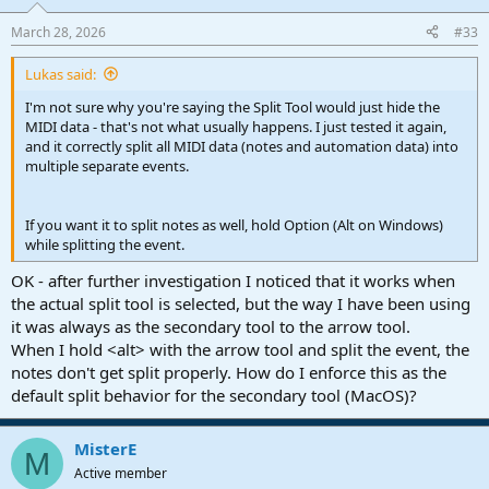
o
n
March 28, 2026
#33
s
:
Lukas said:
I'm not sure why you're saying the Split Tool would just hide the
MIDI data - that's not what usually happens. I just tested it again,
and it correctly split all MIDI data (notes and automation data) into
multiple separate events.
If you want it to split notes as well, hold Option (Alt on Windows)
while splitting the event.
OK - after further investigation I noticed that it works when
the actual split tool is selected, but the way I have been using
it was always as the secondary tool to the arrow tool.
When I hold <alt> with the arrow tool and split the event, the
notes don't get split properly. How do I enforce this as the
default split behavior for the secondary tool (MacOS)?
MisterE
M
Active member