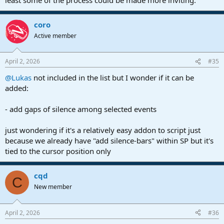
coro
Active member
April 2, 2026
#35
@Lukas
not included in the list but I wonder if it can be
added:
- add gaps of silence among selected events
just wondering if it's a relatively easy addon to script just
because we already have "add silence-bars" within SP but it's
tied to the cursor position only
cqd
C
New member
April 2, 2026
#36