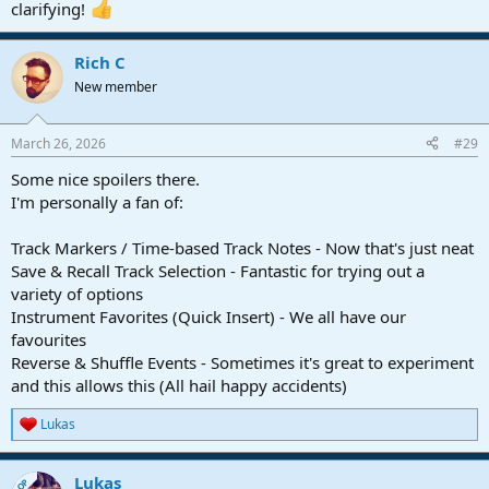
clarifying!
Rich C
New member
March 26, 2026
#29
Some nice spoilers there.
I'm personally a fan of:
Track Markers / Time-based Track Notes - Now that's just neat
Save & Recall Track Selection - Fantastic for trying out a
variety of options
Instrument Favorites (Quick Insert) - We all have our
favourites
Reverse & Shuffle Events - Sometimes it's great to experiment
and this allows this (All hail happy accidents)
Lukas
R
e
a
Lukas
c
OP