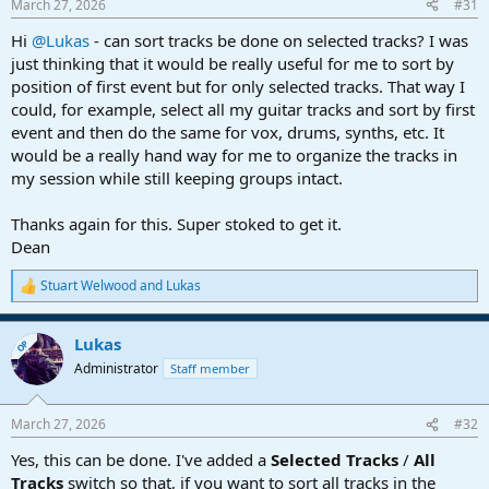
March 27, 2026
#31
s
:
Hi
@Lukas
- can sort tracks be done on selected tracks? I was
just thinking that it would be really useful for me to sort by
position of first event but for only selected tracks. That way I
could, for example, select all my guitar tracks and sort by first
event and then do the same for vox, drums, synths, etc. It
would be a really hand way for me to organize the tracks in
my session while still keeping groups intact.
Thanks again for this. Super stoked to get it.
Dean
Stuart Welwood
and
Lukas
R
e
a
Lukas
c
OP
t
Administrator
Staff member
i
o
n
March 27, 2026
#32
s
:
Yes, this can be done. I've added a
Selected Tracks
/
All
Tracks
switch so that, if you want to sort all tracks in the