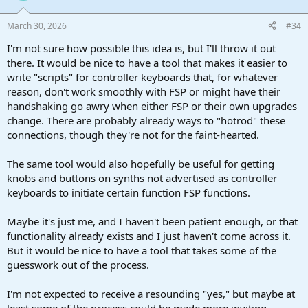
March 30, 2026
#34
I'm not sure how possible this idea is, but I'll throw it out
there. It would be nice to have a tool that makes it easier to
write "scripts" for controller keyboards that, for whatever
reason, don't work smoothly with FSP or might have their
handshaking go awry when either FSP or their own upgrades
change. There are probably already ways to "hotrod" these
connections, though they're not for the faint-hearted.
The same tool would also hopefully be useful for getting
knobs and buttons on synths not advertised as controller
keyboards to initiate certain function FSP functions.
Maybe it's just me, and I haven't been patient enough, or that
functionality already exists and I just haven't come across it.
But it would be nice to have a tool that takes some of the
guesswork out of the process.
I'm not expected to receive a resounding "yes," but maybe at
least some of the process could be made more inviting.