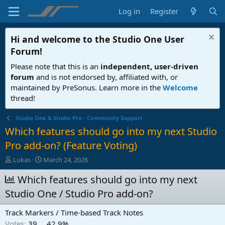
Log in
Register
Hi and welcome to the
Studio One User
Forum
!
Please note that this is an
independent, user-driven
forum
and is not endorsed by, affiliated with, or
maintained by PreSonus. Learn more in the
Welcome
thread!
Studio One & Studio Pro - Community Support
Which features should go into my next Studio
Pro add-on? (Feature Voting)
T
S
Lukas
March 24, 2026
h
t
r
Which features should go into my next
a
e
r
Studio One / Studio Pro add-on?
a
t
d
d
Track Markers / Time-based Track Notes
s
a
t
t
Votes:
39
42,9%