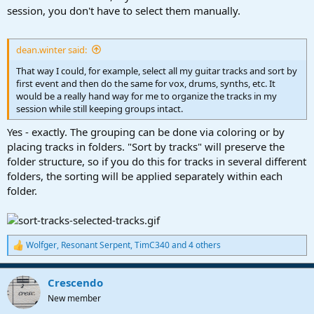
session, you don't have to select them manually.
dean.winter said:
That way I could, for example, select all my guitar tracks and sort by
first event and then do the same for vox, drums, synths, etc. It
would be a really hand way for me to organize the tracks in my
session while still keeping groups intact.
Yes - exactly. The grouping can be done via coloring or by
placing tracks in folders. "Sort by tracks" will preserve the
folder structure, so if you do this for tracks in several different
folders, the sorting will be applied separately within each
folder.
Wolfger
,
Resonant Serpent
,
TimC340
and 4 others
R
e
a
Crescendo
c
t
New member
i