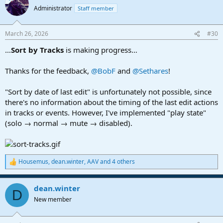
t
Administrator
Staff member
i
o
n
March 26, 2026
#30
s
:
…
Sort by Tracks
is making progress…
Thanks for the feedback,
@BobF
and
@Sethares
!
"Sort by date of last edit" is unfortunately not possible, since
there's no information about the timing of the last edit actions
in tracks or events. However, I've implemented "play state"
(solo → normal → mute → disabled).
Housemus
,
dean.winter
,
AAV
and 4 others
R
e
a
dean.winter
c
D
t
New member
i
o
n