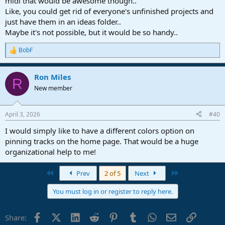
midi that would be awesome though..
Like, you could get rid of everyone's unfinished projects and
just have them in an ideas folder..
Maybe it's not possible, but it would be so handy..
BobF
R
e
a
Ron Miles
c
R
t
New member
i
o
n
April 3, 2026
#40
s
:
I would simply like to have a different colors option on
pinning tracks on the home page. That would be a huge
organizational help to me!
First
Last
Prev
2 of 5
Next
You must log in or register to reply here.
Facebook
X (Twitter)
LinkedIn
Reddit
Pinterest
Tumblr
WhatsApp
Email
Link
Share: