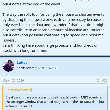
MIDI notes at the end of the event!
The way the split tool (or using the mouse to shorten events
by dragging the edges) works is driving me crazy because it
only ever hides the data and I wonder if that over time might
also contribute to an insane amount of inactive accumulated
MIDI data (and possibly contributing to speed and resource
issues) .
I am thinking here about large projects and hundreds of
tracks with long run times...
Lukas
OP
Administrator
Staff member
March 26, 2026
#22
Crescendo said:
I really wish there was a way to use the split tool on MIDI events in
the arranger window that would not just hide the cut MIDI data but
actually discards it