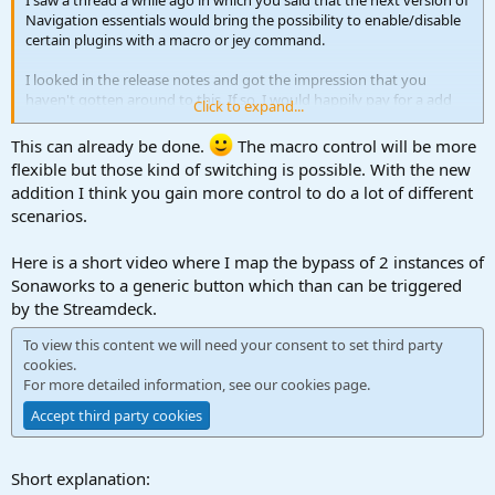
I saw a thread a while ago in which you said that the next version of
Navigation essentials would bring the possibility to enable/disable
certain plugins with a macro or jey command.
I looked in the release notes and got the impression that you
haven't gotten around to this. If so, I would happily pay for a add
Click to expand...
on that provided this functionality.
This can already be done.
The macro control will be more
The main reason: I use Sonarworks AND Slate VSX and I'd like to be
flexible but those kind of switching is possible. With the new
able to toggle between those with a macro and via StreamDeck.
addition I think you gain more control to do a lot of different
scenarios.
Thanks
Here is a short video where I map the bypass of 2 instances of
Sonaworks to a generic button which than can be triggered
by the Streamdeck.
To view this content we will need your consent to set third party
cookies.
For more detailed information, see our
cookies page
.
Accept third party cookies
Short explanation: