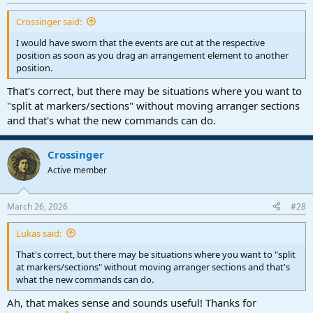
Crossinger said:
I would have sworn that the events are cut at the respective
position as soon as you drag an arrangement element to another
position.
That's correct, but there may be situations where you want to
"split at markers/sections" without moving arranger sections
and that's what the new commands can do.
Crossinger
Active member
March 26, 2026
#28
Lukas said:
That's correct, but there may be situations where you want to "split
at markers/sections" without moving arranger sections and that's
what the new commands can do.
Ah, that makes sense and sounds useful! Thanks for