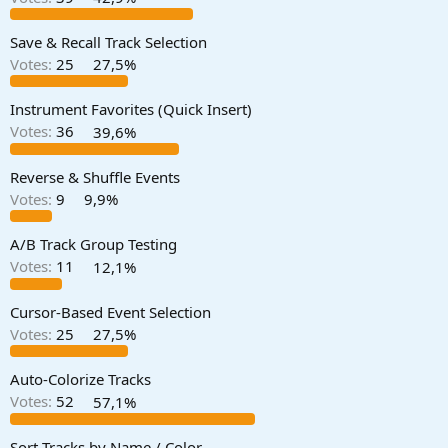
a
e
r
Save & Recall Track Selection
t
Votes:
25
27,5%
e
r
Instrument Favorites (Quick Insert)
Votes:
36
39,6%
Reverse & Shuffle Events
Votes:
9
9,9%
A/B Track Group Testing
Votes:
11
12,1%
Cursor-Based Event Selection
Votes:
25
27,5%
Auto-Colorize Tracks
Votes:
52
57,1%
Sort Tracks by Name / Color