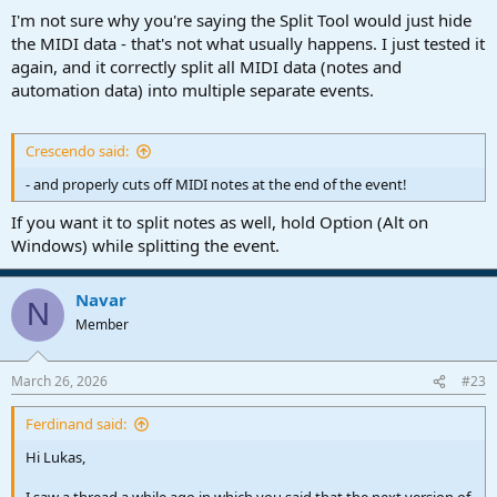
I'm not sure why you're saying the Split Tool would just hide
the MIDI data - that's not what usually happens. I just tested it
again, and it correctly split all MIDI data (notes and
automation data) into multiple separate events.
Crescendo said:
- and properly cuts off MIDI notes at the end of the event!
If you want it to split notes as well, hold Option (Alt on
Windows) while splitting the event.
Navar
N
Member
March 26, 2026
#23
Ferdinand said:
Hi Lukas,