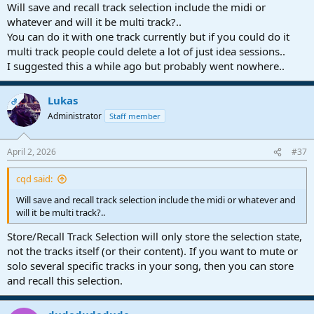
Will save and recall track selection include the midi or
whatever and will it be multi track?..
You can do it with one track currently but if you could do it
multi track people could delete a lot of just idea sessions..
I suggested this a while ago but probably went nowhere..
Lukas
OP
Administrator
Staff member
April 2, 2026
#37
cqd said:
Will save and recall track selection include the midi or whatever and
will it be multi track?..
Store/Recall Track Selection will only store the selection state,
not the tracks itself (or their content). If you want to mute or
solo several specific tracks in your song, then you can store
and recall this selection.