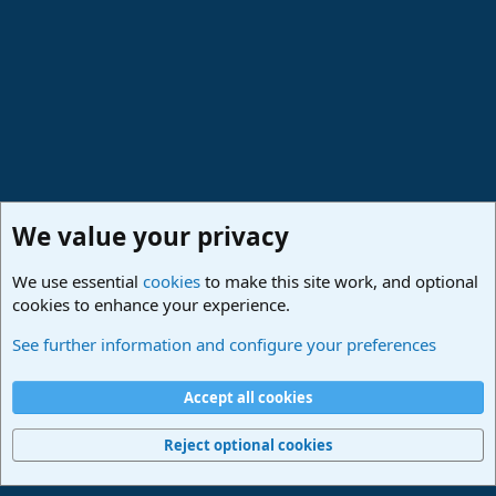
We value your privacy
We use essential
cookies
to make this site work, and optional
cookies to enhance your experience.
Studio One & Studio Pro - Community Support
See further information and configure your preferences
Cookies
Deutsch
Accept all cookies
Contact us
Terms and rules
Privacy policy
Help
Imprint
Home
R
S
Reject optional cookies
S
®
Community platform by XenForo
© 2010-2024 XenForo Ltd.