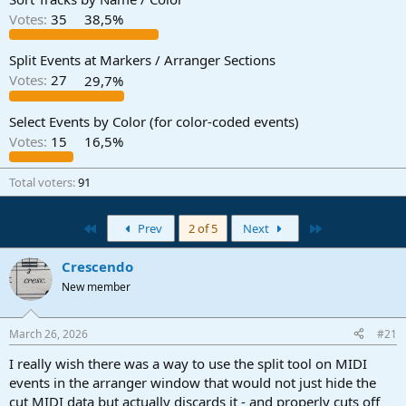
Votes:
35
38,5%
Split Events at Markers / Arranger Sections
Votes:
27
29,7%
Select Events by Color (for color-coded events)
Votes:
15
16,5%
Total voters
91
First
Last
Prev
2 of 5
Next
Crescendo
New member
March 26, 2026
#21
I really wish there was a way to use the split tool on MIDI
events in the arranger window that would not just hide the
cut MIDI data but actually discards it - and properly cuts off