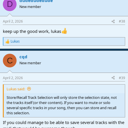
dudedudedude
D
New member
April 2, 2026
#38
keep up the good work, lukas
Lukas
R
e
a
cqd
c
C
t
New member
i
o
n
April 2, 2026
#39
s
:
Lukas said:
Store/Recall Track Selection will only store the selection state, not
the tracks itself (or their content). If you want to mute or solo
several specific tracks in your song, then you can store and recall
this selection.
If you could manage to be able to save several tracks with the