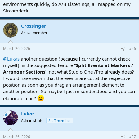
environments quickly, do A/B Listenings, all mapped on my
Streamdeck.
Crossinger
Active member
March 26, 2026
#26
@Lukas
another question (because I currently cannot check
myself): is the suggested feature “
Split Events at Markers /
Arranger Sections”
not what Studio One /Pro already does?
I would have sworn that the events are cut at the respective
position as soon as you drag an arrangement element to
another position. So maybe I just misunderstood and you can
elaborate a bit?
Lukas
OP
Administrator
Staff member
March 26, 2026
#27