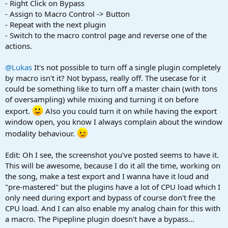
- Right Click on Bypass
- Assign to Macro Control -> Button
- Repeat with the next plugin
- Switch to the macro control page and reverse one of the
actions.
@Lukas
It's not possible to turn off a single plugin completely
by macro isn't it? Not bypass, really off. The usecase for it
could be something like to turn off a master chain (with tons
of oversampling) while mixing and turning it on before
export.
Also you could turn it on while having the export
window open, you know I always complain about the window
modality behaviour.
Edit: Oh I see, the screenshot you've posted seems to have it.
This will be awesome, because I do it all the time, working on
the song, make a test export and I wanna have it loud and
"pre-mastered" but the plugins have a lot of CPU load which I
only need during export and bypass of course don't free the
CPU load. And I can also enable my analog chain for this with
a macro. The Pipepline plugin doesn't have a bypass...