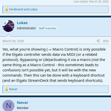
Last edited:
March 26, 2026
Ferdinand
and
Lukas
R
e
a
Lukas
c
OP
t
Administrator
Staff member
i
o
n
March 26, 2026
#24
s
:
Yes, what you’re showing (→ Macro Control) is only possible
if the Elgato controller sends data via MIDI (or a related
protocol). Bypassing or (de)activating it via a macro (not the
same thing as a Macro Control - this sometimes leads to
confusion) isn’t possible yet, but it will be with the new
commands. Then this can be done with a keyboard shortcut
(and an Elgato StreamDeck that sends keyboard shortcuts).
Navar
R
e
a
Navar
c
N
t
Member
i