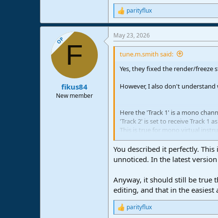
parityflux
R
e
a
May 23, 2026
c
OP
F
t
i
tune.m.smith said:
o
n
Yes, they fixed the render/freeze 
s
:
However, I also don't understand
fikus84
New member
Here the 'Track 1' is a mono chan
'Track 2' is set to receive Track 1 a
This is true for mono virtual instr
View attachment 3526
You described it perfectly. Thi
But if an audio interface mono inp
unnoticed. In the latest versio
View attachment 3527
Anyway, it should still be true
There is something not identifyin
editing, and that in the easiest
Are you saying this works properl
parityflux
was not working still?
R