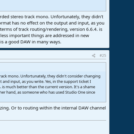
ded stereo track mono. Unfortunately, they didn't
rmat has no effect on the output and input, as you
n terms of track routing/rendering, version 6.6.4. is
d less important things are addressed in new
o is a good DAW in many ways.
#25
rack mono. Unfortunately, they didn't consider changing
nd input, as you write. Yes, in the support ticket I
4. is much better than the current version. It's a shame
other hand, as someone who has used Studio One since
ezing. Or to routing within the internal DAW channel