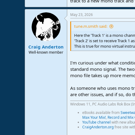
track to a new mono track and th
May 23, 2026
tune.m.smith said:
Here the 'Track 1' is a mono chan
'Track 2' is set to receive Track 1 a
This is true for mono virtual instr
Craig Anderton
Well-known member
I'm curious under what conditi
standard mono signal. The two i
mono file takes up more memor
As someone who uses mono track
are other issues, and if so, do
Windows 11, PC Audio Labs Rok Box (I
eBooks available from
Sweetwat
Max Your Mix!
,
Record and Mix 
YouTube channel
with new albu
CraigAnderton.org
free site wi