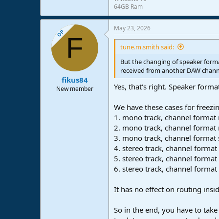
64GB Ram
May 23, 2026
OP
F
tune.m.smith said:
But the changing of speaker forma
received from another DAW chann
fikus84
Yes, that's right. Speaker form
New member
We have these cases for freezi
1. mono track, channel forma
2. mono track, channel format 
3. mono track, channel format 
4. stereo track, channel form
5. stereo track, channel forma
6. stereo track, channel format
It has no effect on routing ins
So in the end, you have to take 