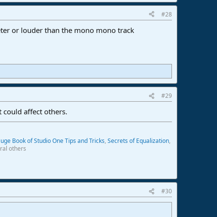
#28
ieter or louder than the mono mono track
#29
 could affect others.
uge Book of Studio One Tips and Tricks
,
Secrets of Equalization
,
ral others
#30