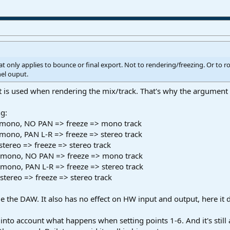
t only applies to bounce or final export. Not to rendering/freezing. Or to r
el ouput.
at is used when rendering the mix/track. That's why the argument 
ng:
t mono, NO PAN => freeze => mono track
mono, PAN L-R => freeze => stereo track
stereo => freeze => stereo track
at mono, NO PAN => freeze => mono track
t mono, PAN L-R => freeze => stereo track
 stereo => freeze => stereo track
ide the DAW. It also has no effect on HW input and output, here it 
into account what happens when setting points 1-6. And it's still 