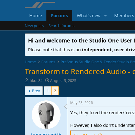
Home
Forums
What's new
Members
New posts
Search forums
Hi and welcome to the
Studio One User
Please note that this is an
independent, user-dri
Home
Forums
PreSonus Studio One & Fender Studio Pr
Transform to Rendered Audio - 
T
S
fikus84
August 3, 2025
h
t
Prev
1
2
r
a
e
r
a
t
May 23, 2026
d
d
Yes, they fixed the render/free
s
a
t
t
a
e
However, I also don't understa
r
tune.m.smith
t