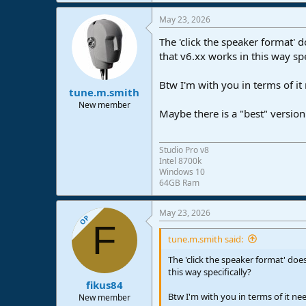
e
a
May 23, 2026
c
t
The 'click the speaker format' 
i
o
that v6.xx works in this way spe
n
s
Btw I'm with you in terms of it
:
tune.m.smith
New member
Maybe there is a "best" version
Studio Pro v8
Intel 8700k
Windows 10
64GB Ram
May 23, 2026
OP
F
tune.m.smith said:
The 'click the speaker format' doe
this way specifically?
fikus84
Btw I'm with you in terms of it ne
New member