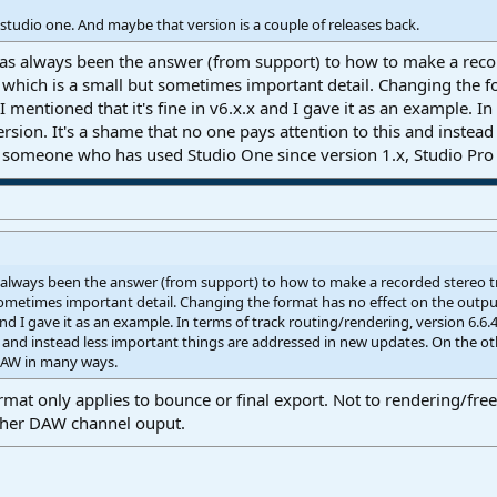
 studio one. And maybe that version is a couple of releases back.
s always been the answer (from support) to how to make a recor
which is a small but sometimes important detail. Changing the fo
t I mentioned that it's fine in v6.x.x and I gave it as an example. I
rsion. It's a shame that no one pays attention to this and instea
s someone who has used Studio One since version 1.x, Studio Pr
always been the answer (from support) to how to make a recorded stereo t
ometimes important detail. Changing the format has no effect on the output a
and I gave it as an example. In terms of track routing/rendering, version 6.6.
is and instead less important things are addressed in new updates. On the 
 DAW in many ways.
mat only applies to bounce or final export. Not to rendering/fre
ther DAW channel ouput.