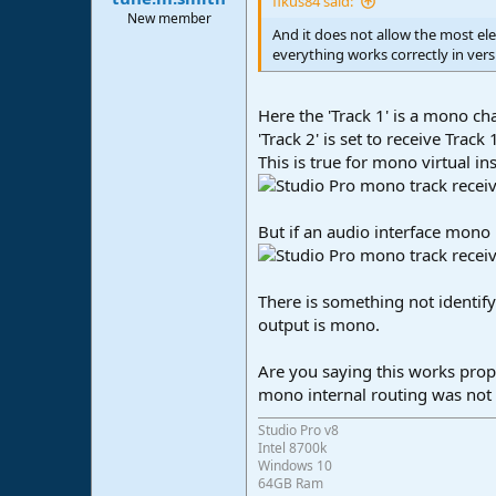
fikus84 said:
e
New member
And it does not allow the most ele
r
everything works correctly in vers
Here the 'Track 1' is a mono c
'Track 2' is set to receive Track 
This is true for mono virtual in
But if an audio interface mono 
There is something not identify
output is mono.
Are you saying this works prope
mono internal routing was not 
Studio Pro v8
Intel 8700k
Windows 10
64GB Ram