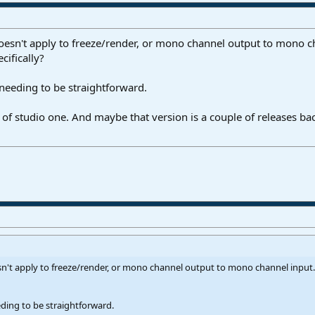
doesn't apply to freeze/render, or mono channel output to mono ch
cifically?
 needing to be straightforward.
 of studio one. And maybe that version is a couple of releases ba
sn't apply to freeze/render, or mono channel output to mono channel input. 
eding to be straightforward.