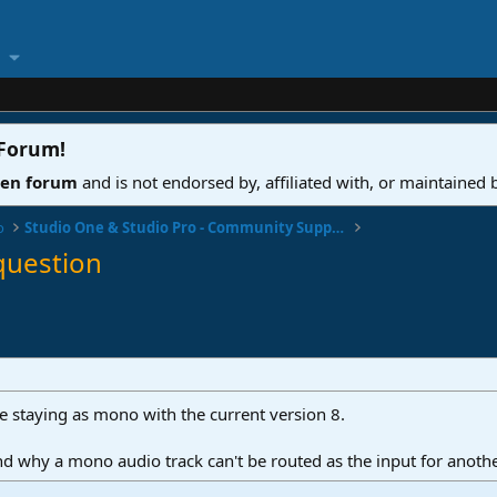
 Forum
!
ven forum
and is not endorsed by, affiliated with, or maintained
o
Studio One & Studio Pro - Community Support
question
ze staying as mono with the current version 8.
nd why a mono audio track can't be routed as the input for anot