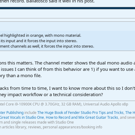
en record. Bailatosco said it well in his post.
nel highlighted in orange, with mono material.
s its input and it forces the input into stereo.
ument channels as well, it forces the input into stereo.
ons this matters. The channel meter shows the dual mono audio as
ssues I can think of from this behavior are 1) if you want to use
y than a mono file.
s from time to time, I want to know more about this so I don't r
 they impact workflow or a technical consideration?
ntel Core i9-10900K CPU @ 3.70GHz, 32 GB RAM), Universal Audio Apollo x8p
er Publishing
include
The Huge Book of Fender Studio Pro Tips and Tricks
,
The H
Great Vocals in Studio One
,
How to Record and Mix Great Guitar Tracks
, and seve
m and single releases made with Studio One
th articles library, reviews, personal appearances/booking info