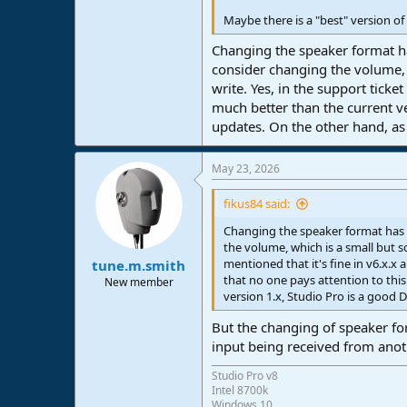
Maybe there is a "best" version of
Changing the speaker format ha
consider changing the volume, 
write. Yes, in the support ticke
much better than the current ve
updates. On the other hand, a
May 23, 2026
fikus84 said:
Changing the speaker format has 
the volume, which is a small but s
mentioned that it's fine in v6.x.x 
tune.m.smith
that no one pays attention to th
New member
version 1.x, Studio Pro is a good
But the changing of speaker for
input being received from ano
Studio Pro v8
Intel 8700k
Windows 10