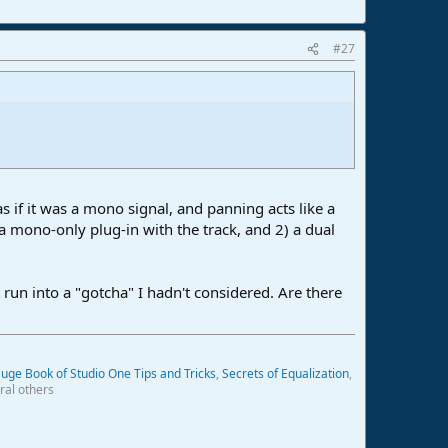
#27
 if it was a mono signal, and panning acts like a
 a mono-only plug-in with the track, and 2) a dual
un into a "gotcha" I hadn't considered. Are there
uge Book of Studio One Tips and Tricks
,
Secrets of Equalization
,
ral others