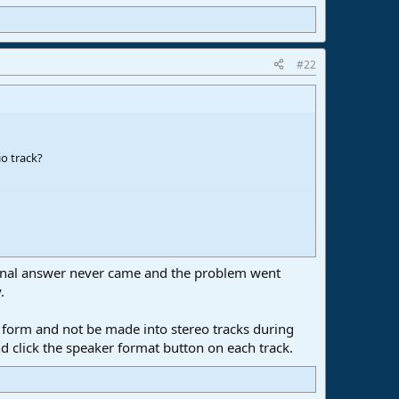
#22
o track?
ational answer never came and the problem went
 2. Highlighted in green.
.
no form and not be made into stereo tracks during
nto stereo, no matter if the channel output is mono.
and click the speaker format button on each track.
 on that release, but this mono to mono internal routing