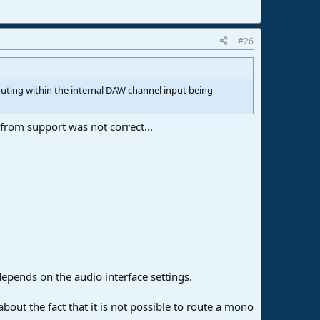
#26
outing within the internal DAW channel input being
from support was not correct...
depends on the audio interface settings.
about the fact that it is not possible to route a mono