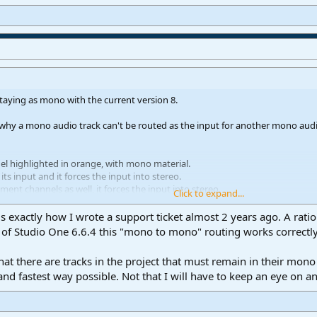
staying as mono with the current version 8.
 why a mono audio track can't be routed as the input for another mono audi
nel highlighted in orange, with mono material.
s its input and it forces the input into stereo.
ument channels as well, it forces the input into stereo.
Click to expand...
s is exactly how I wrote a support ticket almost 2 years ago. A r
ut (setup in the Audio I/O) is selected, the input remains in in mono on Track
n of Studio One 6.6.4 this "mono to mono" routing works correctly
 that there are tracks in the project that must remain in their mo
g the DAW internal routing channels properly. And always forcing the input i
 and fastest way possible. Not that I will have to keep an eye on 
y in one of the v6 releases? Or only the freeze/render worked properly back