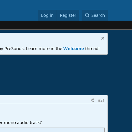
Log in
Register
Search
 by PreSonus. Learn more in the
Welcome
thread!
#21
her mono audio track?