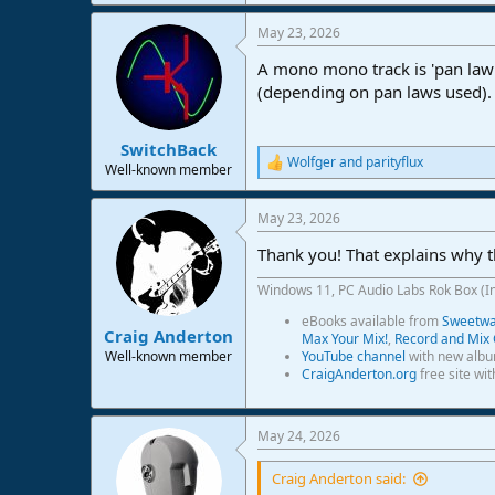
May 23, 2026
A mono mono track is 'pan law 
(depending on pan laws used).
SwitchBack
Wolfger
and
parityflux
R
Well-known member
e
a
May 23, 2026
c
t
Thank you! That explains why th
i
o
Windows 11, PC Audio Labs Rok Box (I
n
s
eBooks available from
Sweetwat
:
Craig Anderton
Max Your Mix!
,
Record and Mix 
Well-known member
YouTube channel
with new albu
CraigAnderton.org
free site wi
May 24, 2026
Craig Anderton said: