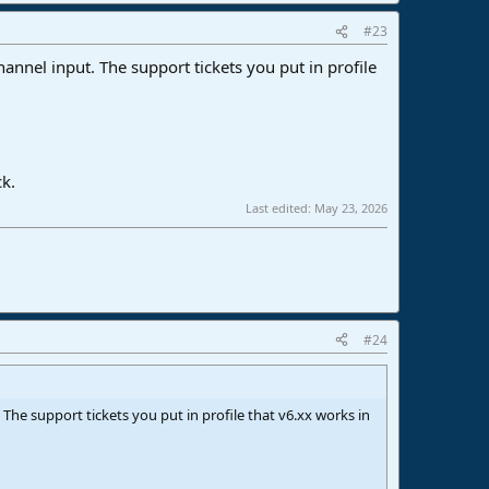
#23
annel input. The support tickets you put in profile
ck.
Last edited:
May 23, 2026
#24
The support tickets you put in profile that v6.xx works in