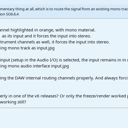
mentary thing at all, which is to route the signal from an existing mono tra
ion SO6.6.4
hannel highlighted in orange, with mono material.
1 as its input and it forces the input into stereo.
strument channels as well, it forces the input into stereo.
input (setup in the Audio I/O) is selected, the input remains in i
ing the DAW internal routing channels properly. And always forcin
rly in one of the v6 releases? Or only the freeze/render worked 
working still?