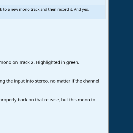
ck to a new mono track and then record it. And yes,
n mono on Track 2. Highlighted in green.
g the input into stereo, no matter if the channel
properly back on that release, but this mono to