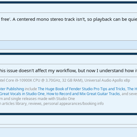
free'. A centered mono stereo track isn't, so playback can be qu
is issue doesn't affect my workflow, but now I understand how it
ntel Core i9-10900K CPU @ 3.70GHz, 32 GB RAM), Universal Audio Apollo x8p
er Publishing
include
The Huge Book of Fender Studio Pro Tips and Tricks
,
The H
Great Vocals in Studio One
,
How to Record and Mix Great Guitar Tracks
, and seve
m and single releases made with Studio One
th articles library, reviews, personal appearances/booking info