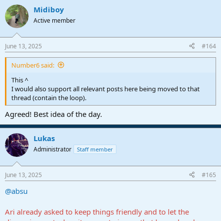
a
Midiboy
c
t
Active member
i
o
n
June 13, 2025
#164
s
:
Number6 said:
This ^
I would also support all relevant posts here being moved to that
thread (contain the loop).
Agreed! Best idea of the day.
Lukas
Administrator
Staff member
June 13, 2025
#165
@absu
Ari already asked to keep things friendly and to let the