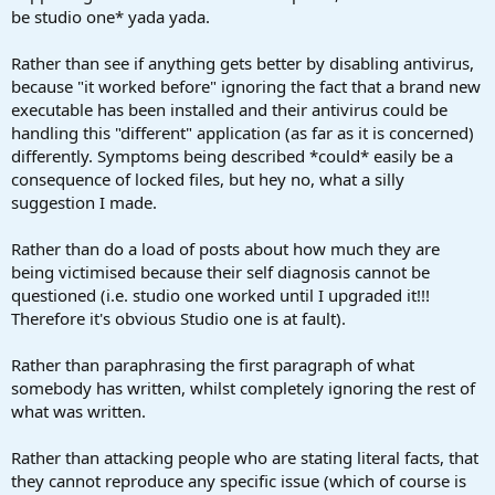
be studio one* yada yada.
Rather than see if anything gets better by disabling antivirus,
because "it worked before" ignoring the fact that a brand new
executable has been installed and their antivirus could be
handling this "different" application (as far as it is concerned)
differently. Symptoms being described *could* easily be a
consequence of locked files, but hey no, what a silly
suggestion I made.
Rather than do a load of posts about how much they are
being victimised because their self diagnosis cannot be
questioned (i.e. studio one worked until I upgraded it!!!
Therefore it's obvious Studio one is at fault).
Rather than paraphrasing the first paragraph of what
somebody has written, whilst completely ignoring the rest of
what was written.
Rather than attacking people who are stating literal facts, that
they cannot reproduce any specific issue (which of course is