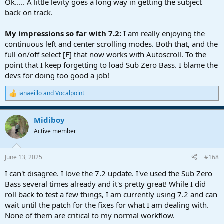
Ok..... A little levity goes a long way in getting the subject
back on track.
My impressions so far with 7.2:
I am really enjoying the
continuous left and center scrolling modes. Both that, and the
full on/off select [F] that now works with Autoscroll. To the
point that I keep forgetting to load Sub Zero Bass. I blame the
devs for doing too good a job!
ianaeillo
and
Vocalpoint
R
e
a
Midiboy
c
t
Active member
i
o
n
June 13, 2025
#168
s
:
I can't disagree. I love the 7.2 update. I've used the Sub Zero
Bass several times already and it's pretty great! While I did
roll back to test a few things, I am currently using 7.2 and can
wait until the patch for the fixes for what I am dealing with.
None of them are critical to my normal workflow.