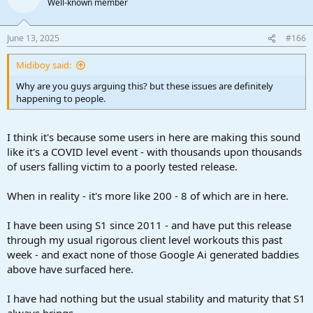
Well-known member
i
o
n
June 13, 2025
#166
s
:
Midiboy said:
Why are you guys arguing this? but these issues are definitely
happening to people.
I think it's because some users in here are making this sound
like it's a COVID level event - with thousands upon thousands
of users falling victim to a poorly tested release.
When in reality - it's more like 200 - 8 of which are in here.
I have been using S1 since 2011 - and have put this release
through my usual rigorous client level workouts this past
week - and exact none of those Google Ai generated baddies
above have surfaced here.
I have had nothing but the usual stability and maturity that S1
always brings.