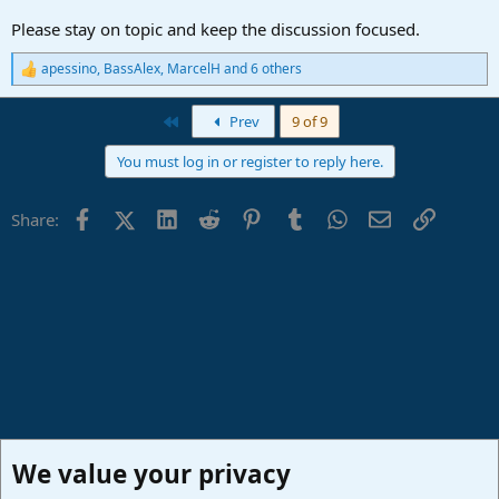
Please stay on topic and keep the discussion focused.
apessino
,
BassAlex
,
MarcelH
and 6 others
R
e
a
First
Prev
9 of 9
c
t
You must log in or register to reply here.
i
o
n
Facebook
X (Twitter)
LinkedIn
Reddit
Pinterest
Tumblr
WhatsApp
Email
Link
Share:
s
:
We value your privacy