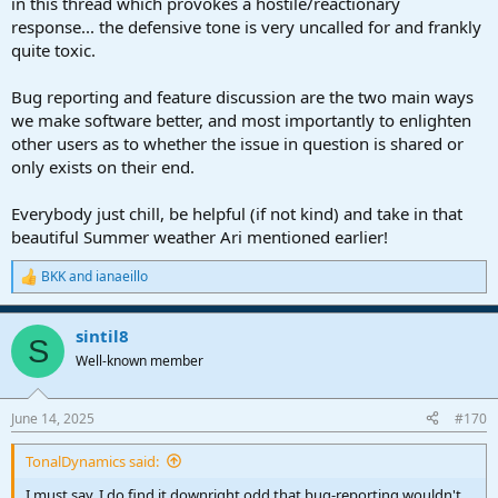
in this thread which provokes a hostile/reactionary
response... the defensive tone is very uncalled for and frankly
quite toxic.
Bug reporting and feature discussion are the two main ways
we make software better, and most importantly to enlighten
other users as to whether the issue in question is shared or
only exists on their end.
Everybody just chill, be helpful (if not kind) and take in that
beautiful Summer weather Ari mentioned earlier!
BKK
and
ianaeillo
R
e
a
sintil8
c
S
t
Well-known member
i
o
n
June 14, 2025
#170
s
:
TonalDynamics said:
I must say, I do find it downright odd that bug-reporting wouldn't