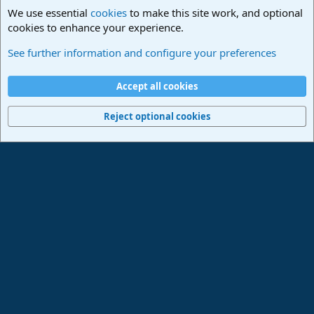
We use essential
cookies
to make this site work, and optional
cookies to enhance your experience.
Studio One & Studio Pro - Community Support
See further information and configure your preferences
Cookies
Deutsch
Accept all cookies
Contact us
Terms and rules
Privacy policy
Help
Imprint
Home
R
S
Reject optional cookies
S
®
Community platform by XenForo
© 2010-2024 XenForo Ltd.