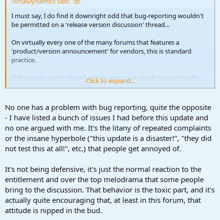
TonalDynamics said:
I must say, I do find it downright odd that bug-reporting wouldn't
be permitted on a 'release version discussion' thread...
On virtually every one of the many forums that features a
'product/version announcement' for vendors, this is standard
practice.
If the issues aren't shared across users you simply respond with
Click to expand...
some form of '
nope, not having the issue';
this is quite a simple thing
to do and no molotovs get thrown.
No one has a problem with bug reporting, quite the opposite
Someone claiming a bug is almost seen as a threat by some in this
- I have listed a bunch of issues I had before this update and
thread which provokes a hostile/reactionary response... the
no one argued with me. It's the litany of repeated complaints
defensive tone is very uncalled for and frankly quite toxic.
or the insane hyperbole ("this update is a disaster!", "they did
not test this at all!", etc.) that people get annoyed of.
Bug reporting and feature discussion are the two main ways we
make software better, and most importantly to enlighten other
users as to whether the issue in question is shared or only exists on
It's not being defensive, it's just the normal reaction to the
their end.
entitlement and over the top melodrama that some people
bring to the discussion. That behavior is the toxic part, and it's
Everybody just chill, be helpful (if not kind) and take in that beautiful
actually quite encouraging that, at least in this forum, that
Summer weather Ari mentioned earlier!
attitude is nipped in the bud.