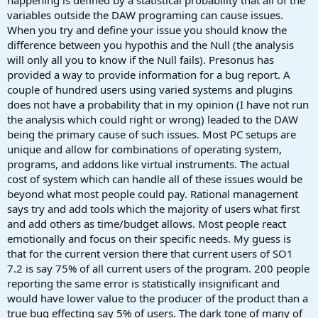
variables outside the DAW programing can cause issues.
When you try and define your issue you should know the
difference between you hypothis and the Null (the analysis
will only all you to know if the Null fails). Presonus has
provided a way to provide information for a bug report. A
couple of hundred users using varied systems and plugins
does not have a probability that in my opinion (I have not run
the analysis which could right or wrong) leaded to the DAW
being the primary cause of such issues. Most PC setups are
unique and allow for combinations of operating system,
programs, and addons like virtual instruments. The actual
cost of system which can handle all of these issues would be
beyond what most people could pay. Rational management
says try and add tools which the majority of users what first
and add others as time/budget allows. Most people react
emotionally and focus on their specific needs. My guess is
that for the current version there that current users of SO1
7.2 is say 75% of all current users of the program. 200 people
reporting the same error is statistically insignificant and
would have lower value to the producer of the product than a
true bug effecting say 5% of users. The dark tone of many of