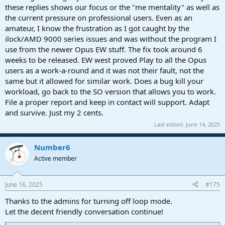
these replies shows our focus or the "me mentality" as well as
the current pressure on professional users. Even as an
amateur, I know the frustration as I got caught by the
ilock/AMD 9000 series issues and was without the program I
use from the newer Opus EW stuff. The fix took around 6
weeks to be released. EW west proved Play to all the Opus
users as a work-a-round and it was not their fault, not the
same but it allowed for similar work. Does a bug kill your
workload, go back to the SO version that allows you to work.
File a proper report and keep in contact will support. Adapt
and survive. Just my 2 cents.
Last edited:
June 14, 2025
Number6
Active member
June 16, 2025
#175
Thanks to the admins for turning off loop mode.
Let the decent friendly conversation continue!