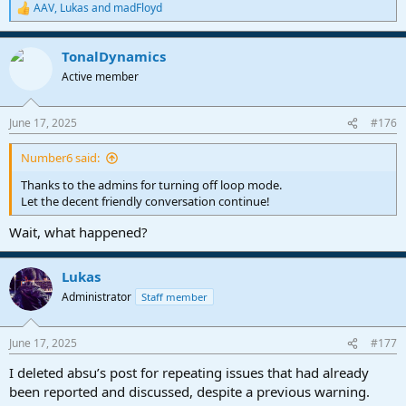
AAV
,
Lukas
and
madFloyd
R
e
a
TonalDynamics
c
t
Active member
i
o
n
June 17, 2025
#176
s
:
Number6 said:
Thanks to the admins for turning off loop mode.
Let the decent friendly conversation continue!
Wait, what happened?
Lukas
Administrator
Staff member
June 17, 2025
#177
I deleted absu’s post for repeating issues that had already
been reported and discussed, despite a previous warning.