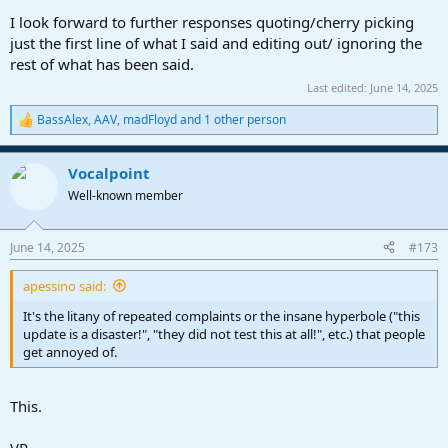
I look forward to further responses quoting/cherry picking
just the first line of what I said and editing out/ ignoring the
rest of what has been said.
Last edited:
June 14, 2025
BassAlex
,
AAV
,
madFloyd
and 1 other person
R
e
a
Vocalpoint
c
t
Well-known member
i
o
n
June 14, 2025
#173
s
:
apessino said:
It's the litany of repeated complaints or the insane hyperbole ("this
update is a disaster!", "they did not test this at all!", etc.) that people
get annoyed of.
This.