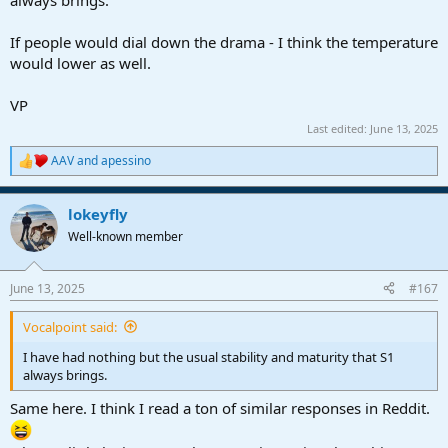
If people would dial down the drama - I think the temperature
would lower as well.
VP
Last edited:
June 13, 2025
AAV
and
apessino
R
e
a
lokeyfly
c
t
Well-known member
i
o
n
June 13, 2025
#167
s
:
Vocalpoint said:
I have had nothing but the usual stability and maturity that S1
always brings.
Same here. I think I read a ton of similar responses in Reddit.