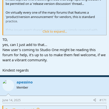
be permitted on a 'release version discussion' thread...
On virtually every one of the many forums that features a
'product/version announcement' for vendors, this is standard
practice.
If the issues aren't shared across users you simply respond with
Click to expand...
some form of '
nope, not having the issue';
this is quite a simple thing
to do and no molotovs get thrown.
TD,
yes, can I just add to that...
Someone claiming a bug is almost seen as a threat by some in this
New user's coming to Studio One might be reading this
thread which provokes a hostile/reactionary response... the
forum for help, it's up to us to make them feel welcome, if we
defensive tone is very uncalled for and frankly quite toxic.
want a vibrant community.
Bug reporting and feature discussion are the two main ways we
make software better, and most importantly to enlighten other
Kindest regards
users as to whether the issue in question is shared or only exists on
their end.
apessino
Everybody just chill, be helpful (if not kind) and take in that beautiful
Member
Summer weather Ari mentioned earlier!
June 14, 2025
#171