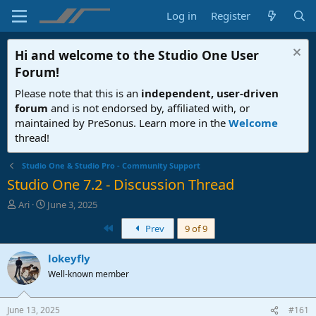
Log in
Register
Hi and welcome to the
Studio One User
Forum
!
Please note that this is an
independent, user-driven
forum
and is not endorsed by, affiliated with, or
maintained by PreSonus. Learn more in the
Welcome
thread!
Studio One & Studio Pro - Community Support
Studio One 7.2 - Discussion Thread
T
S
Ari
June 3, 2025
h
t
First
Prev
9 of 9
r
a
e
r
a
t
lokeyfly
d
d
Well-known member
s
a
t
t
a
e
June 13, 2025
#161