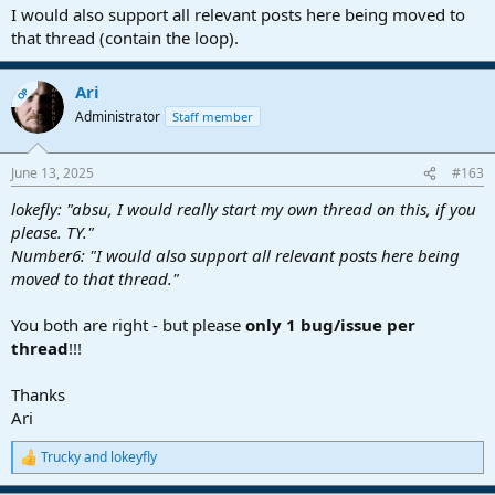
I would also support all relevant posts here being moved to
that thread (contain the loop).
Ari
OP
Administrator
Staff member
June 13, 2025
#163
lokefly: "absu, I would really start my own thread on this, if you
please. TY."
Number6: "I would also support all relevant posts here being
moved to that thread."
You both are right - but please
only 1 bug/issue per
thread
!!!
Thanks
Ari
Trucky
and
lokeyfly
R
e