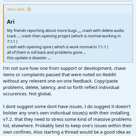
r
t
absu said:
e
r
Ari​
My friends reporting about more bugs ,,,, crash with delete audio
track .... crash then opening project (which is normal working in
7.1.1 )
crash with opening spire ( which is work normal in 7.1.1 )
all of them is roll back and problems gone ...
this update is disaster ....
I'm not sure how one from support or development, chase
items or complaints passed that were noted on Reddit
without any relevent one-on-one feedback. Copy/paste
problems, delete, latency, and so forth reflect individual
occurences. Not global.
I dont suggest some dont have issues. I do suggest it doesn't
bolster any one's own individual issue(s) with their installing
v7.2. that they need to stress some kind of massive problems
list, elsewhere. Probably best to keep one's issues within their
own confines. Also starting a thread would be a good idea as