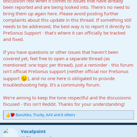
discussion rest when it comes to issues that have already
been reported and are being looked into. There's no need to
bring them up again here. Please avoid posting further
complaints about this update in this thread. If something still
needs to be addressed, the best way is to report it directly to
PreSonus Support - that's where it can officially be tracked
and fixed.
If you have questions or other issues that haven't been
covered yet, feel free to open a separate thread (as
mentioned: one topic per thread). Just a reminder - this forum
isn't official PreSonus support (neither official nor PreSonus
support
), and no one here is obligated to provide
troubleshooting help. It's a community forum.
We're aiming to keep the tone respectful and the discussions
focused - this isn't Reddit. Thanks for your understanding!
BassAlex
,
Trucky
,
AAV
and 6 others
R
e
a
Vocalpoint
c
t