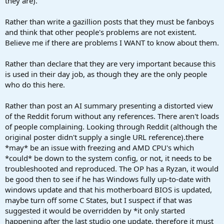
they are).
Rather than write a gazillion posts that they must be fanboys
and think that other people's problems are not existent.
Believe me if there are problems I WANT to know about them.
Rather than declare that they are very important because this
is used in their day job, as though they are the only people
who do this here.
Rather than post an AI summary presenting a distorted view
of the Reddit forum without any references. There aren't loads
of people complaining. Looking through Reddit (although the
original poster didn't supply a single URL reference).there
*may* be an issue with freezing and AMD CPU's which
*could* be down to the system config, or not, it needs to be
troubleshooted and reproduced. The OP has a Ryzan, it would
be good then to see if he has Windows fully up-to-date with
windows update and that his motherboard BIOS is updated,
maybe turn off some C States, but I suspect if that was
suggested it would be overridden by *it only started
happening after the last studio one update, therefore it must