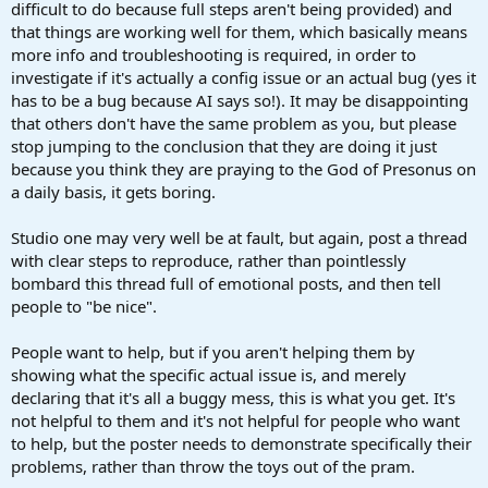
difficult to do because full steps aren't being provided) and
that things are working well for them, which basically means
more info and troubleshooting is required, in order to
investigate if it's actually a config issue or an actual bug (yes it
has to be a bug because AI says so!). It may be disappointing
that others don't have the same problem as you, but please
stop jumping to the conclusion that they are doing it just
because you think they are praying to the God of Presonus on
a daily basis, it gets boring.
Studio one may very well be at fault, but again, post a thread
with clear steps to reproduce, rather than pointlessly
bombard this thread full of emotional posts, and then tell
people to "be nice".
People want to help, but if you aren't helping them by
showing what the specific actual issue is, and merely
declaring that it's all a buggy mess, this is what you get. It's
not helpful to them and it's not helpful for people who want
to help, but the poster needs to demonstrate specifically their
problems, rather than throw the toys out of the pram.