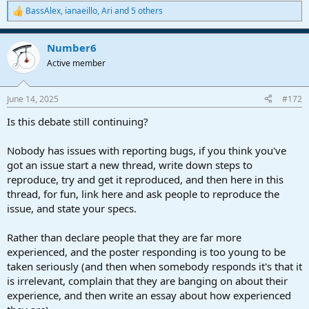
BassAlex
,
ianaeillo
,
Ari
and 5 others
R
e
a
Number6
c
t
Active member
i
o
n
June 14, 2025
#172
s
:
Is this debate still continuing?
Nobody has issues with reporting bugs, if you think you've
got an issue start a new thread, write down steps to
reproduce, try and get it reproduced, and then here in this
thread, for fun, link here and ask people to reproduce the
issue, and state your specs.
Rather than declare people that they are far more
experienced, and the poster responding is too young to be
taken seriously (and then when somebody responds it's that it
is irrelevant, complain that they are banging on about their
experience, and then write an essay about how experienced