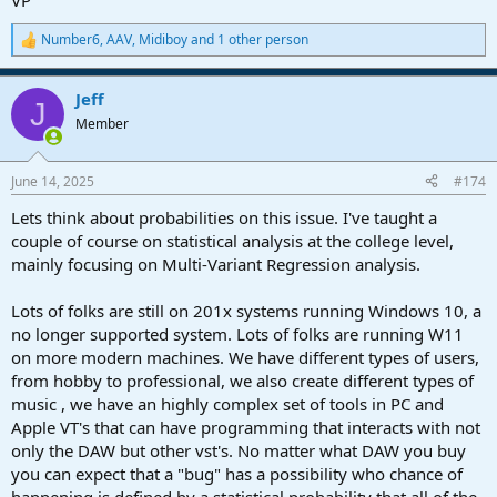
VP
Number6
,
AAV
,
Midiboy
and 1 other person
R
e
a
Jeff
c
J
t
Member
i
o
n
June 14, 2025
#174
s
:
Lets think about probabilities on this issue. I've taught a
couple of course on statistical analysis at the college level,
mainly focusing on Multi-Variant Regression analysis.
Lots of folks are still on 201x systems running Windows 10, a
no longer supported system. Lots of folks are running W11
on more modern machines. We have different types of users,
from hobby to professional, we also create different types of
music , we have an highly complex set of tools in PC and
Apple VT's that can have programming that interacts with not
only the DAW but other vst's. No matter what DAW you buy
you can expect that a "bug" has a possibility who chance of
happening is defined by a statistical probability that all of the