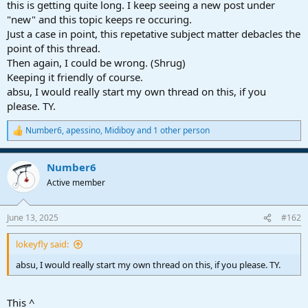
this is getting quite long. I keep seeing a new post under
"new" and this topic keeps re occuring.
Just a case in point, this repetative subject matter debacles the
point of this thread.
Then again, I could be wrong. (Shrug)
Keeping it friendly of course.
absu, I would really start my own thread on this, if you
please. TY.
Number6
,
apessino
,
Midiboy
and 1 other person
R
e
a
Number6
c
t
Active member
i
o
n
June 13, 2025
#162
s
:
lokeyfly said:
absu, I would really start my own thread on this, if you please. TY.
This ^