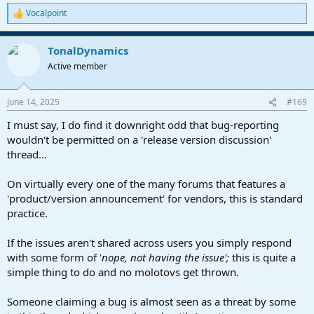
Vocalpoint
R
e
a
TonalDynamics
c
t
Active member
i
o
n
June 14, 2025
#169
s
:
I must say, I do find it downright odd that bug-reporting
wouldn't be permitted on a 'release version discussion'
thread...
On virtually every one of the many forums that features a
'product/version announcement' for vendors, this is standard
practice.
If the issues aren't shared across users you simply respond
with some form of '
nope, not having the issue';
this is quite a
simple thing to do and no molotovs get thrown.
Someone claiming a bug is almost seen as a threat by some