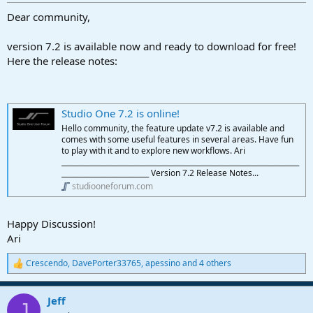
r
t
Dear community,
e
r
version 7.2 is available now and ready to download for free!
Here the release notes:
Studio One 7.2 is online!
Hello community, the feature update v7.2 is available and
comes with some useful features in several areas. Have fun
to play with it and to explore new workflows. Ari
____________________________________________________________________
_________________________ Version 7.2 Release Notes...
studiooneforum.com
Happy Discussion!
Ari
Crescendo
,
DavePorter33765
,
apessino
and 4 others
R
e
a
Jeff
c
J
t