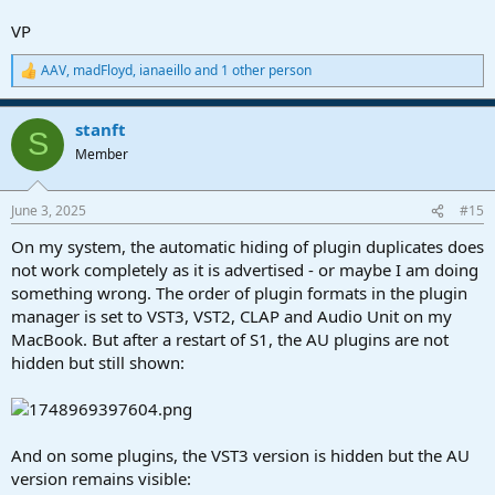
VP
AAV
,
madFloyd
,
ianaeillo
and 1 other person
R
e
a
stanft
c
S
t
Member
i
o
n
June 3, 2025
#15
s
:
On my system, the automatic hiding of plugin duplicates does
not work completely as it is advertised - or maybe I am doing
something wrong. The order of plugin formats in the plugin
manager is set to VST3, VST2, CLAP and Audio Unit on my
MacBook. But after a restart of S1, the AU plugins are not
hidden but still shown:
And on some plugins, the VST3 version is hidden but the AU
version remains visible: