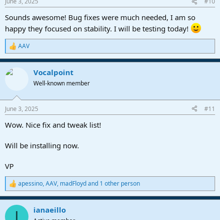
June 3, 2025
#10
s
:
Sounds awesome! Bug fixes were much needed, I am so
happy they focused on stability. I will be testing today!
AAV
R
e
a
Vocalpoint
c
t
Well-known member
i
o
n
June 3, 2025
#11
s
:
Wow. Nice fix and tweak list!
Will be installing now.
VP
apessino
,
AAV
,
madFloyd
and 1 other person
R
e
a
ianaeillo
c
I
t