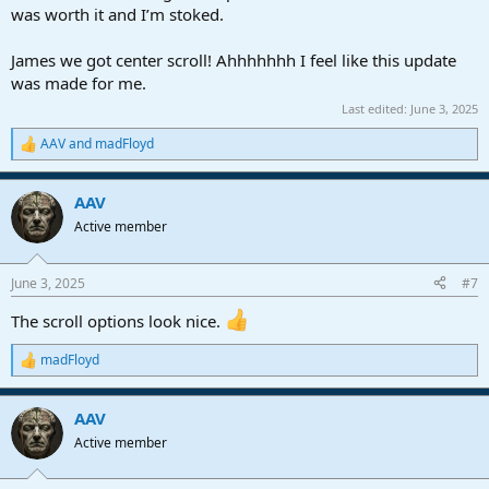
was worth it and I’m stoked.
James we got center scroll! Ahhhhhhh I feel like this update
was made for me.
Last edited:
June 3, 2025
AAV
and
madFloyd
R
e
a
AAV
c
t
Active member
i
o
n
June 3, 2025
#7
s
:
The scroll options look nice.
madFloyd
R
e
a
AAV
c
t
Active member
i
o
n