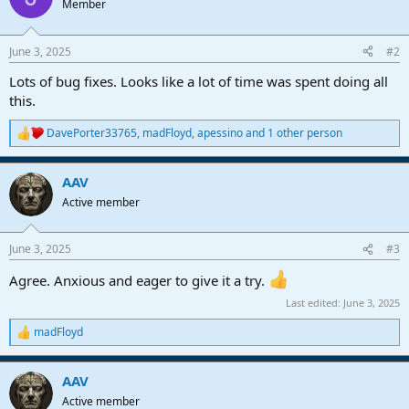
Member
i
o
n
June 3, 2025
#2
s
:
Lots of bug fixes. Looks like a lot of time was spent doing all
this.
DavePorter33765
,
madFloyd
,
apessino
and 1 other person
R
e
a
AAV
c
t
Active member
i
o
n
June 3, 2025
#3
s
:
Agree. Anxious and eager to give it a try.
Last edited:
June 3, 2025
madFloyd
R
e
a
AAV
c
t
Active member