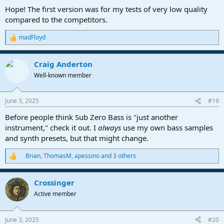
Hope! The first version was for my tests of very low quality
compared to the competitors.
madFloyd
R
e
a
Craig Anderton
c
t
Well-known member
i
o
n
June 3, 2025
#19
s
:
Before people think Sub Zero Bass is "just another
instrument," check it out. I
always
use my own bass samples
and synth presets, but that might change.
Brian
,
ThomasM
,
apessino
and 3 others
R
e
a
Crossinger
c
t
Active member
i
o
n
June 3, 2025
#20
s