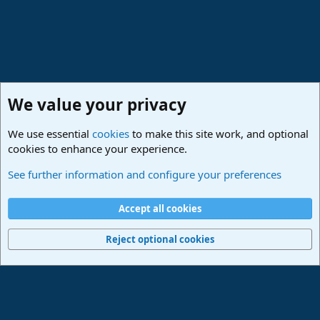
We value your privacy
We use essential
cookies
to make this site work, and optional
cookies to enhance your experience.
Studio One & Studio Pro - Community Support
See further information and configure your preferences
Cookies
Deutsch
Accept all cookies
Contact us
Terms and rules
Privacy policy
Help
Imprint
Home
R
S
Reject optional cookies
S
®
Community platform by XenForo
© 2010-2024 XenForo Ltd.