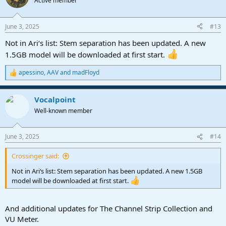
Active member
i
o
n
June 3, 2025
#13
s
:
Not in Ari‘s list: Stem separation has been updated. A new
1.5GB model will be downloaded at first start.
apessino
,
AAV
and
madFloyd
R
e
a
Vocalpoint
c
t
Well-known member
i
o
n
June 3, 2025
#14
s
:
Crossinger said:
Not in Ari‘s list: Stem separation has been updated. A new 1.5GB
model will be downloaded at first start.
And additional updates for The Channel Strip Collection and
VU Meter.