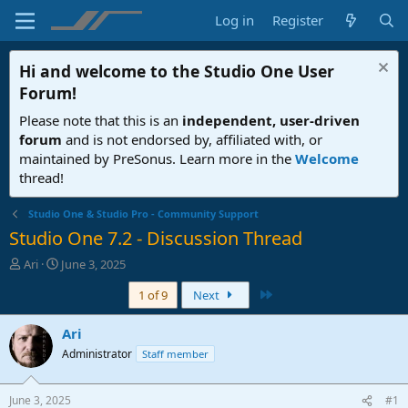
Log in
Register
Hi and welcome to the
Studio One User
Forum
!
Please note that this is an
independent, user-driven
forum
and is not endorsed by, affiliated with, or
maintained by PreSonus. Learn more in the
Welcome
thread!
Studio One & Studio Pro - Community Support
Studio One 7.2 - Discussion Thread
T
S
Ari
June 3, 2025
h
t
Last
1 of 9
Next
r
a
e
r
a
t
Ari
d
d
Administrator
Staff member
s
a
t
t
a
e
June 3, 2025
#1