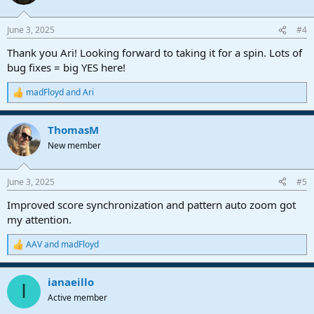
i
o
n
June 3, 2025
#4
s
:
Thank you Ari! Looking forward to taking it for a spin. Lots of
bug fixes = big YES here!
madFloyd
and
Ari
R
e
a
ThomasM
c
t
New member
i
o
n
June 3, 2025
#5
s
:
Improved score synchronization and pattern auto zoom got
my attention.
AAV
and
madFloyd
R
e
a
ianaeillo
c
I
t
Active member
i