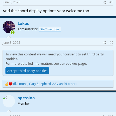
June 3, 2025
#8
s
:
And the chord display options very welcome too.
Lukas
Administrator
Staff member
June 3, 2025
#9
To view this content we will need your consent to set third party
cookies.
For more detailed information, see our
cookies page
.
Accept third party cookies
dkaimone
,
Gary Shepherd
,
AAV
and 5 others
R
e
a
apessino
c
t
Member
i
o
n