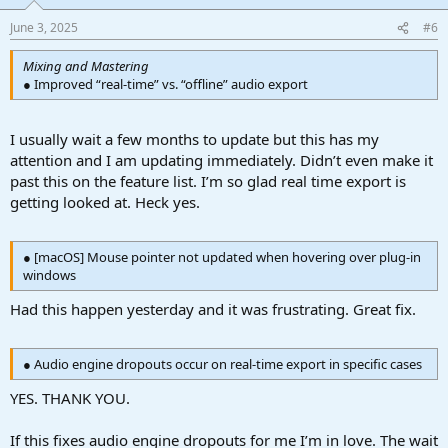
o
n
June 3, 2025
#6
s
:
Mixing and Mastering
● Improved “real-time” vs. “oﬄine” audio export
I usually wait a few months to update but this has my
attention and I am updating immediately. Didn’t even make it
past this on the feature list. I’m so glad real time export is
getting looked at. Heck yes.
● [macOS] Mouse pointer not updated when hovering over plug-in
windows
Had this happen yesterday and it was frustrating. Great fix.
● Audio engine dropouts occur on real-time export in speciﬁc cases
YES. THANK YOU.
If this fixes audio engine dropouts for me I’m in love. The wait