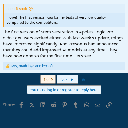
:
leosoft said:
Hope! The first version was for my tests of very low quality
compared to the competitors.
The first version of Stem Separation in Apple's Logic Pro
didn't get users excited either. With last week's update, things
have improved significantly. And Presonus had announced
that they could add improved AI models at any time. They
have now done so for the first time. Let's see...
AAV
,
madFloyd
and
leosoft
R
e
a
Last
1 of 9
Next
c
t
You must log in or register to reply here.
i
o
n
Facebook
X (Twitter)
LinkedIn
Reddit
Pinterest
Tumblr
WhatsApp
Email
Link
Share:
s
: