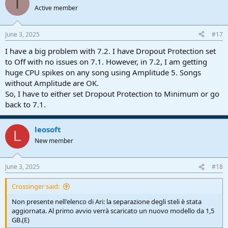
I
t
Active member
i
o
n
June 3, 2025
#17
s
:
I have a big problem with 7.2. I have Dropout Protection set
to Off with no issues on 7.1. However, in 7.2, I am getting
huge CPU spikes on any song using Amplitude 5. Songs
without Amplitude are OK.
So, I have to either set Dropout Protection to Minimum or go
back to 7.1.
leosoft
L
New member
June 3, 2025
#18
Crossinger said:
Non presente nell'elenco di Ari: la separazione degli steli è stata
aggiornata. Al primo avvio verrà scaricato un nuovo modello da 1,5
GB.(E)