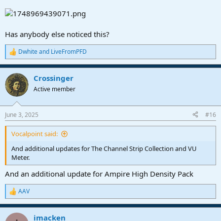
Has anybody else noticed this?
Dwhite
and
LiveFromPFD
R
e
a
Crossinger
c
t
Active member
i
o
n
June 3, 2025
#16
s
:
Vocalpoint said:
And additional updates for The Channel Strip Collection and VU
Meter.
And an additional update for Ampire High Density Pack
AAV
R
e
a
imacken
c