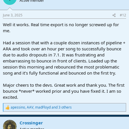
Active member
i
o
n
June 3, 2025
#12
s
:
Well it works. Real time export is no longer screwed up for
me.
Had a session that with a couple dozen instances of pipeline +
ARA and took over an hour per song to successfully bounce
due to audio dropouts in 7.1. It was frustrating and
embarrassing to bounce in front of clients. Loaded up the
session this morning and rebounced the most problematic
song and it’s fully functional and bounced on the first try.
Major cheers to the devs. Great work and thank you. The first
bounce *never* worked prior and you have fixed it. I am so
excited.
apessino
,
AAV
,
madFloyd
and 3 others
R
e
a
Crossinger
c
t