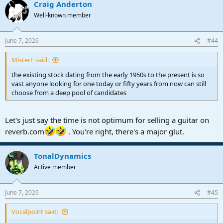
Craig Anderton
Well-known member
June 7, 2026
#44
MisterE said:
the existing stock dating from the early 1950s to the present is so
vast anyone looking for one today or fifty years from now can still
choose from a deep pool of candidates
Let's just say the time is not optimum for selling a guitar on
reverb.com
. You're right, there's a major glut.
TonalDynamics
Active member
June 7, 2026
#45
Vocalpoint said: