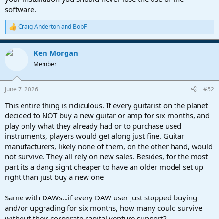
software.
Craig Anderton
and
BobF
R
e
a
Ken Morgan
c
t
Member
i
o
n
June 7, 2026
#52
s
:
This entire thing is ridiculous. If every guitarist on the planet
decided to NOT buy a new guitar or amp for six months, and
play only what they already had or to purchase used
instruments, players would get along just fine. Guitar
manufacturers, likely none of them, on the other hand, would
not survive. They all rely on new sales. Besides, for the most
part its a dang sight cheaper to have an older model set up
right than just buy a new one
Same with DAWs...if every DAW user just stopped buying
and/or upgrading for six months, how many could survive
without their corporate capital venture support?