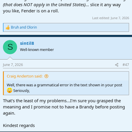
(that does NOT apply in the United States)
... slice it any way
you like, Fender is on a roll.
Last edited:
June 7, 2026
Bruh
and
Olorin
R
e
a
sintil8
c
S
t
Well-known member
i
o
n
June 7, 2026
#47
s
:
Craig Anderton said:
Well, there was a grammatical error in the text shown in your post
Seriously,
That's the least of my problems...I'm sure you grasped the
meaning and I promise not to have a Brandy before posting
again.
Kindest regards