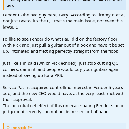
guy.
Fender IS the bad guy here, Gary. According to Timmy P. et al,
not just Beato, it's the QC that's the main issue, not even this
lawsuit.
I'd like to see Fender do what Paul did on the factory floor
with Rick and just pull a guitar out of a box and have it be set
up, intonated and fretting perfectly straight from the floor.
Just like Tim said (which Rick echoed), just stop cutting QC
corners, damn it, and people would buy your guitars again
instead of saving up for a PRS.
Servco-Pacific acquired controlling interest in Fender 5 years
ago, and the new CEO would have, at the very least, met with
their approval.
The potential net effect of this on exacerbating Fender's poor
judgement recently can not be dismissed out of hand.
Olorin said: