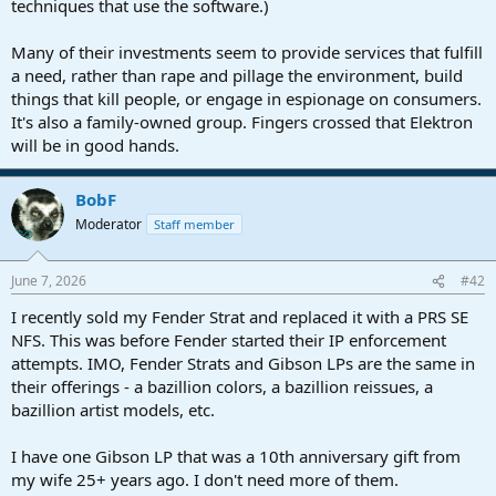
techniques that use the software.)
Many of their investments seem to provide services that fulfill
a need, rather than rape and pillage the environment, build
things that kill people, or engage in espionage on consumers.
It's also a family-owned group. Fingers crossed that Elektron
will be in good hands.
BobF
Moderator
Staff member
June 7, 2026
#42
I recently sold my Fender Strat and replaced it with a PRS SE
NFS. This was before Fender started their IP enforcement
attempts. IMO, Fender Strats and Gibson LPs are the same in
their offerings - a bazillion colors, a bazillion reissues, a
bazillion artist models, etc.
I have one Gibson LP that was a 10th anniversary gift from
my wife 25+ years ago. I don't need more of them.