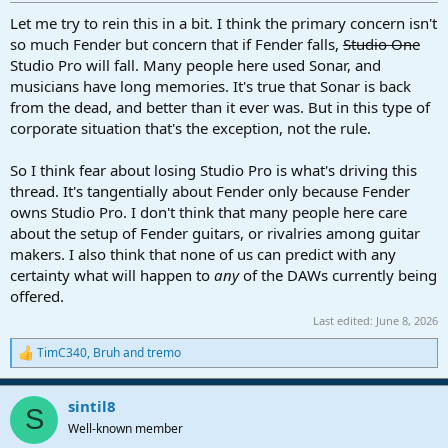
:
Let me try to rein this in a bit. I think the primary concern isn't
so much Fender but concern that if Fender falls,
Studio One
Studio Pro will fall. Many people here used Sonar, and
musicians have long memories. It's true that Sonar is back
from the dead, and better than it ever was. But in this type of
corporate situation that's the exception, not the rule.
So I think fear about losing Studio Pro is what's driving this
thread. It's tangentially about Fender only because Fender
owns Studio Pro. I don't think that many people here care
about the setup of Fender guitars, or rivalries among guitar
makers. I also think that none of us can predict with any
certainty what will happen to
any
of the DAWs currently being
offered.
Last edited:
June 8, 2026
TimC340
,
Bruh
and
tremo
R
e
a
sintil8
c
S
t
Well-known member
i