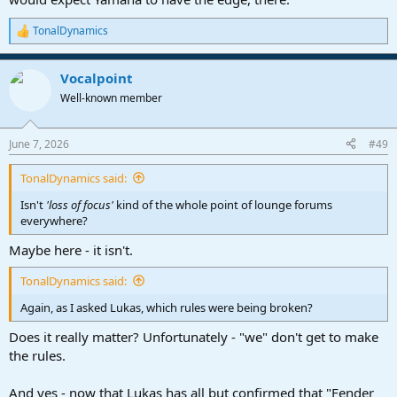
TonalDynamics
R
e
a
Vocalpoint
c
t
Well-known member
i
o
n
June 7, 2026
#49
s
:
TonalDynamics said:
Isn't
'loss of focus'
kind of the whole point of lounge forums
everywhere?
Maybe here - it isn't.
TonalDynamics said:
Again, as I asked Lukas, which rules were being broken?
Does it really matter? Unfortunately - "we" don't get to make
the rules.
And yes - now that Lukas has all but confirmed that "Fender