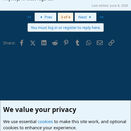
Last edited:
June 8, 2026
First
Last
Prev
3 of 4
Next
You must log in or register to reply here.
Facebook
X (Twitter)
LinkedIn
Reddit
Pinterest
Tumblr
WhatsApp
Email
Link
Share:
We value your privacy
We use essential
cookies
to make this site work, and optional
cookies to enhance your experience.