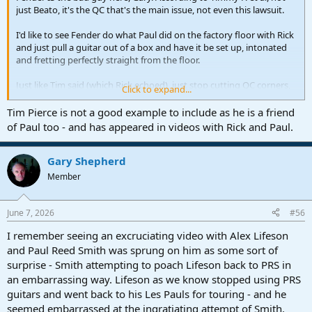
just Beato, it's the QC that's the main issue, not even this lawsuit.
I'd like to see Fender do what Paul did on the factory floor with Rick
and just pull a guitar out of a box and have it be set up, intonated
and fretting perfectly straight from the floor.
Just like Tim said (which Rick echoed), just stop cutting QC corners,
Click to expand...
damn it, and people would buy your guitars again instead of saving
up for a PRS.
Tim Pierce is not a good example to include as he is a friend
of Paul too - and has appeared in videos with Rick and Paul.
Servco-Pacific acquired controlling interest in Fender 5 years ago,
and the new CEO would have, at the very least, met with their
approval.
Gary Shepherd
The potential net effect of this on exacerbating Fender's poor
Member
judgement recently can not be dismissed out of hand.
June 7, 2026
#56
I remember seeing an excruciating video with Alex Lifeson
I appreciate your candor in showing solidarity with the old forum's
destruction, Olorin.
and Paul Reed Smith was sprung on him as some sort of
surprise - Smith attempting to poach Lifeson back to PRS in
Some people on this forum seem to under the impression that
an embarrassing way. Lifeson as we know stopped using PRS
'Fender-criticism'
of any sort is frowned upon, even disallowed here...
guitars and went back to his Les Pauls for touring - and he
But as Lukas so helpfully just pointed out, this isn't the case.
seemed embarrassed at the ingratiating attempt of Smith.
So I don't know why they are all trying to appeal to corporate, so to