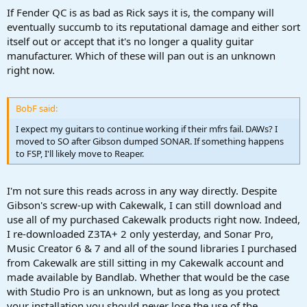
If Fender QC is as bad as Rick says it is, the company will
eventually succumb to its reputational damage and either sort
itself out or accept that it's no longer a quality guitar
manufacturer. Which of these will pan out is an unknown
right now.
BobF said:
I expect my guitars to continue working if their mfrs fail. DAWs? I
moved to SO after Gibson dumped SONAR. If something happens
to FSP, I'll likely move to Reaper.
I'm not sure this reads across in any way directly. Despite
Gibson's screw-up with Cakewalk, I can still download and
use all of my purchased Cakewalk products right now. Indeed,
I re-downloaded Z3TA+ 2 only yesterday, and Sonar Pro,
Music Creator 6 & 7 and all of the sound libraries I purchased
from Cakewalk are still sitting in my Cakewalk account and
made available by Bandlab. Whether that would be the case
with Studio Pro is an unknown, but as long as you protect
your installation you should never lose the use of the