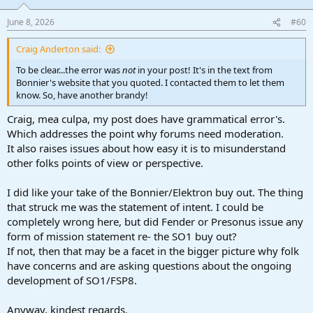
o
n
June 8, 2026
#60
s
:
Craig Anderton said:
To be clear...the error was
not
in your post! It's in the text from
Bonnier's website that you quoted. I contacted them to let them
know. So, have another brandy!
Craig, mea culpa, my post does have grammatical error's.
Which addresses the point why forums need moderation.
It also raises issues about how easy it is to misunderstand
other folks points of view or perspective.
I did like your take of the Bonnier/Elektron buy out. The thing
that struck me was the statement of intent. I could be
completely wrong here, but did Fender or Presonus issue any
form of mission statement re- the SO1 buy out?
If not, then that may be a facet in the bigger picture why folk
have concerns and are asking questions about the ongoing
development of SO1/FSP8.
Anyway, kindest regards.