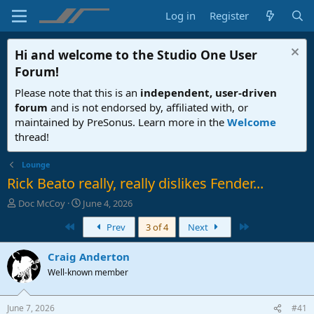
Log in
Register
Hi and welcome to the
Studio One User
Forum
!
Please note that this is an
independent, user-driven
forum
and is not endorsed by, affiliated with, or
maintained by PreSonus. Learn more in the
Welcome
thread!
Lounge
Rick Beato really, really dislikes Fender...
T
S
Doc McCoy
June 4, 2026
h
t
First
Last
Prev
3 of 4
Next
r
a
e
r
a
t
Craig Anderton
d
d
Well-known member
s
a
t
t
a
e
June 7, 2026
#41