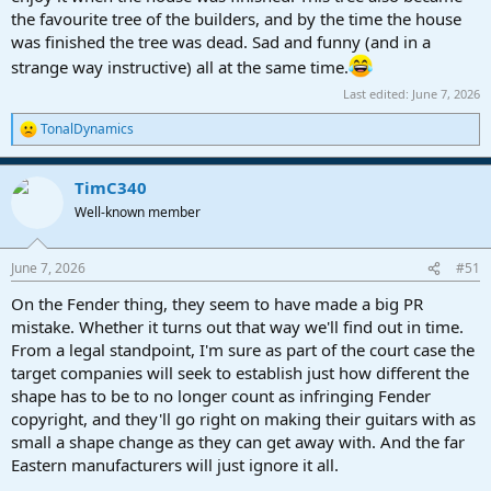
the favourite tree of the builders, and by the time the house
was finished the tree was dead. Sad and funny (and in a
strange way instructive) all at the same time.
Last edited:
June 7, 2026
TonalDynamics
R
e
a
TimC340
c
t
Well-known member
i
o
n
June 7, 2026
#51
s
:
On the Fender thing, they seem to have made a big PR
mistake. Whether it turns out that way we'll find out in time.
From a legal standpoint, I'm sure as part of the court case the
target companies will seek to establish just how different the
shape has to be to no longer count as infringing Fender
copyright, and they'll go right on making their guitars with as
small a shape change as they can get away with. And the far
Eastern manufacturers will just ignore it all.