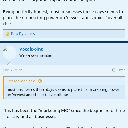
Being perfectly honest, most businesses these days seems to
place their marketing power on 'newest and shiniest' over all
else
TonalDynamics
R
e
a
Vocalpoint
c
t
Well-known member
i
o
n
June 7, 2026
#53
s
:
Ken Morgan said:
most businesses these days seems to place their marketing power
on 'newest and shiniest' over all else
This has been the “marketing MO” since the beginning of time
- for any and all businesses.