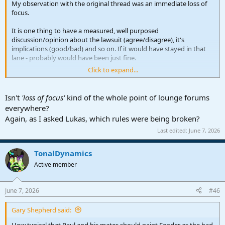
My observation with the original thread was an immediate loss of
focus.
It is one thing to have a measured, well purposed
discussion/opinion about the lawsuit (agree/disagree), it's
implications (good/bad) and so on. If it would have stayed in that
lane - probably would have been just fine.
Click to expand...
But that thread immediately turned into a finger pointing exercise
and then inexplicably into gross speculation about Fender's
marketing moves on Studio Pro, how the "guitar business" is
Isn't
'loss of focus'
kind of the whole point of lounge forums
somehow going to take down our little DAW, how Native
everywhere?
Instruments plays in this (?) then into nationalism, private equity,
Again, as I asked Lukas, which rules were being broken?
Kontakt engines and so on.
Last edited:
June 7, 2026
Folks - if we really want longer thread life (in the Lounge or
anywhere on here) - we need to work on having better discussions.
TonalDynamics
Active member
VP
June 7, 2026
#46
Gary Shepherd said:
How typical that Paul and his mates should paint Fender as the bad