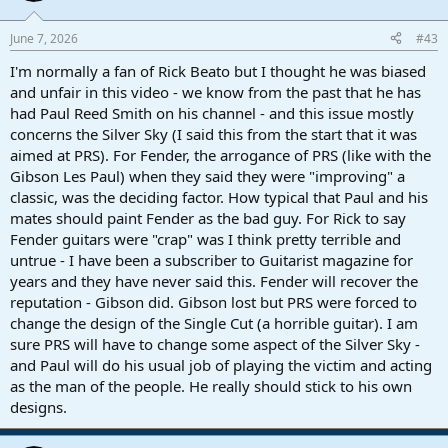
June 7, 2026
#43
I'm normally a fan of Rick Beato but I thought he was biased
and unfair in this video - we know from the past that he has
had Paul Reed Smith on his channel - and this issue mostly
concerns the Silver Sky (I said this from the start that it was
aimed at PRS). For Fender, the arrogance of PRS (like with the
Gibson Les Paul) when they said they were "improving" a
classic, was the deciding factor. How typical that Paul and his
mates should paint Fender as the bad guy. For Rick to say
Fender guitars were "crap" was I think pretty terrible and
untrue - I have been a subscriber to Guitarist magazine for
years and they have never said this. Fender will recover the
reputation - Gibson did. Gibson lost but PRS were forced to
change the design of the Single Cut (a horrible guitar). I am
sure PRS will have to change some aspect of the Silver Sky -
and Paul will do his usual job of playing the victim and acting
as the man of the people. He really should stick to his own
designs.