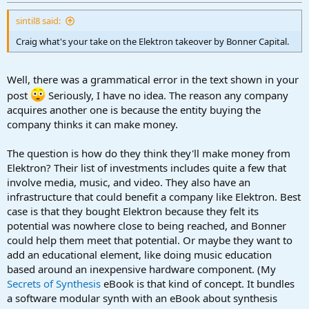
r
t
sintil8 said:
e
r
Craig what's your take on the Elektron takeover by Bonner Capital.
Well, there was a grammatical error in the text shown in your
post
Seriously, I have no idea. The reason any company
acquires another one is because the entity buying the
company thinks it can make money.
The question is how do they think they'll make money from
Elektron? Their list of investments includes quite a few that
involve media, music, and video. They also have an
infrastructure that could benefit a company like Elektron. Best
case is that they bought Elektron because they felt its
potential was nowhere close to being reached, and Bonner
could help them meet that potential. Or maybe they want to
add an educational element, like doing music education
based around an inexpensive hardware component. (My
Secrets of Synthesis
eBook is that kind of concept. It bundles
a software modular synth with an eBook about synthesis