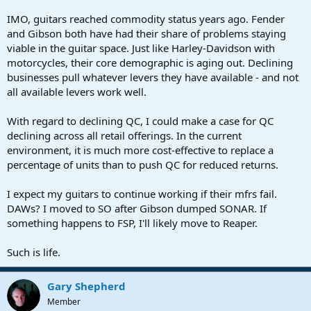
IMO, guitars reached commodity status years ago. Fender
and Gibson both have had their share of problems staying
viable in the guitar space. Just like Harley-Davidson with
motorcycles, their core demographic is aging out. Declining
businesses pull whatever levers they have available - and not
all available levers work well.
With regard to declining QC, I could make a case for QC
declining across all retail offerings. In the current
environment, it is much more cost-effective to replace a
percentage of units than to push QC for reduced returns.
I expect my guitars to continue working if their mfrs fail.
DAWs? I moved to SO after Gibson dumped SONAR. If
something happens to FSP, I'll likely move to Reaper.
Such is life.
Gary Shepherd
Member