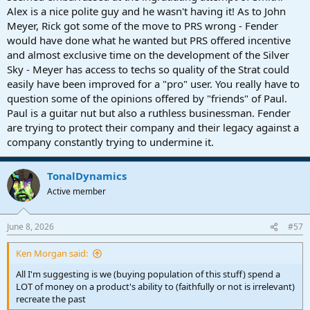
Alex is a nice polite guy and he wasn't having it! As to John
speak...
Meyer, Rick got some of the move to PRS wrong - Fender
Bulldozing the old forum, tastelessly renaming S1, threatening to
would have done what he wanted but PRS offered incentive
sue their competitors using an obscure ruling
(that does NOT apply
and almost exclusive time on the development of the Silver
in the United States)
... slice it any way you like, Fender is on a roll.
Sky - Meyer has access to techs so quality of the Strat could
easily have been improved for a "pro" user. You really have to
question some of the opinions offered by "friends" of Paul.
Paul is a guitar nut but also a ruthless businessman. Fender
are trying to protect their company and their legacy against a
company constantly trying to undermine it.
TonalDynamics
Active member
June 8, 2026
#57
Ken Morgan said:
All I'm suggesting is we (buying population of this stuff) spend a
LOT of money on a product's ability to (faithfully or not is irrelevant)
recreate the past