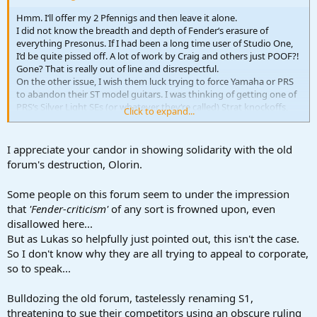
Hmm. I‘ll offer my 2 Pfennigs and then leave it alone.
I did not know the breadth and depth of Fender‘s erasure of
everything Presonus. If I had been a long time user of Studio One,
I‘d be quite pissed off. A lot of work by Craig and others just POOF?!
Gone? That is really out of line and disrespectful.
On the other issue, I wish them luck trying to force Yamaha or PRS
to abandon their ST model guitars. I was thinking of getting one of
PRS‘s Silver Light SEs (or whatever they‘re called) Strat knockoffs,
Click to expand...
but there‘s a Martin D-18 or Yamaha FG9 in my near future.
Both Yamaha Pacificas and the PRS‘s are still for sale at Thomann.
I‘m sure that mostly makes people roll their eyes. The destruction of
I appreciate your candor in showing solidarity with the old
resources meant to help this community seems more egregious,
forum's destruction, Olorin.
imo. I‘m grateful for this resource, and while politics can‘t be
completely removed from these situations in the musician/recordist
Some people on this forum seem to under the impression
community, it is best to not let it get out of hand.
that
'Fender-criticism'
of any sort is frowned upon, even
disallowed here...
But as Lukas so helpfully just pointed out, this isn't the case.
So I don't know why they are all trying to appeal to corporate,
so to speak...
Bulldozing the old forum, tastelessly renaming S1,
threatening to sue their competitors using an obscure ruling