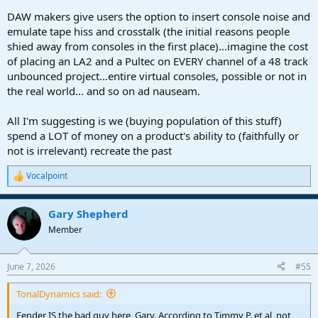
DAW makers give users the option to insert console noise and
emulate tape hiss and crosstalk (the initial reasons people
shied away from consoles in the first place)...imagine the cost
of placing an LA2 and a Pultec on EVERY channel of a 48 track
unbounced project...entire virtual consoles, possible or not in
the real world... and so on ad nauseam.
All I'm suggesting is we (buying population of this stuff)
spend a LOT of money on a product's ability to (faithfully or
not is irrelevant) recreate the past
Vocalpoint
R
e
a
Gary Shepherd
c
t
Member
i
o
n
June 7, 2026
#55
s
:
TonalDynamics said:
Fender IS the bad guy here, Gary. According to Timmy P. et al, not