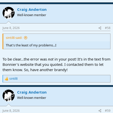
e
a
Craig Anderton
c
t
Well-known member
i
o
n
June 8, 2026
#58
s
:
sintil8 said:
That's the least of my problems...I
To be clear...the error was
not
in your post! It's in the text from
Bonnier's website that you quoted. I contacted them to let
them know. So, have another brandy!
sintil8
R
e
a
Craig Anderton
c
t
Well-known member
i
o
n
June 8, 2026
#59
s