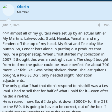
Olorin
Member
June 7, 2026
#48
^^^ almost all of my guitars were set up by an actual luthier.
My Martins, Lakewoods, Guild, Hanika, Yamaha, and my
Fenders off the top of my head. My Strat and Tele play like
buttah. So, Fender isn‘t alone in putting out products that
require a proper setup. When I first started my collection in
2007, I thought this was an outright scam. The shop I bought
from told me the guitar could be ‚made perfect‘ for about 70€
more. ??? felt like I was being shaken down. The last guitar I
bought, a PRS SE DGT, only needed slight intonation
adjustments.
The only guitar I had that didn‘t respond to his skill was a Les
Paul. I had to sell that for half of what I paid for it—even after
he did a re-fret.
He is retired, now. So, if I do plunk down 3000€+ for the D18
or the FG9, it is going to have to be correct, out of the box. I
would expect Yamaha to have the edge, there.