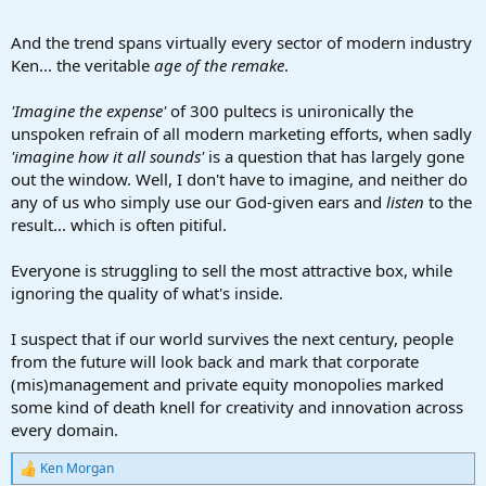
And the trend spans virtually every sector of modern industry
Ken... the veritable
age of the remake
.
'Imagine the expense'
of 300 pultecs is unironically the
unspoken refrain of all modern marketing efforts, when sadly
'imagine how it all sounds'
is a question that has largely gone
out the window. Well, I don't have to imagine, and neither do
any of us who simply use our God-given ears and
listen
to the
result... which is often pitiful.
Everyone is struggling to sell the most attractive box, while
ignoring the quality of what's inside.
I suspect that if our world survives the next century, people
from the future will look back and mark that corporate
(mis)management and private equity monopolies marked
some kind of death knell for creativity and innovation across
every domain.
Ken Morgan
R