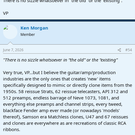
There is no sizzle whatsoever in “the old” or the “existing”.
VP
Ken Morgan
Member
June 7, 2026
#54
"There is no sizzle whatsoever in “the old” or the “existing”
Very true, VP...but I believe the guitar/amp/production
industries are the only ones that creates 'new' items
specifically designed to mimic or directly clone items from the
1950s. 58 reissue Strats, 62 reissue telecasters, API 312 and
512 preamps, endless barrage of Neve 1073, 1081, and
everything else preamps and channel strips, every tweed,
blackface Fender amp ever made (or nowadays 'models'
thereof), Samson era Matchless clones, U47 and 67 reissues
and clones are everywhere as are recreations of classic RCA
ribbons.