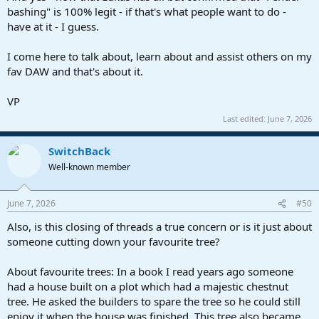
bashing" is 100% legit - if that's what people want to do -
have at it - I guess.
I come here to talk about, learn about and assist others on my
fav DAW and that's about it.
VP
Last edited:
June 7, 2026
SwitchBack
Well-known member
June 7, 2026
#50
Also, is this closing of threads a true concern or is it just about
someone cutting down your favourite tree?
About favourite trees: In a book I read years ago someone
had a house built on a plot which had a majestic chestnut
tree. He asked the builders to spare the tree so he could still
enjoy it when the house was finished. This tree also became