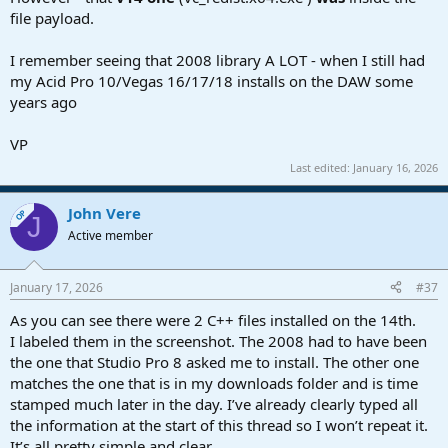
file payload.
I remember seeing that 2008 library A LOT - when I still had
my Acid Pro 10/Vegas 16/17/18 installs on the DAW some
years ago
VP
Last edited:
January 16, 2026
John Vere
OP
J
Active member
January 17, 2026
#37
As you can see there were 2 C++ files installed on the 14th.
I labeled them in the screenshot. The 2008 had to have been
the one that Studio Pro 8 asked me to install. The other one
matches the one that is in my downloads folder and is time
stamped much later in the day. I’ve already clearly typed all
the information at the start of this thread so I won’t repeat it.
It’s all pretty simple and clear.