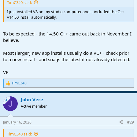
TimC340 said:
I just installed V8 on my studio computer and it included the C++
v14.50 install automatically.
To be expected - the 14.50 C++ came out back in November I
believe.
Most (larger) new app installs usually do a VC++ check prior
to a new install - and snags the latest if not already detected.
VP
TimC340
R
e
a
John Vere
c
OP
J
t
Active member
i
o
n
January 16, 2026
#29
s
:
TimC340 said: