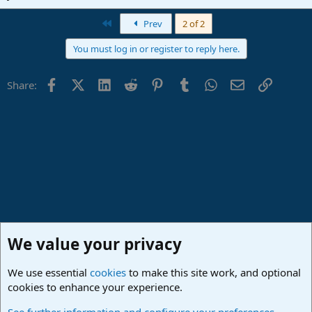
First
Prev
2 of 2
You must log in or register to reply here.
Facebook
X (Twitter)
LinkedIn
Reddit
Pinterest
Tumblr
WhatsApp
Email
Link
Share:
We value your privacy
We use essential
cookies
to make this site work, and optional
cookies to enhance your experience.
Studio One & Studio Pro - Community Support