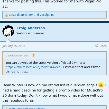
Thanks for posting this. This worked for me with Vegas Pro
22.
absu
,
dean.winter
and
Vocalpoint
R
e
a
Craig Anderton
c
t
Well-known member
i
o
n
January 15, 2026
#24
s
:
dean.winter said:
You can download the latest version of Visual C++ here:
https://aka.ms/vc14/vc_redist.x64.exe
- I installed that and it fixed
things right up.
Dean Winter is now on my official list of guardian angels
I
had a hard deadline for getting a promo video for MusicPro
26 done today. Don't know what I would have done without
this fabulous forum!
John Vere
and
dean.winter