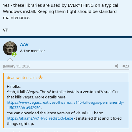
Yes - these libraries are used by EVERYTHING on a typical
Windows install. Keeping them tight should be standard
maintenance.
VP
AAV
Active member
January 15, 2026
#23
dean.winter said:
Hi folks,
Yeah, it kills Vegas. The v8 installer installs a version of Visual C++
that kills Vegas. More details here:
https://www.vegascreativesoftware.i...v145-kill-vegas-permanently-
-150332/#ca942950
.
You can download the latest version of Visual C++ here:
https://aka.ms/vc14/vc_redist.x64.exe
- I installed that and it fixed
things right up.