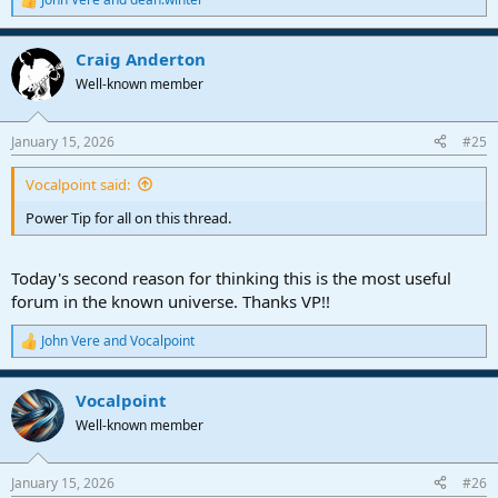
R
e
a
Craig Anderton
c
t
Well-known member
i
o
n
January 15, 2026
#25
s
:
Vocalpoint said:
Power Tip for all on this thread.
Today's second reason for thinking this is the most useful
forum in the known universe. Thanks VP!!
John Vere
and
Vocalpoint
R
e
a
Vocalpoint
c
t
Well-known member
i
o
n
January 15, 2026
#26
s