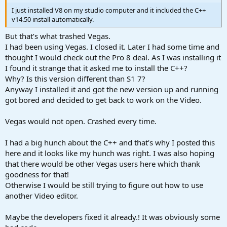
I just installed V8 on my studio computer and it included the C++
v14.50 install automatically.
But that’s what trashed Vegas.
I had been using Vegas. I closed it. Later I had some time and
thought I would check out the Pro 8 deal. As I was installing it
I found it strange that it asked me to install the C++?
Why? Is this version different than S1 7?
Anyway I installed it and got the new version up and running
got bored and decided to get back to work on the Video.
Vegas would not open. Crashed every time.
I had a big hunch about the C++ and that’s why I posted this
here and it looks like my hunch was right. I was also hoping
that there would be other Vegas users here which thank
goodness for that!
Otherwise I would be still trying to figure out how to use
another Video editor.
Maybe the developers fixed it already.! It was obviously some