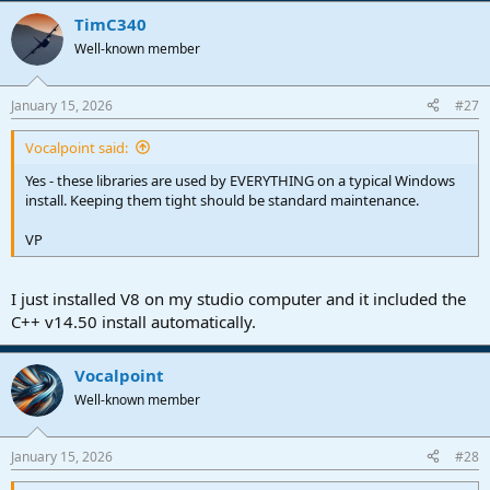
TimC340
Well-known member
January 15, 2026
#27
Vocalpoint said:
Yes - these libraries are used by EVERYTHING on a typical Windows
install. Keeping them tight should be standard maintenance.
VP
I just installed V8 on my studio computer and it included the
C++ v14.50 install automatically.
Vocalpoint
Well-known member
January 15, 2026
#28