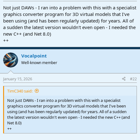
r
t
Not just DAWs - I ran into a problem with this with a specialist
e
graphics converter program for 3D virtual models that I've
r
been using (and has been regularly updated) for years. All of
a sudden the latest version wouldn't even open - I needed the
new C++ (and Net 8.0)
++
Vocalpoint
Well-known member
January 15, 2026
#22
TimC340 said:
Not just DAWs - I ran into a problem with this with a specialist
graphics converter program for 3D virtual models that I've been
using (and has been regularly updated) for years. All of a sudden
the latest version wouldn't even open - I needed the new C++ (and
Net 8.0)
++