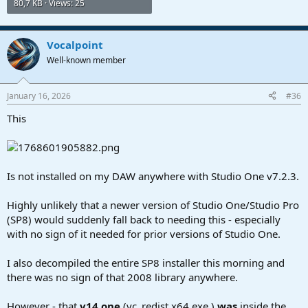
80,7 KB · Views: 25
Vocalpoint
Well-known member
January 16, 2026
#36
This
Is not installed on my DAW anywhere with Studio One v7.2.3.
Highly unlikely that a newer version of Studio One/Studio Pro
(SP8) would suddenly fall back to needing this - especially
with no sign of it needed for prior versions of Studio One.
I also decompiled the entire SP8 installer this morning and
there was no sign of that 2008 library anywhere.
However - that
v14 one
(vc_redist.x64.exe )
was
inside the