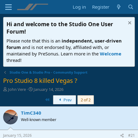
Log in
Register
Hi and welcome to the
Studio One User
Forum
!
Please note that this is an
independent, user-driven
forum
and is not endorsed by, affiliated with, or
maintained by PreSonus. Learn more in the
Welcome
thread!
Studio One & Studio Pro - Community Support
Pro Studio 8 killed Vegas ?
T
S
John Vere
January 14, 2026
h
t
First
Prev
2 of 2
r
a
e
r
a
t
TimC340
d
d
Well-known member
s
a
t
t
a
e
January 15, 2026
#21