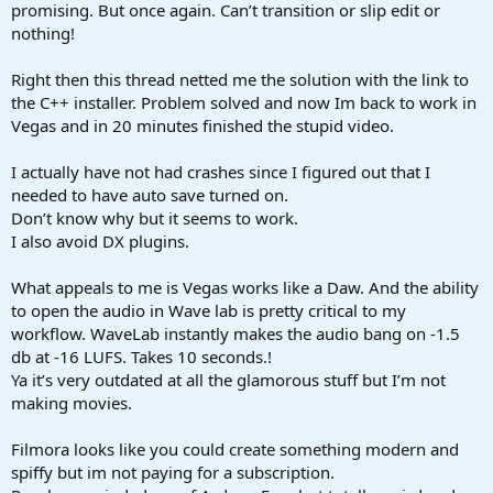
promising. But once again. Can’t transition or slip edit or
nothing!
Right then this thread netted me the solution with the link to
the C++ installer. Problem solved and now Im back to work in
Vegas and in 20 minutes finished the stupid video.
I actually have not had crashes since I figured out that I
needed to have auto save turned on.
Don’t know why but it seems to work.
I also avoid DX plugins.
What appeals to me is Vegas works like a Daw. And the ability
to open the audio in Wave lab is pretty critical to my
workflow. WaveLab instantly makes the audio bang on -1.5
db at -16 LUFS. Takes 10 seconds.!
Ya it’s very outdated at all the glamorous stuff but I’m not
making movies.
Filmora looks like you could create something modern and
spiffy but im not paying for a subscription.