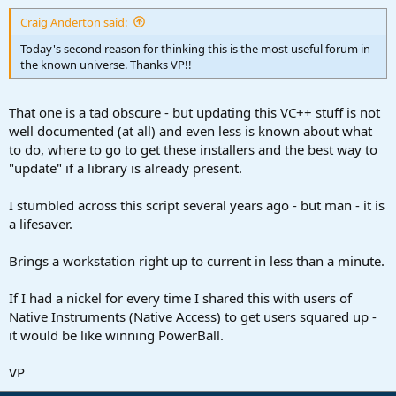
:
Craig Anderton said:
Today's second reason for thinking this is the most useful forum in
the known universe. Thanks VP!!
That one is a tad obscure - but updating this VC++ stuff is not
well documented (at all) and even less is known about what
to do, where to go to get these installers and the best way to
"update" if a library is already present.
I stumbled across this script several years ago - but man - it is
a lifesaver.
Brings a workstation right up to current in less than a minute.
If I had a nickel for every time I shared this with users of
Native Instruments (Native Access) to get users squared up -
it would be like winning PowerBall.
VP