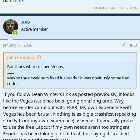
bad code.
Last edited:
January 16, 2026
AAV
Active member
January 16, 2026
#30
John Vere said:
But that’s what trashed Vegas.
.......
Maybe the developers fixed it already.! It was obviously some bad
code.
If you follow Dean Winter's link as posted previously, it looks
like the Vegas issue has been going on a long time. Way
before Fender came out with FSP8. My own experience with
Vegas has been brutal. Nothing is as big a crashfest (speaking
strictly from my own experience) as Vegas. I generally prefer
to use the free Capcut if my own needs aren't too stringent.
Fender has been taking a lot of heat, but saying it "trashed
Vegas" is a bit of a stretch, IMO.