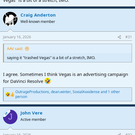
Craig Anderton
Well-known member
January 16, 2026
#31
AAV said:
saying it "trashed Vegas" is a bit of a stretch, IMO.
I agree. Sometimes I think Vegas is an advertising campaign
for DaVinci Resolve
OutrageProductions
,
dean.winter
,
SoxialAxxidense
and 1 other
R
person
e
a
c
John Vere
OP
J
t
Active member
i
o
n
s
January 16, 2026
#32