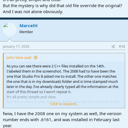
But the mystery is why did that old file override the original?
And I was not alone obviously.
MarcelH
Member
January 17, 2026
#38
John Vere said:
As you can see there were 2 C++ files installed on the 14th.
I labeled them in the screenshot. The 2008 had to have been the
one that Studio Pro 8 asked me to install. The other one matches
the one that is in my downloads folder and is time stamped much
later in the day. I’ve already clearly typed all the information at the
start of this thread so I won’t repeat it.
It’s all pretty simple and clear.
But the mystery is why did that old file override the original? And I
Click to expand...
was not alone obviously.
fwiw, I have the 2008 one on my system as well, the version
number ends with .6161, and was installed in February last
year.