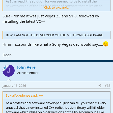
As I can read, the solution for you seemed to be to install the
newest version of the libs for a piece of software that relies on an
Click to expand...
older version?
Sure - for me it was just Vegas 23 and S1 8, followed by
I really would like to test this on my sandbox system. Can you give
installing the latest VC++
me more information about all the versions of software you used?
BTW: I AM NOT THE DEVELOPER OF THE MENTIONED SOFTWARE
Hmmm...sounds like what a Sony Vegas dev would say.....
Dean
John Vere
OP
J
Active member
January 16, 2026
#35
SoxialAxxidense said:
As a professional software developer I just can tell you that it's very
unusual that a new installed C++ redistribution library will kill older
software which relies on older versions of the lib. Normally it's like