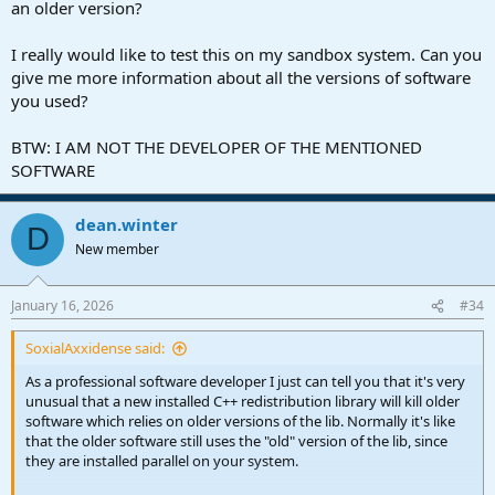
an older version?
I really would like to test this on my sandbox system. Can you
give me more information about all the versions of software
you used?
BTW: I AM NOT THE DEVELOPER OF THE MENTIONED
SOFTWARE
dean.winter
D
New member
January 16, 2026
#34
SoxialAxxidense said:
As a professional software developer I just can tell you that it's very
unusual that a new installed C++ redistribution library will kill older
software which relies on older versions of the lib. Normally it's like
that the older software still uses the "old" version of the lib, since
they are installed parallel on your system.