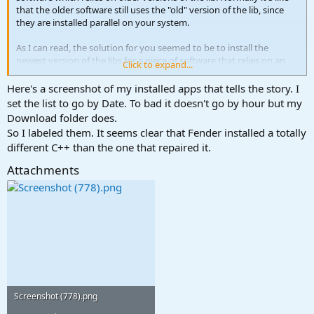
that the older software still uses the "old" version of the lib, since
they are installed parallel on your system.
As I can read, the solution for you seemed to be to install the
newest version of the libs for a piece of software that relies on an
Click to expand...
older version?
Here's a screenshot of my installed apps that tells the story. I
I really would like to test this on my sandbox system. Can you give
set the list to go by Date. To bad it doesn't go by hour but my
me more information about all the versions of software you used?
Download folder does.
So I labeled them. It seems clear that Fender installed a totally
BTW: I AM NOT THE DEVELOPER OF THE MENTIONED SOFTWARE
different C++ than the one that repaired it.
Attachments
Screenshot (778).png