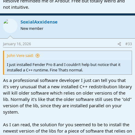
Resolve reminded me of Ardour. Free but totally weird and
not intuitive.
SoxialAxxidense
New member
January 16, 2026
#33
John Vere said:
I just installed Fender Pro 8 and I couldn’t help but notice that it
installed a C++ runtime. Fine Thats normal.
As a professional software developer I just can tell you that
it's very unusual that a new installed C++ redistribution library
will kill older software which relies on older versions of the
lib. Normally it's like that the older software still uses the "old"
version of the lib, since they are installed parallel on your
system.
As I can read, the solution for you seemed to be to install the
newest version of the libs for a piece of software that relies on