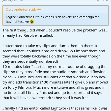
:
Craig Anderton said:
I agree. Sometimes I think Vegas is an advertising campaign for
DaVinci Resolve
The first thing I did when I couldn’t resolve the problem was I
already had Resolve installed.
I attempted to take my clips and dump them in there. It
seemed that I couldn’t drag and drop? So I import them and
they were totally backwards on the time line even though
they are sequentially numbered?
10 minutes later I started my normal routine of dragging the
clips so they cross fade and the audio is smooth and flowing.
Nope? 20 minutes later still can’t get that worked out so now I
try and add transitions? 30 minutes later I give up and moved
on to try Filmora. Much more intuitive and all is great and in
no time at all I finally finished and go to export and it says
that it will have a watermark? They said it was free!!
I finally find an editor called Lightworks that seems like it was