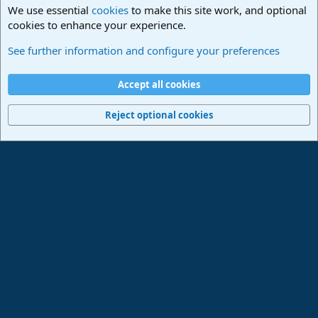
We use essential
cookies
to make this site work, and optional
cookies to enhance your experience.
Lounge
See further information and configure your preferences
Cookies
Deutsch
Accept all cookies
Contact us
Terms and rules
Privacy policy
Help
Imprint
Home
R
S
Reject optional cookies
S
®
Community platform by XenForo
© 2010-2024 XenForo Ltd.