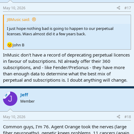
o
n
May 10, 2026
#17
s
:
JBMusic said:
I just hope nothing bad is going to happen to our perpetual
licenses. Wavs almost did it a few years back.
John B
InMusic don't have a record of deprecating perpetual licences
in favour of subscriptions. NI already offer their 360
subscriptions, and - like Fender/PreSonus - they have more
than enough data to determine what the best mix of
perpetual and subscriptions is. I doubt anything will change.
Jeff
OP
J
Member
May 10, 2026
#18
Common guys, I'm 76. Agent Orange took the nerves (large
fiber neuropathy), genetic knees problems, 11 cancers (again