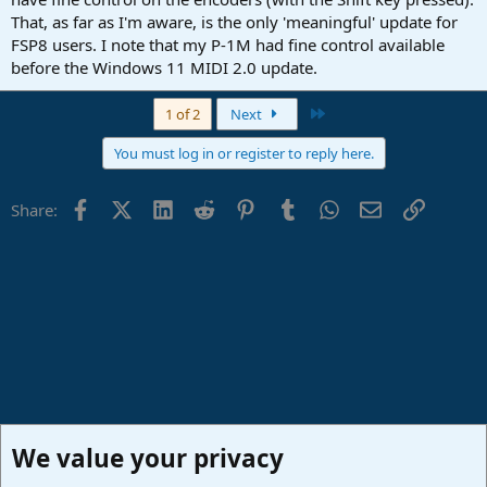
That, as far as I'm aware, is the only 'meaningful' update for
FSP8 users. I note that my P-1M had fine control available
before the Windows 11 MIDI 2.0 update.
Last
1 of 2
Next
You must log in or register to reply here.
Facebook
X (Twitter)
LinkedIn
Reddit
Pinterest
Tumblr
WhatsApp
Email
Link
Share:
We value your privacy