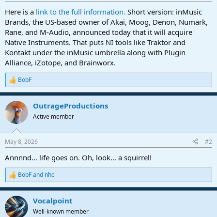
r
t
Here is a
link to the full information.
Short version: inMusic
e
Brands, the US-based owner of Akai, Moog, Denon, Numark,
r
Rane, and M-Audio, announced today that it will acquire
Native Instruments. That puts NI tools like Traktor and
Kontakt under the inMusic umbrella along with Plugin
Alliance, iZotope, and Brainworx.
BobF
R
e
a
OutrageProductions
c
t
Active member
i
o
n
May 8, 2026
#2
s
:
Annnnd... life goes on. Oh, look... a squirrel!
BobF
and
nhc
R
e
a
Vocalpoint
c
t
Well-known member
i