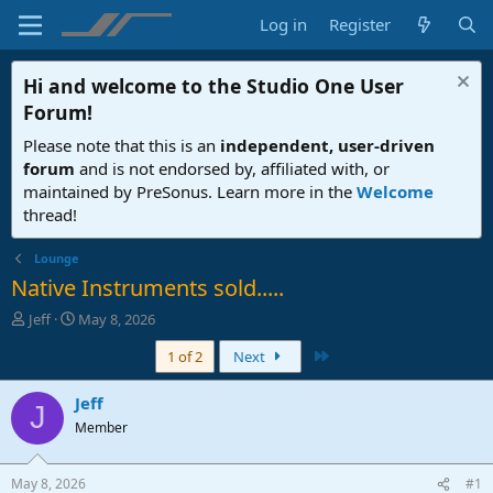
Log in
Register
Hi and welcome to the
Studio One User
Forum
!
Please note that this is an
independent, user-driven
forum
and is not endorsed by, affiliated with, or
maintained by PreSonus. Learn more in the
Welcome
thread!
Lounge
Native Instruments sold.....
T
S
Jeff
May 8, 2026
h
t
Last
1 of 2
Next
r
a
e
r
a
t
Jeff
J
d
d
Member
s
a
t
t
a
e
May 8, 2026
#1