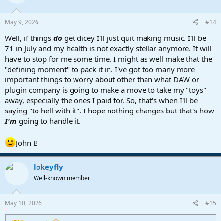
i
o
n
May 9, 2026
#14
s
:
Well, if things
do
get dicey I'll just quit making music. I'll be
71 in July and my health is not exactly stellar anymore. It will
have to stop for me some time. I might as well make that the
"defining moment" to pack it in. I've got too many more
important things to worry about other than what DAW or
plugin company is going to make a move to take my "toys"
away, especially the ones I paid for. So, that's when I'll be
saying "to hell with it". I hope nothing changes but that's how
I'm
going to handle it.
John B
lokeyfly
Well-known member
May 10, 2026
#15