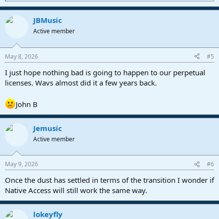
e
a
JBMusic
c
t
Active member
i
o
n
May 8, 2026
#5
s
:
I just hope nothing bad is going to happen to our perpetual
licenses. Wavs almost did it a few years back.
John B
Jemusic
Active member
May 9, 2026
#6
Once the dust has settled in terms of the transition I wonder if
Native Access will still work the same way.
lokeyfly