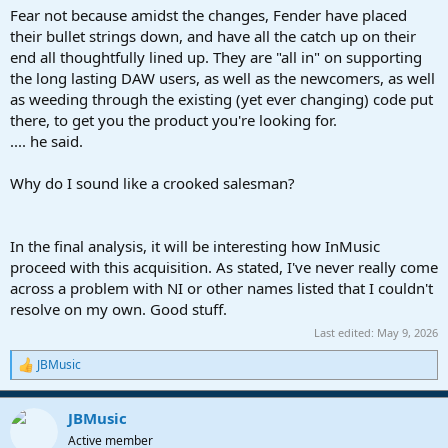
Fear not because amidst the changes, Fender have placed
their bullet strings down, and have all the catch up on their
end all thoughtfully lined up. They are "all in" on supporting
the long lasting DAW users, as well as the newcomers, as well
as weeding through the existing (yet ever changing) code put
there, to get you the product you're looking for.
.... he said.
Why do I sound like a crooked salesman?
In the final analysis, it will be interesting how InMusic
proceed with this acquisition. As stated, I've never really come
across a problem with NI or other names listed that I couldn't
resolve on my own. Good stuff.
Last edited:
May 9, 2026
JBMusic
R
e
a
JBMusic
c
t
Active member