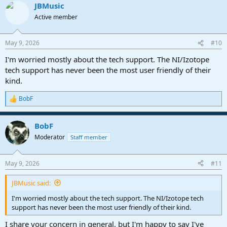
JBMusic
Active member
May 9, 2026
#10
I'm worried mostly about the tech support. The NI/Izotope
tech support has never been the most user friendly of their
kind.
BobF
R
e
a
BobF
c
t
Moderator
Staff member
i
o
n
May 9, 2026
#11
s
:
JBMusic said:
I'm worried mostly about the tech support. The NI/Izotope tech
support has never been the most user friendly of their kind.
I share your concern in general, but I'm happy to say I've