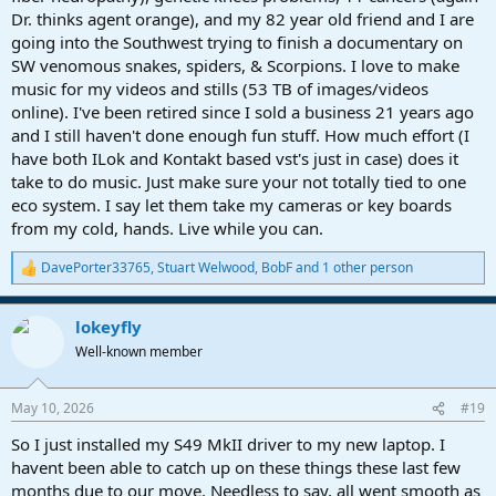
Dr. thinks agent orange), and my 82 year old friend and I are
going into the Southwest trying to finish a documentary on
SW venomous snakes, spiders, & Scorpions. I love to make
music for my videos and stills (53 TB of images/videos
online). I've been retired since I sold a business 21 years ago
and I still haven't done enough fun stuff. How much effort (I
have both ILok and Kontakt based vst's just in case) does it
take to do music. Just make sure your not totally tied to one
eco system. I say let them take my cameras or key boards
from my cold, hands. Live while you can.
DavePorter33765
,
Stuart Welwood
,
BobF
and 1 other person
R
e
a
lokeyfly
c
t
Well-known member
i
o
n
May 10, 2026
#19
s
:
So I just installed my S49 MkII driver to my new laptop. I
havent been able to catch up on these things these last few
months due to our move. Needless to say, all went smooth as