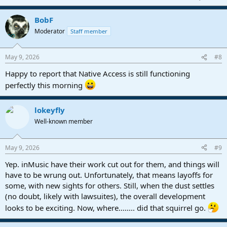
BobF
Moderator
Staff member
May 9, 2026
#8
Happy to report that Native Access is still functioning
perfectly this morning
lokeyfly
Well-known member
May 9, 2026
#9
Yep. inMusic have their work cut out for them, and things will
have to be wrung out. Unfortunately, that means layoffs for
some, with new sights for others. Still, when the dust settles
(no doubt, likely with lawsuites), the overall development
looks to be exciting. Now, where........ did that squirrel go.