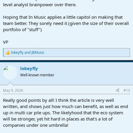
level analyst brainpower over there.
Hoping that In Music applies a little capitol on making that
team better. They sorely need it (given the size of their overall
portfolio of "stuff")
VP
lokeyfly
and
JBMusic
R
e
a
lokeyfly
c
t
Well-known member
i
o
n
May 9, 2026
#13
s
:
Really good points by all! I think the article is very well
written, and shows just how much can benefit, as well as end
up in multi car pile ups. The likelyhood that the eco system
will be stronger, yet hit hard in places as that's a lot of
companies under one umbrella!