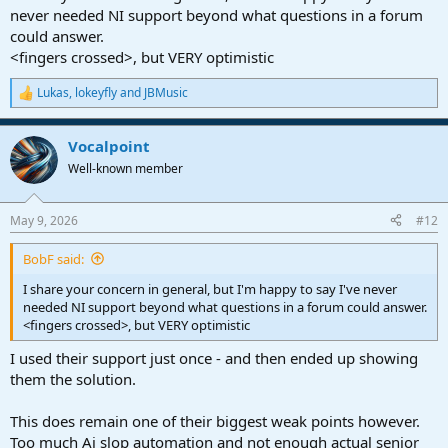
never needed NI support beyond what questions in a forum
could answer.
<fingers crossed>, but VERY optimistic
Lukas
,
lokeyfly
and
JBMusic
R
e
a
Vocalpoint
c
t
Well-known member
i
o
n
May 9, 2026
#12
s
:
BobF said:
I share your concern in general, but I'm happy to say I've never
needed NI support beyond what questions in a forum could answer.
<fingers crossed>, but VERY optimistic
I used their support just once - and then ended up showing
them the solution.
This does remain one of their biggest weak points however.
Too much Ai slop automation and not enough actual senior