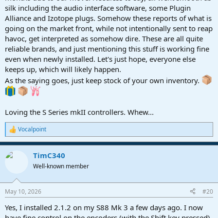
silk including the audio interface software, some Plugin
Alliance and Izotope plugs. Somehow these reports of what is
going on the market front, while not intentionally sent to reap
havoc, get interpreted as somehow dire. These are all quite
reliable brands, and just mentioning this stuff is working fine
even when newly installed. Let's just hope, everyone else
keeps up, which will likely happen.
As the saying goes, just keep stock of your own inventory.
Loving the S Series mkII controllers. Whew...
Vocalpoint
R
e
a
TimC340
c
t
Well-known member
i
o
n
May 10, 2026
#20
s
:
Yes, I installed 2.1.2 on my S88 Mk 3 a few days ago. I now
have fine control on the encoders (with the Shift key pressed).