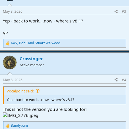
o
n
May 8, 2026
#3
s
:
Yep - back to work....now - where's v8.1?
VP
AAV
,
BobF
and
Stuart Welwood
R
e
a
Crossinger
c
t
Active member
i
o
n
May 8, 2026
#4
s
:
Vocalpoint said:
Yep - back to work....now - where's v8.1?
This is not the version you are looking for!
Bandybum
R