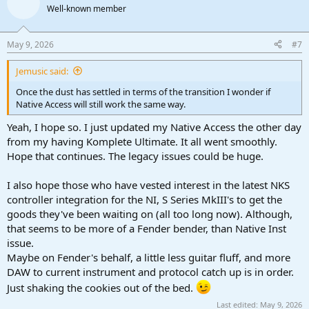
Well-known member
May 9, 2026
#7
Jemusic said:
Once the dust has settled in terms of the transition I wonder if
Native Access will still work the same way.
Yeah, I hope so. I just updated my Native Access the other day
from my having Komplete Ultimate. It all went smoothly.
Hope that continues. The legacy issues could be huge.
I also hope those who have vested interest in the latest NKS
controller integration for the NI, S Series MkIII's to get the
goods they've been waiting on (all too long now). Although,
that seems to be more of a Fender bender, than Native Inst
issue.
Maybe on Fender's behalf, a little less guitar fluff, and more
DAW to current instrument and protocol catch up is in order.
Just shaking the cookies out of the bed.
Last edited:
May 9, 2026