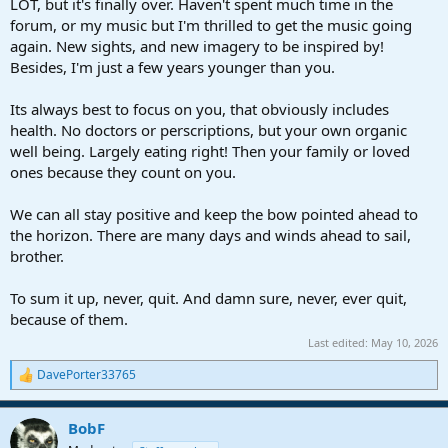
LOT, but it's finally over. Haven't spent much time in the
forum, or my music but I'm thrilled to get the music going
again. New sights, and new imagery to be inspired by!
Besides, I'm just a few years younger than you.
Its always best to focus on you, that obviously includes
health. No doctors or perscriptions, but your own organic
well being. Largely eating right! Then your family or loved
ones because they count on you.
We can all stay positive and keep the bow pointed ahead to
the horizon. There are many days and winds ahead to sail,
brother.
To sum it up, never, quit. And damn sure, never, ever quit,
because of them.
Last edited:
May 10, 2026
DavePorter33765
R
e
a
BobF
c
t