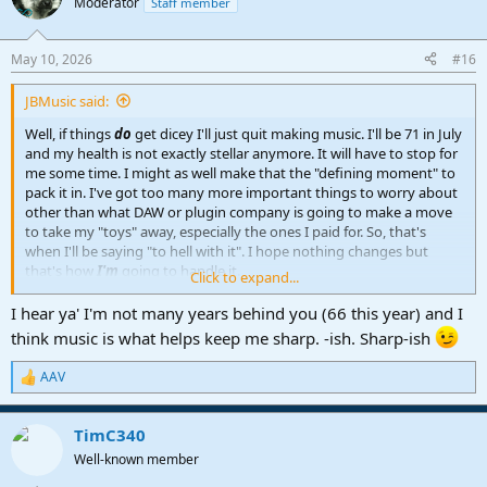
Moderator
Staff member
i
o
n
May 10, 2026
#16
s
:
JBMusic said:
Well, if things
do
get dicey I'll just quit making music. I'll be 71 in July
and my health is not exactly stellar anymore. It will have to stop for
me some time. I might as well make that the "defining moment" to
pack it in. I've got too many more important things to worry about
other than what DAW or plugin company is going to make a move
to take my "toys" away, especially the ones I paid for. So, that's
when I'll be saying "to hell with it". I hope nothing changes but
that's how
I'm
going to handle it.
Click to expand...
John B
I hear ya' I'm not many years behind you (66 this year) and I
think music is what helps keep me sharp. -ish. Sharp-ish
AAV
R
e
a
TimC340
c
t
Well-known member
i