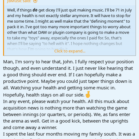
JBMusic said:
Well, if things
do
get dicey I'll just quit making music. I'll be 71 in July
and my health is not exactly stellar anymore. It will have to stop for
me some time. I might as well make that the "defining moment" to
pack it in. I've got too many more important things to worry about
other than what DAW or plugin company is going to make a move
to take my "toys" away, especially the ones I paid for. So, that's
when I'll be saying "to hell with it". I hope nothing changes but
that's how
I'm
going to handle it.
Click to expand...
John B
Man, I'm sorry to hear that, John. I fully respect your position
though, and even understand it. I just never like hearing that
a good thing should ever end. If I can hopefully make a
productive point. Maybe you could just taper things down is
all. Watching your health and getting some music in.
Hopefully, health stays on all our side.
In any event, please watch your health. All this muck about
acquisition news is nothing more than watching the game
between innings (or quarters, or periods). We, as fans enter
the arena as well. Get in a good kick, between the uprights
and come away a winner.
I spent the last four months moving my family south. It was a