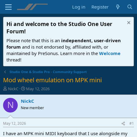
Log in
Register
Hi and welcome to the
Studio One User
Forum
!
Please note that this is an
independent, user-driven
forum
and is not endorsed by, affiliated with, or
maintained by PreSonus. Learn more in the
Welcome
thread!
Studio One & Studio Pro - Community Support
Mod wheel emulation on MPK mini
T
S
NickC
May 12, 2026
h
t
r
a
NickC
N
e
r
New member
a
t
d
d
s
a
May 12, 2026
#1
t
t
a
e
I have an MPK mini MIDI keyboard that I use alongside my