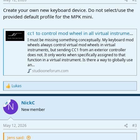
Create your own new keyboard device. Do not select/use the
provided default profile for the MPK mini.
cc1 to control mod wheel in all virtual instruments
I must be missing something conceptually. My keyboard mod
wheels always control virtual mod wheels in virtual
instruments, but sending CC1 from an exterior controller
does not. It only works when specifically assigned to that
function in a virtual instrument. Is there a way to globally use
an...
studiooneforum.com
Lukas
R
e
a
NickC
c
OP
N
t
New member
i
o
n
May 12, 2026
#3
s
:
Jens said: