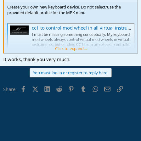
Create your own new keyboard device. Do not select/use the
provided default profile for the MPK mini.
cc1 to control mod wheel in all virtual instruments
I must be missing something conceptually. My keyboard
mod wheels always control virtual mod wheels in virtual
instruments, but sending CC1 from an exterior controller
Click to expand...
does not. It only works when specifically assigned to that
function in a virtual instrument. Is there a way to globally
It works, thank you very much.
use an...
studiooneforum.com
You must log in or register to reply here.
Facebook
X (Twitter)
LinkedIn
Reddit
Pinterest
Tumblr
WhatsApp
Email
Link
Share: