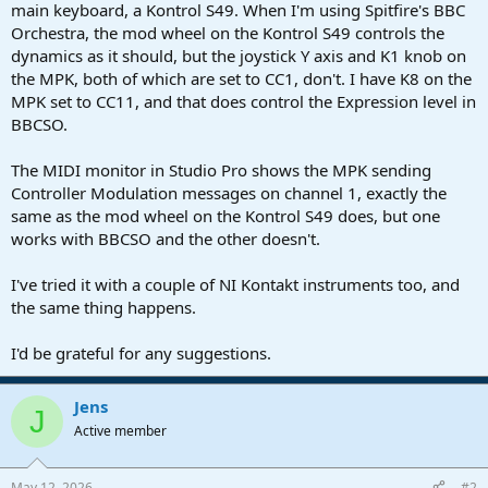
r
main keyboard, a Kontrol S49. When I'm using Spitfire's BBC
t
Orchestra, the mod wheel on the Kontrol S49 controls the
e
dynamics as it should, but the joystick Y axis and K1 knob on
r
the MPK, both of which are set to CC1, don't. I have K8 on the
MPK set to CC11, and that does control the Expression level in
BBCSO.
The MIDI monitor in Studio Pro shows the MPK sending
Controller Modulation messages on channel 1, exactly the
same as the mod wheel on the Kontrol S49 does, but one
works with BBCSO and the other doesn't.
I've tried it with a couple of NI Kontakt instruments too, and
the same thing happens.
I'd be grateful for any suggestions.
Jens
J
Active member
May 12, 2026
#2