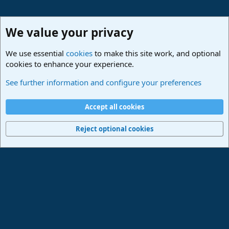
We value your privacy
We use essential
cookies
to make this site work, and optional
cookies to enhance your experience.
Studio One & Studio Pro - Community Support
See further information and configure your preferences
Cookies
Deutsch
Accept all cookies
Contact us
Terms and rules
Privacy policy
Help
Imprint
Home
R
S
Reject optional cookies
S
®
Community platform by XenForo
© 2010-2024 XenForo Ltd.