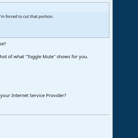
 I'm forced to cut that portion.
se?
nshot of what "Toggle Mute" shows for you.
 your Internet Service Provider?