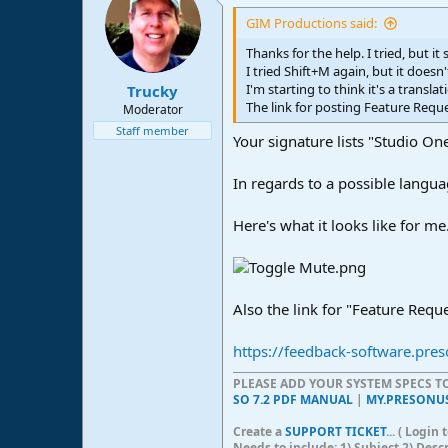
GIM Productions said:
Thanks for the help. I tried, but it
I tried Shift+M again, but it doesn
I'm starting to think it's a transl
Trucky
The link for posting Feature Requ
Moderator
Staff member
Your signature lists "Studio One
In regards to a possible langua
Here's what it looks like for me.
Also the link for "Feature Requ
https://feedback-software.pre
PLEASE ADD YOUR SYSTEM SPECS 
SO 7.2 PDF MANUAL
|
MY.PRESONU
Create a
SUPPORT TICKET
... ( Logi
Needs to include: 1) Subject 2) Desc