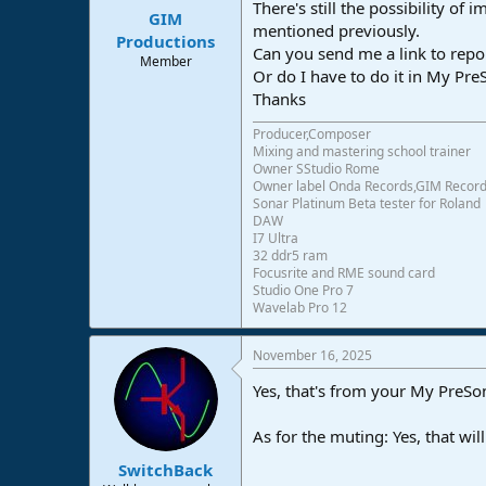
There's still the possibility of
:
GIM
mentioned previously.
Productions
Can you send me a link to repo
Member
Or do I have to do it in My Pr
Thanks
Producer,Composer
Mixing and mastering school trainer
Owner SStudio Rome
Owner label Onda Records,GIM Recor
Sonar Platinum Beta tester for Roland
DAW
I7 Ultra
32 ddr5 ram
Focusrite and RME sound card
Studio One Pro 7
Wavelab Pro 12
November 16, 2025
Yes, that's from your My PreSon
As for the muting: Yes, that wi
SwitchBack