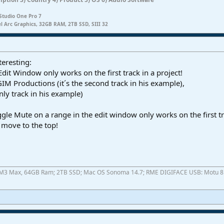
Studio One Pro 7
el Arc Graphics, 32GB RAM, 2TB SSD, SIII 32
teresting:
dit Window only works on the first track in a project!
GIM Productions (it´s the second track in his example),
nly track in his example)
Toggle Mute on a range in the edit window only works on the first tr
I move to the top!
ok M3 Max, 64GB Ram; 2TB SSD; Mac OS Sonoma 14.7; RME DIGIFACE USB: Motu 8pr