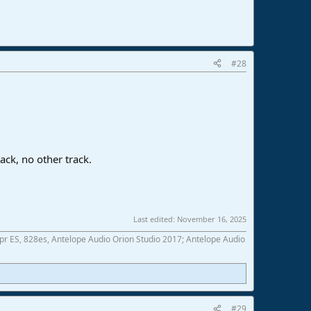
#28
ack, no other track.
Last edited:
November 16, 2025
 ES, 828es, Antelope Audio Orion Studio 2017; Antelope Audio
#29