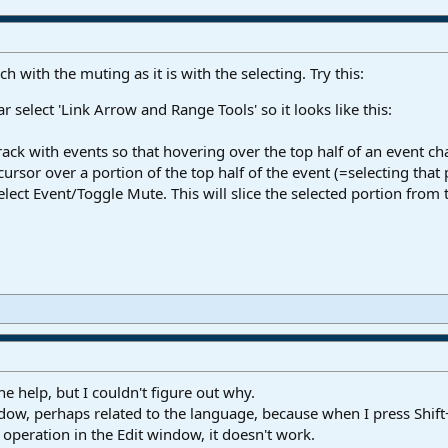
 with the muting as it is with the selecting. Try this:
r select 'Link Arrow and Range Tools' so it looks like this:
track with events so that hovering over the top half of an event ch
ursor over a portion of the top half of the event (=selecting that 
ect Event/Toggle Mute. This will slice the selected portion from 
e help, but I couldn't figure out why.
window, perhaps related to the language, because when I press Shif
operation in the Edit window, it doesn't work.