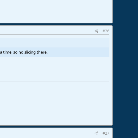
#26
 time, so no slicing there.
#27