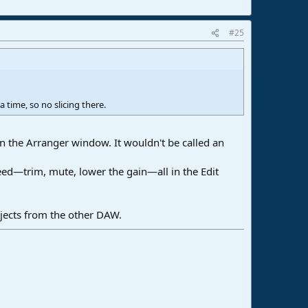
#25
 time, so no slicing there.
in the Arranger window. It wouldn't be called an
 need—trim, mute, lower the gain—all in the Edit
rojects from the other DAW.