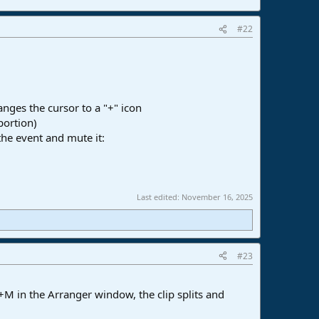
#22
anges the cursor to a "+" icon
portion)
the event and mute it:
Last edited:
November 16, 2025
#23
t+M in the Arranger window, the clip splits and