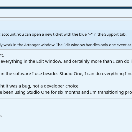
 account. You can open a new ticket with the blue "+" in the Support tab.
only work in the Arranger window. The Edit window handles only one event at a
ht.
o everything in the Edit window, and certainly more than I can do 
ip, in the software I use besides Studio One, I can do everything I
ht it was a bug, not a developer choice.
 I've been using Studio One for six months and I'm transitioning p
ds