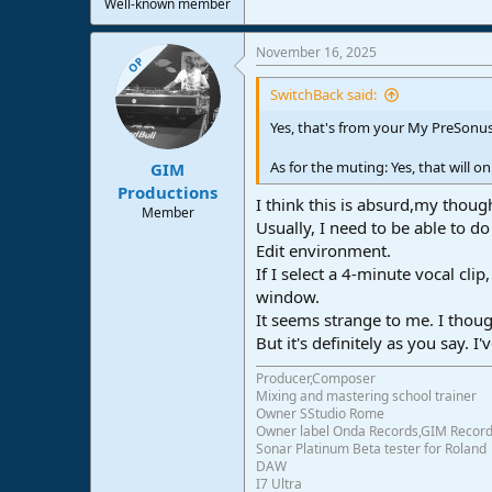
Well-known member
November 16, 2025
OP
SwitchBack said:
Yes, that's from your My PreSonus
As for the muting: Yes, that will 
GIM
Productions
I think this is absurd,my thoug
Member
Usually, I need to be able to d
Edit environment.
If I select a 4-minute vocal cl
window.
It seems strange to me. I thoug
But it's definitely as you say.
Producer,Composer
Mixing and mastering school trainer
Owner SStudio Rome
Owner label Onda Records,GIM Recor
Sonar Platinum Beta tester for Roland
DAW
I7 Ultra