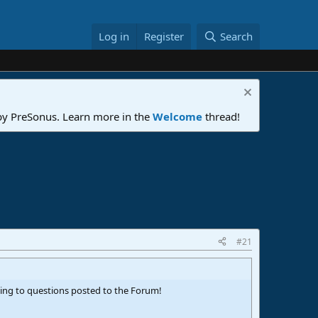
Log in
Register
Search
 by PreSonus. Learn more in the
Welcome
thread!
#21
ding to questions posted to the Forum!