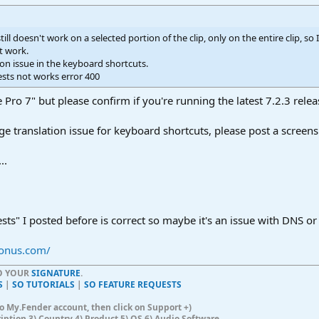
 still doesn't work on a selected portion of the clip, only on the entire clip, so
't work.
ation issue in the keyboard shortcuts.
ests not works error 400
 Pro 7" but please confirm if you're running the latest 7.2.3 relea
ge translation issue for keyboard shortcuts, please post a scree
..
ests" I posted before is correct so maybe it's an issue with DNS or
sonus.com/
TO YOUR
SIGNATURE
.
S
|
SO TUTORIALS
|
SO FEATURE REQUESTS
n to My.Fender account, then click on Support +)
ription 3) Country 4) Product 5) OS 6) Audio Software