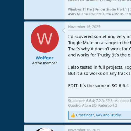
Windows 11 Pro | Fender Studio Pro 8.1 | 
ASUS NUC 14 Pro (Intel Ultra 7-155H5, Int
November 16, 2025
W
I discovered something very in
Toggle Mute on a range in the E
That´s why it doesn't work for 
and works for Trucky (it´s the o
Wolfger
Active member
I also tested in full projects. 
But it also works on any track 
EDIT: It´s the same in SO 6.6.4
Studio one 6.6.4; 7.2.3; SP 8; Macbo
Quadro; Atom SQ; Faderport 2
Crossinger
,
AAV
and
Trucky
R
e
a
November 16, 2025