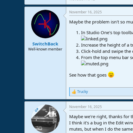
November 16, 2025
Maybe the problem isn't so much
In Studio One's top toolba
SwitchBack
Increase the height of a 
Well-known member
Click-hold and swipe the c
From the top menu bar sel
See how that goes
Trucky
R
e
a
November 16, 2025
c
OP
t
Maybe we're right, thanks for th
i
o
I think it's a bug in the Edit 
n
mutes, but when I do the same 
s