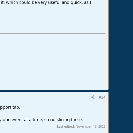
 it, which could be very useful and quick, as I
#24
pport tab.
one event at a time, so no slicing there.
Last edited:
November 16, 2025