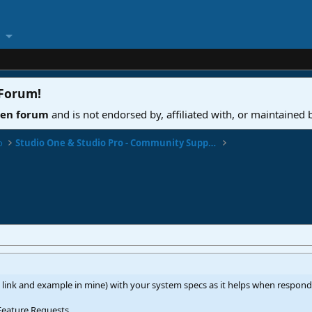
 Forum
!
ven forum
and is not endorsed by, affiliated with, or maintained
o
Studio One & Studio Pro - Community Support
 link and example in mine) with your system specs as it helps when respon
Feature Requests...