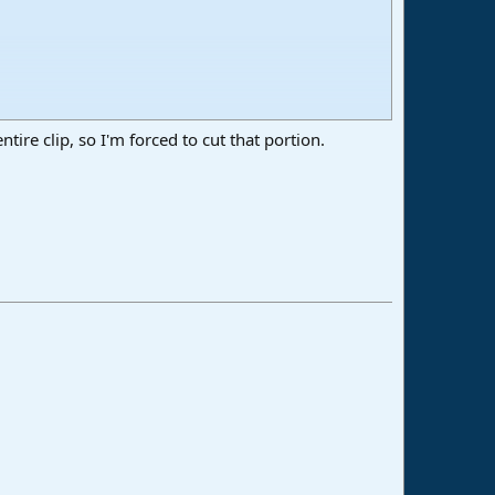
entire clip, so I'm forced to cut that portion.