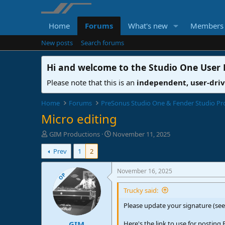
Home
Forums
What's new
Members
New posts
Search forums
Hi and welcome to the
Studio One User
Please note that this is an
independent, user-dri
Home
Forums
PreSonus Studio One & Fender Studio Pr
Micro editing
T
S
GIM Productions
November 11, 2025
h
t
Prev
1
2
r
a
e
r
a
t
November 16, 2025
OP
d
d
s
a
Trucky said:
t
t
Please update your signature (see
a
e
r
Here's the link to use for posting 
GIM
t