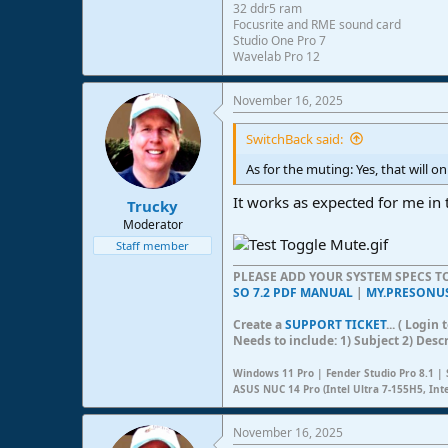
32 ddr5 ram
Focusrite and RME sound card
Studio One Pro 7
Wavelab Pro 12
November 16, 2025
SwitchBack said:
As for the muting: Yes, that will 
It works as expected for me in 
Trucky
Moderator
Staff member
PLEASE ADD YOUR SYSTEM SPECS 
SO 7.2 PDF MANUAL
|
MY.PRESONU
Create a
SUPPORT TICKET
... ( Logi
Needs to include: 1) Subject 2) Desc
Windows 11 Pro | Fender Studio Pro 8.1 | 
ASUS NUC 14 Pro (Intel Ultra 7-155H5, Int
November 16, 2025