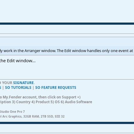
only work in the Arranger window. The Edit window handles only one event at a
the Edit window...
TO YOUR
SIGNATURE
.
S
|
SO TUTORIALS
|
SO FEATURE REQUESTS
n to My.Fender account, then click on Support +)
ription 3) Country 4) Product 5) OS 6) Audio Software
Studio One Pro 7
el Arc Graphics, 32GB RAM, 2TB SSD, SIII 32