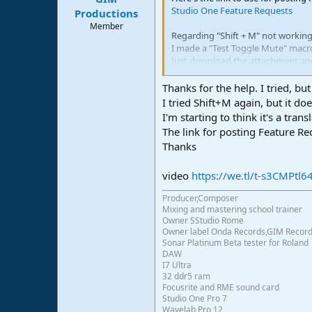
Studio One Feature Requests
e
Productions
r
Member
Regarding "Shift + M" not working 
I made a "Test Toggle Mute" macr
Just download the attachment and
Then select the audio you want to
It works as expected for me so plea
Thanks for the help. I tried, but
I tried Shift+M again, but it do
View attachment 2118
I'm starting to think it's a tran
The link for posting Feature R
Thanks
video
https://we.tl/t-s3CMPtl6
Producer,Composer
Mixing and mastering school trainer
Owner SStudio Rome
Owner label Onda Records,GIM Recor
Sonar Platinum Beta tester for Roland
DAW
I7 Ultra
32 ddr5 ram
Focusrite and RME sound card
Studio One Pro 7
Wavelab Pro 12