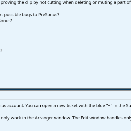
 improving the clip by not cutting when deleting or muting a part of
rt possible bugs to PreSonus?
eSonus?
ds
us account. You can open a new ticket with the blue "+" in the Su
ll only work in the Arranger window. The Edit window handles only 