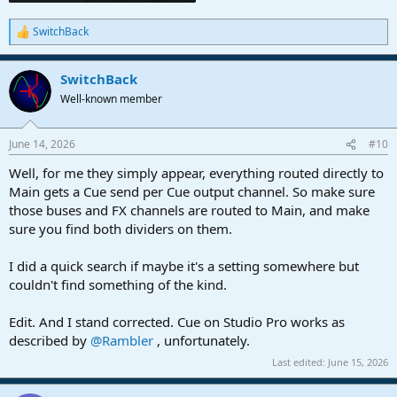
SwitchBack
R
e
a
SwitchBack
c
t
Well-known member
i
o
n
June 14, 2026
#10
s
:
Well, for me they simply appear, everything routed directly to
Main gets a Cue send per Cue output channel. So make sure
those buses and FX channels are routed to Main, and make
sure you find both dividers on them.
I did a quick search if maybe it's a setting somewhere but
couldn't find something of the kind.
Edit. And I stand corrected. Cue on Studio Pro works as
described by
@Rambler
, unfortunately.
Last edited:
June 15, 2026