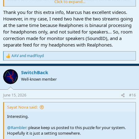
Click to expand...
and is completely based on Marcus Huyskens' excellent video in
this thread from last year
Thank you for this extra info, Marcus has excellent videos.
(
https://studiooneforum.com/threads/macro-or-script-to-switch-
However, in my case, I need two have the two streams going
plugins-on-and-off.1168/
). He defines it pretty well. The "catch" is
at the same time because Realphones is binaural processing
that FSP treats channel macros differently so you can't just create a
for headphones only, and not suited for speakers... So, room
button or a keyboard shortcut and add it to a macro toolbar. You
correction made for monitor speakers (SoundID), and a
have to be sure that the button you use is set up for Global
separate feed for my headphones with Realphones.
mapping, otherwise you would have to have the listen bus editor
open all the time for it to do its thing.
https://freeimage.host/i/CnVNgDu
AAV
and
madFloyd
R
e
a
SwitchBack
c
t
Well-known member
i
o
n
June 15, 2026
#16
s
:
Sayat Nova said:
Interesting.
@Rambler
: please keep us posted to this puzzle for your system.
Hopefully it is just a setting somewhere.