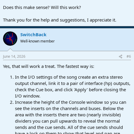
Does this make sense? Will this work?
Thank you for the help and suggestions, I appreciate it.
SwitchBack
Well-known member
June 14, 2026
#6
Yes, that will work a treat. The fastest way is:
In the I/O settings of the song create an extra stereo
output channel, link it to a pair of interface (hp) outputs,
check the Cue box, and click 'Apply' before closing the
I/O window.
Increase the height of the Console window so you can
see the inserts on the channels and buses. Below the
area with the inserts there are two (nearly invisible)
dividers you can pull upwards to reveal the normal
sends and the cue sends. All of the cue sends should
have a lock on them to show that level and pan are