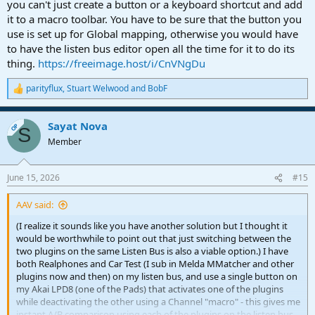
you can't just create a button or a keyboard shortcut and add
it to a macro toolbar. You have to be sure that the button you
use is set up for Global mapping, otherwise you would have
to have the listen bus editor open all the time for it to do its
thing.
https://freeimage.host/i/CnVNgDu
parityflux
,
Stuart Welwood
and
BobF
R
e
a
Sayat Nova
c
OP
S
t
Member
i
o
n
June 15, 2026
#15
s
:
AAV said:
(I realize it sounds like you have another solution but I thought it
would be worthwhile to point out that just switching between the
two plugins on the same Listen Bus is also a viable option.) I have
both Realphones and Car Test (I sub in Melda MMatcher and other
plugins now and then) on my listen bus, and use a single button on
my Akai LPD8 (one of the Pads) that activates one of the plugins
while deactivating the other using a Channel "macro" - this gives me
instant A/B comparison using each of the plugins on the listen bus,