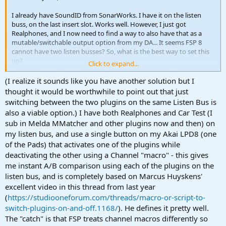
I already have SoundID from SonarWorks. I have it on the listen
buss, on the last insert slot. Works well. However, I just got
Realphones, and I now need to find a way to also have that as a
mutable/switchable output option from my DA... It seems FSP 8
cannot have two listen busses? So, what is the best way to set this
up?
Click to expand...
I am using a switchable output device (Coleman) that allows me to
(I realize it sounds like you have another solution but I
route multiple inputs to the same set of monitors and a headphone
thought it would be worthwhile to point out that just
jack. I want to use out 1-2 for the main monitors via Sonarworks,
switching between the two plugins on the same Listen Bus is
and the outputs 15-16 with Realphones on that output pair for the
also a viable option.) I have both Realphones and Car Test (I
phones option...
sub in Melda MMatcher and other plugins now and then) on
my listen bus, and use a single button on my Akai LPD8 (one
Any suggestions?
of the Pads) that activates one of the plugins while
Thank you for the help.
deactivating the other using a Channel "macro" - this gives
me instant A/B comparison using each of the plugins on the
listen bus, and is completely based on Marcus Huyskens'
excellent video in this thread from last year
(
https://studiooneforum.com/threads/macro-or-script-to-
switch-plugins-on-and-off.1168/
). He defines it pretty well.
The "catch" is that FSP treats channel macros differently so