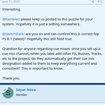
June 15, 2026
#12
Interesting.
@Rambler
: please keep us posted to this puzzle for your
system. Hopefully it is just a setting somewhere.
@SwitchBack
: are you on and can confirm this is correct fop
FS 8.1 (latest)? Hopefully this still hold true.
Question for anyone regarding cue mixes: once you set-up a
cue mix channel, when you later add other FX, Busses, Tracks,
etc to the project, do they automatically get their cue mix
designation added to them to keep everything current and
consistent? This is important to know.
Thank you.
Sayat Nova
OP
S
Member