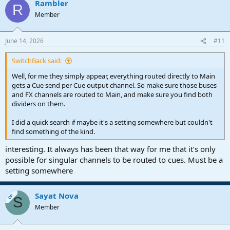
Rambler
R
Member
June 14, 2026
#11
SwitchBack said:
Well, for me they simply appear, everything routed directly to Main
gets a Cue send per Cue output channel. So make sure those buses
and FX channels are routed to Main, and make sure you find both
dividers on them.
I did a quick search if maybe it's a setting somewhere but couldn't
find something of the kind.
interesting. It always has been that way for me that it’s only
possible for singular channels to be routed to cues. Must be a
setting somewhere
Sayat Nova
OP
S
Member