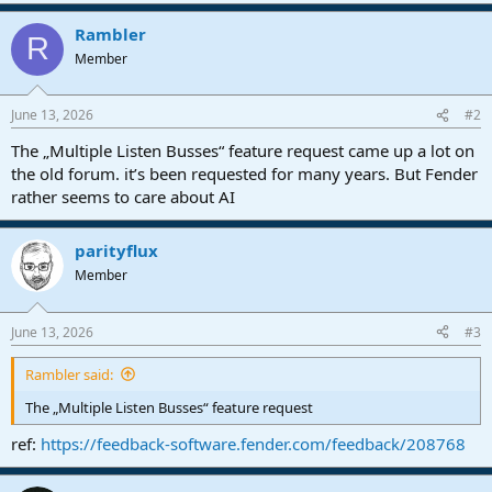
Rambler
R
Member
June 13, 2026
#2
The „Multiple Listen Busses“ feature request came up a lot on
the old forum. it’s been requested for many years. But Fender
rather seems to care about AI
parityflux
Member
June 13, 2026
#3
Rambler said:
The „Multiple Listen Busses“ feature request
ref:
https://feedback-software.fender.com/feedback/208768