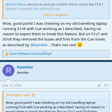
@SwitchBack
: are you on and can confirm this is correct fop FS 8.1
(latest)? Hopefully this still hold true.
Click to expand...
Question for anyone regarding cue mixes: once you set-up a cue
mix channel, when you later add other FX, Busses, Tracks, etc to the
Wow, good point! I was checking on my old travelling laptop
project, do they automatically get their cue mix designation added
running S1v6 with Cue working as I described, having no
to them to keep everything current and consistent? This is
reason to expect them to break this feature. But on S1v7 and
important to know.
SOv8 they removed the buses and fx'es from the Cue mixes
as described by
@Rambler
. That's not cool
Thank you.
Stuart Welwood
and
madFloyd
R
e
a
Rambler
c
R
t
Member
i
o
n
June 15, 2026
#17
s
:
SwitchBack said:
Wow, good point! I was checking on my old travelling laptop
running S1v6 with Cue working as I described, having no reason to
expect them to break this feature. But on S1v7 and SOv8 they