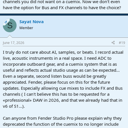
channels you did not want on a cuemix. Now we don't even
have the option for Bus and FX channels to have the choice?
Sayat Nova
OP
S
Member
June 17, 2026
#19
I truly do not care about AI, samples, or beats. I record actual
live, acoustic instruments in a real space. I need ADC to
incorporate outboard gear, and a cuemix system that is as
useful and reflects actual studio usage as can be expected...
Even a separate, second listen buss would be greatly
appreciated. Fender, please focus on this for the future
updates. Especially allowing cue mixes to include FX and Bus
channels ( I can't believe this has to be requested for a
«professional» DAW in 2026, and that we already had that in
v6 of S1...).
Can anyone from Fender Studio Pro please explain why they
deprecated the function of the cuemix to no longer include