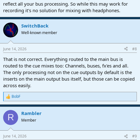
reflect all your bus processing. So while this may work for
recording it's no solution for mixing with headphones.
SwitchBack
Well-known member
June 14, 2026
#8
That is not correct. Everything routed to the main bus is
routed to the cue mixes too: Channels, buses, fx'es and all.
The only processing not on the cue outputs by default is the
inserts on the main output bus itself, but those can be copied
across easily.
BobF
R
e
a
Rambler
c
R
t
Member
i
o
n
June 14, 2026
#9
s