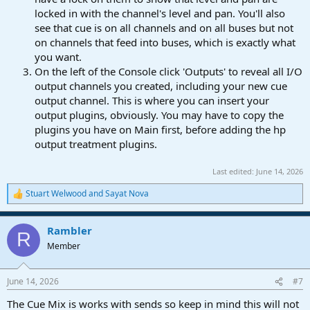
locked in with the channel's level and pan. You'll also
see that cue is on all channels and on all buses but not
on channels that feed into buses, which is exactly what
you want.
On the left of the Console click 'Outputs' to reveal all I/O
output channels you created, including your new cue
output channel. This is where you can insert your
output plugins, obviously. You may have to copy the
plugins you have on Main first, before adding the hp
output treatment plugins.
Last edited:
June 14, 2026
Stuart Welwood
and
Sayat Nova
R
e
a
Rambler
c
R
t
Member
i
o
n
June 14, 2026
#7
s
:
The Cue Mix is works with sends so keep in mind this will not