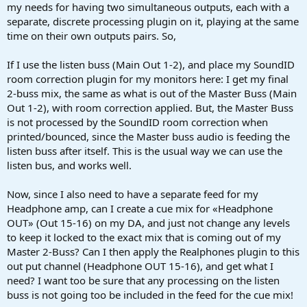
my needs for having two simultaneous outputs, each with a
separate, discrete processing plugin on it, playing at the same
time on their own outputs pairs. So,
If I use the listen buss (Main Out 1-2), and place my SoundID
room correction plugin for my monitors here: I get my final
2-buss mix, the same as what is out of the Master Buss (Main
Out 1-2), with room correction applied. But, the Master Buss
is not processed by the SoundID room correction when
printed/bounced, since the Master buss audio is feeding the
listen buss after itself. This is the usual way we can use the
listen bus, and works well.
Now, since I also need to have a separate feed for my
Headphone amp, can I create a cue mix for «Headphone
OUT» (Out 15-16) on my DA, and just not change any levels
to keep it locked to the exact mix that is coming out of my
Master 2-Buss? Can I then apply the Realphones plugin to this
out put channel (Headphone OUT 15-16), and get what I
need? I want too be sure that any processing on the listen
buss is not going too be included in the feed for the cue mix!