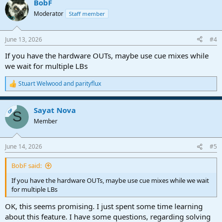
BobF
Moderator
Staff member
June 13, 2026
#4
If you have the hardware OUTs, maybe use cue mixes while
we wait for multiple LBs
Stuart Welwood
and
parityflux
R
e
a
Sayat Nova
c
OP
S
t
Member
i
o
n
June 14, 2026
#5
s
:
BobF said:
If you have the hardware OUTs, maybe use cue mixes while we wait
for multiple LBs
OK, this seems promising. I just spent some time learning
about this feature. I have some questions, regarding solving