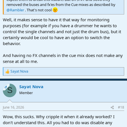
removed the buses and fx'es from the Cue mixes as described by
@Rambler
. That's not cool
Well, it makes sense to have it that way for monitoring
purposes (for example if you have a drummer he wants to
control the single channels and not just the drum bus), but it
certainly would be cool to have an option to switch the
behavior.
And having no FX channels in the cue mix does not make any
sense at all to me.
Sayat Nova
R
e
a
Sayat Nova
c
OP
S
t
Member
i
o
n
June 16, 2026
#18
s
:
Wow, this sucks. Why cripple it when it already worked? I
don't understand this. All you had to do was disable any