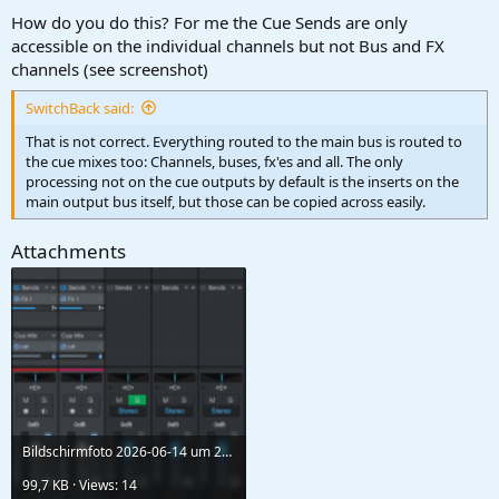
:
How do you do this? For me the Cue Sends are only
accessible on the individual channels but not Bus and FX
channels (see screenshot)
SwitchBack said:
That is not correct. Everything routed to the main bus is routed to
the cue mixes too: Channels, buses, fx'es and all. The only
processing not on the cue outputs by default is the inserts on the
main output bus itself, but those can be copied across easily.
Attachments
Bildschirmfoto 2026-06-14 um 21.46.29.png
99,7 KB · Views: 14