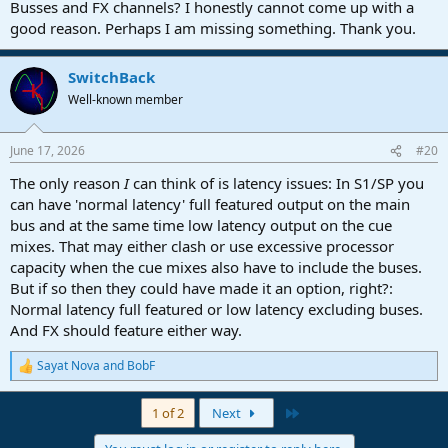
Busses and FX channels? I honestly cannot come up with a
good reason. Perhaps I am missing something. Thank you.
SwitchBack
Well-known member
June 17, 2026
#20
The only reason
I
can think of is latency issues: In S1/SP you
can have 'normal latency' full featured output on the main
bus and at the same time low latency output on the cue
mixes. That may either clash or use excessive processor
capacity when the cue mixes also have to include the buses.
But if so then they could have made it an option, right?:
Normal latency full featured or low latency excluding buses.
And FX should feature either way.
Sayat Nova
and
BobF
R
e
a
Last
1 of 2
Next
c
t