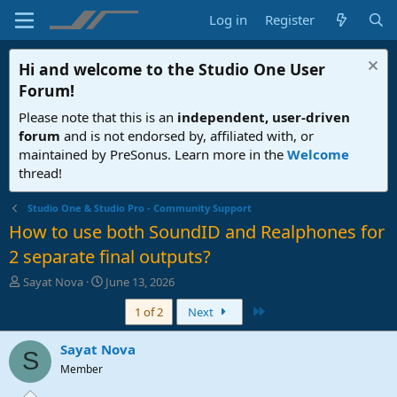
Log in
Register
Hi and welcome to the
Studio One User
Forum
!
Please note that this is an
independent, user-driven
forum
and is not endorsed by, affiliated with, or
maintained by PreSonus. Learn more in the
Welcome
thread!
Studio One & Studio Pro - Community Support
How to use both SoundID and Realphones for
2 separate final outputs?
T
S
Sayat Nova
June 13, 2026
h
t
Last
1 of 2
Next
r
a
e
r
a
t
Sayat Nova
S
d
d
Member
s
a
t
t