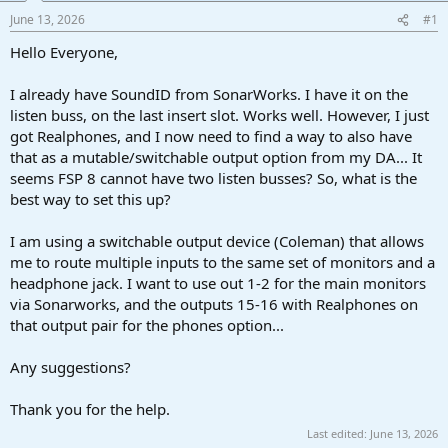
a
e
June 13, 2026
#1
r
t
Hello Everyone,
e
r
I already have SoundID from SonarWorks. I have it on the
listen buss, on the last insert slot. Works well. However, I just
got Realphones, and I now need to find a way to also have
that as a mutable/switchable output option from my DA... It
seems FSP 8 cannot have two listen busses? So, what is the
best way to set this up?
I am using a switchable output device (Coleman) that allows
me to route multiple inputs to the same set of monitors and a
headphone jack. I want to use out 1-2 for the main monitors
via Sonarworks, and the outputs 15-16 with Realphones on
that output pair for the phones option...
Any suggestions?
Thank you for the help.
Last edited:
June 13, 2026