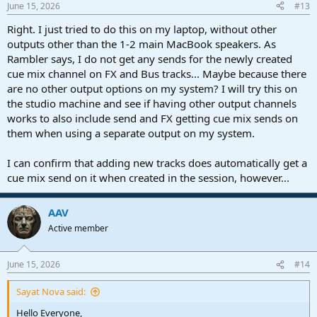
June 15, 2026
#13
Right. I just tried to do this on my laptop, without other
outputs other than the 1-2 main MacBook speakers. As
Rambler says, I do not get any sends for the newly created
cue mix channel on FX and Bus tracks... Maybe because there
are no other output options on my system? I will try this on
the studio machine and see if having other output channels
works to also include send and FX getting cue mix sends on
them when using a separate output on my system.
I can confirm that adding new tracks does automatically get a
cue mix send on it when created in the session, however...
AAV
Active member
June 15, 2026
#14
Sayat Nova said:
Hello Everyone,