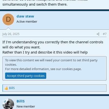
simultaneously and switch them there.
If I switch back to listening through my room monitors, 2 and 3 are
reversed.
daw stew
D
Is there a way to use a macro, or a script to achieve these steps in
Active member
one key command? I asked Chat GPT which suggested a script, but
it did not work.
July 26, 2025
#7
Any advice appreciated.
If I'm understanding you correctly then the channel controls
will do what you want.
Rather than I try and describe it this video will help
To view this content we will need your consent to set third party
cookies.
For more detailed information, see our
cookies page
.
Accept third party cookies
BillS
R
e
a
BillS
c
OP
t
New member