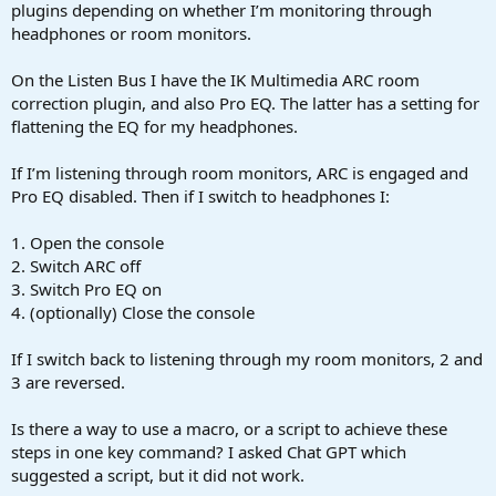
r
plugins depending on whether I’m monitoring through
t
headphones or room monitors.
e
r
On the Listen Bus I have the IK Multimedia ARC room
correction plugin, and also Pro EQ. The latter has a setting for
flattening the EQ for my headphones.
If I’m listening through room monitors, ARC is engaged and
Pro EQ disabled. Then if I switch to headphones I:
1. Open the console
2. Switch ARC off
3. Switch Pro EQ on
4. (optionally) Close the console
If I switch back to listening through my room monitors, 2 and
3 are reversed.
Is there a way to use a macro, or a script to achieve these
steps in one key command? I asked Chat GPT which
suggested a script, but it did not work.