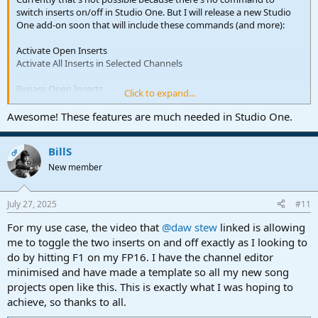
switch inserts on/off in Studio One. But I will release a new Studio
One add-on soon that will include these commands (and more):
Activate Open Inserts
Activate All Inserts in Selected Channels
Bypass Open Inserts
Click to expand...
Find and Activate Inserts
Awesome! These features are much needed in Studio One.
Find and Activate Inserts in Selected Channels
BillS
Find and Bypass Inserts
OP
Find and Bypass Inserts in Selected Channels
New member
In combination with the "Find Channel" command, these will allow
to activate/bypass plug-ins on a specific channel (by name).
July 27, 2025
#11
For my use case, the video that
@daw stew
linked is allowing
me to toggle the two inserts on and off exactly as I looking to
do by hitting F1 on my FP16. I have the channel editor
minimised and have made a template so all my new song
projects open like this. This is exactly what I was hoping to
achieve, so thanks to all.