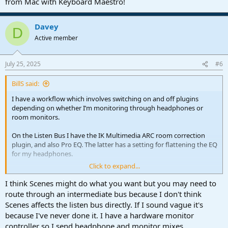
from Mac with Keyboard Maestro!
Find and Bypass Inserts
Find and Bypass Inserts in Selected Channels
Davey
D
Active member
In combination with the "Find Channel" command, these will allow
to activate/bypass plug-ins on a specific channel (by name).
July 25, 2025
#6
BillS said:
I have a workflow which involves switching on and off plugins
depending on whether I’m monitoring through headphones or
room monitors.
On the Listen Bus I have the IK Multimedia ARC room correction
plugin, and also Pro EQ. The latter has a setting for flattening the EQ
for my headphones.
Click to expand...
If I’m listening through room monitors, ARC is engaged and Pro EQ
disabled. Then if I switch to headphones I:
I think Scenes might do what you want but you may need to
route through an intermediate bus because I don't think
1. Open the console
Scenes affects the listen bus directly. If I sound vague it's
2. Switch ARC off
because I've never done it. I have a hardware monitor
3. Switch Pro EQ on
controller so I send headphone and monitor mixes
4. (optionally) Close the console