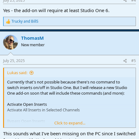
July 25, 2025
#4
Yes - the add-on will require at least Studio One 6.
Trucky
and
BillS
R
e
a
ThomasM
c
t
New member
i
o
n
July 25, 2025
#5
s
:
Lukas said:
Currently that's not possible because there's no command to
switch inserts on/off in Studio One. But I will release a new Studio
One add-on soon that will include these commands (and more):
Activate Open Inserts
Activate All Inserts in Selected Channels
Bypass Open Inserts
Click to expand...
Find and Activate Inserts
This sounds what I've been missing on the PC since I switched
Find and Activate Inserts in Selected Channels