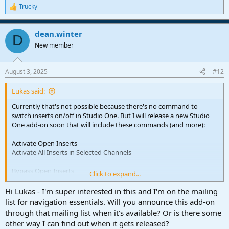
Trucky
R
e
a
dean.winter
c
D
t
New member
i
o
n
August 3, 2025
#12
s
:
Lukas said:
Currently that's not possible because there's no command to
switch inserts on/off in Studio One. But I will release a new Studio
One add-on soon that will include these commands (and more):
Activate Open Inserts
Activate All Inserts in Selected Channels
Bypass Open Inserts
Click to expand...
Find and Activate Inserts
Hi Lukas - I'm super interested in this and I'm on the mailing
Find and Activate Inserts in Selected Channels
list for navigation essentials. Will you announce this add-on
through that mailing list when it's available? Or is there some
Find and Bypass Inserts
other way I can find out when it gets released?
Find and Bypass Inserts in Selected Channels