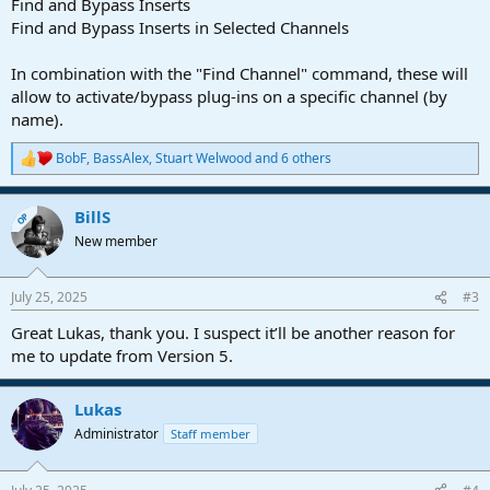
Find and Bypass Inserts
Find and Bypass Inserts in Selected Channels
In combination with the "Find Channel" command, these will
allow to activate/bypass plug-ins on a specific channel (by
name).
BobF
,
BassAlex
,
Stuart Welwood
and 6 others
R
e
a
BillS
c
OP
t
New member
i
o
n
July 25, 2025
#3
s
:
Great Lukas, thank you. I suspect it’ll be another reason for
me to update from Version 5.
Lukas
Administrator
Staff member