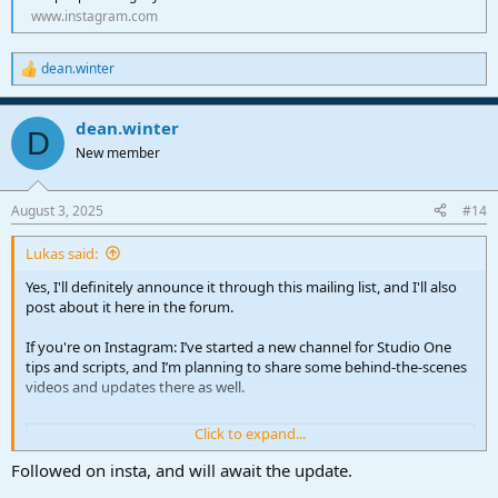
www.instagram.com
dean.winter
R
e
a
dean.winter
c
D
t
New member
i
o
n
August 3, 2025
#14
s
:
Lukas said:
Yes, I'll definitely announce it through this mailing list, and I'll also
post about it here in the forum.
If you're on Instagram: I’ve started a new channel for Studio One
tips and scripts, and I’m planning to share some behind-the-scenes
videos and updates there as well.
Click to expand...
Instagram
Create an account or log in to Instagram - Share what
Followed on insta, and will await the update.
you're into with the people who get you.