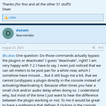
www.instagram.com
Thanks (for this and all the other S1 stuff)!
Dean
Lukas
R
e
a
danam
c
D
t
New member
i
o
n
August 25, 2025
#15
s
:
@Lukas
One question: Do those commands actually bypass
the plugins or deactivate? I guess "deactivate", right? I am
very happy with 7.2 I have to say. I even just noticed that we
can set meters to be post pan for a while now, which I
somehow have missed.... But it still bugs me a bit, that we
cannot (un)bypass a plugin directly in the console instead of
activating/deactivating it. Because often times you hear a
small click and/or audio delay when doing so. I understand
why, but most of the time I just want to hear the difference
between the plugin working or not. To me it would be great
to have a preference that defines if clicking in the console