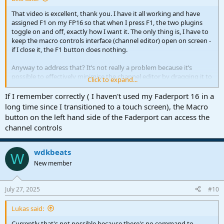
That video is excellent, thank you. I have it all working and have
assigned F1 on my FP16 so that when I press F1, the two plugins
toggle on and off, exactly how I want it. The only thing is, I have to
keep the macro controls interface (channel editor) open on screen -
if I close it, the F1 button does nothing.
Anyway to address that? It’s not really a problem because it’s
possible to effectively minimise the channel editor by dragging it to
Click to expand...
the foot of the screen.
If I remember correctly ( I haven't used my Faderport 16 in a
long time since I transitioned to a touch screen), the Macro
button on the left hand side of the Faderport can access the
channel controls
wdkbeats
W
New member
July 27, 2025
#10
Lukas said:
Currently that's not possible because there's no command to