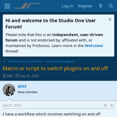
Log in
Register
Hi and welcome to the
Studio One User
Forum
!
Please note that this is an
independent, user-driven
forum
and is not endorsed by, affiliated with, or
maintained by PreSonus. Learn more in the
Welcome
thread!
Studio One & Studio Pro - Community Support
Macro or script to switch plugins on and off
T
S
BillS
July 25, 2025
h
t
r
a
BillS
e
r
New member
a
t
d
d
s
a
July 25, 2025
#1
t
t
a
e
I have a workflow which involves switching on and off