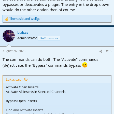
bypasses or deactivates a plugin. The entry in the drop down
would do the other option then of course.
ThomasM
and
Wolfger
R
e
a
Lukas
c
t
Administrator
Staff member
i
o
n
August 26, 2025
#16
s
:
The commands can do both. The "Activate" commands
(de)activate, the "Bypass" commands bypass
Lukas said:
Activate Open Inserts
Activate All Inserts in Selected Channels
Bypass Open Inserts
Find and Activate Inserts