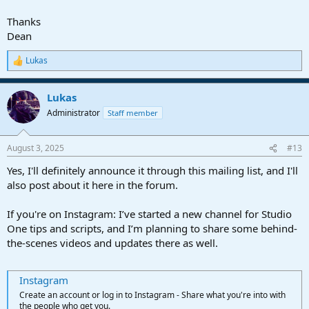
Thanks
In combination with the "Find Channel" command, these will allow
to activate/bypass plug-ins on a specific channel (by name).
Dean
Lukas
R
e
a
Lukas
c
t
Administrator
Staff member
i
o
n
August 3, 2025
#13
s
:
Yes, I'll definitely announce it through this mailing list, and I'll
also post about it here in the forum.
If you're on Instagram: I’ve started a new channel for Studio
One tips and scripts, and I’m planning to share some behind-
the-scenes videos and updates there as well.
Instagram
Create an account or log in to Instagram - Share what you're into with
the people who get you.