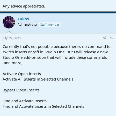
Any advice appreciated.
Lukas
Administrator
Staff member
July 25, 2025
#2
Currently that's not possible because there's no command to
switch inserts on/off in Studio One. But I will release a new
Studio One add-on soon that will include these commands
(and more):
Activate Open Inserts
Activate All Inserts in Selected Channels
Bypass Open Inserts
Find and Activate Inserts
Find and Activate Inserts in Selected Channels