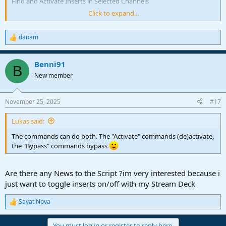
Find and Activate Inserts in Selected Channels
Click to expand...
Find and Bypass Inserts
Find and Bypass Inserts in Selected Channels
danam
R
e
a
Benni91
c
B
t
New member
i
o
n
November 25, 2025
#17
s
:
Lukas said:
The commands can do both. The "Activate" commands (de)activate,
the "Bypass" commands bypass
Are there any News to the Script ?im very interested because i
just want to toggle inserts on/off with my Stream Deck
Sayat Nova
R
e
a
You must log in or register to reply here.