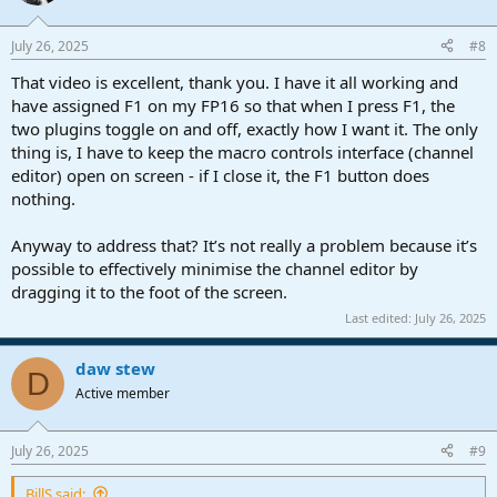
i
o
n
July 26, 2025
#8
s
:
That video is excellent, thank you. I have it all working and
have assigned F1 on my FP16 so that when I press F1, the
two plugins toggle on and off, exactly how I want it. The only
thing is, I have to keep the macro controls interface (channel
editor) open on screen - if I close it, the F1 button does
nothing.
Anyway to address that? It’s not really a problem because it’s
possible to effectively minimise the channel editor by
dragging it to the foot of the screen.
Last edited:
July 26, 2025
daw stew
D
Active member
July 26, 2025
#9
BillS said: