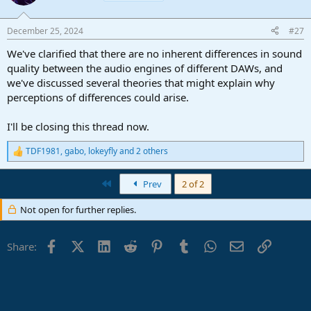
December 25, 2024
#27
We've clarified that there are no inherent differences in sound
quality between the audio engines of different DAWs, and
we've discussed several theories that might explain why
perceptions of differences could arise.
I'll be closing this thread now.
TDF1981
,
gabo
,
lokeyfly
and 2 others
R
e
a
First
Prev
2 of 2
c
t
Not open for further replies.
i
o
n
Facebook
X (Twitter)
LinkedIn
Reddit
Pinterest
Tumblr
WhatsApp
Email
Link
s
Share:
: