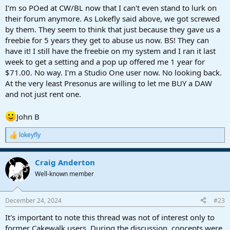
change. ALL of these good people are production minded,
I'm so POed at CW/BL now that I can't even stand to lurk on
musicians, professional or amateur, enthusiasts. If you don't like the
their forum anymore. As Lokefly said above, we got screwed
content or it's questions, don't read it. Use the forum strictly to
by them. They seem to think that just because they gave us a
your advantage. I came a few ticks from selecting Sonar, when I was
freebie for 5 years they get to abuse us now. BS! They can
first looking at Studio One. In some ways, it has some superior
have it! I still have the freebie on my system and I ran it last
advantages. Some, not so. But I welcome every one of them, here.
week to get a setting and a pop up offered me 1 year for
They got a raw deal, and have moved on, and contribute. So
perhaps the rest of us should as well.
$71.00. No way. I'm a Studio One user now. No looking back.
Peace, out.
At the very least Presonus are willing to let me BUY a DAW
and not just rent one.
John B
lokeyfly
R
e
a
Craig Anderton
c
t
Well-known member
i
o
n
December 24, 2024
#23
s
:
It's important to note this thread was not of interest only to
former Cakewalk users. During the discussion, concepts were