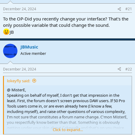
r
t
December 24, 2024
#21
e
r
To the OP-Did you recently change your interface? That's the
only possible variable that could change the sound.
JB
JBMusic
Active member
December 24, 2024
#22
lokeyfly said:
@ MisterE,
Speaking on behalf of myself, I don't get that impression in the
least. First, the forum doesn't screen previous DAW users. If 50 Pro
Tools users come in, or are even already here (I know a few,
including myself), and raise other questions of various complexity,
I'm not sure that constitutes a forum name change. C'mon MisterE,
you respectfully know better than that. Something is obviously
getting under your skin about Cakewalk, and that's on you (twice
Click to expand...
now you've commented on this), not this forum to consider a name