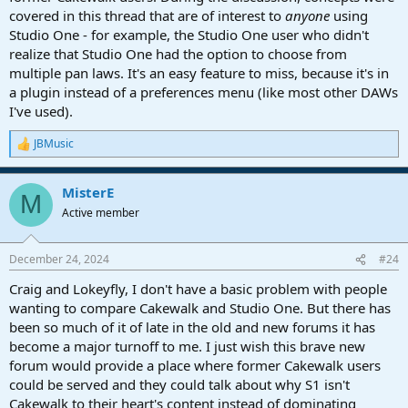
covered in this thread that are of interest to
anyone
using
Studio One - for example, the Studio One user who didn't
realize that Studio One had the option to choose from
multiple pan laws. It's an easy feature to miss, because it's in
a plugin instead of a preferences menu (like most other DAWs
I've used).
JBMusic
R
e
a
MisterE
c
M
t
Active member
i
o
n
December 24, 2024
#24
s
:
Craig and Lokeyfly, I don't have a basic problem with people
wanting to compare Cakewalk and Studio One. But there has
been so much of it of late in the old and new forums it has
become a major turnoff to me. I just wish this brave new
forum would provide a place where former Cakewalk users
could be served and they could talk about why S1 isn't
Cakewalk to their heart's content instead of dominating