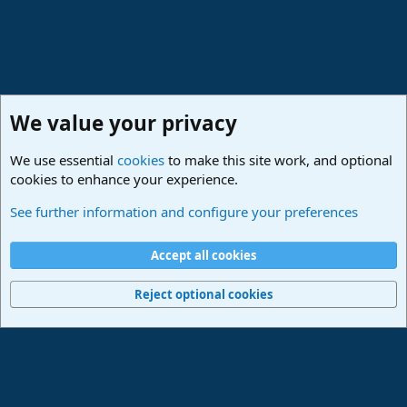
We value your privacy
We use essential
cookies
to make this site work, and optional
cookies to enhance your experience.
Studio One & Studio Pro - Community Support
See further information and configure your preferences
Cookies
Deutsch
Accept all cookies
Contact us
Terms and rules
Privacy policy
Help
Imprint
Home
R
S
Reject optional cookies
S
®
Community platform by XenForo
© 2010-2024 XenForo Ltd.