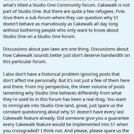
what's titled a Studio One Community forum. Cakewalk is not
part of Studio One. But there are quite a few refugees. Fine.
Give them a sub-forum where they can question why S1
doesn't behave as marvelously as Cakewalk all day long
without bothering people who only want to know about
Studio One on a Studio One forum.
Discussions about pan laws are one thing. Discussions about
how Cakewalk sounds better just don't deserve bandwidth on
this particular forum.
I also don't have a historical problem ignoring posts that
don't affect me personally. But it's not just a few of them here
and there. From my perspective, the sheer volume of posts
lamenting why Studio One behaves differently from what
they're used to in this forum has been a real drag. You want
to immigrate into Studio One land, great, just spare us the
constant questioning about why S1 doesn't have every last
Cakewalk feature already. Did someone give you a guarantee
every Cakewalk feature would be implemented into S1 when
you crossgraded? I think not. And please, please spare us the