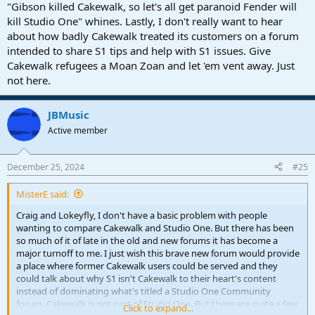
"Gibson killed Cakewalk, so let's all get paranoid Fender will
kill Studio One" whines. Lastly, I don't really want to hear
about how badly Cakewalk treated its customers on a forum
intended to share S1 tips and help with S1 issues. Give
Cakewalk refugees a Moan Zoan and let 'em vent away. Just
not here.
JBMusic
Active member
December 25, 2024
#25
MisterE said:
Craig and Lokeyfly, I don't have a basic problem with people
wanting to compare Cakewalk and Studio One. But there has been
so much of it of late in the old and new forums it has become a
major turnoff to me. I just wish this brave new forum would provide
a place where former Cakewalk users could be served and they
could talk about why S1 isn't Cakewalk to their heart's content
instead of dominating what's titled a Studio One Community
forum. Cakewalk is not part of Studio One. But there are quite a few
Click to expand...