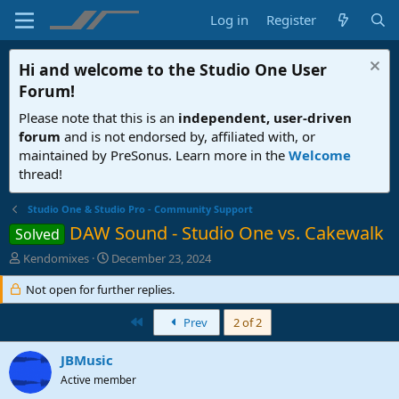
Log in
Register
Hi and welcome to the
Studio One User
Forum
!
Please note that this is an
independent, user-driven
forum
and is not endorsed by, affiliated with, or
maintained by PreSonus. Learn more in the
Welcome
thread!
Studio One & Studio Pro - Community Support
DAW Sound - Studio One vs. Cakewalk
Solved
T
S
Kendomixes
December 23, 2024
h
t
r
Not open for further replies.
a
e
r
a
t
First
Prev
2 of 2
d
d
s
a
JBMusic
t
t
Active member
a
e