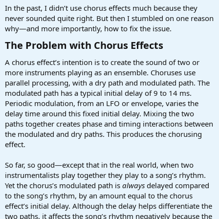
a
e
In the past, I didn’t use chorus effects much because they
r
never sounded quite right. But then I stumbled on one reason
t
why—and more importantly, how to fix the issue.
e
r
The Problem with Chorus Effects​
A chorus effect’s intention is to create the sound of two or
more instruments playing as an ensemble. Choruses use
parallel processing, with a dry path and modulated path. The
modulated path has a typical initial delay of 9 to 14 ms.
Periodic modulation, from an LFO or envelope, varies the
delay time around this fixed initial delay. Mixing the two
paths together creates phase and timing interactions between
the modulated and dry paths. This produces the chorusing
effect.
So far, so good—except that in the real world, when two
instrumentalists play together they play to a song’s rhythm.
Yet the chorus’s modulated path is
always
delayed compared
to the song’s rhythm, by an amount equal to the chorus
effect’s initial delay. Although the delay helps differentiate the
two paths, it affects the song’s rhythm negatively because the