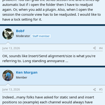
automatic but if i open the folder then I have to readjust
again. Or, when you add a plugin. Also, when I open the
session the console view has to be readjusted. I would like to
have a lock setting for it.
BobF
Moderator
Staff member
June 13, 2026
#4
OK, sounds like Insert/Send alignment/size is what you're
referring to. Long standing annoyance ...
Ken Morgan
Member
June 13, 2026
#5
Indeed...many folks have asked for static send and insert
positions so (example) each channel would always have