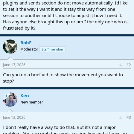
r
plugins and sends section do not move automatically. Id like
t
to set it the way I want it and it stay that way from one
e
session to another until I choose to adjust it how I need it.
r
Has anyone else brought this up or am I the only one who is
frustrated by it?
BobF
Moderator
Staff member
June 13, 2026
#2
Can you do a brief vid to show the movement you want to
stop?
Ken
OP
New member
June 13, 2026
#3
I don't really have a way to do that. But it's not a major
problem. You can grab the sends section line and it limes up