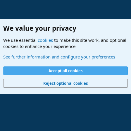
We value your privacy
We use essential
cookies
to make this site work, and optional
cookies to enhance your experience.
Lounge
See further information and configure your preferences
Cookies
Deutsch
Accept all cookies
Contact us
Terms and rules
Privacy policy
Help
Imprint
Home
R
S
Reject optional cookies
S
®
Community platform by XenForo
© 2010-2024 XenForo Ltd.