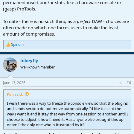
permanent insert and/or slots, like a hardware console or
(gasp) ProTools.
To date - there is no such thing as a
perfect
DAW - choices are
often made on which one forces users to make the least
amount of compromises.
Spinum
R
e
a
lokeyfly
c
t
Well-known member
i
o
n
June 13, 2026
#6
s
:
Ken said:
I wish there was a way to freeze the console view so that the plugins
and sends section do not move automatically. Id like to set it the
way I want it and it stay that way from one session to another until I
choose to adjust it how I need it. Has anyone else brought this up
or am I the only one who is frustrated by it?