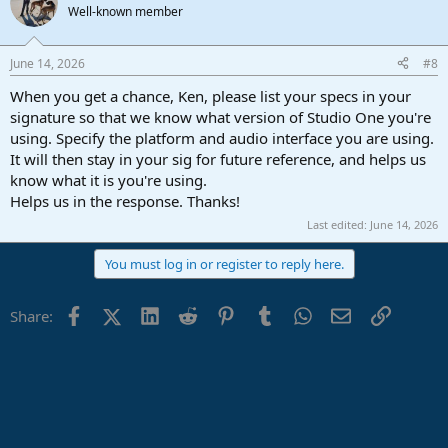
Well-known member
June 14, 2026
#8
When you get a chance, Ken, please list your specs in your
signature so that we know what version of Studio One you're
using. Specify the platform and audio interface you are using.
It will then stay in your sig for future reference, and helps us
know what it is you're using.
Helps us in the response. Thanks!
Last edited:
June 14, 2026
You must log in or register to reply here.
Facebook
X (Twitter)
LinkedIn
Reddit
Pinterest
Tumblr
WhatsApp
Email
Link
Share: