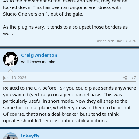
As to the movement of the inserts and sends, they cant be
locked down. This has been an ongoing weirdness with
Studio One version 1, out of the gate.
As the plugins vary, it tends to also upset those borders as
well.
Last edited:
June 13, 2026
Craig Anderton
Well-known member
June 13, 2026
#7
Related to the OP, before FSP you could place sends anywhere
you wanted (vertically) on a per-channel basis. This was
particularly useful in short mode. Now they all snap to the
same horizontal plane, whether you want them to be or not.
Of course, that's not a deal-breaker, but I tend to think
updates shouldn't reduce configurability options.
lokeyfly