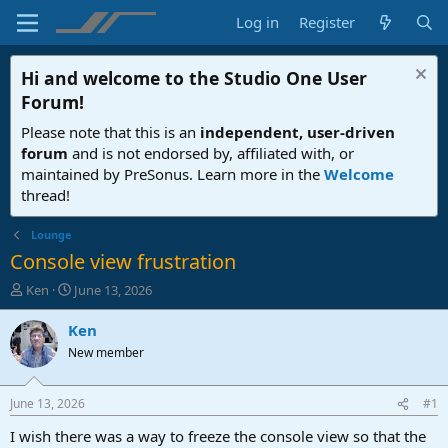
Log in
Register
Hi and welcome to the
Studio One User
Forum
!
Please note that this is an
independent, user-driven
forum
and is not endorsed by, affiliated with, or
maintained by PreSonus. Learn more in the
Welcome
thread!
Lounge
Console view frustration
T
S
Ken
June 13, 2026
h
t
r
a
Ken
e
r
New member
a
t
d
d
s
a
June 13, 2026
#1
t
t
a
e
I wish there was a way to freeze the console view so that the