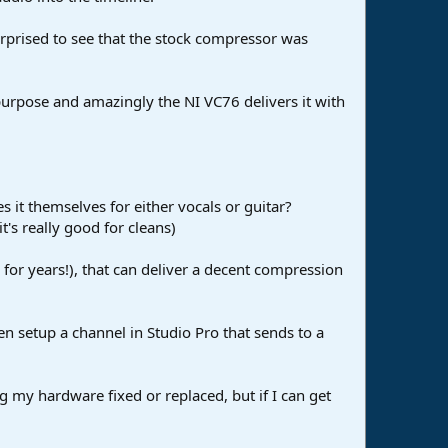
surprised to see that the stock compressor was
purpose and amazingly the NI VC76 delivers it with
s it themselves for either vocals or guitar?
t's really good for cleans)
for years!), that can deliver a decent compression
n setup a channel in Studio Pro that sends to a
ng my hardware fixed or replaced, but if I can get