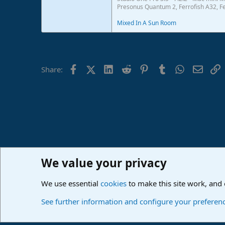
Presonus Quantum 2, Ferrofish A32, Fe
Mixed In A Sun Room
Facebook
X (Twitter)
LinkedIn
Reddit
Pinterest
Tumblr
WhatsApp
Email
L
Share:
We value your privacy
Home
Forums
PreSonus Studio One & Fender Studio Pr
We use essential
cookies
to make this site work, and
Cookies
Deutsch
See further information and configure your preferen