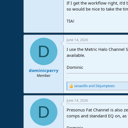
If I get the workflow right, it'
so would be nice to take the tim
TIA!
June 14, 2026
D
I use the Metric Halo Channel St
available.
Dominic
dominicperry
Member
.
ianaeillo
and
Skijumptoes
R
e
a
June 14, 2026
c
D
t
Presonus Fat Channel is also z
i
o
comps and standard EQ on, as we
n
s
Dominic