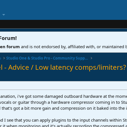
 Forum
!
ven forum
and is not endorsed by, affiliated with, or maintained
o
Studio One & Studio Pro - Community Support
l - Advice / Low latency comps/limiters?
 explanation, i've got some damaged outboard hardware at the mome
 vocals or guitar through a hardware compressor coming in to Stud
l that's got a bit more gain and compression on it baked into the
d I see that you can apply plugins to the input channels within St
 it when monitoring and it's actually recording the compressed a