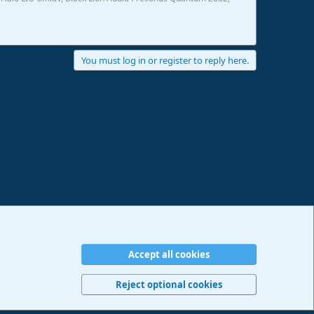
You must log in or register to reply here.
Accept all cookies
erms and rules
Privacy policy
Help
Imprint
Home
R
S
Reject optional cookies
S