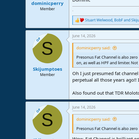
:
dominicperry
Member
.
Stuart Welwood
,
BobF
and
Skij
R
e
a
June 14, 2026
c
OP
S
t
i
dominicperry said:
o
n
Presonus Fat Channel is also zer
s
on, as well as HPF and limiter. Not
:
Skijumptoes
Oh I just presumed fat channel 
Member
perpetual all those years ago!! 
Also found out that TDR Molotok 
June 14, 2026
OP
S
dominicperry said:
Presonus Fat Channel is also zero
Wow, Fat Channel is brilliant o