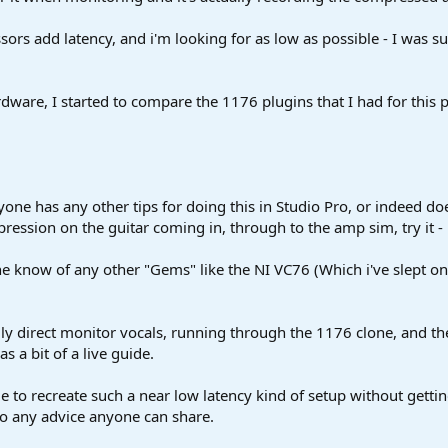
sors add latency, and i'm looking for as low as possible - I was 
dware, I started to compare the 1176 plugins that I had for this 
yone has any other tips for doing this in Studio Pro, or indeed doe
mpression on the guitar coming in, through to the amp sim, try it - i
e know of any other "Gems" like the NI VC76 (Which i've slept on 
ly direct monitor vocals, running through the 1176 clone, and the
as a bit of a live guide.
le to recreate such a near low latency kind of setup without getti
 So any advice anyone can share.