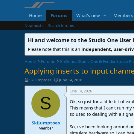
Home
Forums
What's new
Members
New posts
Search forums
Hi and welcome to the
Studio One User
Please note that this is an
independent, user-dri
Home
Forums
PreSonus Studio One & Fender Studio Pr
Applying inserts to input channe
T
S
Skijumptoes
June 14, 2026
h
t
r
a
June 14, 2026
e
r
S
a
t
Ok, so just for a little bit of
d
d
This means that I can't run my
s
a
so used to dealing with a signa
t
t
Skijumptoes
a
e
So, i've been looking around an
r
Member
simulate hardware so I can hear
t