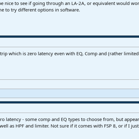
d be nice to see if going through an LA-2A, or equivalent would wor
e to try different options in software.
rip which is zero latency even with EQ, Comp and (rather limited) 
ero latency - some comp and EQ types to choose from, but appear
ll as HPF and limiter. Not sure if it comes with FSP 8, or if I ju