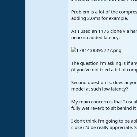
e
r
Problem is a lot of the compres
adding 2.0ms for example.
As I used an 1176 clone via har
near/no added latency:
The question i'm asking is if an
(if you've not tried a bit of co
Second question is, does anyon
model at such low latency?
My main concern is that I usual
fully wet reverb to sit behind it 
I don't think i'm going to be ab
close it'd be really appreciate.