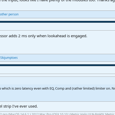
other person
essor adds 2 ms only when lookahead is engaged.
d
Skijumptoes
 which is zero latency even with EQ, Comp and (rather limited) limiter on. Not
l strip I've ever used.
 M2 pro (MacOS 14.6.1,) 2012 Mac Pro (OSX 10.10,) Metric Halo ULN-8mkIV, Metri