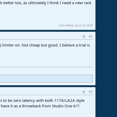
k better too, as ultimately I think I need a new rack
Last edited:
June 14, 2026
#2
limiter on. Not cheap but good. I believe a trial is
#3
s to be zero latency with both 1176/LA2A style
st have it as a throwback from Studio One 6/7.