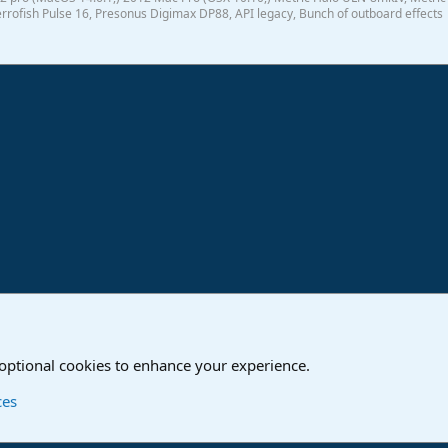
rrofish Pulse 16, Presonus Digimax DP88, API legacy, Bunch of outboard effects
ink
o
Studio One & Studio Pro - Community Support
 optional cookies to enhance your experience.
Contact us
T
ces
®
Community platform by XenForo
© 2010-2024 XenForo Ltd.