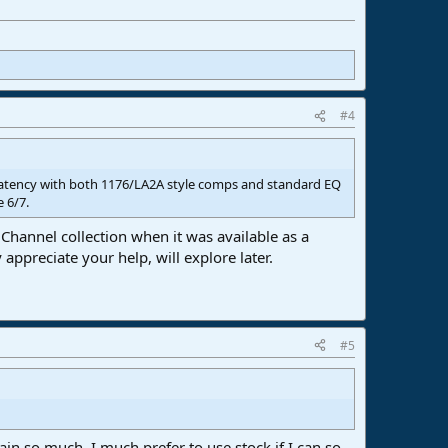
#4
 latency with both 1176/LA2A style comps and standard EQ
e 6/7.
 Channel collection when it was available as a
 appreciate your help, will explore later.
#5
ain so much, I much prefer to use stock if I can so