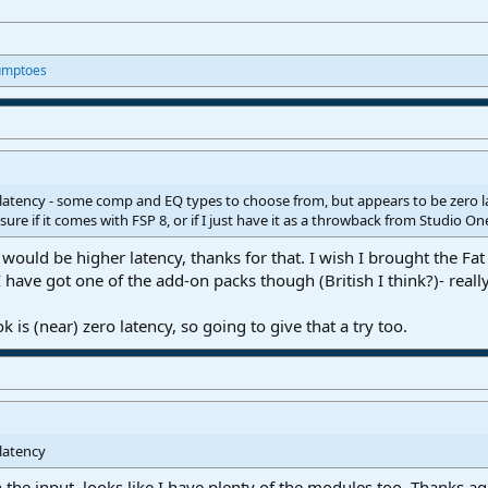
umptoes
o latency - some comp and EQ types to choose from, but appears to be zero
 sure if it comes with FSP 8, or if I just have it as a throwback from Studio On
would be higher latency, thanks for that. I wish I brought the Fat
I have got one of the add-on packs though (British I think?)- really
is (near) zero latency, so going to give that a try too.
 latency
n the input, looks like I have plenty of the modules too. Thanks ag