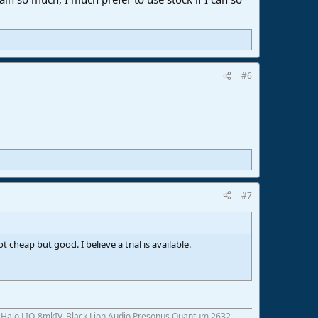
#6
#7
 cheap but good. I believe a trial is available.
c Halo LIO-8mkIV, Black Lion Audio Presonus Quantum 2632,