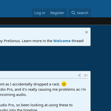
Log in
Register
Search
 by PreSonus. Learn more in the
Welcome
thread!
#1
nt as I accidentally dropped a rack.
io Pro, and it's really causing me problems as i'm
 incoming audio.
udio Pro, so been looking at using these to
udio into the timeline.