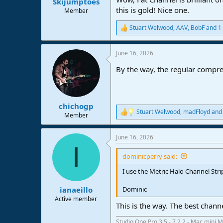
Skijumptoes
this is gold! Nice one.
Member
Stuart Welwood
,
AAV
,
BobF
and 1 
R
e
a
June 16, 2026
c
t
By the way, the regular compr
i
o
n
s
:
chichogp
Stuart Welwood
,
madFloyd
an
R
Member
e
a
June 16, 2026
c
I
t
i
dominicperry said:
o
n
I use the Metric Halo Channel Strip
s
:
Dominic
ianaeillo
Active member
This is the way. The best channe
Studio One Pro 3.5 - 7.2.2 - Mac mini