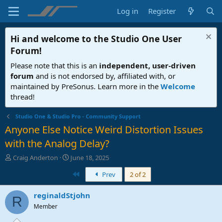
Log in
Register
Hi and welcome to the
Studio One User
Forum
!
Please note that this is an
independent, user-driven
forum
and is not endorsed by, affiliated with, or
maintained by PreSonus. Learn more in the
Welcome
thread!
Studio One & Studio Pro - Community Support
Anyone Else Notice Weird Distortion Issues
with the Analog Delay?
T
S
Craig Anderton
June 18, 2025
h
t
First
Prev
2 of 2
r
a
e
r
a
t
reginaldStjohn
R
d
d
Member
s
a
t
t