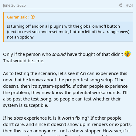
June 26, 2025
#24
Gerran said:
Is turning off and on all plugins with the global on/noff button
(next to reset solo and reset mute, bottom left of the arranger view)
not an option?
Only if the person who
should
have thought of that didn't
That would be...me.
As to testing the scenario, let's see if Ari can experience this
now that he knows about the proper test song setup. If he
doesn't, then it's system-specific. If other people experience
the problem, they now know the potential workarounds. I'll
also post the test .song, so people can test whether their
system is susceptible.
If he
does
experience it, is it worth fixing? If other people
don't care, and since it doesn't show up in renders or exports,
then this is an annoyance - not a show-stopper. However, if it