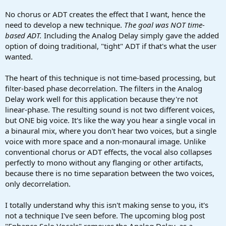
No chorus or ADT creates the effect that I want, hence the
need to develop a new technique.
The goal was NOT time-
based ADT.
Including the Analog Delay simply gave the added
option of doing traditional, "tight" ADT if that's what the user
wanted.
The heart of this technique is not time-based processing, but
filter-based phase decorrelation. The filters in the Analog
Delay work well for this application because they're not
linear-phase. The resulting sound is not two different voices,
but ONE big voice. It's like the way you hear a single vocal in
a binaural mix, where you don't hear two voices, but a single
voice with more space and a non-monaural image. Unlike
conventional chorus or ADT effects, the vocal also collapses
perfectly to mono without any flanging or other artifacts,
because there is no time separation between the two voices,
only decorrelation.
I totally understand why this isn't making sense to you, it's
not a technique I've seen before. The upcoming blog post
"Enhance Solo Vocals" removes the Analog Delay, as a