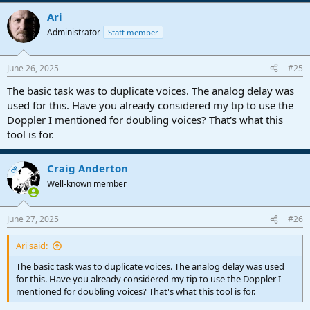
a
Ari
c
t
Administrator
Staff member
i
o
n
June 26, 2025
#25
s
:
The basic task was to duplicate voices. The analog delay was
used for this. Have you already considered my tip to use the
Doppler I mentioned for doubling voices? That's what this
tool is for.
Craig Anderton
OP
Well-known member
June 27, 2025
#26
Ari said:
The basic task was to duplicate voices. The analog delay was used
for this. Have you already considered my tip to use the Doppler I
mentioned for doubling voices? That's what this tool is for.