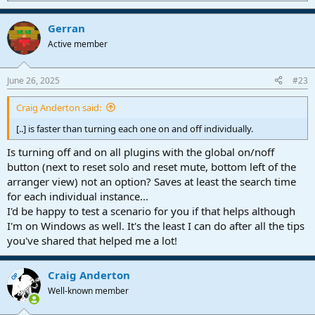
e
a
Gerran
c
t
Active member
i
o
n
June 26, 2025
#23
s
:
Craig Anderton said:
[..] is faster than turning each one on and off individually.
Is turning off and on all plugins with the global on/noff
button (next to reset solo and reset mute, bottom left of the
arranger view) not an option? Saves at least the search time
for each individual instance...
I'd be happy to test a scenario for you if that helps although
I'm on Windows as well. It's the least I can do after all the tips
you've shared that helped me a lot!
Craig Anderton
OP
Well-known member