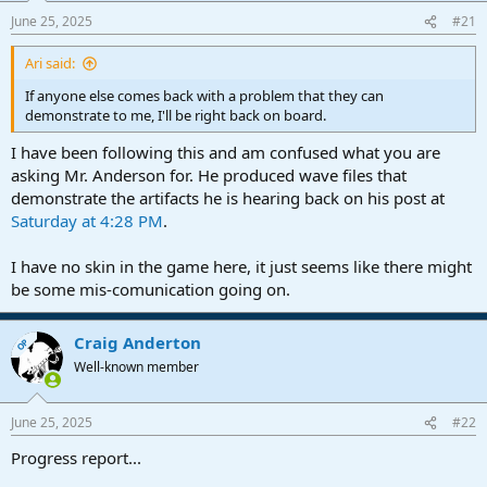
a
e
June 25, 2025
#21
r
t
Ari said:
e
r
If anyone else comes back with a problem that they can
demonstrate to me, I'll be right back on board.
I have been following this and am confused what you are
asking Mr. Anderson for. He produced wave files that
demonstrate the artifacts he is hearing back on his post at
Saturday at 4:28 PM
.
I have no skin in the game here, it just seems like there might
be some mis-comunication going on.
Craig Anderton
OP
Well-known member
June 25, 2025
#22
Progress report...