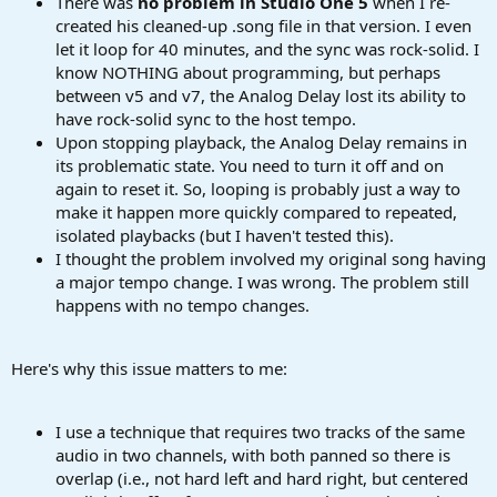
There was
no problem in
Studio One 5
when I re-
created his cleaned-up .song file in that version. I even
let it loop for 40 minutes, and the sync was rock-solid. I
know NOTHING about programming, but perhaps
between v5 and v7, the Analog Delay lost its ability to
have rock-solid sync to the host tempo.
Upon stopping playback, the Analog Delay remains in
its problematic state. You need to turn it off and on
again to reset it. So, looping is probably just a way to
make it happen more quickly compared to repeated,
isolated playbacks (but I haven't tested this).
I thought the problem involved my original song having
a major tempo change. I was wrong. The problem still
happens with no tempo changes.
Here's why this issue matters to me:
I use a technique that requires two tracks of the same
audio in two channels, with both panned so there is
overlap (i.e., not hard left and hard right, but centered