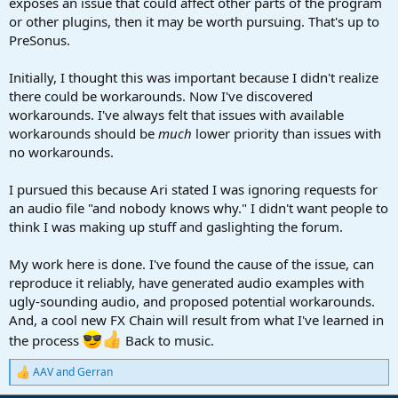
exposes an issue that could affect other parts of the program
or other plugins, then it may be worth pursuing. That's up to
PreSonus.
Initially, I thought this was important because I didn't realize
there could be workarounds. Now I've discovered
workarounds. I've always felt that issues with available
workarounds should be
much
lower priority than issues with
no workarounds.
I pursued this because Ari stated I was ignoring requests for
an audio file "and nobody knows why." I didn't want people to
think I was making up stuff and gaslighting the forum.
My work here is done. I've found the cause of the issue, can
reproduce it reliably, have generated audio examples with
ugly-sounding audio, and proposed potential workarounds.
And, a cool new FX Chain will result from what I've learned in
the process
Back to music.
AAV
and
Gerran
R
e