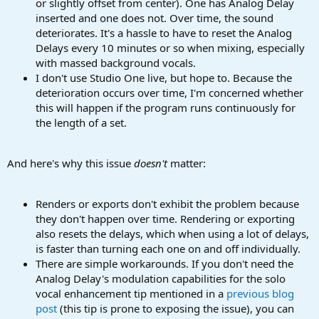
or slightly offset from center). One has Analog Delay
inserted and one does not. Over time, the sound
deteriorates. It's a hassle to have to reset the Analog
Delays every 10 minutes or so when mixing, especially
with massed background vocals.
I don't use Studio One live, but hope to. Because the
deterioration occurs over time, I'm concerned whether
this will happen if the program runs continuously for
the length of a set.
And here's why this issue
doesn't
matter:
Renders or exports don't exhibit the problem because
they don't happen over time. Rendering or exporting
also resets the delays, which when using a lot of delays,
is faster than turning each one on and off individually.
There are simple workarounds. If you don't need the
Analog Delay's modulation capabilities for the solo
vocal enhancement tip mentioned in a
previous blog
post
(this tip is prone to exposing the issue), you can