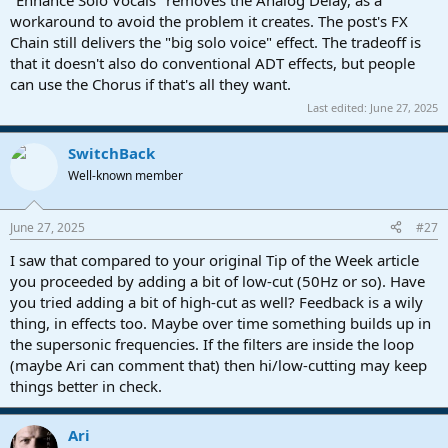
workaround to avoid the problem it creates. The post's FX
Chain still delivers the "big solo voice" effect. The tradeoff is
that it doesn't also do conventional ADT effects, but people
can use the Chorus if that's all they want.
Last edited:
June 27, 2025
SwitchBack
Well-known member
June 27, 2025
#27
I saw that compared to your original Tip of the Week article
you proceeded by adding a bit of low-cut (50Hz or so). Have
you tried adding a bit of high-cut as well? Feedback is a wily
thing, in effects too. Maybe over time something builds up in
the supersonic frequencies. If the filters are inside the loop
(maybe Ari can comment that) then hi/low-cutting may keep
things better in check.
Ari