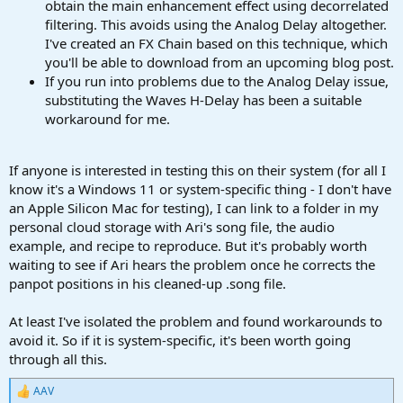
obtain the main enhancement effect using decorrelated
filtering. This avoids using the Analog Delay altogether.
I've created an FX Chain based on this technique, which
you'll be able to download from an upcoming blog post.
If you run into problems due to the Analog Delay issue,
substituting the Waves H-Delay has been a suitable
workaround for me.
If anyone is interested in testing this on their system (for all I
know it's a Windows 11 or system-specific thing - I don't have
an Apple Silicon Mac for testing), I can link to a folder in my
personal cloud storage with Ari's song file, the audio
example, and recipe to reproduce. But it's probably worth
waiting to see if Ari hears the problem once he corrects the
panpot positions in his cleaned-up .song file.
At least I've isolated the problem and found workarounds to
avoid it. So if it is system-specific, it's been worth going
through all this.
AAV
R