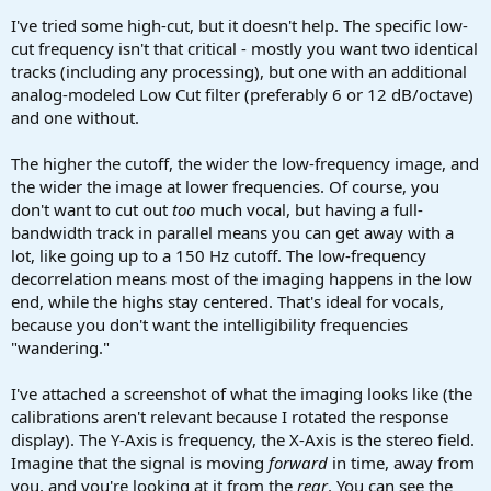
I've tried some high-cut, but it doesn't help. The specific low-
cut frequency isn't that critical - mostly you want two identical
tracks (including any processing), but one with an additional
analog-modeled Low Cut filter (preferably 6 or 12 dB/octave)
and one without.
The higher the cutoff, the wider the low-frequency image, and
the wider the image at lower frequencies. Of course, you
don't want to cut out
too
much vocal, but having a full-
bandwidth track in parallel means you can get away with a
lot, like going up to a 150 Hz cutoff. The low-frequency
decorrelation means most of the imaging happens in the low
end, while the highs stay centered. That's ideal for vocals,
because you don't want the intelligibility frequencies
"wandering."
I've attached a screenshot of what the imaging looks like (the
calibrations aren't relevant because I rotated the response
display). The Y-Axis is frequency, the X-Axis is the stereo field.
Imagine that the signal is moving
forward
in time, away from
you, and you're looking at it from the
rear
. You can see the