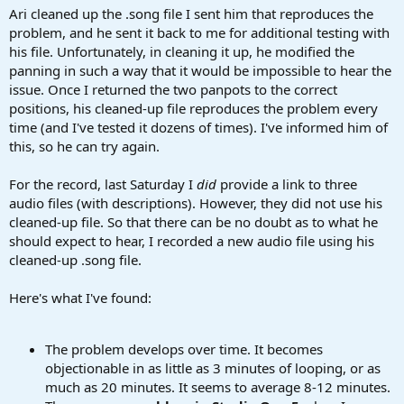
Ari cleaned up the .song file I sent him that reproduces the
problem, and he sent it back to me for additional testing with
his file. Unfortunately, in cleaning it up, he modified the
panning in such a way that it would be impossible to hear the
issue. Once I returned the two panpots to the correct
positions, his cleaned-up file reproduces the problem every
time (and I've tested it dozens of times). I've informed him of
this, so he can try again.
For the record, last Saturday I
did
provide a link to three
audio files (with descriptions). However, they did not use his
cleaned-up file. So that there can be no doubt as to what he
should expect to hear, I recorded a new audio file using his
cleaned-up .song file.
Here's what I've found:
The problem develops over time. It becomes
objectionable in as little as 3 minutes of looping, or as
much as 20 minutes. It seems to average 8-12 minutes.