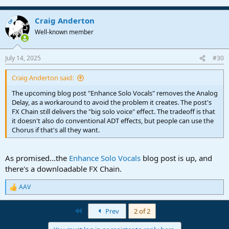
Craig Anderton
OP
Well-known member
July 14, 2025
#30
Craig Anderton said:
The upcoming blog post "Enhance Solo Vocals" removes the Analog
Delay, as a workaround to avoid the problem it creates. The post's
FX Chain still delivers the "big solo voice" effect. The tradeoff is that
it doesn't also do conventional ADT effects, but people can use the
Chorus if that's all they want.
As promised...the
Enhance Solo Vocals
blog post is up, and
there's a downloadable FX Chain.
AAV
R
e
a
First
Prev
2 of 2
c
t