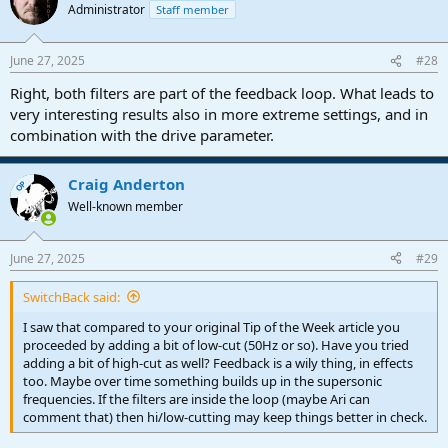
Administrator
Staff member
June 27, 2025
#28
Right, both filters are part of the feedback loop. What leads to
very interesting results also in more extreme settings, and in
combination with the drive parameter.
Craig Anderton
OP
Well-known member
June 27, 2025
#29
SwitchBack said:
I saw that compared to your original Tip of the Week article you
proceeded by adding a bit of low-cut (50Hz or so). Have you tried
adding a bit of high-cut as well? Feedback is a wily thing, in effects
too. Maybe over time something builds up in the supersonic
frequencies. If the filters are inside the loop (maybe Ari can
comment that) then hi/low-cutting may keep things better in check.