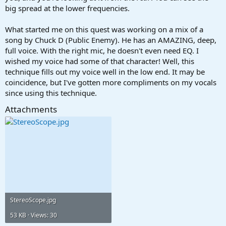
big spread at the lower frequencies.
What started me on this quest was working on a mix of a
song by Chuck D (Public Enemy). He has an AMAZING, deep,
full voice. With the right mic, he doesn't even need EQ. I
wished my voice had some of that character! Well, this
technique fills out my voice well in the low end. It may be
coincidence, but I've gotten more compliments on my vocals
since using this technique.
Attachments
StereoScope.jpg
53 KB · Views: 30