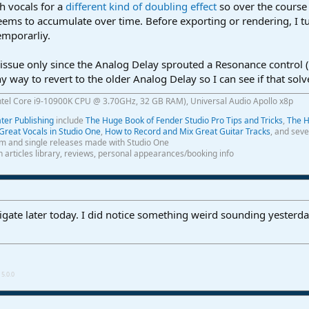
th vocals for a
different kind of doubling effect
so over the course 
eems to accumulate over time. Before exporting or rendering, I t
emporarliy.
ssue only since the Analog Delay sprouted a Resonance control (w
y way to revert to the older Analog Delay so I can see if that sol
ntel Core i9-10900K CPU @ 3.70GHz, 32 GB RAM), Universal Audio Apollo x8p
er Publishing
include
The Huge Book of Fender Studio Pro Tips and Tricks
,
The H
Great Vocals in Studio One
,
How to Record and Mix Great Guitar Tracks
, and seve
m and single releases made with Studio One
th articles library, reviews, personal appearances/booking info
stigate later today. I did notice something weird sounding yesterda
5.0.0