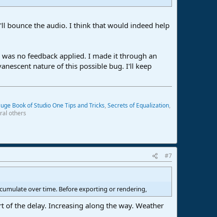
l bounce the audio. I think that would indeed help
re was no feedback applied. I made it through an
nescent nature of this possible bug. I'll keep
uge Book of Studio One Tips and Tricks
,
Secrets of Equalization
,
ral others
#7
ccumulate over time. Before exporting or rendering,
t of the delay. Increasing along the way. Weather