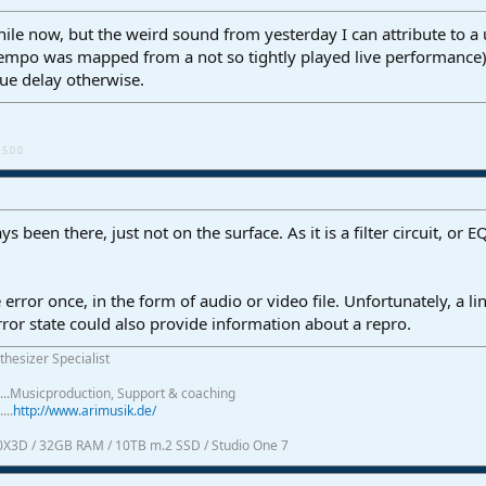
while now, but the weird sound from yesterday I can attribute to 
mpo was mapped from a not so tightly played live performance). 
gue delay otherwise.
5.0.0
 been there, just not on the surface. As it is a filter circuit, or
e error once, in the form of audio or video file. Unfortunately, a l
error state could also provide information about a repro.
thesizer Specialist
.......Musicproduction, Support & coaching
....
http://www.arimusik.de/
0X3D / 32GB RAM / 10TB m.2 SSD / Studio One 7