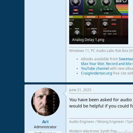
Analog Delay 1.png
288,8 KB · Views: 33
Windows 11, PC Audio Labs Rok Box (I
eBooks available from
Sweetwat
Max Your Mix!
,
Record and Mix 
YouTube channel
with new albu
CraigAnderton.org
free site wi
June 21, 2025
You have been asked for audio e
would be helpful if you could f
Ari
Audio Engineer / Mixing Engineer / Syn
Administrator
Modern electronic Synth Pop........../...