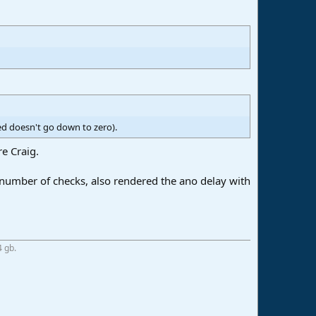
ed doesn't go down to zero).
re Craig.
number of checks, also rendered the ano delay with
4 gb.