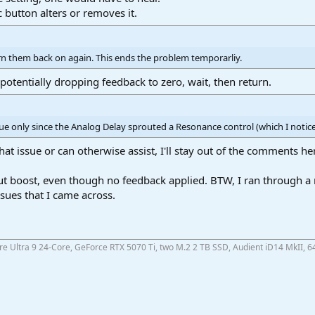
c button alters or removes it.
urn them back on again. This ends the problem temporarliy.
 potentially dropping feedback to zero, wait, then return.
e only since the Analog Delay sprouted a Resonance control (which I notic
at issue or can otherwise assist, I'll stay out of the comments he
t boost, even though no feedback applied. BTW, I ran through a 
sues that I came across.
ore Ultra 9 24-Core, GeForce RTX 5070 Ti, two M.2 2 TB SSD, Audient iD14 MkII, 6