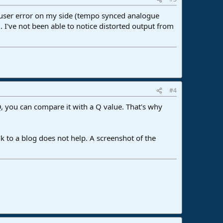
a user error on my side (tempo synced analogue
I've not been able to notice distorted output from
#4
 EQ, you can compare it with a Q value. That's why
ink to a blog does not help. A screenshot of the