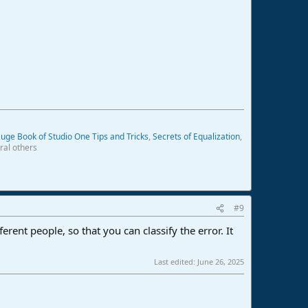
uge Book of Studio One Tips and Tricks
,
Secrets of Equalization
,
ral others
#9
ent people, so that you can classify the error. It
Last edited:
June 26, 2025