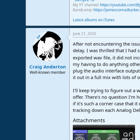
My YT channel:
https://youtube.com/
Bandcamp:
https://jamesconradtucke
Latest albums on iTunes
June 21, 2025
OP
After not encountering the issu
delay. I was thrilled that I ha
exported wav file, it did not 
my having to do anything other 
Craig Anderton
plug the audio interface output
Well-known member
it out in a full mix with lots o
I'll keep trying to figure out 
offer. There's no question I'm 
if it's such a corner case that i
tracking down each Analog Dela
Attachments