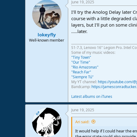
June 19, 2025
I'll try the Anolog Delay later 
course with a little degraded cla
layers, but I'll put on some clin
.....later.
lokeyfly
Well-known member
S1-7.3, Lenovo 16" Legion Pro. Intel C
Some of my music videos:
"Tiny Town"
"Our Time"
"Rio Amazonas"
"Reach Far"
"Siempre Tú"
My YT channel:
https://youtube.com/
Bandcamp:
https://jamesconradtucke
Latest albums on iTunes
June 19, 2025
OP
Ari said:
It would help if I could hear the er
the error state could also provide