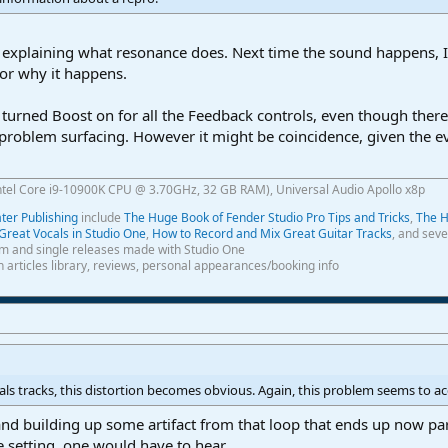
explaining what resonance does. Next time the sound happens, I'l
for why it happens.
 I turned Boost on for all the Feedback controls, even though the
problem surfacing. However it might be coincidence, given the eva
ntel Core i9-10900K CPU @ 3.70GHz, 32 GB RAM), Universal Audio Apollo x8p
er Publishing
include
The Huge Book of Fender Studio Pro Tips and Tricks
,
The H
Great Vocals in Studio One
,
How to Record and Mix Great Guitar Tracks
, and seve
m and single releases made with Studio One
th articles library, reviews, personal appearances/booking info
cals tracks, this distortion becomes obvious. Again, this problem seems to a
and building up some artifact from that loop that ends up now par
 setting, one would have to hear.