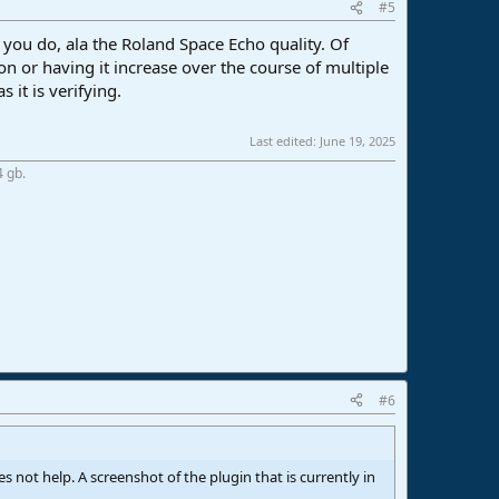
#5
n you do, ala the Roland Space Echo quality. Of
tion or having it increase over the course of multiple
s it is verifying.
Last edited:
June 19, 2025
4 gb.
#6
oes not help. A screenshot of the plugin that is currently in