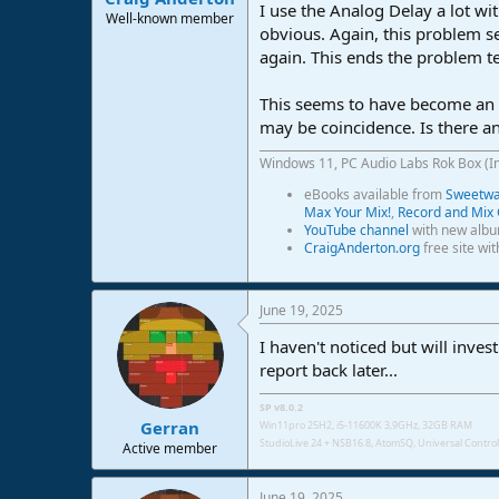
I use the Analog Delay a lot wi
e
Well-known member
obvious. Again, this problem s
r
again. This ends the problem t
This seems to have become an i
may be coincidence. Is there an
Windows 11, PC Audio Labs Rok Box (I
eBooks available from
Sweetwat
Max Your Mix!
,
Record and Mix 
YouTube channel
with new albu
CraigAnderton.org
free site wi
June 19, 2025
I haven't noticed but will inve
report back later...
SP v8.0.2
Gerran
Win11pro 25H2, i5-11600K 3,9GHz, 32GB RAM
StudioLive 24 + NSB16.8,
AtomSQ, Universal Control 
Active member
June 19, 2025