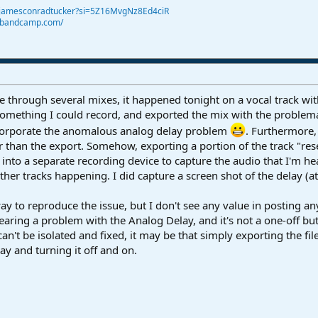
@jamesconradtucker?si=5Z16MvgNz8Ed4ciR
r.bandcamp.com/
e through several mixes, it happened tonight on a vocal track wit
d something I could record, and exported the mix with the problema
incorporate the anomalous analog delay problem
. Furthermore,
than the export. Somehow, exporting a portion of the track "reset
 into a separate recording device to capture the audio that I'm he
f other tracks happening. I did capture a screen shot of the delay (a
a way to reproduce the issue, but I don't see any value in posting
hearing a problem with the Analog Delay, and it's not a one-off b
t can't be isolated and fixed, it may be that simply exporting the fil
y and turning it off and on.