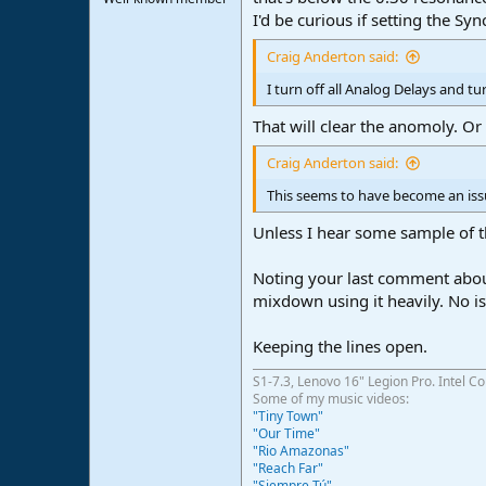
I'd be curious if setting the Syn
Craig Anderton said:
I turn off all Analog Delays and t
That will clear the anomoly. Or
Craig Anderton said:
This seems to have become an issu
Unless I hear some sample of th
Noting your last comment abou
mixdown using it heavily. No is
Keeping the lines open.
S1-7.3, Lenovo 16" Legion Pro. Intel C
Some of my music videos:
"Tiny Town"
"Our Time"
"Rio Amazonas"
"Reach Far"
"Siempre Tú"