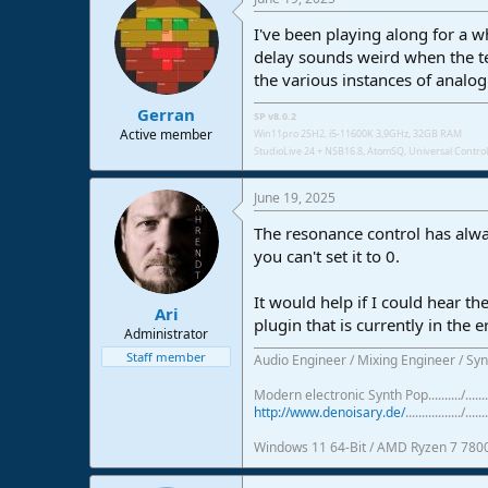
I've been playing along for a 
delay sounds weird when the te
the various instances of analo
Gerran
SP v8.0.2
Active member
Win11pro 25H2, i5-11600K 3,9GHz, 32GB RAM
StudioLive 24 + NSB16.8,
AtomSQ, Universal Control 
June 19, 2025
The resonance control has always
you can't set it to 0.
It would help if I could hear th
Ari
plugin that is currently in the 
Administrator
Staff member
Audio Engineer / Mixing Engineer / Syn
Modern electronic Synth Pop........../...
http://www.denoisary.de/
................./.......
Windows 11 64-Bit / AMD Ryzen 7 780