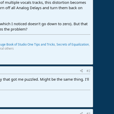
of multiple vocals tracks, this distortion becomes
urn off all Analog Delays and turn them back on
hich I noticed doesn't go down to zero). But that
ves the problem?
uge Book of Studio One Tips and Tricks
,
Secrets of Equalization
,
ral others
#2
y that got me puzzled. Might be the same thing. I'll
#3