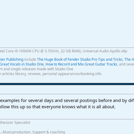
ntel Core i9-10900K CPU @ 3.70GHz, 32 GB RAM), Universal Audio Apollo x8p
er Publishing
include
The Huge Book of Fender Studio Pro Tips and Tricks
,
The H
Great Vocals in Studio One
,
How to Record and Mix Great Guitar Tracks
, and seve
m and single releases made with Studio One
th articles library, reviews, personal appearances/booking info
xamples for several days and several postings before and by differ
ollow this up so that everyone knows what it is all about.
thesizer Specialist
.......Musicproduction, Support & coaching