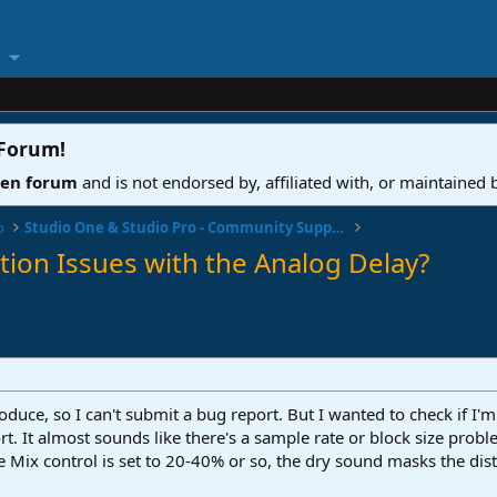
 Forum
!
ven forum
and is not endorsed by, affiliated with, or maintained
o
Studio One & Studio Pro - Community Support
tion Issues with the Analog Delay?
roduce, so I can't submit a bug report. But I wanted to check if I'
ort. It almost sounds like there's a sample rate or block size prob
he Mix control is set to 20-40% or so, the dry sound masks the dist