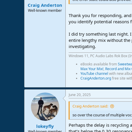
Craig Anderton
Well-known member
Thank you for responding, and 
you identify potential reasons 
I did try something last night.
entire lengthy mix without the 
investigating.
Windows 11, PC Audio Labs Rok Box (I
eBooks available from
Sweetwat
Max Your Mix!
,
Record and Mix 
YouTube channel
with new albu
CraigAnderton.org
free site wi
June 20, 2025
Craig Anderton said:
so over the course of multiple vo
Perhaps the delay is recycling 
lokeyfly
that's below the 0.30 resonance
Well-known member