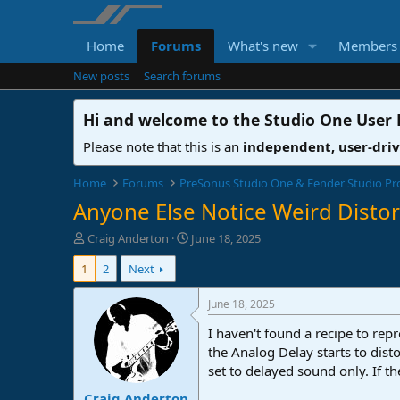
Home
Forums
What's new
Members
New posts
Search forums
Hi and welcome to the
Studio One User
Please note that this is an
independent, user-dri
Home
Forums
PreSonus Studio One & Fender Studio Pr
Anyone Else Notice Weird Distor
T
S
Craig Anderton
June 18, 2025
h
t
1
2
Next
r
a
e
r
a
t
June 18, 2025
d
d
I haven't found a recipe to rep
s
a
t
t
the Analog Delay starts to dist
a
e
set to delayed sound only. If t
r
Craig Anderton
t