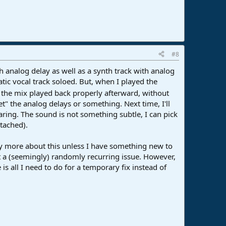
#8
h analog delay as well as a synth track with analog
tic vocal track soloed. But, when I played the
 the mix played back properly afterward, without
" the analog delays or something. Next time, I'll
aring. The sound is not something subtle, I can pick
ttached).
 any more about this unless I have something new to
ut a (seemingly) randomly recurring issue. However,
e is all I need to do for a temporary fix instead of