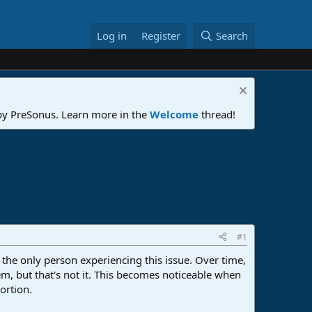
Log in
Register
Search
 by PreSonus. Learn more in the
Welcome
thread!
#1
m the only person experiencing this issue. Over time,
lem, but that's not it. This becomes noticeable when
ortion.