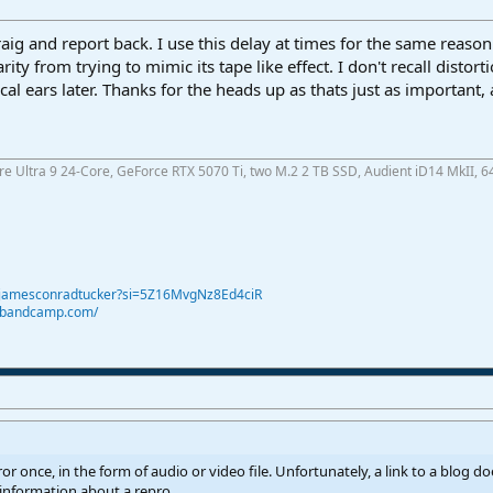
Craig and report back. I use this delay at times for the same reaso
rity from trying to mimic its tape like effect. I don't recall distor
ical ears later. Thanks for the heads up as thats just as important, a
ore Ultra 9 24-Core, GeForce RTX 5070 Ti, two M.2 2 TB SSD, Audient iD14 MkII, 6
@jamesconradtucker?si=5Z16MvgNz8Ed4ciR
r.bandcamp.com/
ror once, in the form of audio or video file. Unfortunately, a link to a blog d
 information about a repro.