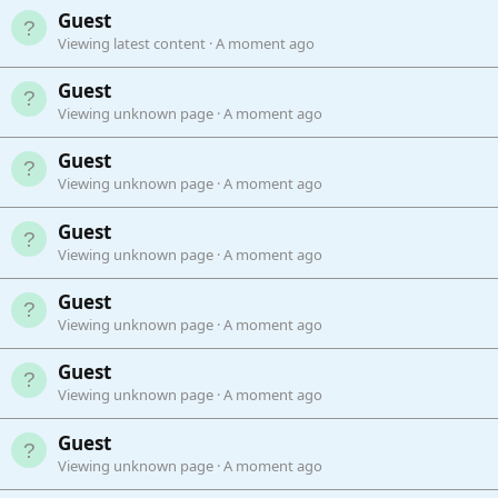
Guest
Viewing latest content
A moment ago
Guest
Viewing unknown page
A moment ago
Guest
Viewing unknown page
A moment ago
Guest
Viewing unknown page
A moment ago
Guest
Viewing unknown page
A moment ago
Guest
Viewing unknown page
A moment ago
Guest
Viewing unknown page
A moment ago