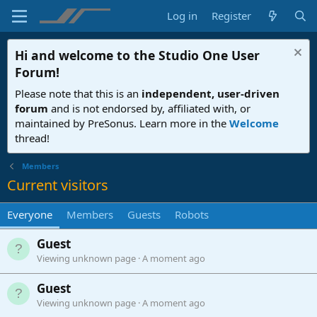
Log in
Register
Hi and welcome to the
Studio One User
Forum
!
Please note that this is an
independent, user-driven
forum
and is not endorsed by, affiliated with, or
maintained by PreSonus. Learn more in the
Welcome
thread!
Members
Current visitors
Everyone
Members
Guests
Robots
Guest
Viewing unknown page
A moment ago
Guest
Viewing unknown page
A moment ago