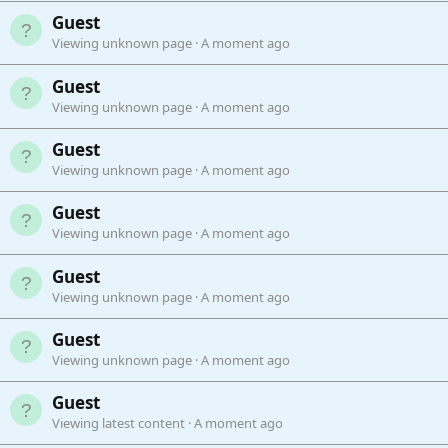
Guest
Viewing unknown page
A moment ago
Guest
Viewing unknown page
A moment ago
Guest
Viewing unknown page
A moment ago
Guest
Viewing unknown page
A moment ago
Guest
Viewing unknown page
A moment ago
Guest
Viewing unknown page
A moment ago
Guest
Viewing latest content
A moment ago