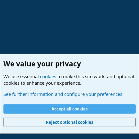
We value your privacy
We use essential
cookies
to make this site work, and optional
cookies to enhance your experience.
Members
See further information and configure your preferences
Cookies
Deutsch
Accept all cookies
Contact us
Terms and rules
Privacy policy
Help
Imprint
Home
R
S
Reject optional cookies
S
®
Community platform by XenForo
© 2010-2024 XenForo Ltd.