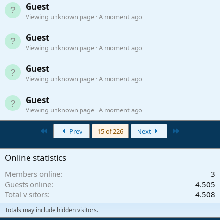
Guest
Viewing unknown page
A moment ago
Guest
Viewing unknown page
A moment ago
Guest
Viewing unknown page
A moment ago
Guest
Viewing unknown page
A moment ago
First
Last
Prev
15 of 226
Next
Online statistics
Members online
3
Guests online
4.505
Total visitors
4.508
Totals may include hidden visitors.