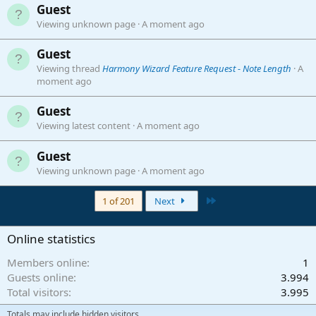
Guest
Viewing unknown page
A moment ago
Guest
Viewing thread
Harmony Wizard Feature Request - Note Length
A
moment ago
Guest
Viewing latest content
A moment ago
Guest
Viewing unknown page
A moment ago
Last
1 of 201
Next
Online statistics
Members online
1
Guests online
3.994
Total visitors
3.995
Totals may include hidden visitors.