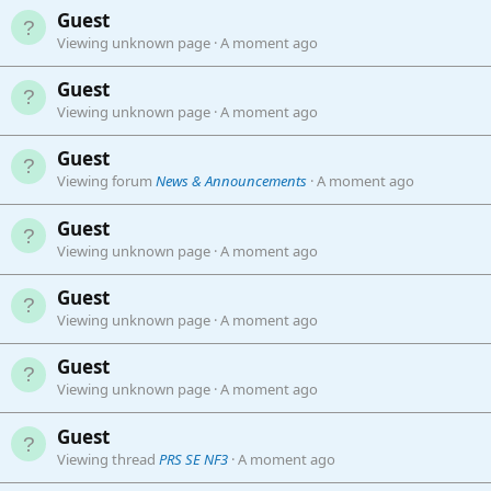
Guest
Viewing unknown page
A moment ago
Guest
Viewing unknown page
A moment ago
Guest
Viewing forum
News & Announcements
A moment ago
Guest
Viewing unknown page
A moment ago
Guest
Viewing unknown page
A moment ago
Guest
Viewing unknown page
A moment ago
Guest
Viewing thread
PRS SE NF3
A moment ago