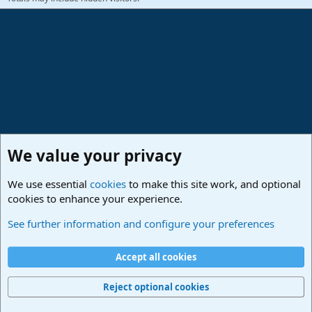
We value your privacy
We use essential
cookies
to make this site work, and optional
cookies to enhance your experience.
Members
See further information and configure your preferences
Cookies
Deutsch
Accept all cookies
Contact us
Terms and rules
Privacy policy
Help
Imprint
Home
R
S
Reject optional cookies
S
®
Community platform by XenForo
© 2010-2024 XenForo Ltd.