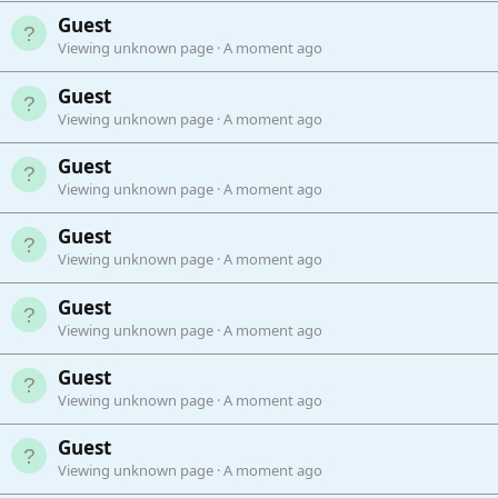
Guest
Viewing unknown page
A moment ago
Guest
Viewing unknown page
A moment ago
Guest
Viewing unknown page
A moment ago
Guest
Viewing unknown page
A moment ago
Guest
Viewing unknown page
A moment ago
Guest
Viewing unknown page
A moment ago
Guest
Viewing unknown page
A moment ago