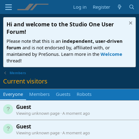
Log in
Register
Hi and welcome to the
Studio One User
Forum
!
Please note that this is an
independent, user-driven
forum
and is not endorsed by, affiliated with, or
maintained by PreSonus. Learn more in the
Welcome
thread!
Members
Current visitors
Everyone
Members
Guests
Robots
Guest
Viewing unknown page
A moment ago
Guest
Viewing unknown page
A moment ago