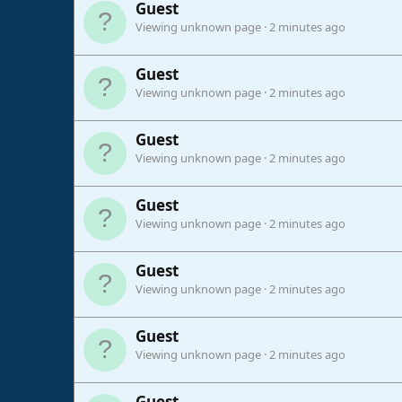
Guest
Viewing unknown page
2 minutes ago
Guest
Viewing unknown page
2 minutes ago
Guest
Viewing unknown page
2 minutes ago
Guest
Viewing unknown page
2 minutes ago
Guest
Viewing unknown page
2 minutes ago
Guest
Viewing unknown page
2 minutes ago
Guest