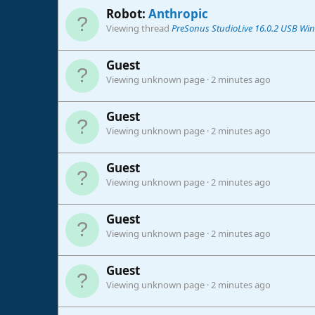
Robot:
Anthropic
Viewing thread
PreSonus StudioLive 16.0.2 USB Win
Guest
Viewing unknown page
2 minutes ago
Guest
Viewing unknown page
2 minutes ago
Guest
Viewing unknown page
2 minutes ago
Guest
Viewing unknown page
2 minutes ago
Guest
Viewing unknown page
2 minutes ago