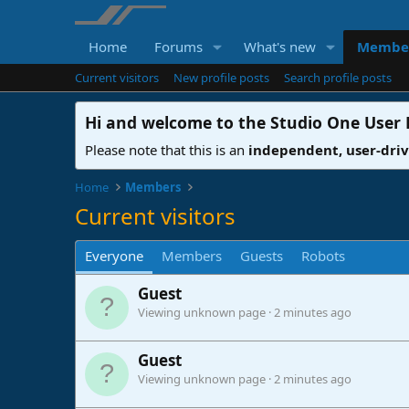
Home
Forums
What's new
Membe
Current visitors
New profile posts
Search profile posts
Hi and welcome to the
Studio One User
Please note that this is an
independent, user-dri
Home
Members
Current visitors
Everyone
Members
Guests
Robots
Guest
Viewing unknown page
2 minutes ago
Guest
Viewing unknown page
2 minutes ago