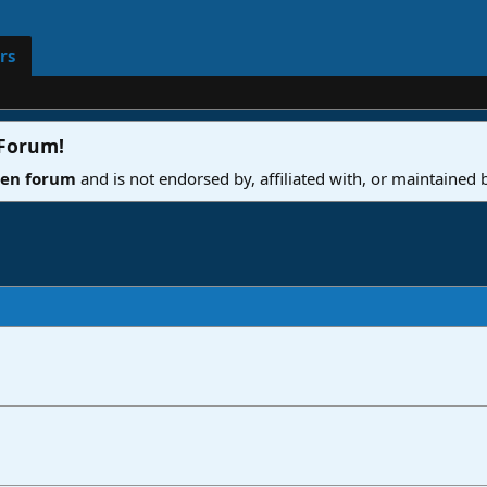
rs
 Forum
!
ven forum
and is not endorsed by, affiliated with, or maintained