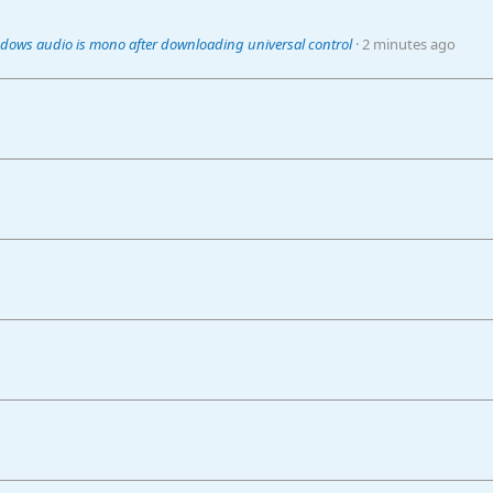
dows audio is mono after downloading universal control
2 minutes ago