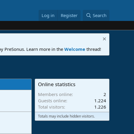
Log in
Register
Search
 by PreSonus. Learn more in the
Welcome
thread!
Online statistics
Members online
2
Guests online
1.224
Total visitors
1.226
Totals may include hidden visitors.