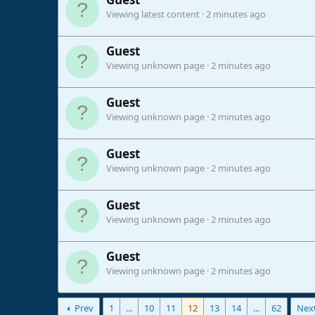
Viewing latest content
2 minutes ago
Guest
Viewing unknown page
2 minutes ago
Guest
Viewing unknown page
2 minutes ago
Guest
Viewing unknown page
2 minutes ago
Guest
Viewing unknown page
2 minutes ago
Guest
Viewing unknown page
2 minutes ago
Prev
1
...
10
11
12
13
14
...
62
Nex