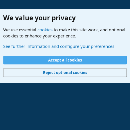
We value your privacy
We use essential
cookies
to make this site work, and optional
cookies to enhance your experience.
Studio One Scripts - Harmony Wizard & more
See further information and configure your preferences
Cookies
Deutsch
Accept all cookies
Contact us
Terms and rules
Privacy policy
Help
Imprint
Home
R
S
Reject optional cookies
S
®
Community platform by XenForo
© 2010-2024 XenForo Ltd.