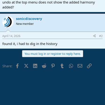
r
undo at the top menu does not show the added harmony
t
added?
e
r
sonicdiscovery
OP
New member
April 14, 2026
#2
found it, i had to dig in the history
You must log in or register to reply here.
Facebook
X (Twitter)
LinkedIn
Reddit
Pinterest
Tumblr
WhatsApp
Email
Link
Share: