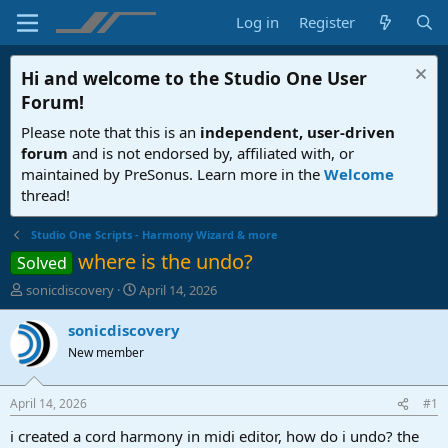
Log in
Register
Hi and welcome to the
Studio One User
Forum
!
Please note that this is an
independent, user-driven
forum
and is not endorsed by, affiliated with, or
maintained by PreSonus. Learn more in the
Welcome
thread!
Studio One Scripts - Harmony Wizard & more
where is the undo?
Solved
T
S
sonicdiscovery
April 14, 2026
h
t
r
a
sonicdiscovery
e
r
New member
a
t
d
d
s
a
April 14, 2026
#1
t
t
a
e
i created a cord harmony in midi editor, how do i undo? the