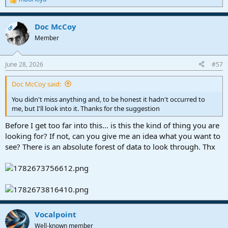
R
e
Appreciate any updates on this or if I have totally missed something
a
here
Doc McCoy
c
OP
t
Member
VP
i
o
n
June 28, 2026
#57
s
:
Doc McCoy said:
You didn't miss anything and, to be honest it hadn't occurred to
me, but I'll look into it. Thanks for the suggestion
Before I get too far into this... is this the kind of thing you are
looking for? If not, can you give me an idea what you want to
see? There is an absolute forest of data to look through. Thx
Vocalpoint
Well-known member