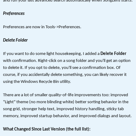
and run your last advanced search automatically when SongLens starts.
Preferences
Preferences are now in Tools->Preferences.
Delete Folder
If you want to do some light housekeeping, I added a
Delete Folder
with confirmation. Right-click on a song folder and you'll get an option
to delete it. If you opt to delete, you'll see a confirmation box. Of
course, if you accidentally delete something, you can likely recover it
using the Windows Recycle Bin utility.
There are a lot of smaller quality-of-life improvements too: improved
"Light" theme (no more blinding white) better sorting behavior in the
song grid, stronger help text, improved history handling, sticky tab
memory, improved startup behavior, and improved dialogs and layout.
What Changed Since Last Version (the full list):