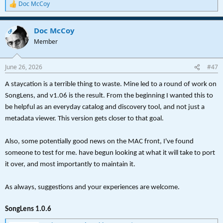
Doc McCoy
R
SongLens no longer needs to be uninstalled prior to and
e
upgrade
a
Preferences continue to persist across uninstall/reinstall.
Doc McCoy
c
OP
Updated in-app help and configuration handling
t
Member
i
Unfortunately, after some trial and error, I've decided that there will
o
not be a Mac release. Apologies. However, the code is sitting there
n
June 26, 2026
for the taking if anyone wants, or know someone who could build a
#47
s
Mac version.
:
A staycation is a terrible thing to waste. Mine led to a round of work on
As always, please let me know if you are finding it useful and any
SongLens, and v1.06 is the result. From the beginning I wanted this to
features/changes you have in mind.
be helpful as an everyday catalog and discovery tool, and not just a
metadata viewer. This version gets closer to that goal.
Thanks,
Doc
Also, some potentially good news on the MAC front, I've found
someone to test for me. have begun looking at what it will take to port
it over, and most importantly to maintain it.
As always, suggestions and your experiences are welcome.
SongLens 1.0.6