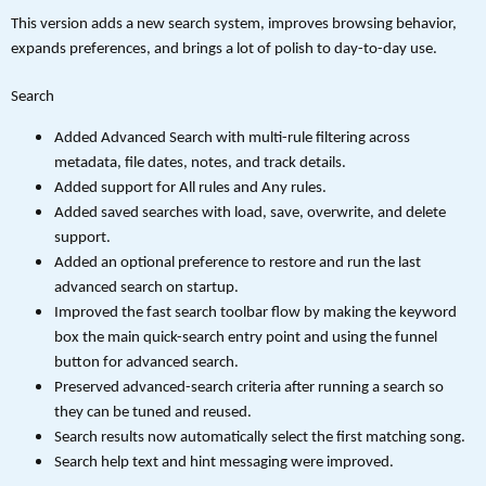
This version adds a new search system, improves browsing behavior,
expands preferences, and brings a lot of polish to day-to-day use.
Search
Added Advanced Search with multi-rule filtering across
metadata, file dates, notes, and track details.
Added support for All rules and Any rules.
Added saved searches with load, save, overwrite, and delete
support.
Added an optional preference to restore and run the last
advanced search on startup.
Improved the fast search toolbar flow by making the keyword
box the main quick-search entry point and using the funnel
button for advanced search.
Preserved advanced-search criteria after running a search so
they can be tuned and reused.
Search results now automatically select the first matching song.
Search help text and hint messaging were improved.