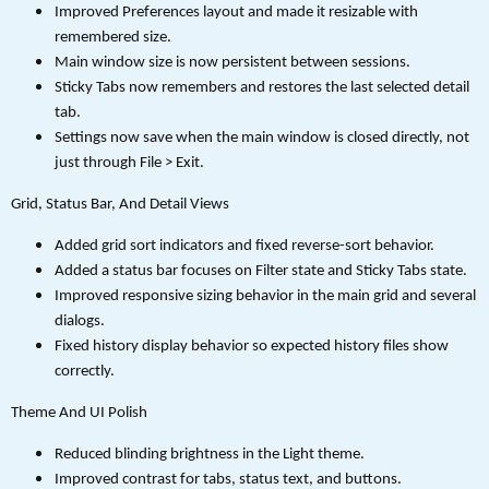
Improved Preferences layout and made it resizable with
remembered size.
Main window size is now persistent between sessions.
Sticky Tabs now remembers and restores the last selected detail
tab.
Settings now save when the main window is closed directly, not
just through File > Exit.
Grid, Status Bar, And Detail Views
Added grid sort indicators and fixed reverse-sort behavior.
Added a status bar focuses on Filter state and Sticky Tabs state.
Improved responsive sizing behavior in the main grid and several
dialogs.
Fixed history display behavior so expected history files show
correctly.
Theme And UI Polish
Reduced blinding brightness in the Light theme.
Improved contrast for tabs, status text, and buttons.