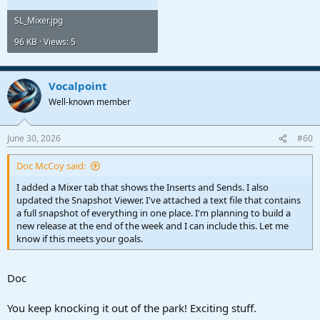
SL_Mixer.jpg
96 KB · Views: 5
Vocalpoint
Well-known member
June 30, 2026
#60
Doc McCoy said:
I added a Mixer tab that shows the Inserts and Sends. I also
updated the Snapshot Viewer. I've attached a text file that contains
a full snapshot of everything in one place. I'm planning to build a
new release at the end of the week and I can include this. Let me
know if this meets your goals.
Doc
You keep knocking it out of the park! Exciting stuff.