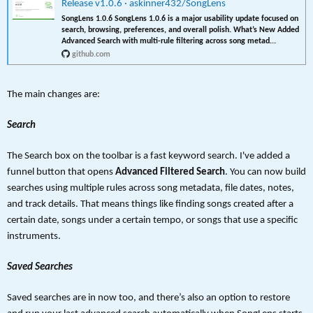
Release v1.0.6 · askinner432/SongLens
SongLens 1.0.6 SongLens 1.0.6 is a major usability update focused on
search, browsing, preferences, and overall polish. What’s New Added
Advanced Search with multi-rule filtering across song metad...
github.com
The main changes are:
Search
The Search box on the toolbar is a fast keyword search. I've added a
funnel button that opens
Advanced Filtered Search
. You can now build
searches using multiple rules across song metadata, file dates, notes,
and track details. That means things like finding songs created after a
certain date, songs under a certain tempo, or songs that use a specific
instruments.
Saved Searches
Saved searches are in now too, and there’s also an option to restore