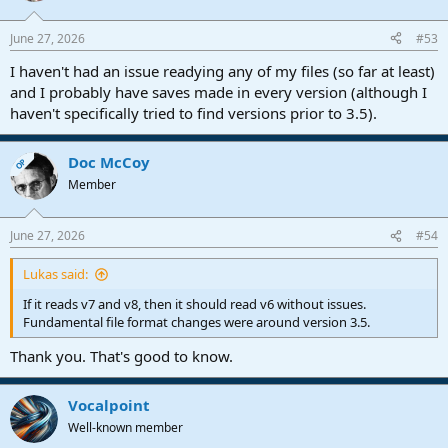
o
n
June 27, 2026
#53
s
:
I haven't had an issue readying any of my files (so far at least)
and I probably have saves made in every version (although I
haven't specifically tried to find versions prior to 3.5).
Doc McCoy
OP
Member
June 27, 2026
#54
Lukas said:
If it reads v7 and v8, then it should read v6 without issues.
Fundamental file format changes were around version 3.5.
Thank you. That's good to know.
Vocalpoint
Well-known member