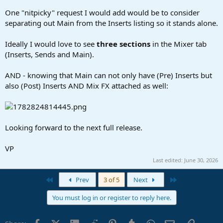
One "nitpicky" request I would add would be to consider
separating out Main from the Inserts listing so it stands alone.
Ideally I would love to see
three sections
in the Mixer tab
(Inserts, Sends and Main).
AND - knowing that Main can not only have (Pre) Inserts but
also (Post) Inserts AND Mix FX attached as well:
Looking forward to the next full release.
VP
Last edited:
June 30, 2026
First
Last
Prev
3 of 5
Next
You must log in or register to reply here.
Facebook
X (Twitter)
LinkedIn
Reddit
Pinterest
Tumblr
WhatsApp
Email
Link