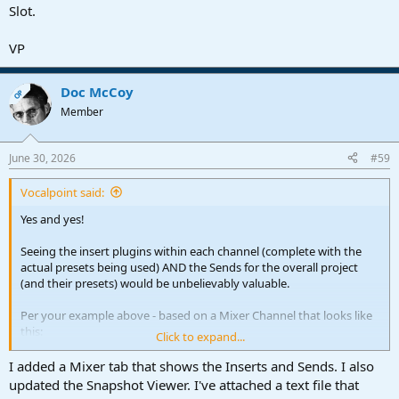
Slot.
VP
Doc McCoy
OP
Member
June 30, 2026
#59
Vocalpoint said:
Yes and yes!
Seeing the insert plugins within each channel (complete with the
actual presets being used) AND the Sends for the overall project
(and their presets) would be unbelievably valuable.
Per your example above - based on a Mixer Channel that looks like
this:
Click to expand...
View attachment 3658
I added a Mixer tab that shows the Inserts and Sends. I also
updated the Snapshot Viewer. I've attached a text file that
I would be dreaming for your panel to display the following: