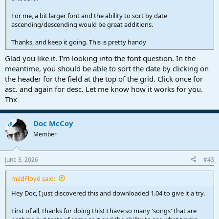
For me, a bit larger font and the ability to sort by date
ascending/descending would be great additions.
Thanks, and keep it going. This is pretty handy
Glad you like it. I'm looking into the font question. In the
meantime, you should be able to sort the date by clicking on
the header for the field at the top of the grid. Click once for
asc. and again for desc. Let me know how it works for you.
Thx
Doc McCoy
OP
Member
June 3, 2026
#43
madFloyd said:
Hey Doc, I just discovered this and downloaded 1.04 to give it a try.
First of all, thanks for doing this! I have so many 'songs' that are