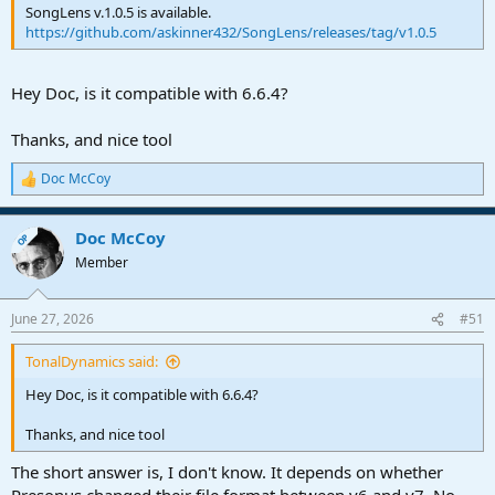
SongLens v.1.0.5 is available.
https://github.com/askinner432/SongLens/releases/tag/v1.0.5
Hey Doc, is it compatible with 6.6.4?
Thanks, and nice tool
Doc McCoy
R
e
a
Doc McCoy
c
OP
t
Member
i
o
n
June 27, 2026
#51
s
:
TonalDynamics said:
Hey Doc, is it compatible with 6.6.4?
Thanks, and nice tool
The short answer is, I don't know. It depends on whether
Presonus changed their file format between v6 and v7. No