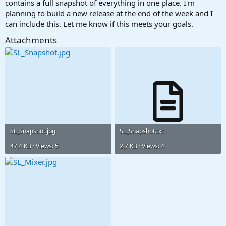
contains a full snapshot of everything in one place. I'm
planning to build a new release at the end of the week and I
Mixer Channel: Zebra3
can include this. Let me know if this meets your goals.
Insert FX Slot 1: Compressor
Preset: Warm Piano
Attachments
Like so:
View attachment 3656
and then for the Send
Mixer Channel: Zebra3
Send FX Slot 1: Studio Verb
Preset: Crackling Sugar
SL_Snapshot.jpg
SL_Snapshot.txt
View attachment 3657
47,4 KB · Views: 5
2,7 KB · Views: 4
And of course do the same for each addition FX slot or Send Slot.
VP