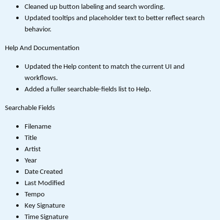
Cleaned up button labeling and search wording.
Updated tooltips and placeholder text to better reflect search
behavior.
Help And Documentation
Updated the Help content to match the current UI and
workflows.
Added a fuller searchable-fields list to Help.
Searchable Fields
Filename
Title
Artist
Year
Date Created
Last Modified
Tempo
Key Signature
Time Signature