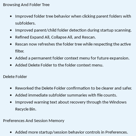
Browsing And Folder Tree
Improved folder tree behavior when clicking parent folders with
subfolders.
Improved parent/child folder detection during startup scanning.
Refined Expand All, Collapse All, and Rescan.
Rescan now refreshes the folder tree while respecting the active
filter.
Added a permanent folder context menu for future expansion.
Added Delete Folder to the folder context menu.
Delete Folder
Reworked the Delete Folder confirmation to be clearer and safer.
Added immediate subfolder summaries with file counts.
Improved warning text about recovery through the Windows
Recycle Bin.
Preferences And Session Memory
Added more startup/session behavior controls in Preferences.