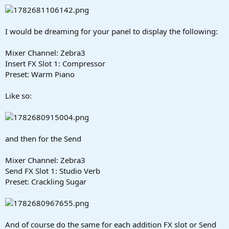
I would be dreaming for your panel to display the following:
Mixer Channel: Zebra3
Insert FX Slot 1: Compressor
Preset: Warm Piano
Like so:
and then for the Send
Mixer Channel: Zebra3
Send FX Slot 1: Studio Verb
Preset: Crackling Sugar
And of course do the same for each addition FX slot or Send