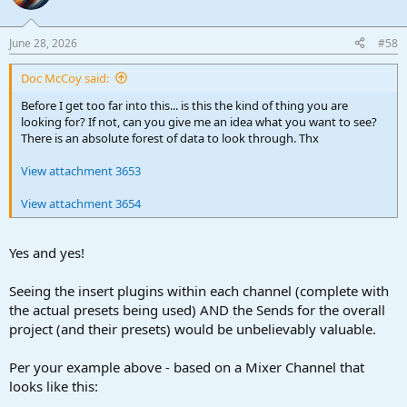
June 28, 2026
#58
Doc McCoy said:
Before I get too far into this... is this the kind of thing you are
looking for? If not, can you give me an idea what you want to see?
There is an absolute forest of data to look through. Thx
View attachment 3653
View attachment 3654
Yes and yes!
Seeing the insert plugins within each channel (complete with
the actual presets being used) AND the Sends for the overall
project (and their presets) would be unbelievably valuable.
Per your example above - based on a Mixer Channel that
looks like this: