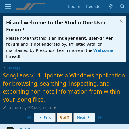
Log in
Register
Hi and welcome to the
Studio One User
Forum
!
Please note that this is an
independent, user-driven
forum
and is not endorsed by, affiliated with, or
maintained by PreSonus. Learn more in the
Welcome
thread!
Lounge
SongLens v1.1 Update: a Windows application
for browsing, searching, inspecting, and
exporting non-note information from within
your .song files.
T
S
Doc McCoy
May 13, 2026
h
t
First
Last
Prev
3 of 5
Next
r
a
e
r
a
t