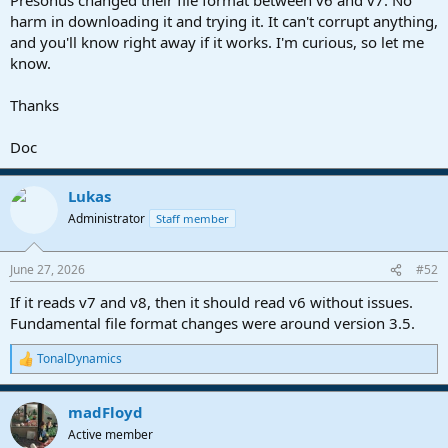
harm in downloading it and trying it. It can't corrupt anything,
and you'll know right away if it works. I'm curious, so let me
know.
Thanks
Doc
Lukas
Administrator
Staff member
June 27, 2026
#52
If it reads v7 and v8, then it should read v6 without issues.
Fundamental file format changes were around version 3.5.
TonalDynamics
R
e
a
madFloyd
c
t
Active member
i