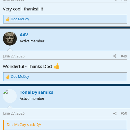
s
:
Very cool, thanks!!!!!
Doc McCoy
R
e
a
AAV
c
t
Active member
i
o
n
June 27, 2026
#49
s
:
Wonderful - Thanks Doc!
Doc McCoy
R
e
a
TonalDynamics
c
t
Active member
i
o
n
June 27, 2026
#50
s
:
Doc McCoy said: