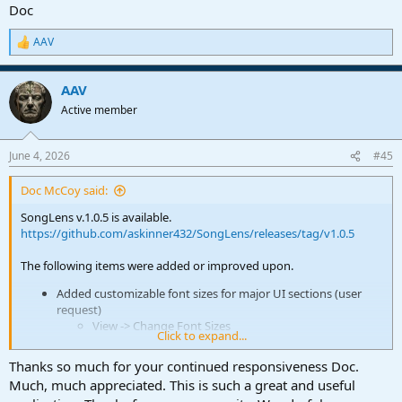
Doc
AAV
R
e
a
AAV
c
t
Active member
i
o
n
June 4, 2026
#45
s
:
Doc McCoy said:
SongLens v.1.0.5 is available.
https://github.com/askinner432/SongLens/releases/tag/v1.0.5
The following items were added or improved upon.
Added customizable font sizes for major UI sections (user
request)
View -> Change Font Sizes
Click to expand...
Added sticky tab option for song detail browsing (user
request)
Thanks so much for your continued responsiveness Doc.
View -> "Use Sticky Tabs"
Much, much appreciated. This is such a great and useful
You'll see a checkmark. From then on whatever Tab