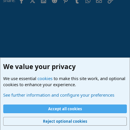
Share:
We value your privacy
We use essential
cookies
to make this site work, and optional
cookies to enhance your experience.
Lounge
See further information and configure your preferences
Cookies
Deutsch
Accept all cookies
Contact us
Terms and rules
Privacy policy
Help
Imprint
Home
R
S
Reject optional cookies
S
®
Community platform by XenForo
© 2010-2024 XenForo Ltd.