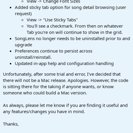
View -> Change Font Sizes
Added sticky tab option for song detail browsing (user
request)
View -> "Use Sticky Tabs"
You'll see a checkmark. From then on whatever
Tab you're on will continue to show in the grid.
SongLens no longer needs to be uninstalled prior to and
upgrade
Preferences continue to persist across
uninstall/reinstall.
Updated in-app help and configuration handling
Unfortunately, after some trial and error, I've decided that
there will not be a Mac release. Apologies. However, the code
is sitting there for the taking if anyone wants, or know
someone who could build a Mac version.
As always, please let me know if you are finding it useful and
any features/changes you have in mind.
Thanks,