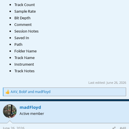
Track Count
Sample Rate
Bit Depth
Comment
Session Notes
Saved In
Path
Folder Name
Track Name
Instrument
Track Notes
Last edited:
June 26, 2026
AAV
,
BobF
and
madFloyd
R
e
a
madFloyd
c
t
Active member
i
o
n
June 26, 2026
#48