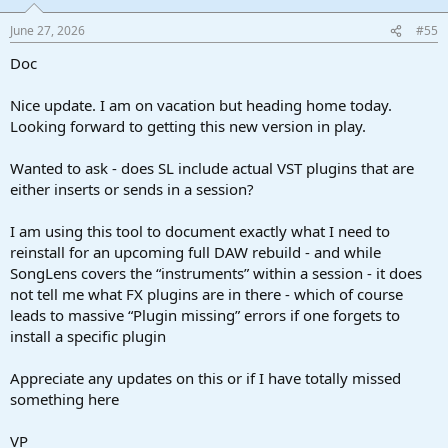
June 27, 2026
#55
Doc
Nice update. I am on vacation but heading home today.
Looking forward to getting this new version in play.
Wanted to ask - does SL include actual VST plugins that are
either inserts or sends in a session?
I am using this tool to document exactly what I need to
reinstall for an upcoming full DAW rebuild - and while
SongLens covers the “instruments” within a session - it does
not tell me what FX plugins are in there - which of course
leads to massive “Plugin missing” errors if one forgets to
install a specific plugin
Appreciate any updates on this or if I have totally missed
something here
VP