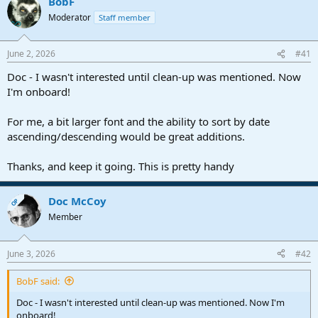
BobF
d
d
Moderator
Staff member
s
a
t
t
a
e
June 2, 2026
#41
r
t
Doc - I wasn't interested until clean-up was mentioned. Now
e
I'm onboard!
r
For me, a bit larger font and the ability to sort by date
ascending/descending would be great additions.
Thanks, and keep it going. This is pretty handy
Doc McCoy
OP
Member
June 3, 2026
#42
BobF said:
Doc - I wasn't interested until clean-up was mentioned. Now I'm
onboard!