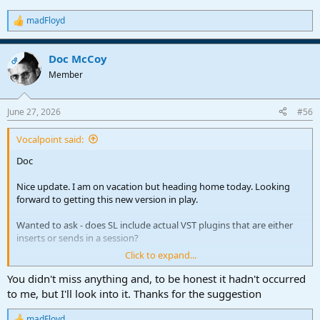
madFloyd
R
e
a
Doc McCoy
c
OP
t
Member
i
o
n
June 27, 2026
#56
s
:
Vocalpoint said:
Doc
Nice update. I am on vacation but heading home today. Looking
forward to getting this new version in play.
Wanted to ask - does SL include actual VST plugins that are either
inserts or sends in a session?
Click to expand...
I am using this tool to document exactly what I need to reinstall for
an upcoming full DAW rebuild - and while SongLens covers the
You didn't miss anything and, to be honest it hadn't occurred
“instruments” within a session - it does not tell me what FX plugins
to me, but I'll look into it. Thanks for the suggestion
are in there - which of course leads to massive “Plugin missing”
errors if one forgets to install a specific plugin
madFloyd