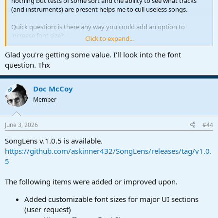
nothing but tests of some sort and the ability to see what tracks
(and instruments) are present helps me to cull useless songs.
Quick question: is there any way you could add an option to
increase font size?
Click to expand...
An easy modification that would be VERY useful to me, is for the
Glad you're getting some value. I'll look into the font
app to remember/retain the current tab (on the bottom right
question. Thx
window) rather than it always resetting to '"Summary'. For me the
'Tracks' and 'Notes' tabs are very useful compared to 'Summary'.
Doc McCoy
OP
Thanks again!
Member
June 3, 2026
#44
SongLens v.1.0.5 is available.
https://github.com/askinner432/SongLens/releases/tag/v1.0.
5
The following items were added or improved upon.
Added customizable font sizes for major UI sections
(user request)