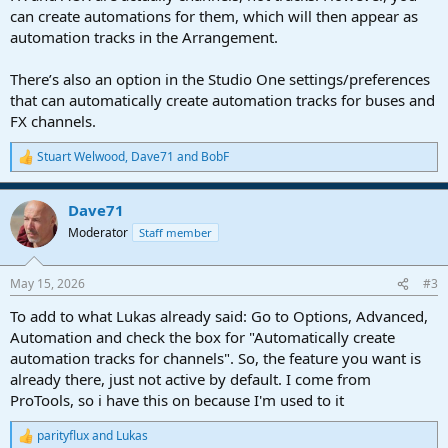
can create automations for them, which will then appear as
automation tracks in the Arrangement.
There’s also an option in the Studio One settings/preferences
that can automatically create automation tracks for buses and
FX channels.
Stuart Welwood
,
Dave71
and
BobF
R
e
a
Dave71
c
t
Moderator
Staff member
i
o
n
May 15, 2026
#3
s
:
To add to what Lukas already said: Go to Options, Advanced,
Automation and check the box for "Automatically create
automation tracks for channels". So, the feature you want is
already there, just not active by default. I come from
ProTools, so i have this on because I'm used to it
parityflux
and
Lukas
R