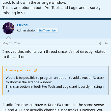
r
track to show in the arrange window.
t
This is an option in both Pro Tools and Logic and is sorely
e
missing in S1
r
Lukas
Administrator
Staff member
May 15, 2026
#2
I moved this into its own thread since it’s not directly related
to the add-on.
Themagician said:
Would it be possible to program an option to add a Aux or FX track
to show in the arrange window.
This is an option in both Pro Tools and Logic and is sorely missing in
S1
Studio Pro doesn’t have AUX or FX tracks in the same sense -
FX and AUX are actually channels, not tracks. However, you