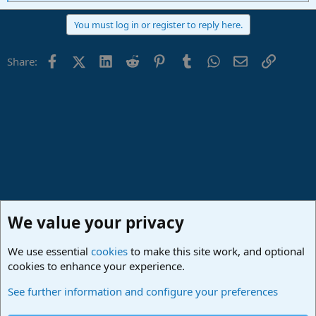
e
a
You must log in or register to reply here.
c
t
i
Facebook
X (Twitter)
LinkedIn
Reddit
Pinterest
Tumblr
WhatsApp
Email
Link
Share:
o
n
s
:
We value your privacy
We use essential
cookies
to make this site work, and optional
cookies to enhance your experience.
Studio One & Studio Pro - Community Support
See further information and configure your preferences
Cookies
Deutsch