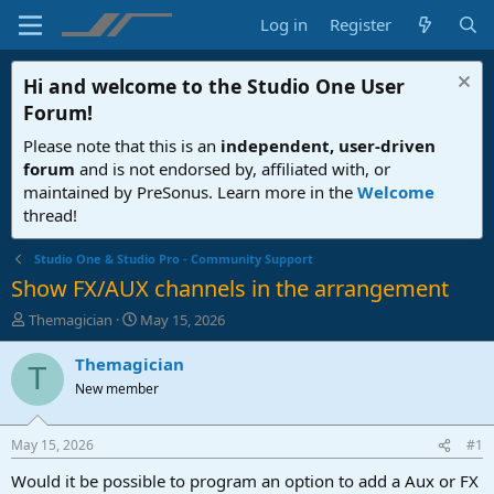
Log in
Register
Hi and welcome to the
Studio One User
Forum
!
Please note that this is an
independent, user-driven
forum
and is not endorsed by, affiliated with, or
maintained by PreSonus. Learn more in the
Welcome
thread!
Studio One & Studio Pro - Community Support
Show FX/AUX channels in the arrangement
T
S
Themagician
May 15, 2026
h
t
r
a
Themagician
T
e
r
New member
a
t
d
d
s
a
May 15, 2026
#1
t
t
a
e
Would it be possible to program an option to add a Aux or FX