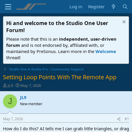
Log in
Register
Hi and welcome to the
Studio One User
Forum
!
Please note that this is an
independent, user-driven
forum
and is not endorsed by, affiliated with, or
maintained by PreSonus. Learn more in the
Welcome
thread!
Studio One & Studio Pro - Community Support
Setting Loop Points With The Remote App
T
S
JL9
May 7, 2026
h
t
r
a
JL9
J
e
r
New member
a
t
d
d
s
a
May 7, 2026
#1
t
t
a
e
How do I do this? AI tells me I can grab little triangles, or drag