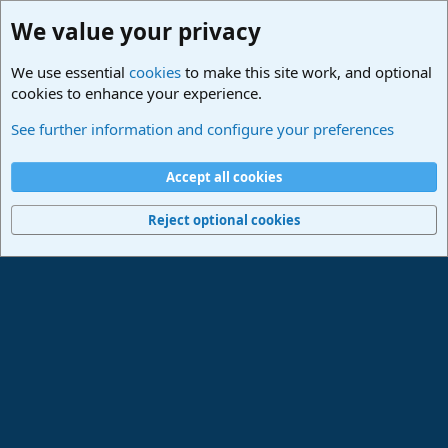
We value your privacy
We use essential
cookies
to make this site work, and optional
cookies to enhance your experience.
Studio One & Studio Pro - Community Support
See further information and configure your preferences
Cookies
Deutsch
Accept all cookies
Contact us
Terms and rules
Privacy policy
Help
Imprint
Home
R
S
Reject optional cookies
S
®
Community platform by XenForo
© 2010-2024 XenForo Ltd.