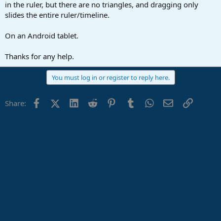
r
in the ruler, but there are no triangles, and dragging only
t
slides the entire ruler/timeline.
e
r
On an Android tablet.
Thanks for any help.
You must log in or register to reply here.
Facebook
X (Twitter)
LinkedIn
Reddit
Pinterest
Tumblr
WhatsApp
Email
Link
Share: