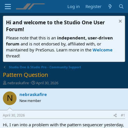
Log in
Register
Hi and welcome to the
Studio One User
Forum
!
Please note that this is an
independent, user-driven
forum
and is not endorsed by, affiliated with, or
maintained by PreSonus. Learn more in the
Welcome
thread!
Studio One & Studio Pro - Community Support
Pattern Question
T
S
nebraskafire
April 30, 2026
h
t
r
a
nebraskafire
N
e
r
New member
a
t
d
d
s
a
April 30, 2026
#1
t
t
a
e
Hi, I ran into a problem with the pattern sequencer yesterday,