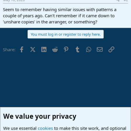
Seem to remember having similar issues with patterns a
couple of years ago. Can't remember if it came down to
'unshare copies' in the arranger, or something?
You must log in or register to reply here.
Facebook
X (Twitter)
LinkedIn
Reddit
Pinterest
Tumblr
WhatsApp
Email
Link
Share:
We value your privacy
We use essential
cookies
to make this site work, and optional