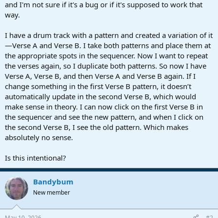
r
and I'm not sure if it's a bug or if it's supposed to work that
t
way.
e
r
I have a drum track with a pattern and created a variation of it
—Verse A and Verse B. I take both patterns and place them at
the appropriate spots in the sequencer. Now I want to repeat
the verses again, so I duplicate both patterns. So now I have
Verse A, Verse B, and then Verse A and Verse B again. If I
change something in the first Verse B pattern, it doesn’t
automatically update in the second Verse B, which would
make sense in theory. I can now click on the first Verse B in
the sequencer and see the new pattern, and when I click on
the second Verse B, I see the old pattern. Which makes
absolutely no sense.
Is this intentional?
Bandybum
New member
May 10, 2026
#2